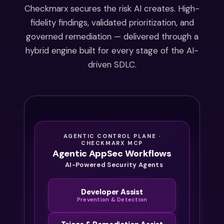
starting
Checkmarx secures the risk AI creates. High-
in 2027.
fidelity findings, validated prioritization, and
By the
governed remediation — delivered through a
time
hybrid engine built for every stage of the AI-
the
driven SDLC.
audit
starts,
it’s
already
too late
to
AGENTIC CONTROL PLANE ·
catch
CHECKMARX MCP
Agentic AppSec Workflows
up.
AI-Powered Security Agents
Developer Assist
Prevention & Detection