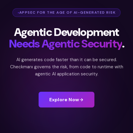
APPSEC FOR THE AGE OF AI-GENERATED RISK
Agentic Development
Needs Agentic Security
.
AI generates code faster than it can be secured.
Checkmarx governs the risk, from code to runtime with
agentic AI application security.
Explore Now