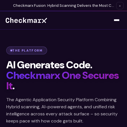
Checkmarx Fusion: Hybrid Scanning Delivers the Most Complete Vulnerability Detection Available
×
THE PLATFORM
AI Generates Code.
Checkmarx One Secures
It
.
The Agentic Application Security Platform Combining
Hybrid scanning, AI-powered agents, and unified risk
intelligence across every attack surface – so security
keeps pace with how code gets built.