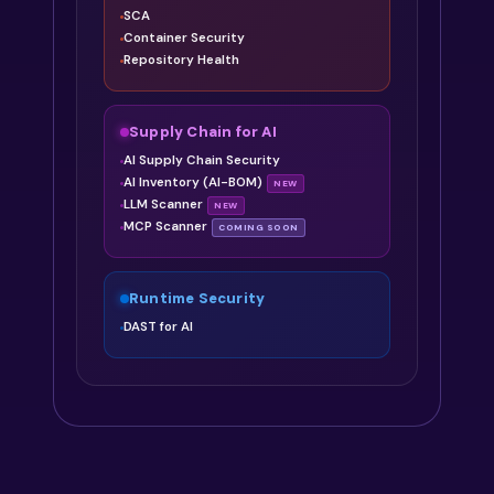
SCA
Container Security
Repository Health
Supply Chain for AI
AI Supply Chain Security
AI Inventory (AI-BOM)
NEW
LLM Scanner
NEW
MCP Scanner
COMING SOON
Runtime Security
DAST for AI