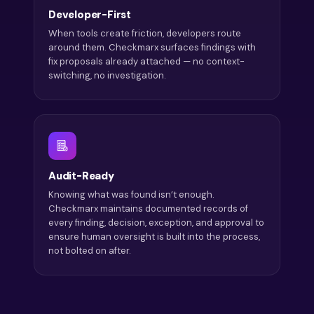
Developer-First
When tools create friction, developers route
around them. Checkmarx surfaces findings with
fix proposals already attached — no context-
switching, no investigation.
Audit-Ready
Knowing what was found isn’t enough.
Checkmarx maintains documented records of
every finding, decision, exception, and approval to
ensure human oversight is built into the process,
not bolted on after.