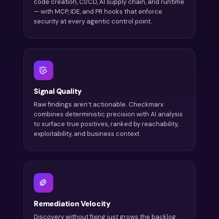
code creation, CI/CD, AI supply chain, and runtime
— with MCP, IDE, and PR hooks that enforce
security at every agentic control point.
Signal Quality
Raw findings aren’t actionable. Checkmarx
combines deterministic precision with AI analysis
to surface true positives, ranked by reachability,
exploitability, and business context.
Remediation Velocity
Discovery without fixing just grows the backlog.