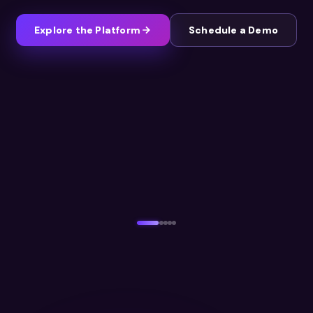
Explore the Platform
Schedule a Demo