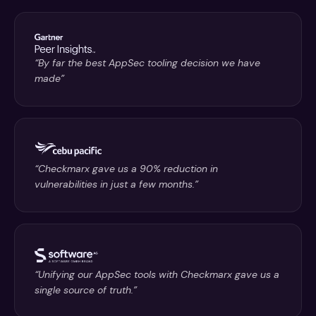
“By far the best AppSec tooling decision we have
made”
“Checkmarx gave us a 90% reduction in
vulnerabilities in just a few months.”
“Unifying our AppSec tools with Checkmarx gave us a
single source of truth.”