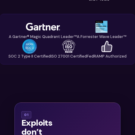
A Gartner® Magic Quadrant Leader™
A Forrester Wave Leader™
SOC 2 Type II Certified
ISO 27001 Certified
FedRAMP Authorized
With
01
Exploits
thousands of
don’t
findings