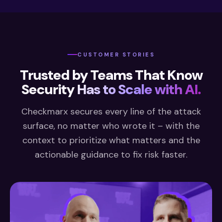
CUSTOMER STORIES
Trusted by Teams That Know
Security
Has to Scale with AI.
Checkmarx secures every line of the attack
surface, no matter who wrote it – with the
context to prioritize what matters and the
actionable guidance to fix risk faster.