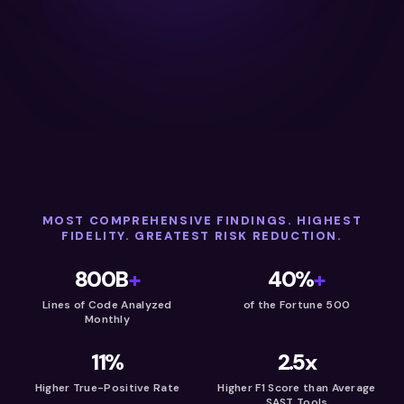
MOST COMPREHENSIVE FINDINGS. HIGHEST
FIDELITY. GREATEST RISK REDUCTION.
800B
+
40%
+
Lines of Code Analyzed
of the Fortune 500
Monthly
11%
2.5x
Higher True-Positive Rate
Higher F1 Score than Average
SAST Tools