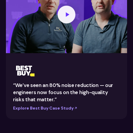
“We’ve seen an 80% noise reduction — our
engineers now focus on the high-quality
risks that matter.”
Explore Best Buy Case Study