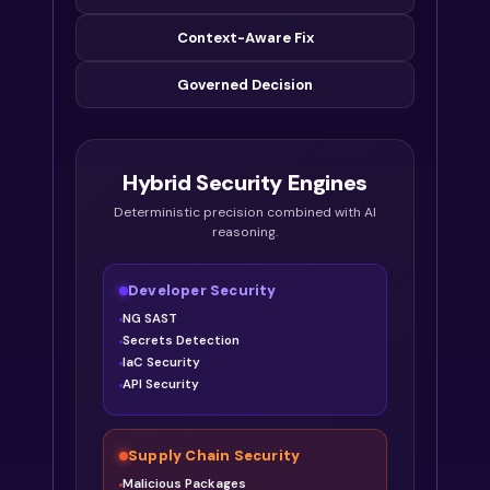
Context-Aware Fix
Governed Decision
Hybrid Security Engines
Deterministic precision combined with AI
reasoning.
Developer Security
NG SAST
Secrets Detection
IaC Security
API Security
Supply Chain Security
Malicious Packages