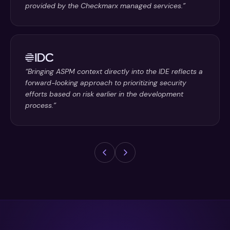
provided by the Checkmarx managed services.”
“Bringing ASPM context directly into the IDE reflects a
forward-looking approach to prioritizing security
efforts based on risk earlier in the development
process.”