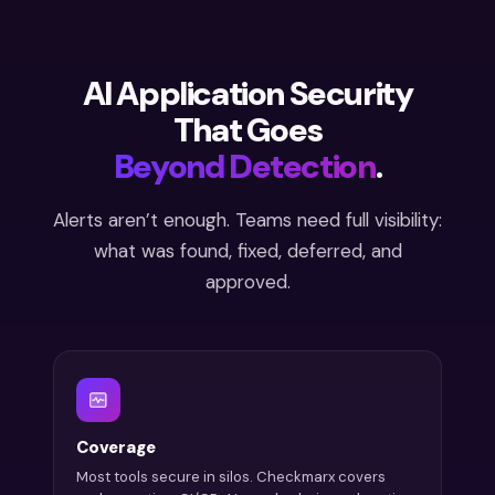
AI Application Security
That Goes
Beyond Detection
.
Alerts aren’t enough. Teams need full visibility:
what was found, fixed, deferred, and
approved.
Coverage
Most tools secure in silos. Checkmarx covers