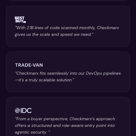
“With 2.1B lines of code scanned monthly, Checkmarx
gives us the scale and speed we need.”
“Checkmarx fits seamlessly into our DevOps pipelines
—it’s a truly scalable solution.”
“From a buyer perspective, Checkmarx’s approach
offers a structured and role-aware entry point into
agentic security. ”