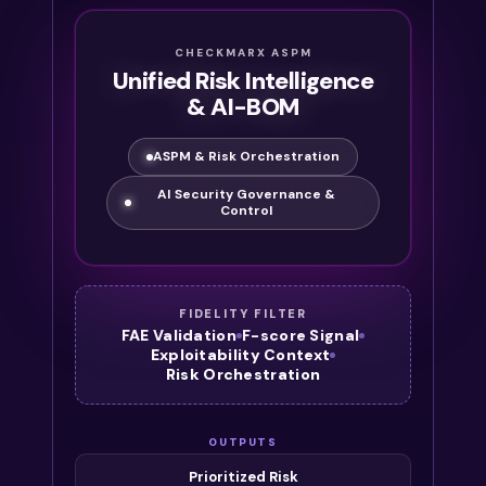
CHECKMARX ASPM
Unified Risk Intelligence
& AI-BOM
ASPM & Risk Orchestration
AI Security Governance &
Control
FIDELITY FILTER
FAE Validation
F-score Signal
Exploitability Context
Risk Orchestration
OUTPUTS
Prioritized Risk