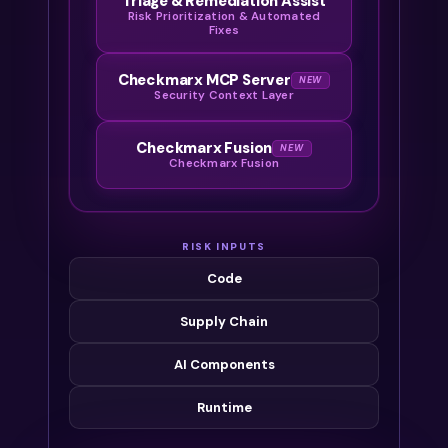
Triage & Remediation Assist
Risk Prioritization & Automated
Fixes
Checkmarx MCP Server
NEW
Security Context Layer
Checkmarx Fusion
NEW
Checkmarx Fusion
RISK INPUTS
Code
Supply Chain
AI Components
Runtime