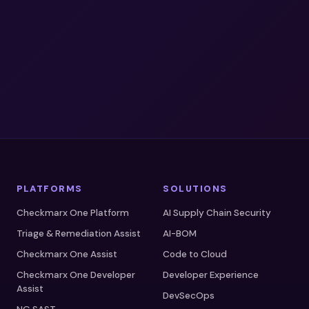
A Gartner® Magic Quadrant Leader™
A Forrester Wave Leader™
SOC 2 Type II Certified
PLATFORMS
SOLUTIONS
Checkmarx One Platform
AI Supply Chain Security
Triage & Remediation Assist
AI-BOM
Checkmarx One Assist
Code to Cloud
Checkmarx One Developer
Developer Experience
Assist
DevSecOps