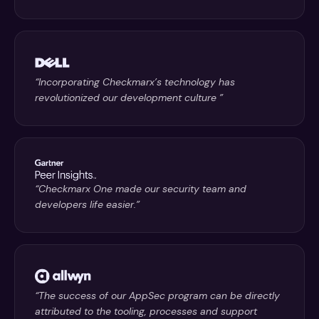
“Incorporating Checkmarx’s technology has
revolutionized our development culture ”
“Checkmarx One made our security team and
developers life easier.”
“The success of our AppSec program can be directly
attributed to the tooling, processes and support