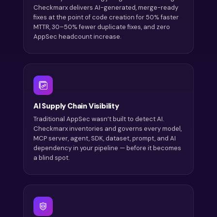
Checkmarx delivers AI-generated, merge-ready
fixes at the point of code creation for 50% faster
MTTR, 30–50% fewer duplicate fixes, and zero
AppSec headcount increase.
AI Supply Chain Visibility
Traditional AppSec wasn’t built to detect AI.
Checkmarx inventories and governs every model,
MCP server, agent, SDK, dataset, prompt, and AI
dependency in your pipeline — before it becomes
a blind spot.