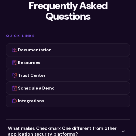
Read Now
Frequently Asked
PRODUCT DEMO
Read Now
Checkmarx One Platform Demo
Questions
Watch Now
WEBINAR ON DEMAND
WEBINAR ON DEMAND
Checkmarx One Extra: a Deeper Look at
AppSec in the Era of Agentic AI
Our AppSec Platform
WEBINARS
Watch now
QUICK LINKS
Watch Now
Two Fronts, One Risk
Watch now
Documentation
Resources
Trust Center
Schedule a Demo
Integrations
What makes Checkmarx One different from other
application security platforms?