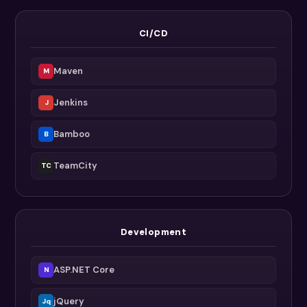
CI/CD
Maven
M
Jenkins
J
Bamboo
B
TeamCity
TC
Development
ASP.NET Core
N
jQuery
Jq