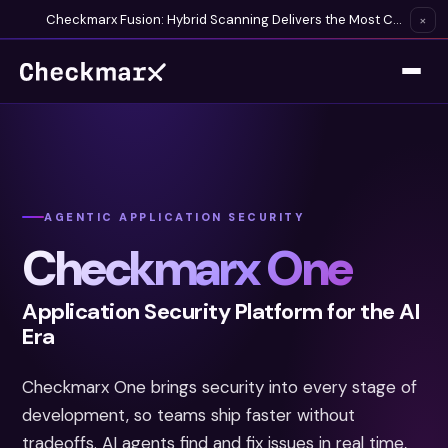
Checkmarx Fusion: Hybrid Scanning Delivers the Most Complete Vulnerability Detection Available
×
AGENTIC APPLICATION SECURITY
Checkmarx One
Application Security Platform for the AI
Era
Checkmarx One brings security into every stage of
development, so teams ship faster without
tradeoffs. AI agents find and fix issues in real time,