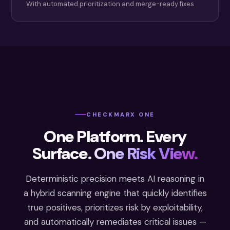
With automated prioritization and merge-ready fixes
CHECKMARX ONE
One Platform. Every
Surface.
One Risk View.
Deterministic precision meets AI reasoning in
a hybrid scanning engine that quickly identifies
true positives, prioritizes risk by exploitability,
and automatically remediates critical issues —