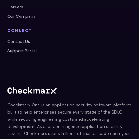
Careers
Our Company
CONNECT
Contact Us
Support Portal
Checkmarx One is an application security software platform
built to help enterprises secure every stage of the SDLC
while reducing engineering costs and accelerating
development. As a leader in agentic application security
testing, Checkmarx scans trillions of lines of code each year,