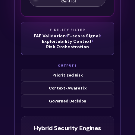
Control
FIDELITY FILTER
FAE Validation
F-score Signal
Exploitability Context
Risk Orchestration
OUTPUTS
Prioritized Risk
Context-Aware Fix
Governed Decision
Hybrid Security Engines