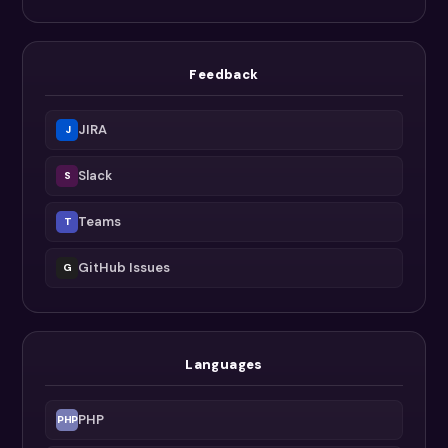
Feedback
JIRA
J
Slack
S
Teams
T
GitHub Issues
G
Languages
PHP
PHP