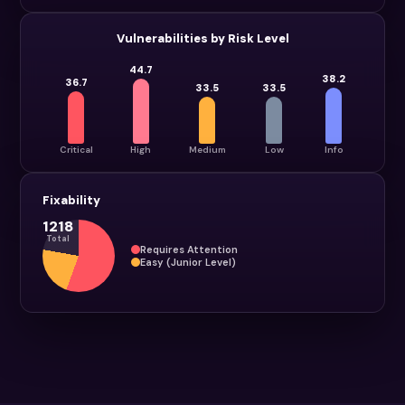
Vulnerabilities by Risk Level
44.7
38.2
36.7
33.5
33.5
Critical
High
Medium
Low
Info
Fixability
1218
Total
Requires Attention
Easy (Junior Level)