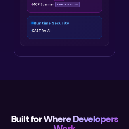
MCP Scanner
COMING SOON
Runtime Security
DAST for AI
Built for
Where Developers
Work