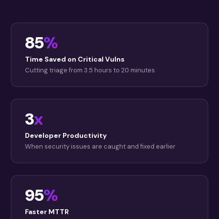
85
%
Time Saved on Critical Vulns
Cutting triage from 3.5 hours to 20 minutes
3
x
Developer Productivity
When security issues are caught and fixed earlier
95
%
Faster MTTR