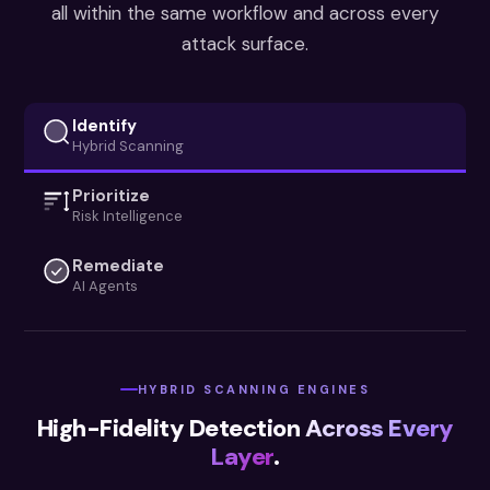
all within the same workflow and across every
attack surface.
Identify
Hybrid Scanning
Prioritize
Risk Intelligence
Remediate
AI Agents
HYBRID SCANNING ENGINES
High-Fidelity Detection
Across Every
Layer
.