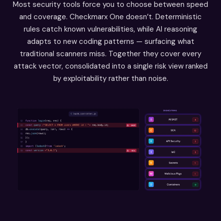
Most security tools force you to choose between speed
and coverage. Checkmarx One doesn’t. Deterministic
rules catch known vulnerabilities, while AI reasoning
adapts to new coding patterns — surfacing what
traditional scanners miss. Together they cover every
attack vector, consolidated into a single risk view ranked
by exploitability rather than noise.