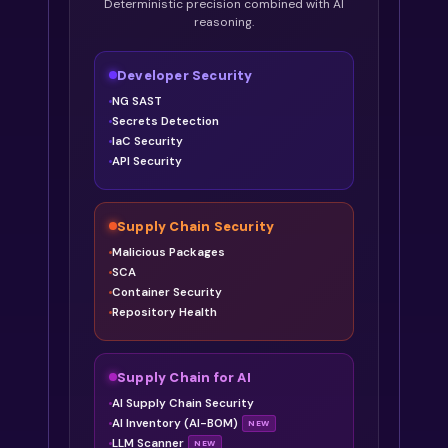
Deterministic precision combined with AI
reasoning.
Developer Security
NG SAST
Secrets Detection
IaC Security
API Security
Supply Chain Security
Malicious Packages
SCA
Container Security
Repository Health
Supply Chain for AI
AI Supply Chain Security
AI Inventory (AI-BOM)
NEW
LLM Scanner
NEW