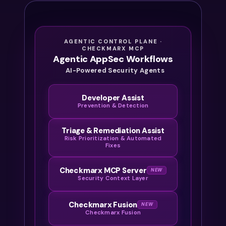
AGENTIC CONTROL PLANE ·
CHECKMARX MCP
Agentic AppSec Workflows
AI-Powered Security Agents
Developer Assist
Prevention & Detection
Triage & Remediation Assist
Risk Prioritization & Automated
Fixes
Checkmarx MCP Server
NEW
Security Context Layer
Checkmarx Fusion
NEW
Checkmarx Fusion