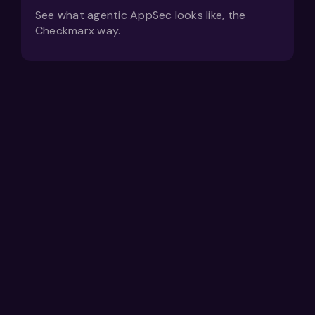
See what agentic AppSec looks like, the
Checkmarx way.