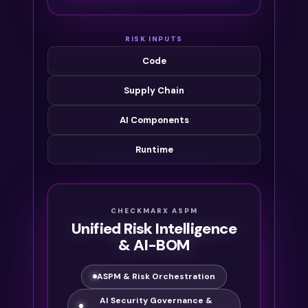
RISK INPUTS
Code
Supply Chain
AI Components
Runtime
CHECKMARX ASPM
Unified Risk Intelligence
& AI-BOM
ASPM & Risk Orchestration
AI Security Governance &