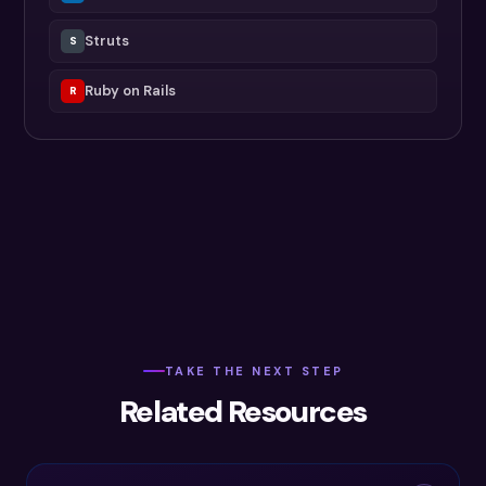
Struts
S
Ruby on Rails
R
TAKE THE NEXT STEP
Related Resources