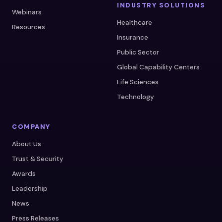
INDUSTRY SOLUTIONS
Webinars
Healthcare
Resources
Insurance
Public Sector
Global Capability Centers
Life Sciences
Technology
COMPANY
About Us
Trust & Security
Awards
Leadership
News
Press Releases