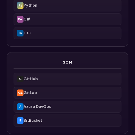
Python
Py
C#
C#
C++
C+
SCM
GitHub
G
GitLab
GL
Azure DevOps
A
BitBucket
B