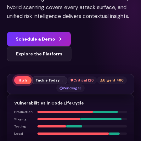
hybrid scanning covers every attack surface, and
unified risk intelligence delivers contextual insights.
Schedule a Demo
Explore the Platform
High
Tackle Today
→
Critical
120
Urgent
480
Pending
13
Vulnerabilities in Code Life Cycle
Production
Staging
Testing
Local