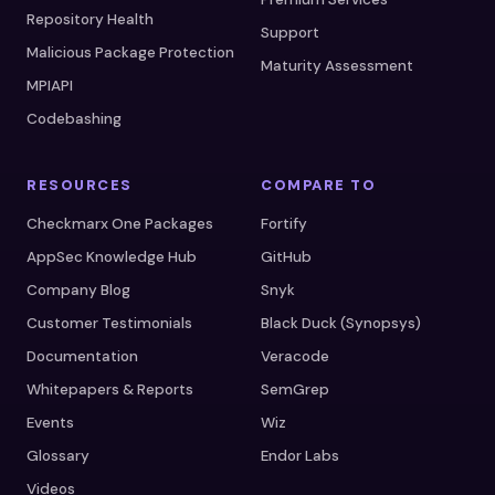
Repository Health
Support
Malicious Package Protection
Maturity Assessment
MPIAPI
Codebashing
RESOURCES
COMPARE TO
Checkmarx One Packages
Fortify
AppSec Knowledge Hub
GitHub
Company Blog
Snyk
Customer Testimonials
Black Duck (Synopsys)
Documentation
Veracode
Whitepapers & Reports
SemGrep
Events
Wiz
Glossary
Endor Labs
Videos