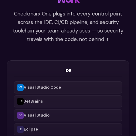
Checkmarx One plugs into every control point
across the IDE, CI/CD pipeline, and security
toolchain your team already uses — so security
travels with the code, not behind it.
IDE
Visual Studio Code
VS
JetBrains
JB
Visual Studio
V
Eclipse
E