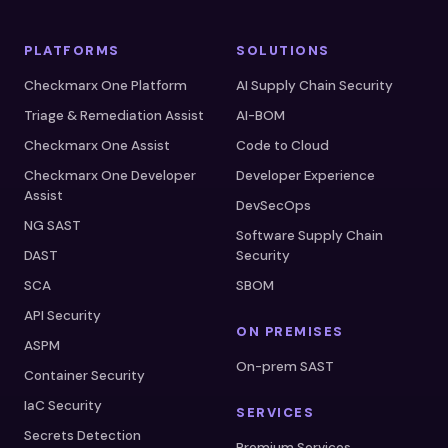
PLATFORMS
SOLUTIONS
Checkmarx One Platform
AI Supply Chain Security
Triage & Remediation Assist
AI-BOM
Checkmarx One Assist
Code to Cloud
Checkmarx One Developer
Developer Experience
Assist
DevSecOps
NG SAST
Software Supply Chain
DAST
Security
SCA
SBOM
API Security
ON PREMISES
ASPM
On-prem SAST
Container Security
IaC Security
SERVICES
Secrets Detection
Premium Services