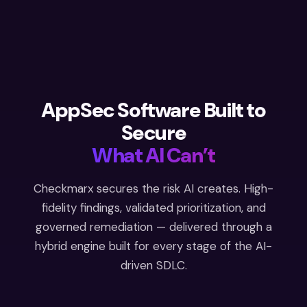
AppSec Software Built to
Secure
What AI Can’t
Checkmarx secures the risk AI creates. High-
fidelity findings, validated prioritization, and
governed remediation — delivered through a
hybrid engine built for every stage of the AI-
driven SDLC.