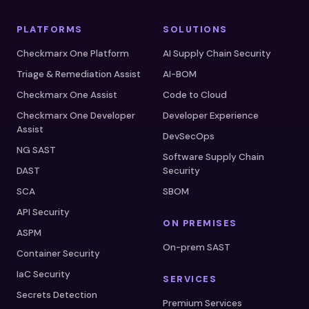
PLATFORMS
SOLUTIONS
Checkmarx One Platform
AI Supply Chain Security
Triage & Remediation Assist
AI-BOM
Checkmarx One Assist
Code to Cloud
Checkmarx One Developer
Developer Experience
Assist
DevSecOps
NG SAST
Software Supply Chain
DAST
Security
SCA
SBOM
API Security
ON PREMISES
ASPM
On-prem SAST
Container Security
IaC Security
SERVICES
Secrets Detection
Premium Services