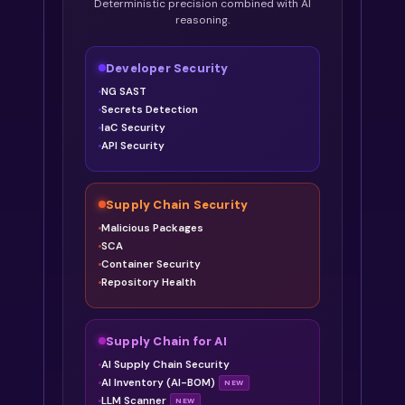
Deterministic precision combined with AI
reasoning.
Developer Security
NG SAST
Secrets Detection
IaC Security
API Security
Supply Chain Security
Malicious Packages
SCA
Container Security
Repository Health
Supply Chain for AI
AI Supply Chain Security
AI Inventory (AI-BOM)
NEW
LLM Scanner
NEW