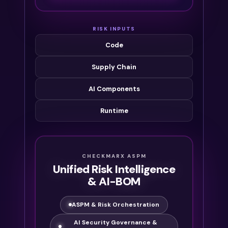
RISK INPUTS
Code
Supply Chain
AI Components
Runtime
CHECKMARX ASPM
Unified Risk Intelligence
& AI-BOM
ASPM & Risk Orchestration
AI Security Governance &