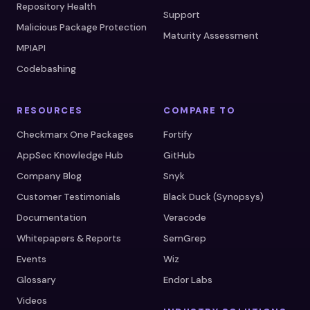
Repository Health
Support
Malicious Package Protection
Maturity Assessment
MPIAPI
Codebashing
RESOURCES
COMPARE TO
Checkmarx One Packages
Fortify
AppSec Knowledge Hub
GitHub
Company Blog
Snyk
Customer Testimonials
Black Duck (Synopsys)
Documentation
Veracode
Whitepapers & Reports
SemGrep
Events
Wiz
Glossary
Endor Labs
Videos