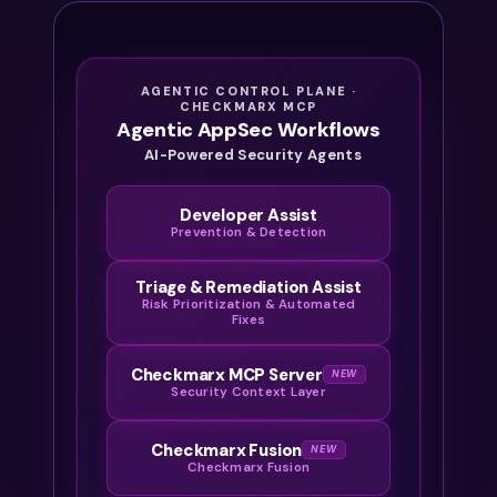
AGENTIC CONTROL PLANE ·
CHECKMARX MCP
Agentic AppSec Workflows
AI-Powered Security Agents
Developer Assist
Prevention & Detection
Triage & Remediation Assist
Risk Prioritization & Automated
Fixes
Checkmarx MCP Server
NEW
Security Context Layer
Checkmarx Fusion
NEW
Checkmarx Fusion