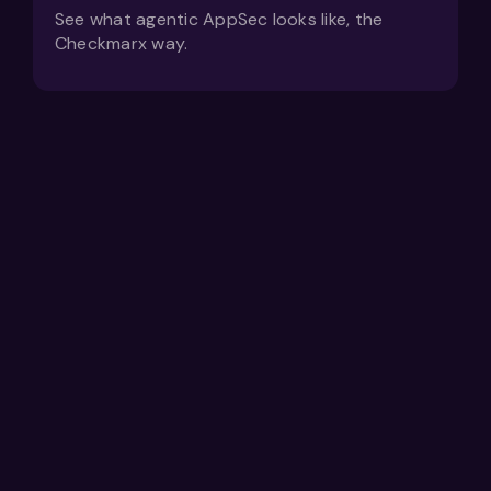
See what agentic AppSec looks like, the
Checkmarx way.