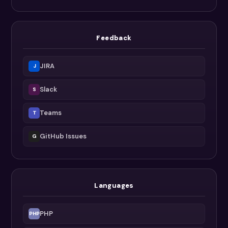
Feedback
JIRA
J
Slack
S
Teams
T
GitHub Issues
G
Languages
PHP
PHP