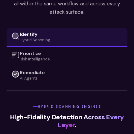
all within the same workflow and across every
attack surface.
Identify
Hybrid Scanning
Prioritize
Risk Intelligence
Remediate
AI Agents
HYBRID SCANNING ENGINES
High-Fidelity Detection
Across Every
Layer
.