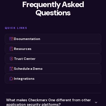
Read Now
Frequently Asked
PRODUCT DEMO
Read Now
Checkmarx One Platform Demo
Questions
Watch Now
WEBINAR ON DEMAND
WEBINAR ON DEMAND
Checkmarx One Extra: a Deeper Look at
AppSec in the Era of Agentic AI
Our AppSec Platform
WEBINARS
Watch now
QUICK LINKS
Watch Now
Two Fronts, One Risk
Watch now
Documentation
Resources
Trust Center
Schedule a Demo
Integrations
What makes Checkmarx One different from other
application security platforms?