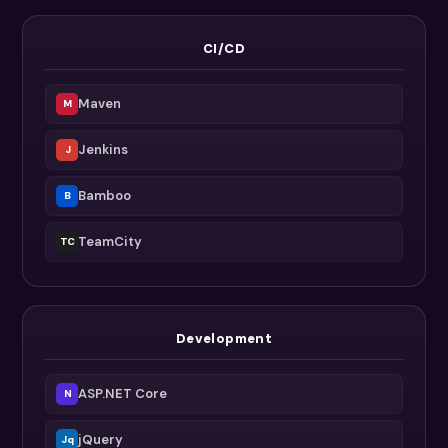
CI/CD
Maven
M
Jenkins
J
Bamboo
B
TeamCity
TC
Development
ASP.NET Core
N
jQuery
Jq