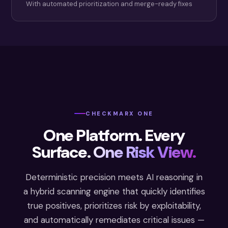
With automated prioritization and merge-ready fixes
CHECKMARX ONE
One Platform. Every
Surface.
One Risk View.
Deterministic precision meets AI reasoning in
a hybrid scanning engine that quickly identifies
true positives, prioritizes risk by exploitability,
and automatically remediates critical issues —