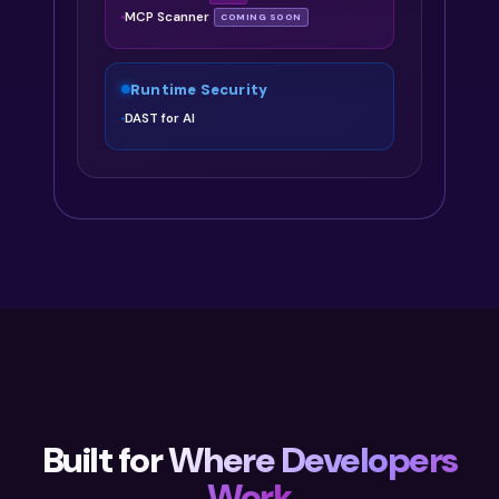
MCP Scanner
COMING SOON
Runtime Security
DAST for AI
Built for
Where Developers
Work