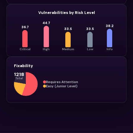
Vulnerabilities by Risk Level
44.7
38.2
36.7
33.5
33.5
Critical
High
Medium
Low
Info
Fixability
1218
Total
Requires Attention
Easy (Junior Level)