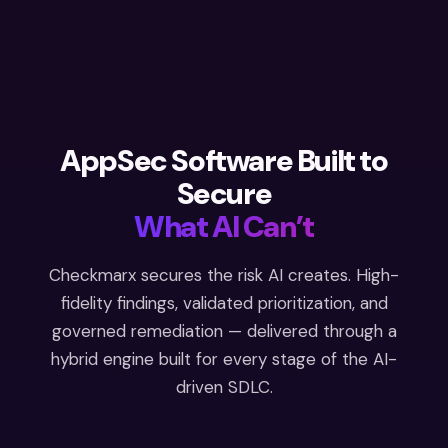
AppSec Software Built to
Secure
What AI Can’t
Checkmarx secures the risk AI creates. High-
fidelity findings, validated prioritization, and
governed remediation — delivered through a
hybrid engine built for every stage of the AI-
driven SDLC.