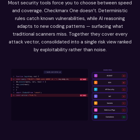
Most security tools force you to choose between speed
and coverage. Checkmarx One doesn’t. Deterministic
rules catch known vulnerabilities, while AI reasoning
adapts to new coding patterns — surfacing what
traditional scanners miss. Together they cover every
attack vector, consolidated into a single risk view ranked
by exploitability rather than noise.