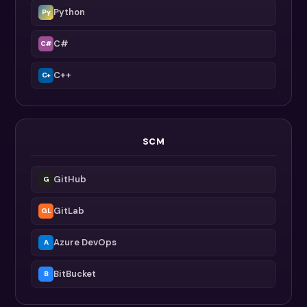
Python
Py
C#
C#
C++
C+
SCM
GitHub
G
GitLab
GL
Azure DevOps
A
BitBucket
B