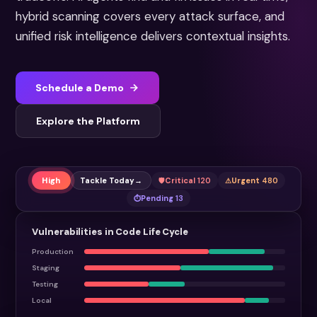
hybrid scanning covers every attack surface, and
unified risk intelligence delivers contextual insights.
Schedule a Demo
Explore the Platform
High
Tackle Today
→
Critical
120
Urgent
480
Pending
13
Vulnerabilities in Code Life Cycle
Production
Staging
Testing
Local