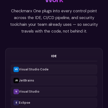
Checkmarx One plugs into every control point
across the IDE, CI/CD pipeline, and security
toolchain your team already uses — so security
travels with the code, not behind it.
IDE
Visual Studio Code
VS
JetBrains
JB
Visual Studio
V
Eclipse
E