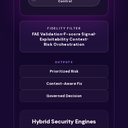
Control
FIDELITY FILTER
FAE Validation
F-score Signal
Exploitability Context
Risk Orchestration
OUTPUTS
Prioritized Risk
Context-Aware Fix
Governed Decision
Hybrid Security Engines