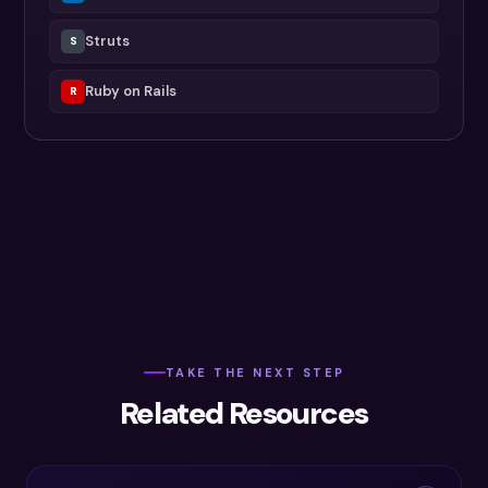
Struts
S
Ruby on Rails
R
TAKE THE NEXT STEP
Related Resources