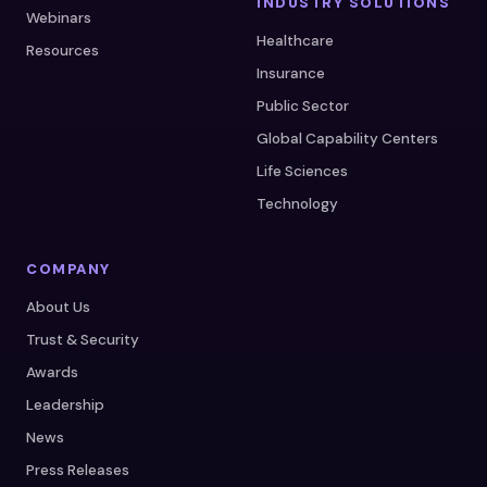
INDUSTRY SOLUTIONS
Webinars
Healthcare
Resources
Insurance
Public Sector
Global Capability Centers
Life Sciences
Technology
COMPANY
About Us
Trust & Security
Awards
Leadership
News
Press Releases