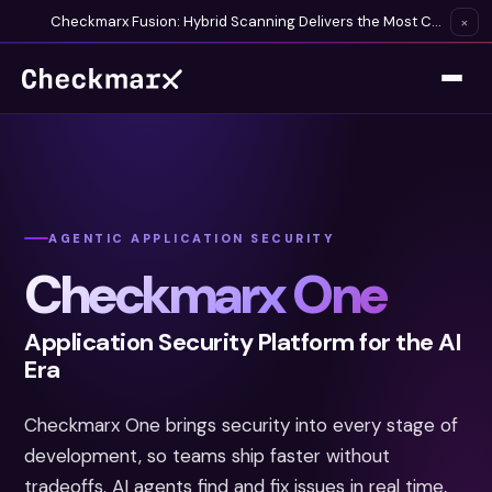
Checkmarx Fusion: Hybrid Scanning Delivers the Most Complete Vulnerability Detection Available
×
AGENTIC APPLICATION SECURITY
Checkmarx One
Application Security Platform for the AI
Era
Checkmarx One brings security into every stage of
development, so teams ship faster without
tradeoffs. AI agents find and fix issues in real time,