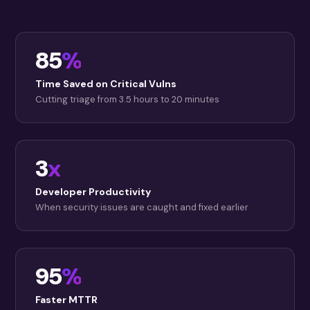
85
%
Time Saved on Critical Vulns
Cutting triage from 3.5 hours to 20 minutes
3
x
Developer Productivity
When security issues are caught and fixed earlier
95
%
Faster MTTR