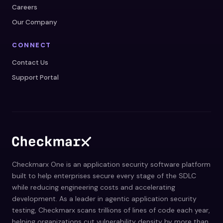
Careers
Our Company
CONNECT
Contact Us
Support Portal
Checkmarx One is an application security software platform
built to help enterprises secure every stage of the SDLC
while reducing engineering costs and accelerating
development. As a leader in agentic application security
testing, Checkmarx scans trillions of lines of code each year,
helping organizations cut vulnerability density by more than