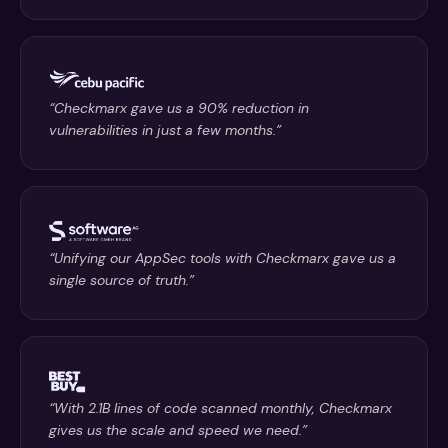
“Checkmarx gave us a 90% reduction in
vulnerabilities in just a few months.”
“Unifying our AppSec tools with Checkmarx gave us a
single source of truth.”
“With 2.1B lines of code scanned monthly, Checkmarx
gives us the scale and speed we need.”