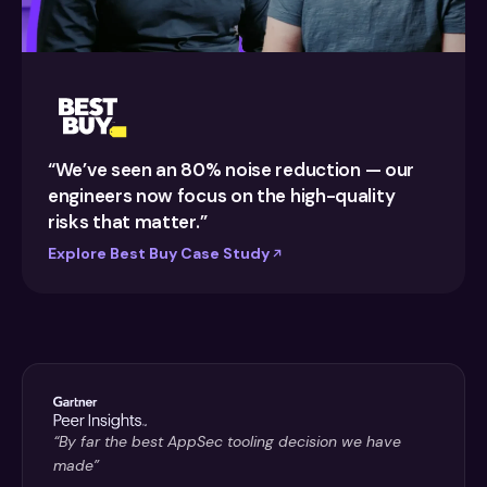
“We’ve seen an 80% noise reduction — our
engineers now focus on the high-quality
risks that matter.”
Explore Best Buy Case Study
“By far the best AppSec tooling decision we have
made”