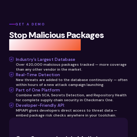
hours of discovery.
guidance. Integration takes minutes via the Checkmarx
Checkmarx malicious package database. Developers
One platform, and policies are managed centrally by your
and security teams can query any package name and
security team.
version to receive an instant risk score, threat category,
GET A DEMO
and recommended safe version. The API can be
Stop Malicious Packages
embedded in IDE plugins, custom security tooling,
developer portals, or pre-commit hooks. Learn more at
Before They Strike
checkmarx.com/malicious-packages-identification-api.
Industry’s Largest Database
Over 420,000 malicious packages tracked — more coverage
than any other vendor in the market.
Real-Time Detection
New threats are added to the database continuously — often
within hours of a new attack campaign launching.
Part of One Platform
Combine with SCA, Secrets Detection, and Repository Health
for complete supply chain security in Checkmarx One.
Developer-Friendly API:
MPIAPI gives developers direct access to threat data —
embed package risk checks anywhere in your toolchain.