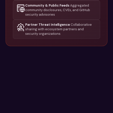
Community & Public Feeds
Aggregated
community disclosures, CVEs, and GitHub
security advisories
Partner Threat Intelligence
Collaborative
sharing with ecosystem partners and
security organizations