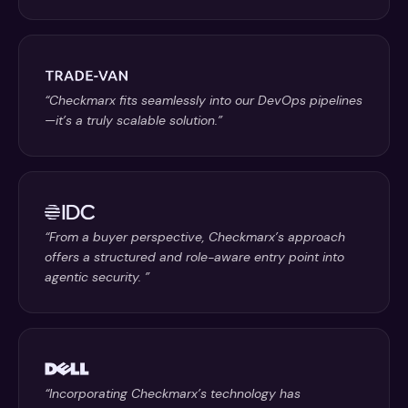
“Checkmarx fits seamlessly into our DevOps pipelines
—it’s a truly scalable solution.”
“From a buyer perspective, Checkmarx’s approach
offers a structured and role-aware entry point into
agentic security. ”
“Incorporating Checkmarx’s technology has