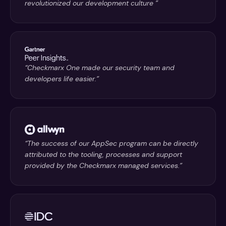
revolutionized our development culture ”
“Checkmarx One made our security team and
developers life easier.”
“The success of our AppSec program can be directly
attributed to the tooling, processes and support
provided by the Checkmarx managed services.”