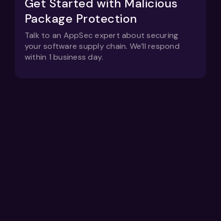
Get Started with Malicious
Package Protection
Talk to an AppSec expert about securing
your software supply chain. We’ll respond
within 1 business day.