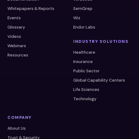
Whitepapers & Reports
SemGrep
Events
Wiz
Glossary
Endor Labs
Videos
INDUSTRY SOLUTIONS
Webinars
Healthcare
Resources
Insurance
Public Sector
Global Capability Centers
Life Sciences
Technology
COMPANY
About Us
Trust & Security