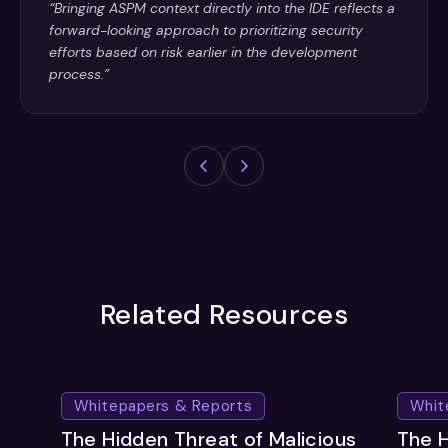
“Bringing ASPM context directly into the IDE reflects a
forward-looking approach to prioritizing security
efforts based on risk earlier in the development
process.”
Related Resources
Whitepapers & Reports
Whit
The Hidden Threat of Malicious
The H