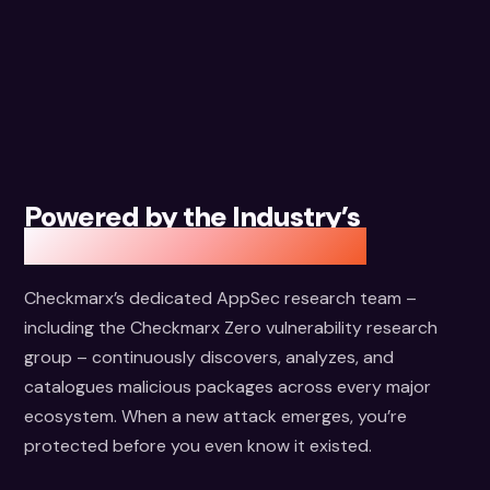
Powered by the Industry’s
Largest Package Database
Checkmarx’s dedicated AppSec research team –
including the Checkmarx Zero vulnerability research
group – continuously discovers, analyzes, and
catalogues malicious packages across every major
ecosystem. When a new attack emerges, you’re
protected before you even know it existed.