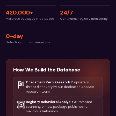
420,000+
24/7
Malicious packages in database
Continuous registry monitoring
0-day
Detection for new campaigns
How We Build the Database
Checkmarx Zero Research
Proprietary
threat discovery by our dedicated AppSec
research team
Registry Behavioral Analysis
Automated
scanning of new package publishes for
malicious behaviors