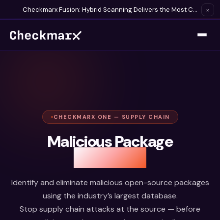
Checkmarx Fusion: Hybrid Scanning Delivers the Most Complete Vulnerability Detection Available
×
CHECKMARX ONE — SUPPLY CHAIN
Malicious Package
Protection
Identify and eliminate malicious open-source packages
using the industry’s largest database.
Stop supply chain attacks at the source — before