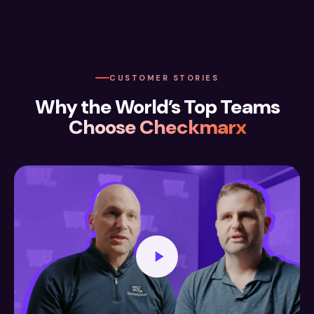
CUSTOMER STORIES
Why the World’s Top Teams
Choose Checkmarx