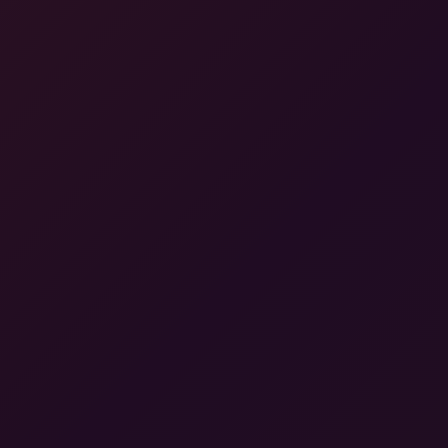
A Gartner® Magic Quadrant Leader™