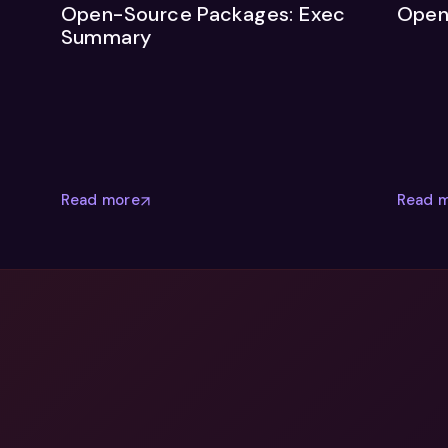
Open-Source Packages: Exec
Open
Summary
Read more
Read 