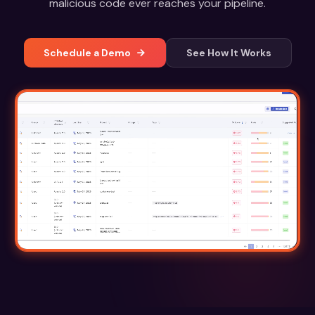
malicious code ever reaches your pipeline.
Schedule a Demo
See How It Works