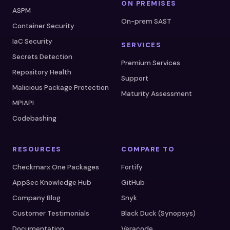
ON PREMISES
ASPM
On-prem SAST
Container Security
IaC Security
SERVICES
Secrets Detection
Premium Services
Repository Health
Support
Malicious Package Protection
Maturity Assessment
MPIAPI
Codebashing
RESOURCES
COMPARE TO
Checkmarx One Packages
Fortify
AppSec Knowledge Hub
GitHub
Company Blog
Snyk
Customer Testimonials
Black Duck (Synopsys)
Documentation
Veracode