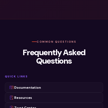
A Forrester Wave Leader™
SOC 2 Type II Certified
COMMON QUESTIONS
Frequently Asked
Questions
QUICK LINKS
Documentation
Resources
Trust Center