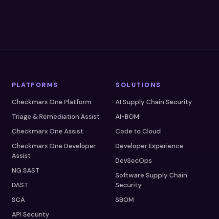
PLATFORMS
SOLUTIONS
Checkmarx One Platform
AI Supply Chain Security
Triage & Remediation Assist
AI-BOM
Checkmarx One Assist
Code to Cloud
Checkmarx One Developer
Developer Experience
Assist
DevSecOps
NG SAST
Software Supply Chain
DAST
Security
SCA
SBOM
API Security