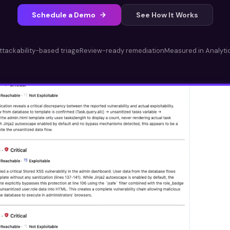
Schedule a Demo
See How It Works
ttackability-based triage
Review-ready remediation
Measured in Analyti