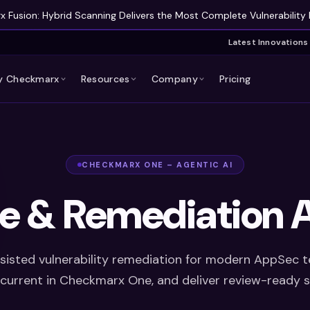
 Fusion: Hybrid Scanning Delivers the Most Complete Vulnerability 
Latest Innovations
 Checkmarx
Resources
Company
Pricing
CHECKMARX ONE – AGENTIC AI
ge & Remediation A
sisted vulnerability remediation for modern AppSec 
g current in Checkmarx One, and deliver review-ready 