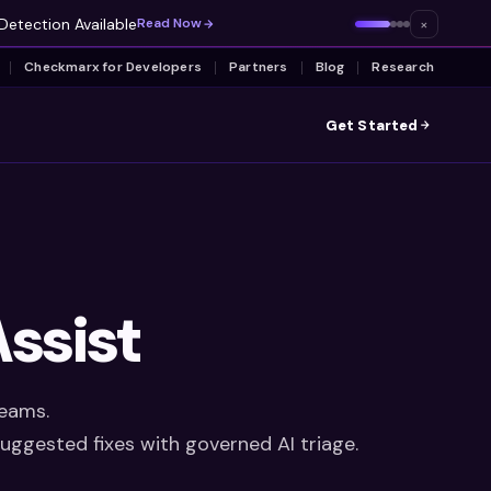
Detection Available
×
Read Now
Checkmarx for Developers
Partners
Blog
Research
Get Started
ssist
teams.
suggested fixes with governed AI triage.