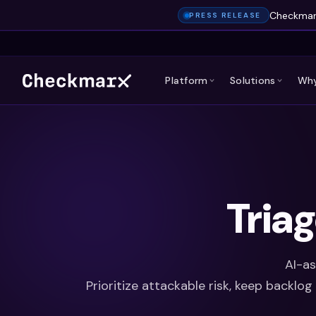
Checkmarx
PRESS RELEASE
Platform
Solutions
Why
Tria
AI-as
Prioritize attackable risk, keep backlo