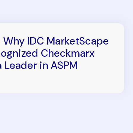
 Why IDC MarketScape
ognized Checkmarx
a Leader in ASPM