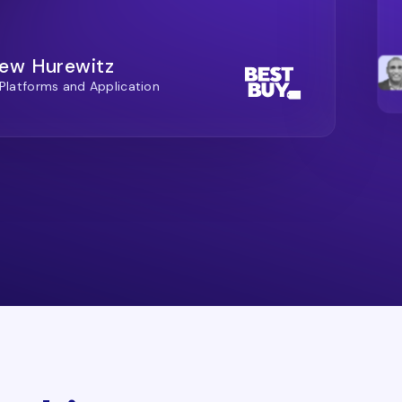
ew Hurewitz
 Platforms and Application