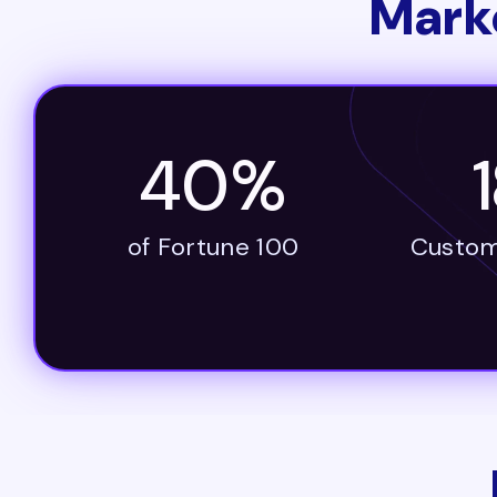
Mark
40%
of Fortune 100
Custom