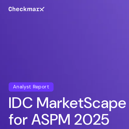
Analyst Report
IDC MarketScape
for ASPM 2025