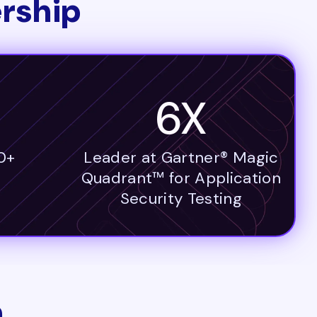
rship
6X
0+
Leader at Gartner® Magic
Quadrant™ for Application
Security Testing
n