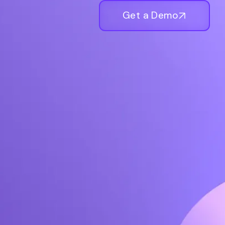
Get a Demo