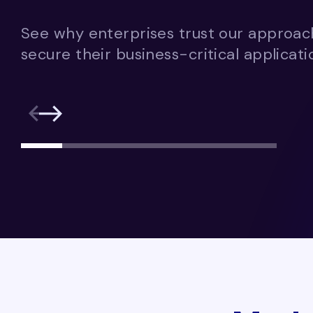
See why enterprises trust our approa
secure their business-critical applicati