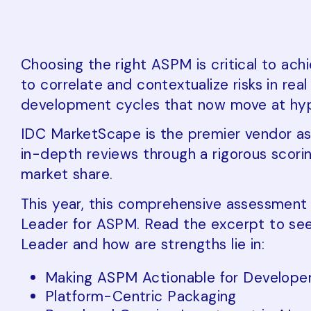
Choosing the right ASPM is critical to ach
to correlate and contextualize risks in re
development cycles that now move at hy
IDC MarketScape is the premier vendor as
in-depth reviews through a rigorous scor
market share.
This year, this comprehensive assessmen
Leader for ASPM. Read the excerpt to se
Leader and how are strengths lie in:
Making ASPM Actionable for Develope
Platform-Centric Packaging