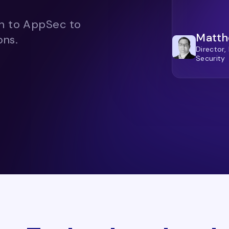
ch to AppSec to
Matth
ons.
Director,
Security