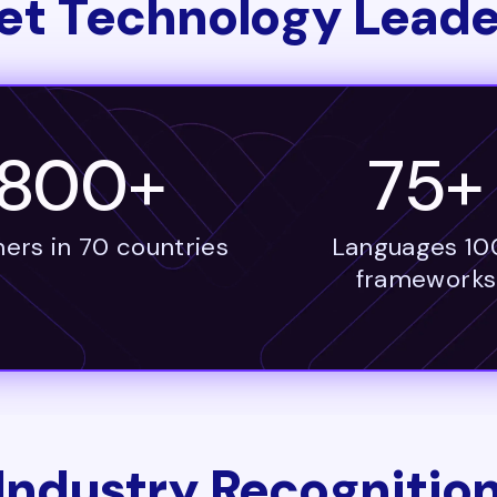
et Technology Leade
1800+
75+
ers in 70 countries
Languages 10
frameworks
Industry Recognitio