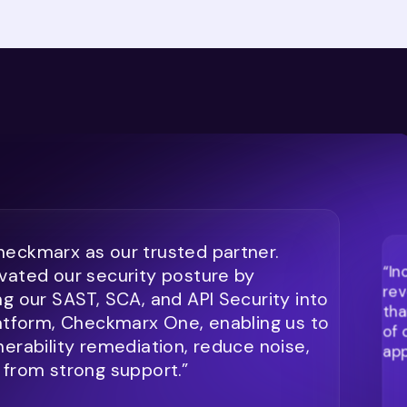
eckmarx as our trusted partner.
“In
vated our security posture by
rev
ng our SAST, SCA, and API Security into
tha
latform, Checkmarx One, enabling us to
of 
nerability remediation, reduce noise,
app
 from strong support.”