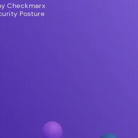
why Checkmarx
urity Posture