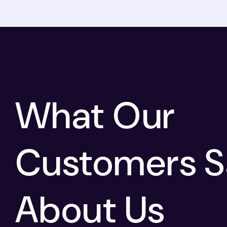
What Our
Customers S
About Us