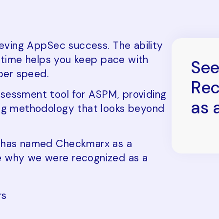
ieving AppSec success. The ability
al time helps you keep pace with
See
per speed.
Rec
sessment tool for ASPM, providing
as 
ing methodology that looks beyond
t has named Checkmarx as a
e why we were recognized as a
rs