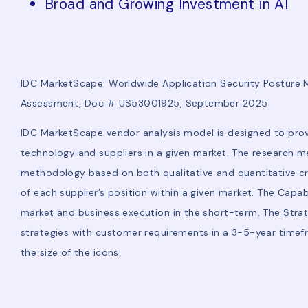
Broad and Growing Investment in AI
IDC MarketScape: Worldwide Application Security Postur
Assessment, Doc # US53001925, September 2025
IDC MarketScape vendor analysis model is designed to prov
technology and suppliers in a given market. The research me
methodology based on both qualitative and quantitative criter
of each supplier’s position within a given market. The Capa
market and business execution in the short-term. The Stra
strategies with customer requirements in a 3-5-year timef
the size of the icons.