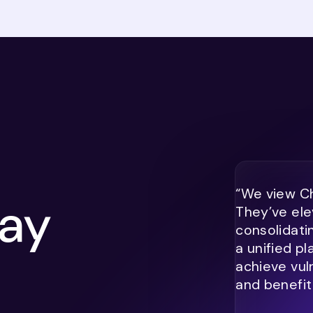
“We view Ch
ay
They’ve ele
consolidati
a unified p
achieve vul
and benefit