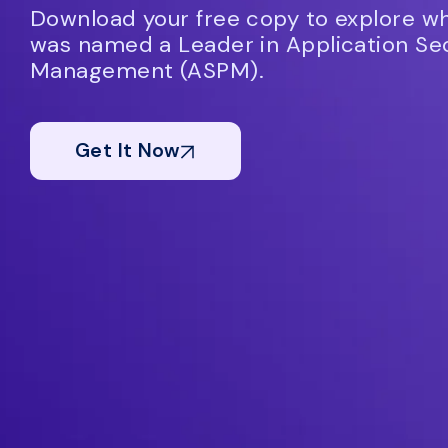
Download your free copy to explore 
was named a Leader in Application Sec
Management (ASPM).
Get It Now