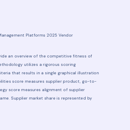
e Management Platforms 2025 Vendor
ide an overview of the competitive fitness of
thodology utilizes a rigorous scoring
ia that results in a single graphical illustration
bilities score measures supplier product, go-to-
tegy score measures alignment of supplier
rame. Supplier market share is represented by