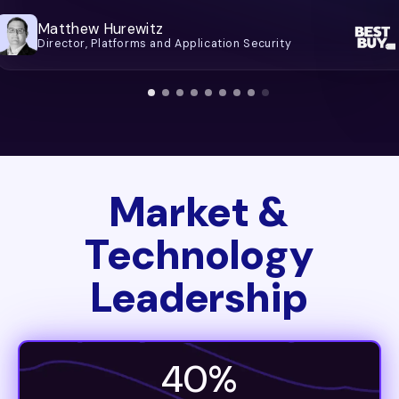
Matthew Hurewitz
Director, Platforms and Application Security
Market &
Technology
Leadership
40%