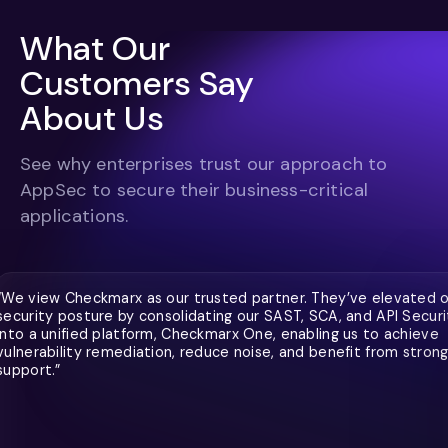
What Our
Customers Say
About Us
See why enterprises trust our approach to
AppSec to secure their business-critical
applications.
“We view Checkmarx as our trusted partner. They’ve elevated 
security posture by consolidating our SAST, SCA, and API Securi
into a unified platform, Checkmarx One, enabling us to achieve
vulnerability remediation, reduce noise, and benefit from stron
support.”