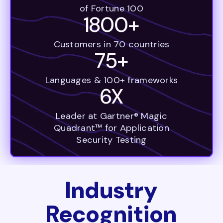
of Fortune 100
1800+
Customers in 70 countries
75+
Languages & 100+ frameworks
6X
Leader at Gartner® Magic
Quadrant™ for Application
Security Testing
Industry
Recognition