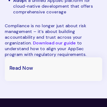
Adopt
a unified AppSec platform for
cloud-native development that offers
comprehensive coverage
Compliance is no longer just about risk
management – it’s about building
accountability and trust across your
organization.
Download our guide
to
understand how to align your AppSec
program with regulatory requirements.
Read Now