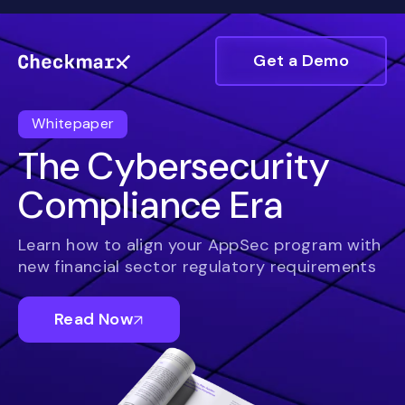
Get a Demo
Whitepaper
The Cybersecurity
Compliance Era
Learn how to align your AppSec program with
new financial sector regulatory requirements
Read Now