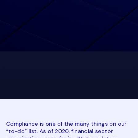
Compliance is one of the many things on our
“to-do” list. As of 2020, financial sector