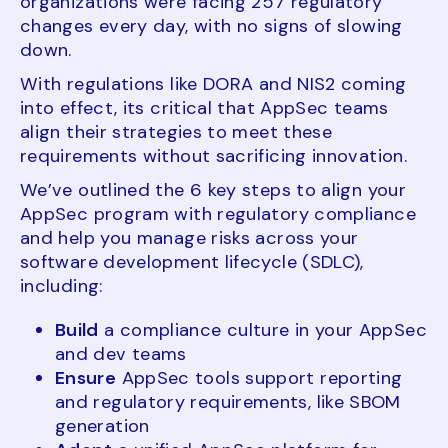
organizations were facing 257 regulatory
changes every day, with no signs of slowing
down.
With regulations like DORA and NIS2 coming
into effect, its critical that AppSec teams
align their strategies to meet these
requirements without sacrificing innovation.
We’ve outlined the 6 key steps to align your
AppSec program with regulatory compliance
and help you manage risks across your
software development lifecycle (SDLC),
including:
Build
a compliance culture in your AppSec
and dev teams
Ensure
AppSec tools support reporting
and regulatory requirements, like SBOM
generation