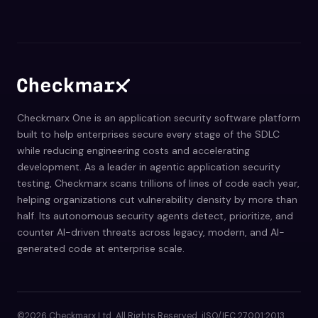
Checkmarx One is an application security software platform
built to help enterprises secure every stage of the SDLC
while reducing engineering costs and accelerating
development. As a leader in agentic application security
testing, Checkmarx scans trillions of lines of code each year,
helping organizations cut vulnerability density by more than
half. Its autonomous security agents detect, prioritize, and
counter AI-driven threats across legacy, modern, and AI-
generated code at enterprise scale.
©2026 Checkmarx Ltd. All Rights Reserved. iISO/IEC 27001:2013