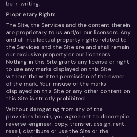
be in writing.
Proprietary Rights
The Site, the Services and the content therein
are proprietary to us and/or our licensors. Any
and all intellectual property rights related to
the Services and the Site are and shall remain
our exclusive property or our licensors.
Nothing in this Site grants any license or right
to use any marks displayed on this Site
without the written permission of the owner
of the mark. Your misuse of the marks
displayed on this Site or any other content on
this Site is strictly prohibited.
Without derogating from any of the
provisions herein, you agree not to decompile,
reverse-engineer, copy, transfer, assign, rent,
resell, distribute or use the Site or the