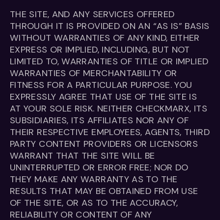
THE SITE, AND ANY SERVICES OFFERED
THROUGH IT IS PROVIDED ON AN “AS IS” BASIS
WITHOUT WARRANTIES OF ANY KIND, EITHER
EXPRESS OR IMPLIED, INCLUDING, BUT NOT
LIMITED TO, WARRANTIES OF TITLE OR IMPLIED
WARRANTIES OF MERCHANTABILITY OR
FITNESS FOR A PARTICULAR PURPOSE. YOU
EXPRESSLY AGREE THAT USE OF THE SITE IS
AT YOUR SOLE RISK. NEITHER CHECKMARX, ITS
SUBSIDIARIES, ITS AFFILIATES NOR ANY OF
THEIR RESPECTIVE EMPLOYEES, AGENTS, THIRD
PARTY CONTENT PROVIDERS OR LICENSORS
WARRANT THAT THE SITE WILL BE
UNINTERRUPTED OR ERROR FREE; NOR DO
THEY MAKE ANY WARRANTY AS TO THE
RESULTS THAT MAY BE OBTAINED FROM USE
OF THE SITE, OR AS TO THE ACCURACY,
RELIABILITY OR CONTENT OF ANY