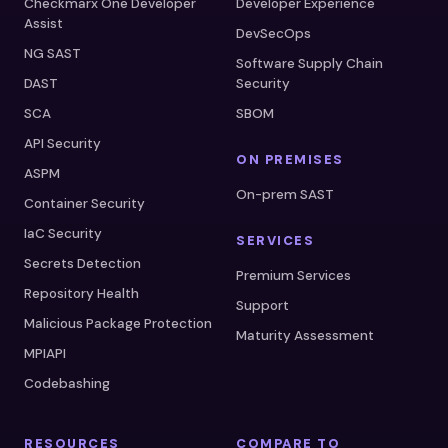
Checkmarx One Developer
Developer Experience
Assist
DevSecOps
NG SAST
Software Supply Chain
DAST
Security
SCA
SBOM
API Security
ON PREMISES
ASPM
On-prem SAST
Container Security
IaC Security
SERVICES
Secrets Detection
Premium Services
Repository Health
Support
Malicious Package Protection
Maturity Assessment
MPIAPI
Codebashing
RESOURCES
COMPARE TO