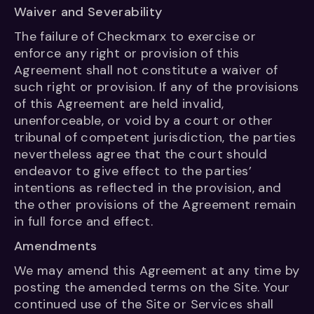
Waiver and Severability
The failure of Checkmarx to exercise or
enforce any right or provision of this
Agreement shall not constitute a waiver of
such right or provision. If any of the provisions
of this Agreement are held invalid,
unenforceable, or void by a court or other
tribunal of competent jurisdiction, the parties
nevertheless agree that the court should
endeavor to give effect to the parties’
intentions as reflected in the provision, and
the other provisions of the Agreement remain
in full force and effect.
Amendments
We may amend this Agreement at any time by
posting the amended terms on the Site. Your
continued use of the Site or Services shall