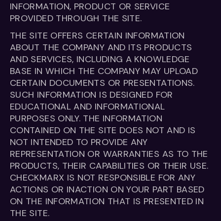
INFORMATION, PRODUCT OR SERVICE
PROVIDED THROUGH THE SITE.
THE SITE OFFERS CERTAIN INFORMATION
ABOUT THE COMPANY AND ITS PRODUCTS
AND SERVICES, INCLUDING A KNOWLEDGE
BASE IN WHICH THE COMPANY MAY UPLOAD
CERTAIN DOCUMENTS OR PRESENTATIONS.
SUCH INFORMATION IS DESIGNED FOR
EDUCATIONAL AND INFORMATIONAL
PURPOSES ONLY. THE INFORMATION
CONTAINED ON THE SITE DOES NOT AND IS
NOT INTENDED TO PROVIDE ANY
REPRESENTATION OR WARRANTIES AS TO THE
PRODUCTS, THEIR CAPABILITIES OR THEIR USE.
CHECKMARX IS NOT RESPONSIBLE FOR ANY
ACTIONS OR INACTION ON YOUR PART BASED
ON THE INFORMATION THAT IS PRESENTED IN
THE SITE.