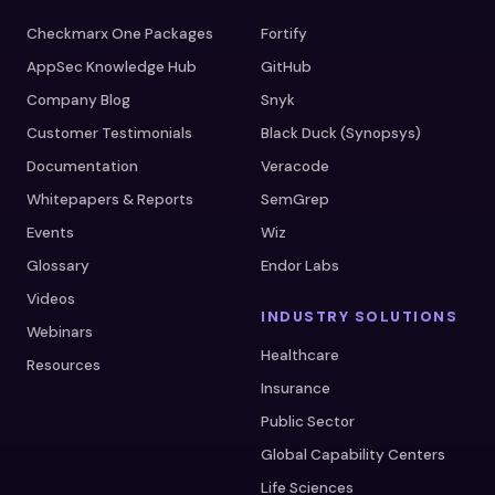
Checkmarx One Packages
Fortify
AppSec Knowledge Hub
GitHub
Company Blog
Snyk
Customer Testimonials
Black Duck (Synopsys)
Documentation
Veracode
Whitepapers & Reports
SemGrep
Events
Wiz
Glossary
Endor Labs
Videos
INDUSTRY SOLUTIONS
Webinars
Healthcare
Resources
Insurance
Public Sector
Global Capability Centers
Life Sciences