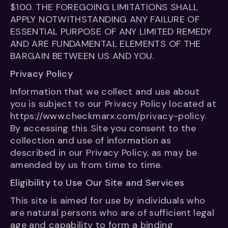
$100. THE FOREGOING LIMITATIONS SHALL
APPLY NOTWITHSTANDING ANY FAILURE OF
ESSENTIAL PURPOSE OF ANY LIMITED REMEDY
AND ARE FUNDAMENTAL ELEMENTS OF THE
BARGAIN BETWEEN US AND YOU.
Privacy Policy
Information that we collect and use about
you is subject to our Privacy Policy located at
https://www.checkmarx.com/privacy-policy.
By accessing this Site you consent to the
collection and use of information as
described in our Privacy Policy, as may be
amended by us from time to time.
Eligibility to Use Our Site and Services
This site is aimed for use by individuals who
are natural persons who are of sufficient legal
age and capability to form a binding