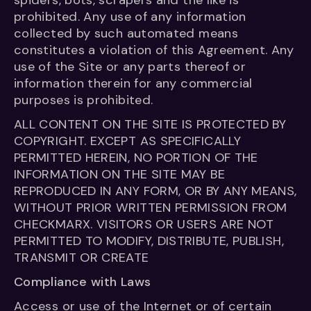
spiders, bots, scrapers and the like is
prohibited. Any use of any information
collected by such automated means
constitutes a violation of this Agreement. Any
use of the Site or any parts thereof or
information therein for any commercial
purposes is prohibited.
ALL CONTENT ON THE SITE IS PROTECTED BY
COPYRIGHT. EXCEPT AS SPECIFICALLY
PERMITTED HEREIN, NO PORTION OF THE
INFORMATION ON THE SITE MAY BE
REPRODUCED IN ANY FORM, OR BY ANY MEANS,
WITHOUT PRIOR WRITTEN PERMISSION FROM
CHECKMARX. VISITORS OR USERS ARE NOT
PERMITTED TO MODIFY, DISTRIBUTE, PUBLISH,
TRANSMIT OR CREATE
Compliance with Laws
Access or use of the Internet or of certain