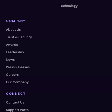
Technology
COMPANY
About Us
Trust & Security
Awards
Leadership
News
Press Releases
Careers
Our Company
CONNECT
Contact Us
Support Portal