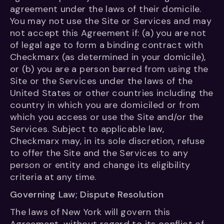
agreement under the laws of their domicile.
You may not use the Site or Services and may
not accept this Agreement if: (a) you are not
of legal age to form a binding contract with
Checkmarx (as determined in your domicile),
or (b) you are a person barred from using the
Site or the Services under the laws of the
United States or other countries including the
country in which you are domiciled or from
which you access or use the Site and/or the
Services. Subject to applicable law,
Checkmarx may, in its sole discretion, refuse
to offer the Site and the Services to any
person or entity and change its eligibility
criteria at any time.
Governing Law; Dispute Resolution
The laws of New York will govern this