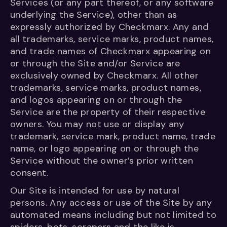
Services (or any part thereof, or any software
underlying the Service), other than as
expressly authorized by Checkmarx. Any and
all trademarks, service marks, product names,
and trade names of Checkmarx appearing on
or through the Site and/or Service are
exclusively owned by Checkmarx. All other
trademarks, service marks, product names,
and logos appearing on or through the
Service are the property of their respective
owners. You may not use or display any
trademark, service mark, product name, trade
name, or logo appearing on or through the
Service without the owner’s prior written
consent.
Our Site is intended for use by natural
persons. Any access or use of the Site by any
automated means including but not limited to