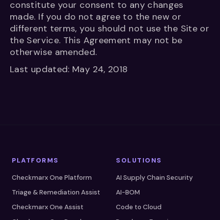
constitute your consent to any changes
made. If you do not agree to the new or
different terms, you should not use the Site or
the Service. This Agreement may not be
otherwise amended.
Last updated: May 24, 2018
PLATFORMS
SOLUTIONS
Checkmarx One Platform
AI Supply Chain Security
Triage & Remediation Assist
AI-BOM
Checkmarx One Assist
Code to Cloud