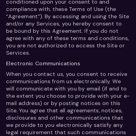
conditioned upon your consent to and
compliance with, these Terms of Use (the
“Agreement”). By accessing and using the Site
and/or any Services, you hereby consent to
be bound by this Agreement. If you do not
agree with any of these terms and conditions,
you are not authorized to access the Site or
Services.
Electronic Communications
When you contact us, you consent to receive
communications from us electronically. We
will communicate with you by email (if and to
the extent you choose to provide with your e-
mail address) or by posting notices on this
Site. You agree that all agreements, notices,
disclosures and other communications that
we provide to you electronically satisfy any
legal requirement that such communications