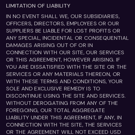
LIMITATION OF LIABILITY
IN NO EVENT SHALL WE, OUR SUBSIDIARIES,
OFFICERS, DIRECTORS, EMPLOYEES OR OUR
SUPPLIERS BE LIABLE FOR LOST PROFITS OR
ANY SPECIAL, INCIDENTAL OR CONSEQUENTIAL
DAMAGES ARISING OUT OF OR IN
CONNECTION WITH OUR SITE, OUR SERVICES
OR THIS AGREEMENT, HOWEVER ARISING. IF
YOU ARE DISSATISFIED WITH THE SITE OR THE
SERVICES OR ANY MATERIALS THEREON, OR
WITH THESE TERMS AND CONDITIONS, YOUR
SOLE AND EXCLUSIVE REMEDY IS TO
DISCONTINUE USING THE SITE AND SERVICES.
WITHOUT DEROGATING FROM ANY OF THE
FOREGOING, OUR TOTAL AGGREGATE
LIABILITY UNDER THIS AGREEMENT, IF ANY, IN
CONNECTION WITH THE SITE, THE SERVICES
OR THE AGREEMENT WILL NOT EXCEED USD