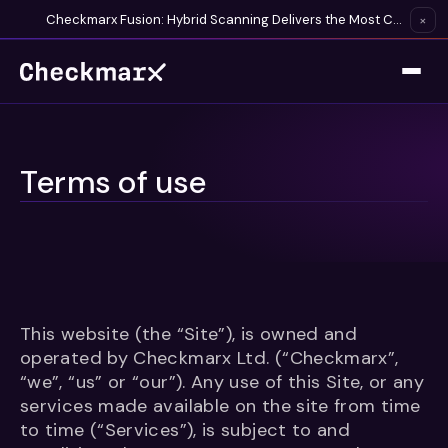
Checkmarx Fusion: Hybrid Scanning Delivers the Most Complete Vulnerability Detection Available
×
Terms of use
This website (the “Site”), is owned and
operated by Checkmarx Ltd. (“Checkmarx”,
“we”, “us” or “our”). Any use of this Site, or any
services made available on the site from time
to time (“Services”), is subject to and