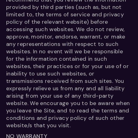
provided by third parties (such as, but not
limited to, the terms of service and privacy
policy of the relevant website) before
accessing such websites. We do not review,
approve, monitor, endorse, warrant, or make
any representations with respect to such
websites. In no event will we be responsible
for the information contained in such
websites, their practices or for your use of or
inability to use such websites, or
transmissions received from such sites. You
expressly relieve us from any and all liability
arising from your use of any third-party
website. We encourage you to be aware when
you leave the Site, and to read the terms and
conditions and privacy policy of such other
website/s that you visit.
NO WARRANTY