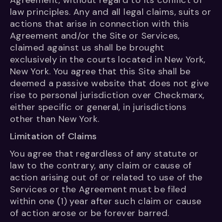
Agreement, without regard to its conflict of
law principles. Any and all legal claims, suits or
actions that arise in connection with this
Agreement and/or the Site or Services,
claimed against us shall be brought
exclusively in the courts located in New York,
New York. You agree that this Site shall be
deemed a passive website that does not give
rise to personal jurisdiction over Checkmarx,
either specific or general, in jurisdictions
other than New York.
Limitation of Claims
You agree that regardless of any statute or
law to the contrary, any claim or cause of
action arising out of or related to use of the
Services or the Agreement must be filed
within one (1) year after such claim or cause
of action arose or be forever barred.