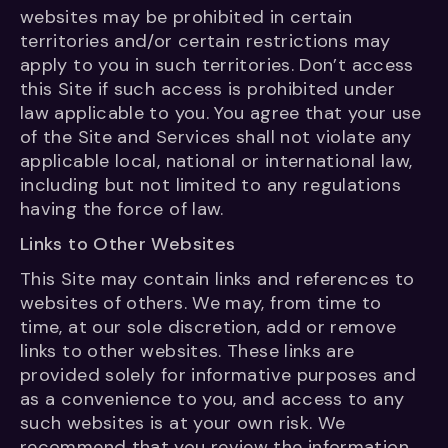
websites may be prohibited in certain
territories and/or certain restrictions may
apply to you in such territories. Don’t access
this Site if such access is prohibited under
law applicable to you. You agree that your use
of the Site and Services shall not violate any
applicable local, national or international law,
including but not limited to any regulations
having the force of law.
Links to Other Websites
This Site may contain links and references to
websites of others. We may, from time to
time, at our sole discretion, add or remove
links to other websites. These links are
provided solely for informative purposes and
as a convenience to you, and access to any
such websites is at your own risk. We
recommend that you review the information