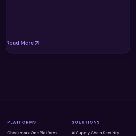
Read More
PLATFORMS
SOLUTIONS
Checkmarx One Platform
AI Supply Chain Security