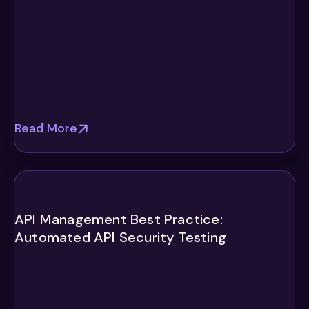
Read More
API Management Best Practice:
Automated API Security Testing