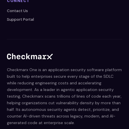
CONNECT
Contact Us
Support Portal
Checkmarx One is an application security software platform
built to help enterprises secure every stage of the SDLC
while reducing engineering costs and accelerating
development. As a leader in agentic application security
testing, Checkmarx scans trillions of lines of code each year,
helping organizations cut vulnerability density by more than
half. Its autonomous security agents detect, prioritize, and
counter AI-driven threats across legacy, modern, and AI-
generated code at enterprise scale.