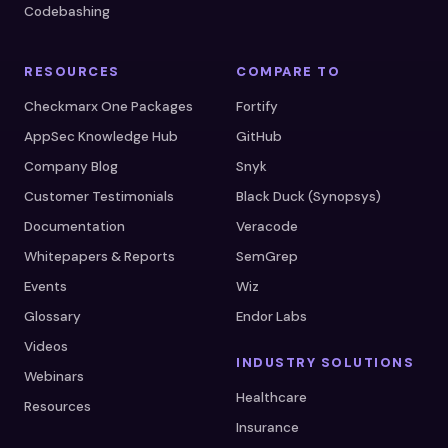
Codebashing
RESOURCES
COMPARE TO
Checkmarx One Packages
Fortify
AppSec Knowledge Hub
GitHub
Company Blog
Snyk
Customer Testimonials
Black Duck (Synopsys)
Documentation
Veracode
Whitepapers & Reports
SemGrep
Events
Wiz
Glossary
Endor Labs
Videos
INDUSTRY SOLUTIONS
Webinars
Healthcare
Resources
Insurance