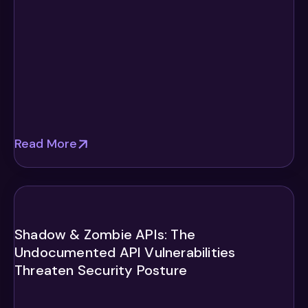
Read More
Shadow & Zombie APIs: The
Undocumented API Vulnerabilities
Threaten Security Posture