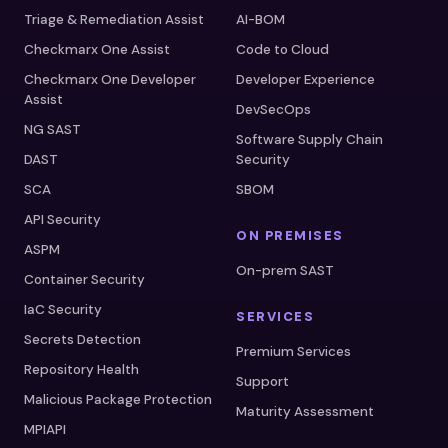
Triage & Remediation Assist
AI-BOM
Checkmarx One Assist
Code to Cloud
Checkmarx One Developer
Developer Experience
Assist
DevSecOps
NG SAST
Software Supply Chain
DAST
Security
SCA
SBOM
API Security
ON PREMISES
ASPM
On-prem SAST
Container Security
IaC Security
SERVICES
Secrets Detection
Premium Services
Repository Health
Support
Malicious Package Protection
Maturity Assessment
MPIAPI