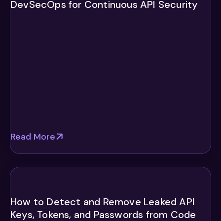
DevSecOps for Continuous API Security
Read More
How to Detect and Remove Leaked API
Keys, Tokens, and Passwords from Code