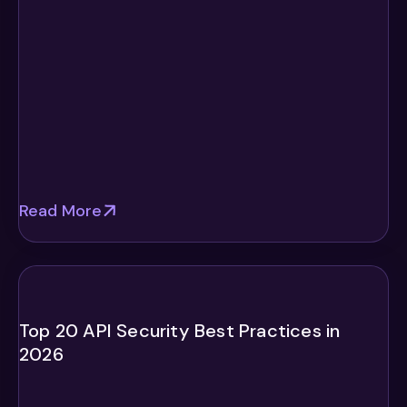
Read More
Top 20 API Security Best Practices in
2026