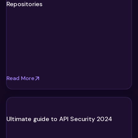
Repositories
Read More
Ultimate guide to API Security 2024