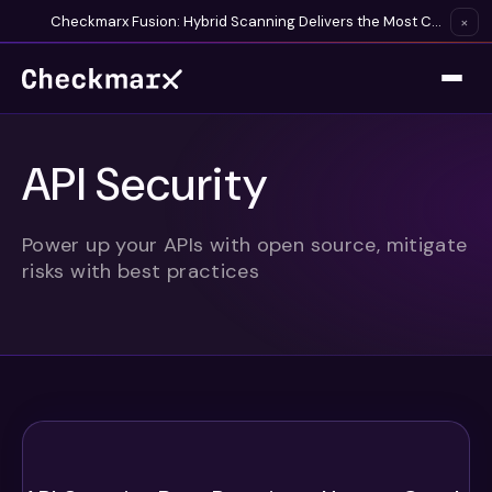
Checkmarx Fusion: Hybrid Scanning Delivers the Most Complete Vulnerability Detection Available
×
API Security
Power up your APIs with open source, mitigate
risks with best practices