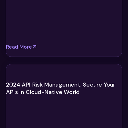
Read More
2024 API Risk Management: Secure Your
APIs In Cloud-Native World