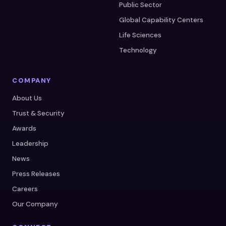
Public Sector
Global Capability Centers
Life Sciences
Technology
COMPANY
About Us
Trust & Security
Awards
Leadership
News
Press Releases
Careers
Our Company