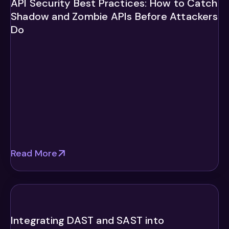
API Security Best Practices: How to Catch
Shadow and Zombie APIs Before Attackers
Do
Read More
Integrating DAST and SAST into