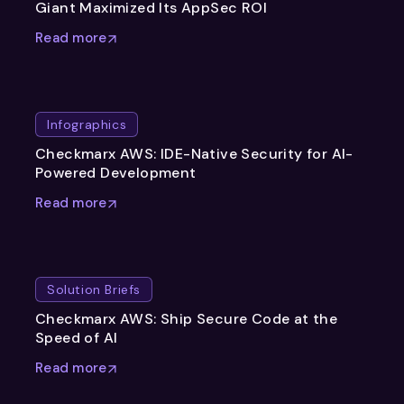
Giant Maximized Its AppSec ROI
Read more
Infographics
Checkmarx AWS: IDE-Native Security for AI-
Powered Development
Read more
Solution Briefs
Checkmarx AWS: Ship Secure Code at the
Speed of AI
Read more