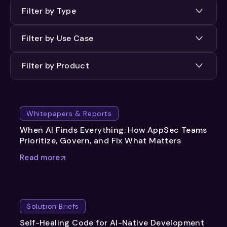
Filter by Type
Filter by Use Case
Filter by Product
Whitepapers & Reports
When AI Finds Everything: How AppSec Teams
Prioritize, Govern, and Fix What Matters
Read more
Solution Briefs
Self-Healing Code for AI-Native Development