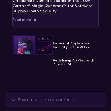
Checkmarx Named a Leader in the 2026
Gartner® Magic Quadrant™ for Software
Supply Chain Security
Read more
Future of Application
Security in the AI Era
Redefining AppSec with
Agentic AI