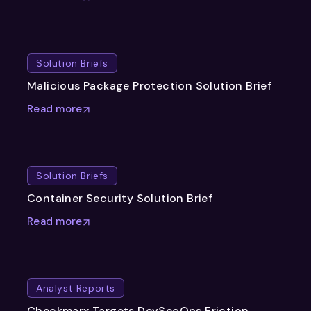
Solution Briefs
Malicious Package Protection Solution Brief
Read more
Solution Briefs
Container Security Solution Brief
Read more
Analyst Reports
Checkmarx Targets DevSecOps Friction