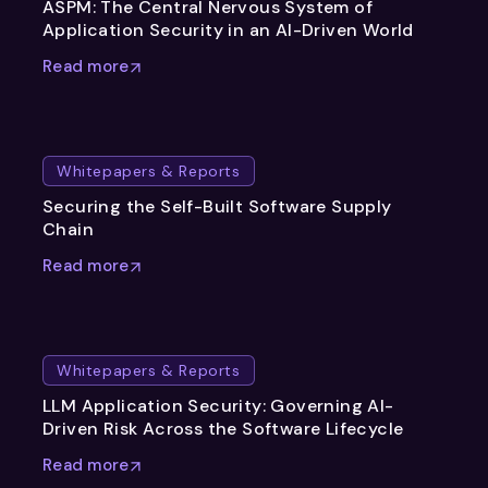
ASPM: The Central Nervous System of
Application Security in an AI-Driven World
Read more
Whitepapers & Reports
Securing the Self-Built Software Supply
Chain
Read more
Whitepapers & Reports
LLM Application Security: Governing AI-
Driven Risk Across the Software Lifecycle
Read more