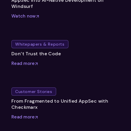
AppSec into AI-Native Development on
Windsurf
Watch now
Whitepapers & Reports
Don’t Trust the Code
Read more
Customer Stories
From Fragmented to Unified AppSec with
Checkmarx
Read more