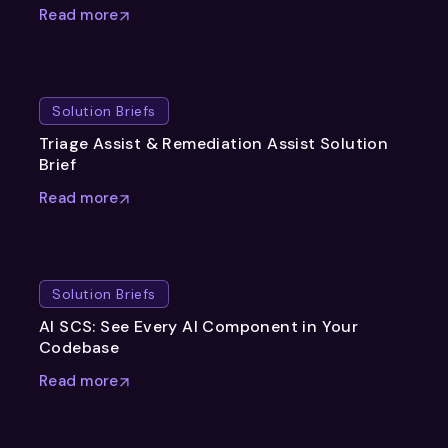
Read more
Solution Briefs
Triage Assist & Remediation Assist Solution
Brief
Read more
Solution Briefs
AI SCS: See Every AI Component in Your
Codebase
Read more