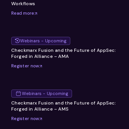
Workflows
Read more
Webinars - Upcoming
Checkmarx Fusion and the Future of AppSec:
Forged in Alliance – AMA
Register now
Webinars - Upcoming
Checkmarx Fusion and the Future of AppSec:
Forged in Alliance – AMS
Register now