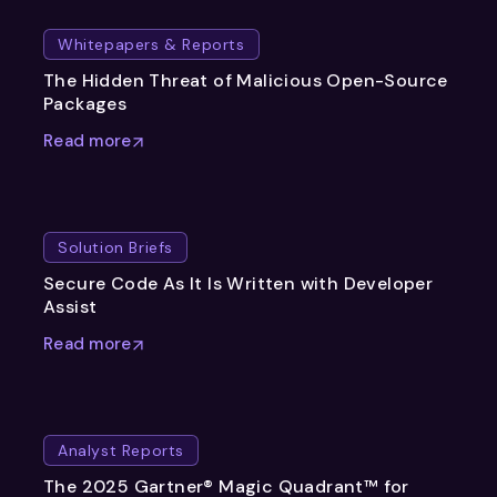
Whitepapers & Reports
The Hidden Threat of Malicious Open-Source
Packages
Read more
Solution Briefs
Secure Code As It Is Written with Developer
Assist
Read more
Analyst Reports
The 2025 Gartner® Magic Quadrant™ for