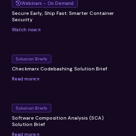
Webinars - On Demand
Secure Early, Ship Fast: Smarter Container
Security
Watch now
Solution Briefs
Checkmarx Codebashing Solution Brief
Read more
Solution Briefs
Software Composition Analysis (SCA)
Solution Brief
Read more