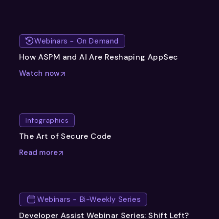
Webinars - On Demand
How ASPM and AI Are Reshaping AppSec
Watch now
Infographics
The Art of Secure Code
Read more
Webinars - Bi-Weekly Series
Developer Assist Webinar Series: Shift Left?