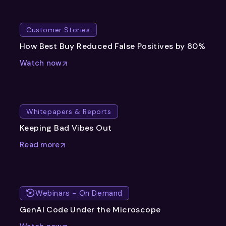
Customer Stories
How Best Buy Reduced False Positives by 80%
Watch now
Whitepapers & Reports
Keeping Bad Vibes Out
Read more
Webinars - On Demand
GenAI Code Under the Microscope