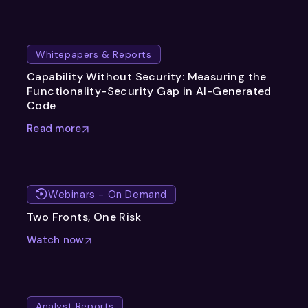
Whitepapers & Reports
Capability Without Security: Measuring the
Functionality-Security Gap in AI-Generated
Code
Read more
Webinars - On Demand
Two Fronts, One Risk
Watch now
Analyst Reports