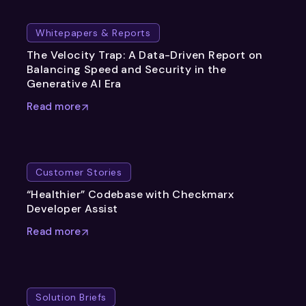
Whitepapers & Reports
The Velocity Trap: A Data-Driven Report on
Balancing Speed and Security in the
Generative AI Era
Read more
Customer Stories
“Healthier” Codebase with Checkmarx
Developer Assist
Read more
Solution Briefs