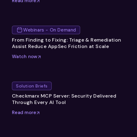
Read more
Webinars - On Demand
From Finding to Fixing: Triage & Remediation
Assist Reduce AppSec Friction at Scale
Watch now
Solution Briefs
Checkmarx MCP Server: Security Delivered
Through Every AI Tool
Read more