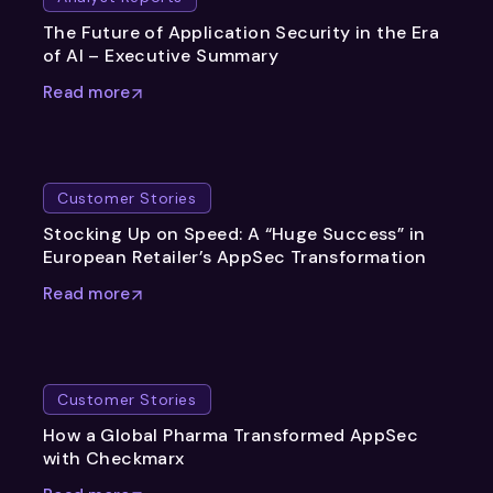
The Future of Application Security in the Era
of AI – Executive Summary
Read more
Customer Stories
Stocking Up on Speed: A “Huge Success” in
European Retailer’s AppSec Transformation
Read more
Customer Stories
How a Global Pharma Transformed AppSec
with Checkmarx