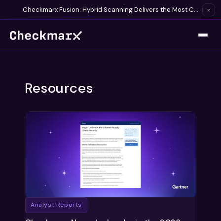
Checkmarx Fusion: Hybrid Scanning Delivers the Most Complete Vulnerability Detection Available
×
Resources
Analyst Reports