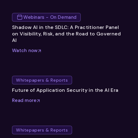
Webinars - On Demand
Shadow AI in the SDLC: A Practitioner Panel
on Visibility, Risk, and the Road to Governed
AI
Watch now
Whitepapers & Reports
Future of Application Security in the AI Era
Read more
Whitepapers & Reports