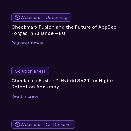
Webinars - Upcoming
Checkmarx Fusion and the Future of AppSec:
Forged in Alliance – EU
Register now
Solution Briefs
Checkmarx Fusion™: Hybrid SAST for Higher
Detection Accuracy
Read more
Webinars - On Demand