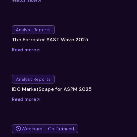
Watch now
Analyst Reports
The Forrester SAST Wave 2025
Read more
Analyst Reports
IDC MarketScape for ASPM 2025
Read more
Webinars - On Demand