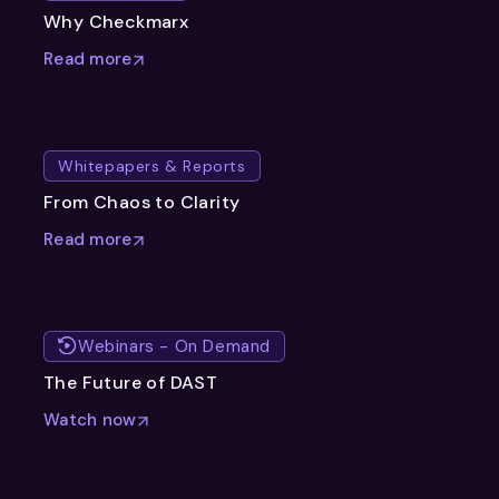
Why Checkmarx
Read more
Whitepapers & Reports
From Chaos to Clarity
Read more
Webinars - On Demand
The Future of DAST
Watch now