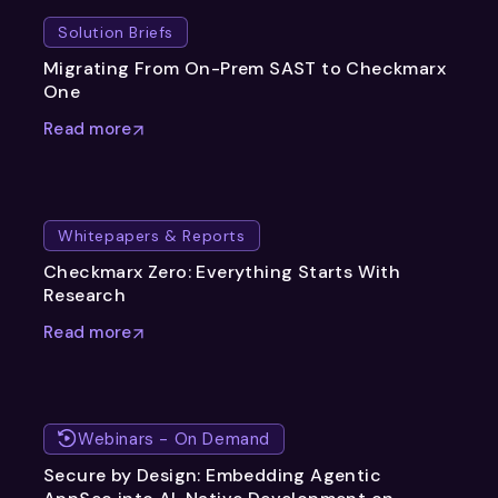
Solution Briefs
Migrating From On-Prem SAST to Checkmarx
One
Read more
Whitepapers & Reports
Checkmarx Zero: Everything Starts With
Research
Read more
Webinars - On Demand
Secure by Design: Embedding Agentic