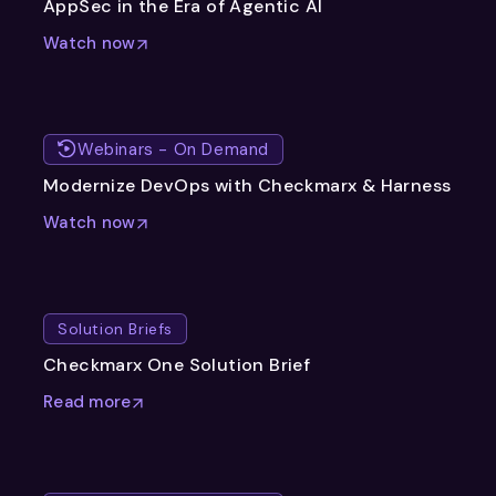
AppSec in the Era of Agentic AI
Watch now
Webinars - On Demand
Modernize DevOps with Checkmarx & Harness
Watch now
Solution Briefs
Checkmarx One Solution Brief
Read more