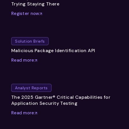
Trying Staying There
Register now
Solution Briefs
Malicious Package Identification API
Read more
Analyst Reports
The 2025 Gartner® Critical Capabilities for
Application Security Testing
Read more