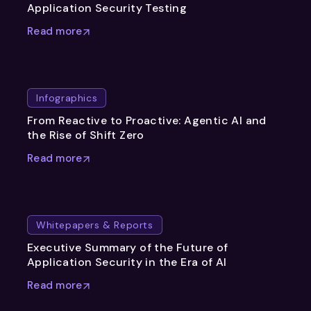
Application Security Testing
Read more
Infographics
From Reactive to Proactive: Agentic AI and
the Rise of Shift Zero
Read more
Whitepapers & Reports
Executive Summary of the Future of
Application Security in the Era of AI
Read more