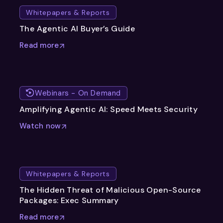
Whitepapers & Reports
The Agentic AI Buyer’s Guide
Read more
Webinars - On Demand
Amplifying Agentic AI: Speed Meets Security
Watch now
Whitepapers & Reports
The Hidden Threat of Malicious Open-Source
Packages: Exec Summary
Read more