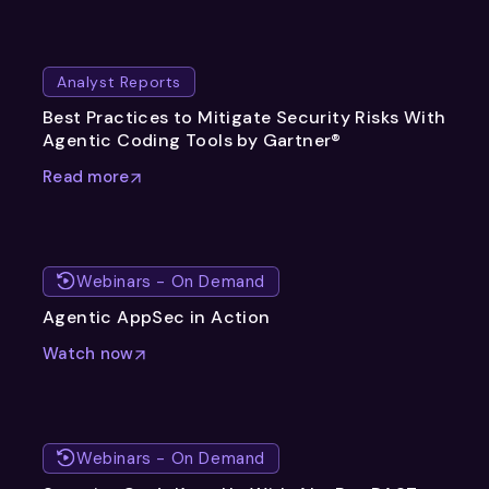
Analyst Reports
Best Practices to Mitigate Security Risks With
Agentic Coding Tools by Gartner®
Read more
Webinars - On Demand
Agentic AppSec in Action
Watch now
Webinars - On Demand