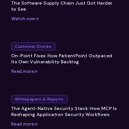
The Software Supply Chain Just Got Harder
to See
Watch now
Customer Stories
On-Point Fixes: How PatientPoint Outpaced
Its Own Vulnerability Backlog
Read more
Whitepapers & Reports
The Agent-Native Security Stack: How MCP Is
Reshaping Application Security Workflows
Read more