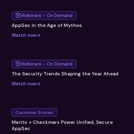
Webinars - On Demand
AppSec in the Age of Mythos
Watch now
Webinars - On Demand
The Security Trends Shaping the Year Ahead
Watch now
Customer Stories
Merito + Checkmarx Power Unified, Secure
AppSec