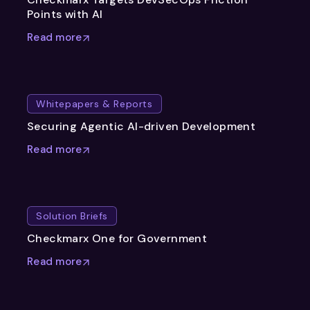
Points with AI
Read more
Whitepapers & Reports
Securing Agentic AI-driven Development
Read more
Solution Briefs
Checkmarx One for Government
Read more