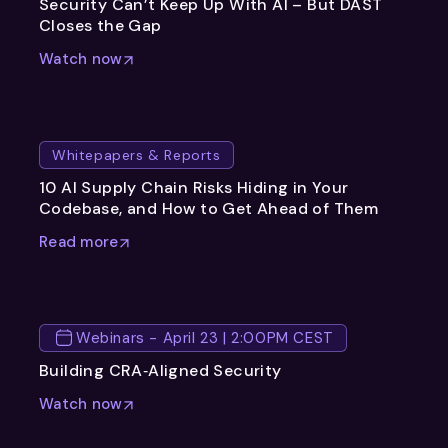
Security Can’t Keep Up With AI – But DAST
Closes the Gap
Watch now
Whitepapers & Reports
10 AI Supply Chain Risks Hiding in Your
Codebase, and How to Get Ahead of Them
Read more
Webinars - April 23 | 2:00PM CEST
Building CRA‑Aligned Security
Watch now