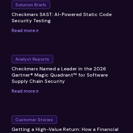
Solution Briefs
Checkmarx SAST: AI-Powered Static Code
Security Testing
Read more
Analyst Reports
Checkmarx Named a Leader in the 2026
Gartner® Magic Quadrant™ for Software
Supply Chain Security
Read more
Customer Stories
Getting a High-Value Return: How a Financial