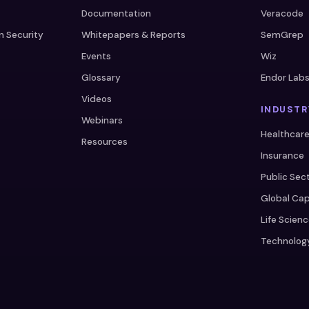
Documentation
Veracode
n Security
Whitepapers & Reports
SemGrep
Events
Wiz
Glossary
Endor Lab
Videos
INDUSTR
Webinars
Healthcar
Resources
Insurance
Public Sec
Global Cap
Life Scien
Technolog