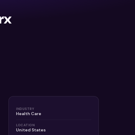
rx
INDUSTRY
Health Care
LOCATION
United States