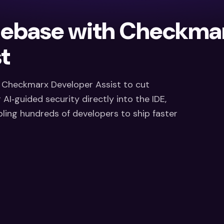
debase with Checkma
t
d Checkmarx Developer Assist to cut
AI‑guided security directly into the IDE,
ing hundreds of developers to ship faster