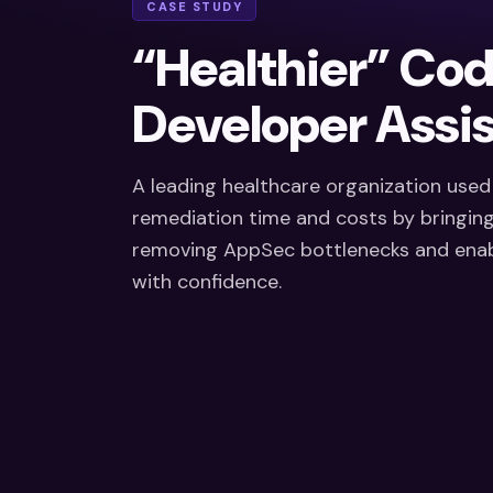
CASE STUDY
“Healthier” Co
Developer Assis
A leading healthcare organization use
remediation time and costs by bringing 
removing AppSec bottlenecks and enabl
with confidence.