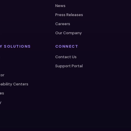
News
Press Releases
Careers
s
Our Company
Y SOLUTIONS
CONNECT
e
Contact Us
Support Portal
tor
ability Centers
ces
y