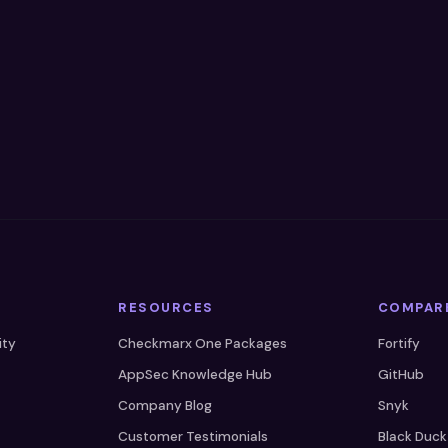
RESOURCES
COMPAR
ity
Checkmarx One Packages
Fortify
AppSec Knowledge Hub
GitHub
Company Blog
Snyk
Customer Testimonials
Black Duck