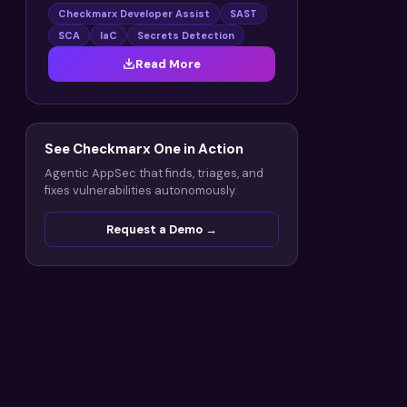
Checkmarx Developer Assist
SAST
SCA
IaC
Secrets Detection
Read More
See Checkmarx One in Action
Agentic AppSec that finds, triages, and
fixes vulnerabilities autonomously.
Request a Demo →