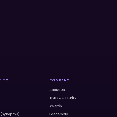
E TO
COMPANY
About Us
Trust & Security
Awards
 (Synopsys)
Leadership