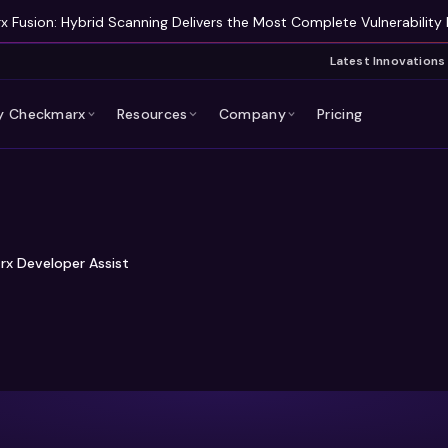
 Fusion: Hybrid Scanning Delivers the Most Complete Vulnerability 
Latest Innovations
 Checkmarx
Resources
Company
Pricing
rx Developer Assist