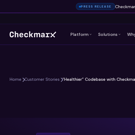
Checkmarx
PRESS RELEASE
Platform
Solutions
Why
“Healthier” Codebase with Checkma
Home
Customer Stories