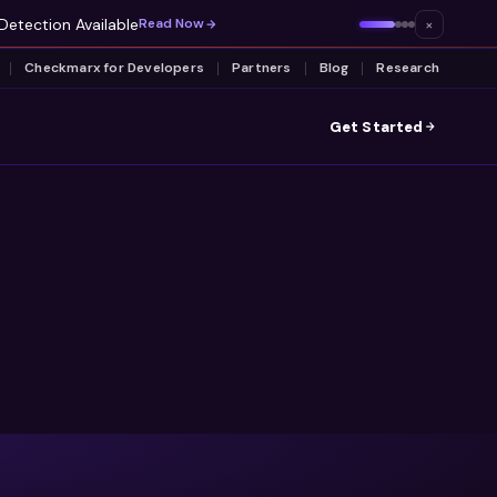
Detection Available
×
Read Now
Checkmarx for Developers
Partners
Blog
Research
Get Started