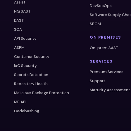
Assist
DevSecOps
NG SAST
Software Supply Chai
DAST
SBOM
SCA
ON PREMISES
API Security
ASPM
On-prem SAST
Container Security
SERVICES
IaC Security
Premium Services
Secrets Detection
Support
Repository Health
Maturity Assessment
Malicious Package Protection
MPIAPI
Codebashing