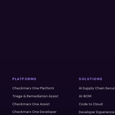
PLATFORMS
SOLUTIONS
Checkmarx One Platform
AI Supply Chain Secur
Triage & Remediation Assist
AI-BOM
Checkmarx One Assist
Code to Cloud
Checkmarx One Developer
Developer Experience