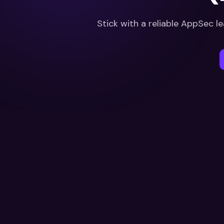
Stick with a reliable AppSec le