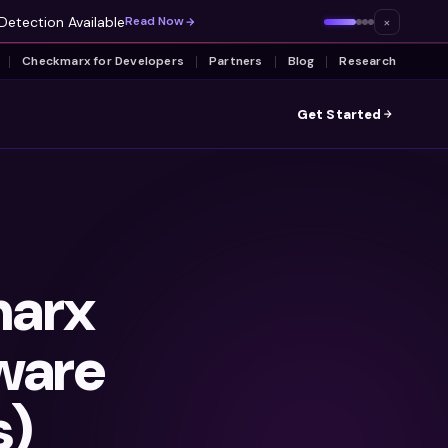
Detection Available
×
Read Now
Checkmarx for Developers
Partners
Blog
Research
Get Started
arx
ware
s)