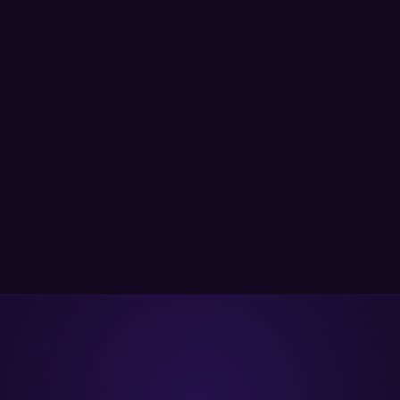
ep malicious package detection with transitive dependency scanni
largest malicious package database (420k+ malicious packages ident
dustry leader with >4M downloads and with >20 Supported langua
and clear bundle pricing.