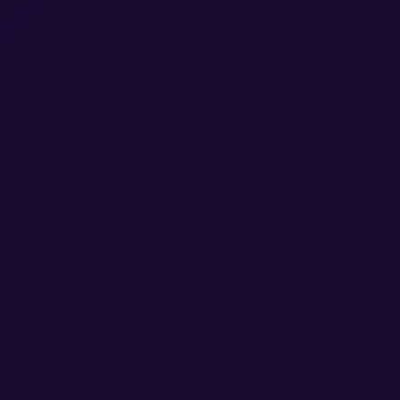
A Gartn