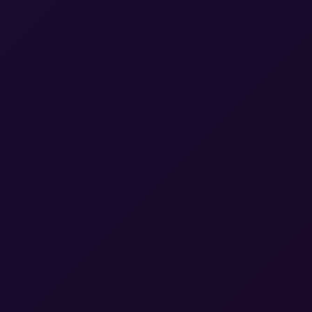
Certified