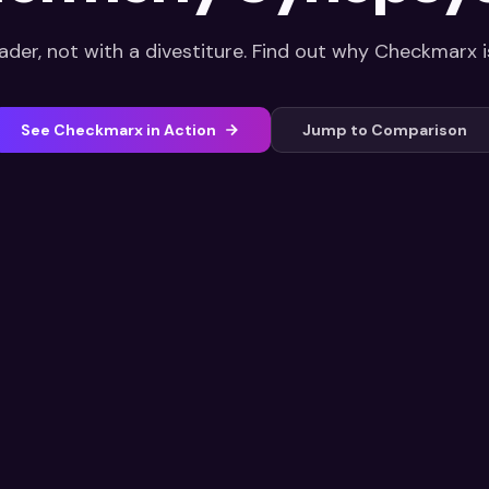
ader, not with a divestiture. Find out why Checkmarx is
See Checkmarx in Action
Jump to Comparison