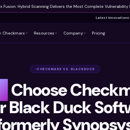
 Fusion: Hybrid Scanning Delivers the Most Complete Vulnerability 
Latest Innovations
 Checkmarx
Resources
Company
Pricing
CHECKMARX VS. BLACKDUCK
y
Choose Checkm
r Black Duck Soft
formerly Synopsy