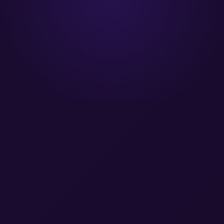
er® Magic Quadrant Leader™
A Forrester Wave Leader™
SOC 2 Type II 