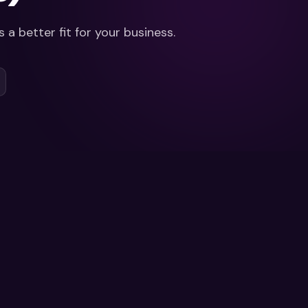
 a better fit for your business.