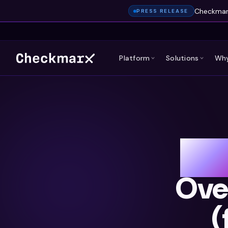
Checkmarx
PRESS RELEASE
Platform
Solutions
Why
Wh
Ove
(