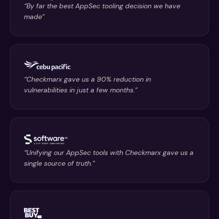
“By far the best AppSec tooling decision we have
made”
“Checkmarx gave us a 90% reduction in
vulnerabilities in just a few months.”
“Unifying our AppSec tools with Checkmarx gave us a
single source of truth.”