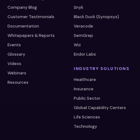
Company Blog
Snyk
Customer Testimonials
Black Duck (Synopsys)
Documentation
Veracode
Whitepapers & Reports
SemGrep
Events
Wiz
Glossary
Endor Labs
Videos
INDUSTRY SOLUTIONS
Webinars
Healthcare
Resources
Insurance
Public Sector
Global Capability Centers
Life Sciences
Technology