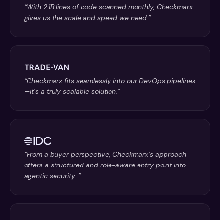
“With 2.1B lines of code scanned monthly, Checkmarx
gives us the scale and speed we need.”
“Checkmarx fits seamlessly into our DevOps pipelines
—it’s a truly scalable solution.”
“From a buyer perspective, Checkmarx’s approach
offers a structured and role-aware entry point into
agentic security. ”