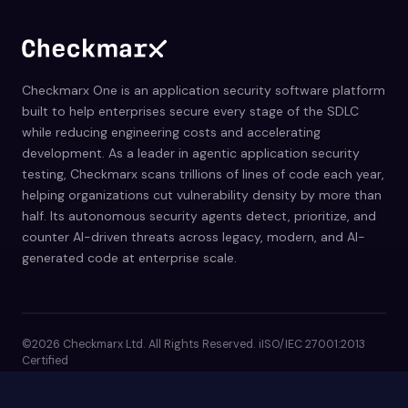
Checkmarx One is an application security software platform
built to help enterprises secure every stage of the SDLC
while reducing engineering costs and accelerating
development. As a leader in agentic application security
testing, Checkmarx scans trillions of lines of code each year,
helping organizations cut vulnerability density by more than
half. Its autonomous security agents detect, prioritize, and
counter AI-driven threats across legacy, modern, and AI-
generated code at enterprise scale.
©2026 Checkmarx Ltd. All Rights Reserved. iISO/IEC 27001:2013
Certified
Privacy Policy
Terms of Use