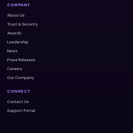
COMPANY
About Us
Trust & Security
Awards
Leadership
News
Press Releases
Careers
Our Company
CONNECT
Contact Us
Support Portal