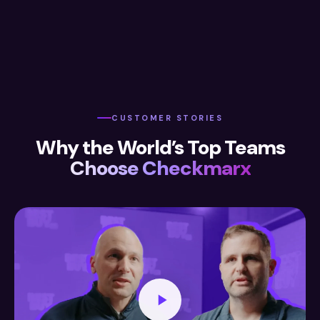
CUSTOMER STORIES
Why the World’s Top Teams
Choose Checkmarx