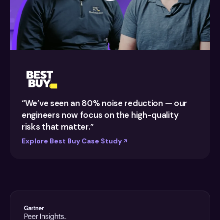
“We’ve seen an 80% noise reduction — our
engineers now focus on the high-quality
risks that matter.”
Explore Best Buy Case Study