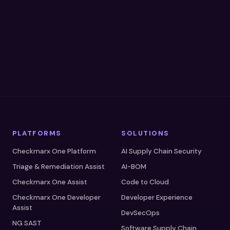
A Gartner® Magic Quadrant Leader™
A Forrester Wave Leader™
SOC 2 Type II Certified
PLATFORMS
SOLUTIONS
Checkmarx One Platform
AI Supply Chain Security
Triage & Remediation Assist
AI-BOM
Checkmarx One Assist
Code to Cloud
Checkmarx One Developer
Developer Experience
Assist
DevSecOps
NG SAST
Software Supply Chain