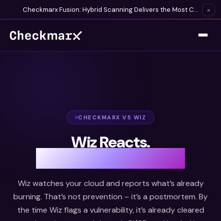
Checkmarx Fusion: Hybrid Scanning Delivers the Most Complete Vulnerability Detection Available
×
CHECKMARX VS WIZ
Wiz Reacts.
Checkmarx Prevents.
Wiz watches your cloud and reports what’s already
burning. That’s not prevention – it’s a postmortem. By
the time Wiz flags a vulnerability, it’s already cleared