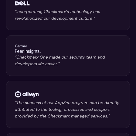
“Incorporating Checkmarx’s technology has
revolutionized our development culture ”
“Checkmarx One made our security team and
developers life easier.”
“The success of our AppSec program can be directly
attributed to the tooling, processes and support
provided by the Checkmarx managed services.”