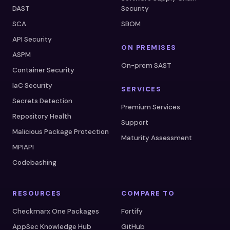
DAST
Security
SCA
SBOM
API Security
ON PREMISES
ASPM
On-prem SAST
Container Security
IaC Security
SERVICES
Secrets Detection
Premium Services
Repository Health
Support
Malicious Package Protection
Maturity Assessment
MPIAPI
Codebashing
RESOURCES
COMPARE TO
Checkmarx One Packages
Fortify
AppSec Knowledge Hub
GitHub