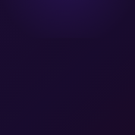
A Gartner® Magic Quadrant Leader™
A Forrester Wave Leader™
SOC 2 Type II Certified