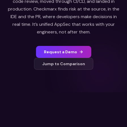
code review, moved through CI/CD, and landed in
production. Checkmarx finds risk at the source, in the
IDE and the PR, where developers make decisions in
real time. It’s unified AppSec that works with your
engineers, not after them.
Request a Demo
Jump to Comparison