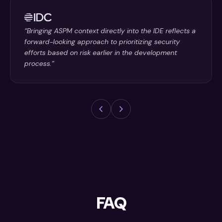
“Bringing ASPM context directly into the IDE reflects a
forward-looking approach to prioritizing security
efforts based on risk earlier in the development
process.”
FAQ