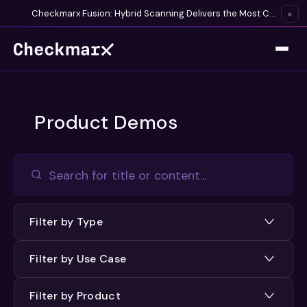
Checkmarx Fusion: Hybrid Scanning Delivers the Most Complete Vulnerability Detection Available
×
Product Demos
Filter by Type
Filter by Use Case
Filter by Product