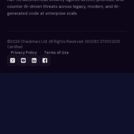
counter AI-driven threats across legacy, modern, and AI-
generated code at enterprise scale.
©2026 Checkmarx Ltd. All Rights Reserved. iISO/IEC 27001:2013
Certified
Privacy Policy
Terms of Use