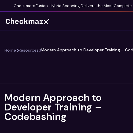
Checkmarx 
Modern Approach to Developer Training – Co
Home
Resources
Modern Approach to
Developer Training –
Codebashing