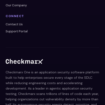
Our Company
CONNECT
Contact Us
Support Portal
Checkmarx One is an application security software platform
built to help enterprises secure every stage of the SDLC
while reducing engineering costs and accelerating
development. As a leader in agentic application security
testing, Checkmarx scans trillions of lines of code each year,
helping organizations cut vulnerability density by more than
half. Its autonomous security agents detect, prioritize, and