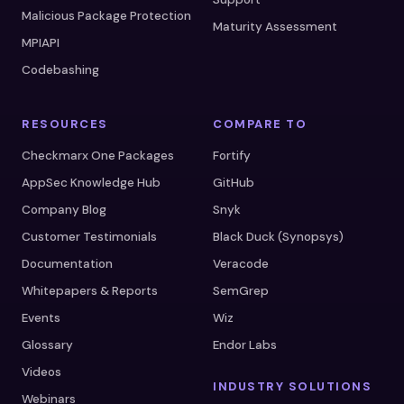
Malicious Package Protection
Maturity Assessment
MPIAPI
Codebashing
RESOURCES
COMPARE TO
Checkmarx One Packages
Fortify
AppSec Knowledge Hub
GitHub
Company Blog
Snyk
Customer Testimonials
Black Duck (Synopsys)
Documentation
Veracode
Whitepapers & Reports
SemGrep
Events
Wiz
Glossary
Endor Labs
Videos
INDUSTRY SOLUTIONS
Webinars