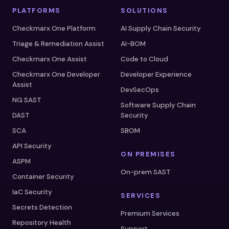
PLATFORMS
SOLUTIONS
Checkmarx One Platform
AI Supply Chain Security
Triage & Remediation Assist
AI-BOM
Checkmarx One Assist
Code to Cloud
Checkmarx One Developer
Developer Experience
Assist
DevSecOps
NG SAST
Software Supply Chain
DAST
Security
SCA
SBOM
API Security
ON PREMISES
ASPM
On-prem SAST
Container Security
IaC Security
SERVICES
Secrets Detection
Premium Services
Repository Health
Support