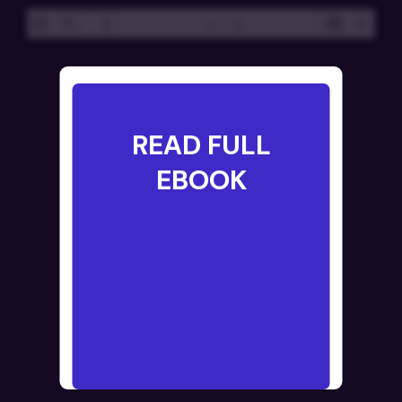
Toggle
Find
Presentatio
Tools
Zoom
Zoom
Sidebar
Mode
Out
In
READ FULL
EBOOK