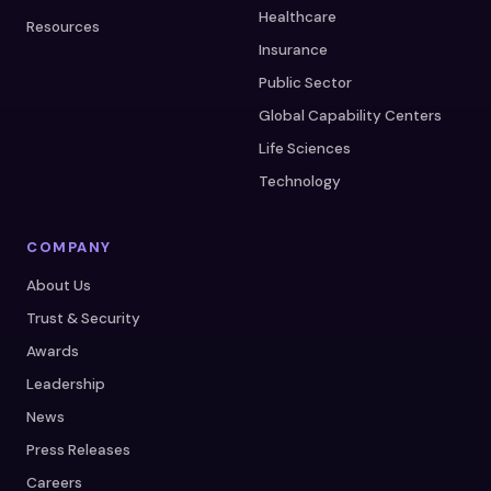
Healthcare
Resources
Insurance
Public Sector
Global Capability Centers
Life Sciences
Technology
COMPANY
About Us
Trust & Security
Awards
Leadership
News
Press Releases
Careers