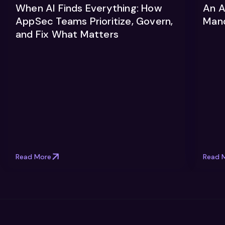
When AI Finds Everything: How
An A
AppSec Teams Prioritize, Govern,
Man
and Fix What Matters
Read More
Read 