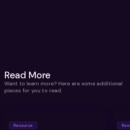
Read More
Want to learn more? Here are some additional
pieces for you to read.
Resource
Res