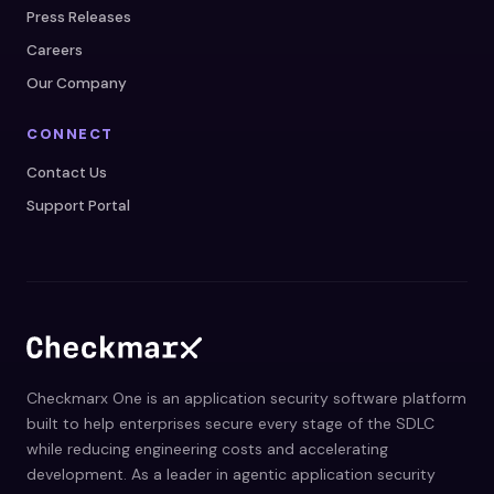
Press Releases
Careers
Our Company
CONNECT
Contact Us
Support Portal
Checkmarx One is an application security software platform
built to help enterprises secure every stage of the SDLC
while reducing engineering costs and accelerating
development. As a leader in agentic application security