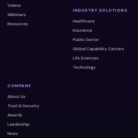
Videos
INDUSTRY SOLUTIONS
Webinars
Healthcare
Resources
Insurance
Public Sector
Global Capability Centers
Life Sciences
Technology
COMPANY
About Us
Trust & Security
Awards
Leadership
News