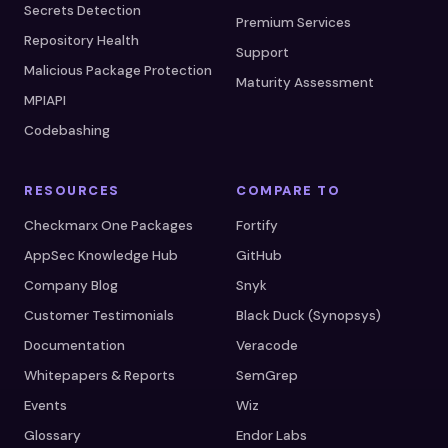
Secrets Detection
Premium Services
Repository Health
Support
Malicious Package Protection
Maturity Assessment
MPIAPI
Codebashing
RESOURCES
COMPARE TO
Checkmarx One Packages
Fortify
AppSec Knowledge Hub
GitHub
Company Blog
Snyk
Customer Testimonials
Black Duck (Synopsys)
Documentation
Veracode
Whitepapers & Reports
SemGrep
Events
Wiz
Glossary
Endor Labs