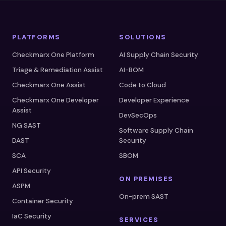
PLATFORMS
SOLUTIONS
Checkmarx One Platform
AI Supply Chain Security
Triage & Remediation Assist
AI-BOM
Checkmarx One Assist
Code to Cloud
Checkmarx One Developer
Developer Experience
Assist
DevSecOps
NG SAST
Software Supply Chain
DAST
Security
SCA
SBOM
API Security
ON PREMISES
ASPM
On-prem SAST
Container Security
IaC Security
SERVICES