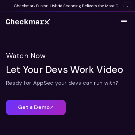
Checkmarx Fusion: Hybrid Scanning Delivers the Most Complete Vulnerability Detection Available
×
Watch Now
Let Your Devs Work Video
Ready for AppSec your devs can run with?
Get a Demo