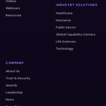
Videos
INDUSTRY SOLUTIONS
Webinars
Healthcare
Resources
Insurance
Public Sector
Global Capability Centers
Life Sciences
Technology
COMPANY
About Us
Trust & Security
Awards
Leadership
News