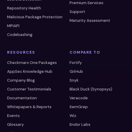
Premium Services
Repository Health
Support
Malicious Package Protection
Maturity Assessment
MPIAPI
Codebashing
RESOURCES
COMPARE TO
Checkmarx One Packages
Fortify
AppSec Knowledge Hub
GitHub
Company Blog
Snyk
Customer Testimonials
Black Duck (Synopsys)
Documentation
Veracode
Whitepapers & Reports
SemGrep
Events
Wiz
Glossary
Endor Labs