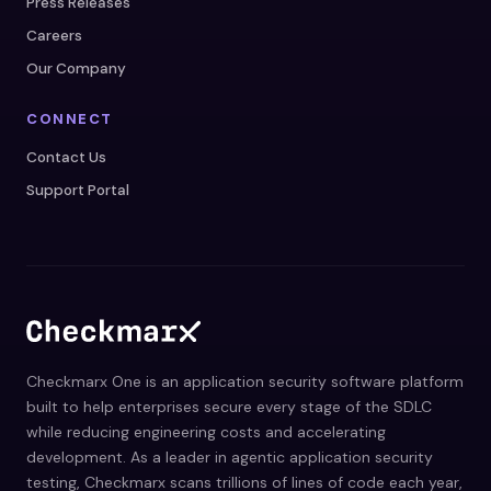
Press Releases
Careers
Our Company
CONNECT
Contact Us
Support Portal
Checkmarx One is an application security software platform
built to help enterprises secure every stage of the SDLC
while reducing engineering costs and accelerating
development. As a leader in agentic application security
testing, Checkmarx scans trillions of lines of code each year,