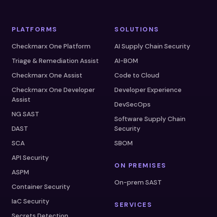
PLATFORMS
SOLUTIONS
Checkmarx One Platform
AI Supply Chain Security
Triage & Remediation Assist
AI-BOM
Checkmarx One Assist
Code to Cloud
Checkmarx One Developer
Developer Experience
Assist
DevSecOps
NG SAST
Software Supply Chain
DAST
Security
SCA
SBOM
API Security
ON PREMISES
ASPM
On-prem SAST
Container Security
IaC Security
SERVICES
Secrets Detection