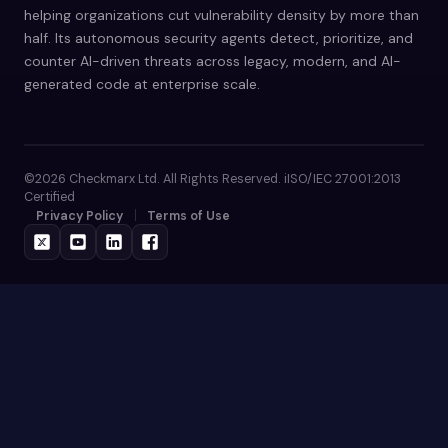
helping organizations cut vulnerability density by more than
half. Its autonomous security agents detect, prioritize, and
counter AI-driven threats across legacy, modern, and AI-
generated code at enterprise scale.
©2026 Checkmarx Ltd. All Rights Reserved. iISO/IEC 27001:2013
Certified
Privacy Policy
Terms of Use