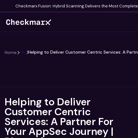
Checkmarx Fusion: Hybrid Scanning Delivers the Most Complete V
Helping to Deliver Customer Centric Services: A Partn
Home
Helping to Deliver
Customer Centric
Services: A Partner For
Your AppSec Journey |