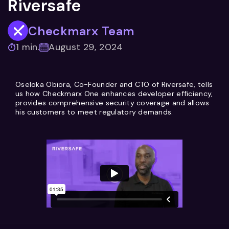
Riversafe
Checkmarx Team
1 min.
August 29, 2024
Oseloka Obiora, Co-Founder and CTO of Riversafe, tells
us how Checkmarx One enhances developer efficiency,
provides comprehensive security coverage and allows
his customers to meet regulatory demands.