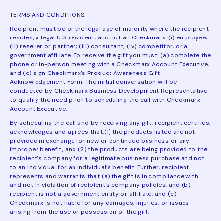
TERMS AND CONDITIONS.
Recipient must be of the legal age of majority where the recipient
resides, a legal U.S. resident, and not an Checkmarx: (i) employee;
(ii) reseller or partner; (iii) consultant; (iv) competitor, or a
government affiliate. To receive the gift you must: (a) complete the
phone or in-person meeting with a Checkmarx Account Executive,
and (c) sign Checkmarx’s Product Awareness Gift
Acknowledgement Form. The initial conversation will be
conducted by Checkmarx Business Development Representative
to qualify the need prior to scheduling the call with Checkmarx
Account Executive.
By scheduling the call and by receiving any gift, recipient certifies,
acknowledges and agrees that:(1) the products listed are not
provided in exchange for new or continued business or any
improper benefit, and (2) the products are being provided to the
recipient’s company for a legitimate business purchase and not
to an individual for an individual’s benefit. Further, recipient
represents and warrants that (a) the gift is in compliance with
and not in violation of recipient’s company policies, and (b)
recipient is not a government entity or affiliate, and (c)
Checkmarx is not liable for any damages, injuries, or issues
arising from the use or possession of the gift.