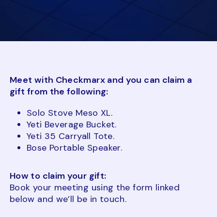
Meet with Checkmarx and you can claim a
gift from the following:
Solo Stove Meso XL.
Yeti Beverage Bucket.
Yeti 35 Carryall Tote.
Bose Portable Speaker.
How to claim your gift:
Book your meeting using the form linked
below and we’ll be in touch.