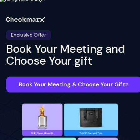
Exclusive Offer
Book Your Meeting and
Choose Your gift
Book Your Meeting & Choose Your Gift