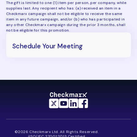
The gift is limited to one (1) item per person, per company, while
supplies last. Any recipient who has: (a) received an item in a
Checkmarx campaign shall not be eligible to receive the same
item in any future campaign, and/or (b) who has participated in
any other Checkmarx campaign during the prior 3 months, shall
not be eligible for this promotion.
Schedule Your Meeting
©2026 Checkmarx Ltd. All Rights Reserved.
iISO/IEC 27001:2013 Certified