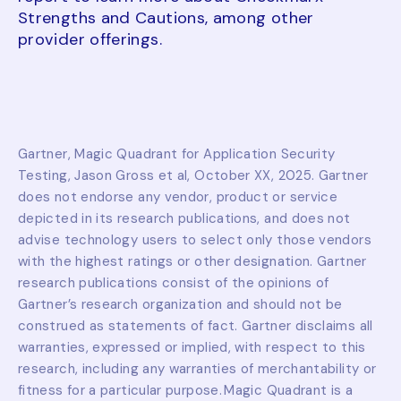
Strengths and Cautions, among other
provider offerings.
Gartner, Magic Quadrant for Application Security
Testing, Jason Gross et al, October XX, 2025. Gartner
does not endorse any vendor, product or service
depicted in its research publications, and does not
advise technology users to select only those vendors
with the highest ratings or other designation. Gartner
research publications consist of the opinions of
Gartner’s research organization and should not be
construed as statements of fact. Gartner disclaims all
warranties, expressed or implied, with respect to this
research, including any warranties of merchantability or
fitness for a particular purpose. Magic Quadrant is a