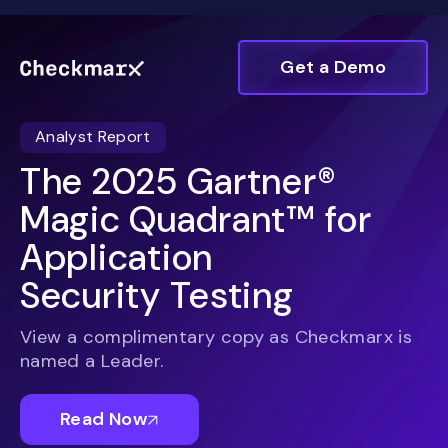
Get a Demo
Analyst Report
The 2025 Gartner®
Magic Quadrant™ for
Application
Security Testing
View a complimentary copy as
Checkmarx
is
named a Leader.
Read Now