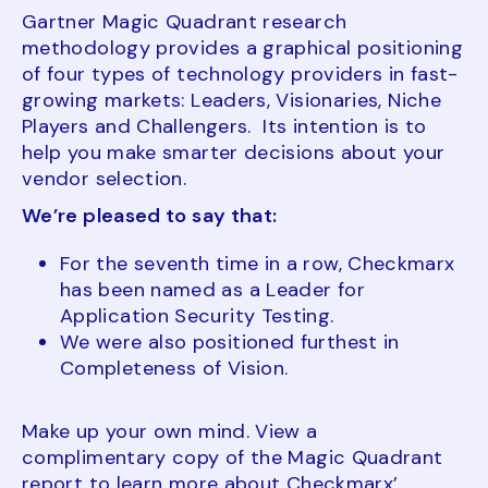
Gartner Magic Quadrant research
methodology provides a graphical positioning
of four types of technology providers in fast-
growing markets: Leaders, Visionaries, Niche
Players and Challengers. Its intention is to
help you make smarter decisions about your
vendor selection.
We’re pleased to say that:
For the seventh time in a row, Checkmarx
has been named as a Leader for
Application Security Testing.
We were also positioned furthest in
Completeness of Vision.
Make up your own mind. View a
complimentary copy of the Magic Quadrant
report to learn more about Checkmarx’