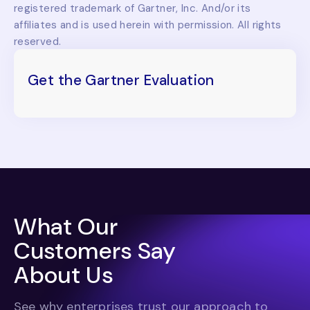
registered trademark of Gartner, Inc. And/or its
affiliates and is used herein with permission. All rights
reserved.
Get the Gartner Evaluation
What Our
Customers Say
About Us
See why enterprises trust our approach to