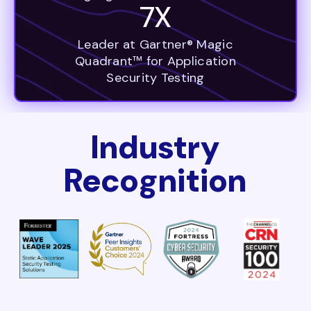
7X
Leader at Gartner® Magic
Quadrant™ for Application
Security Testing
Industry
Recognition