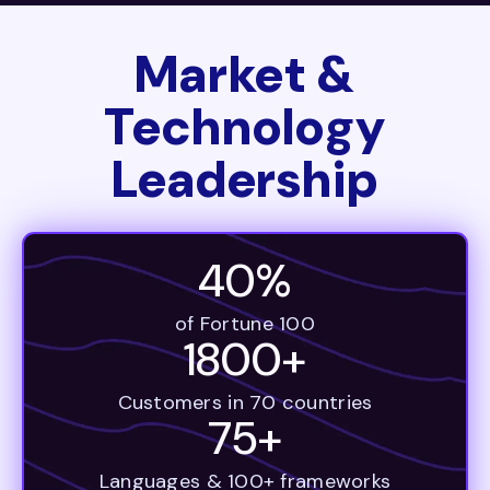
Market &
Technology
Leadership
40%
of Fortune 100
1800+
Customers in 70 countries
75+
Languages & 100+ frameworks