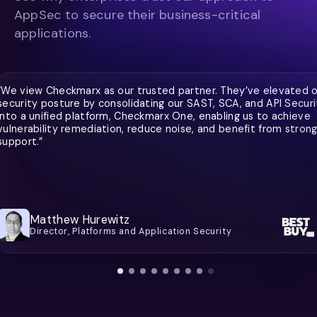
AppSec to secure their business-critical
applications.
“We view Checkmarx as our trusted partner. They’ve elevated 
security posture by consolidating our SAST, SCA, and API Securi
into a unified platform, Checkmarx One, enabling us to achieve
vulnerability remediation, reduce noise, and benefit from stron
support.”
Matthew Hurewitz
Director, Platforms and Application Security