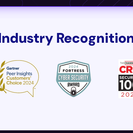
Industry Recognitio