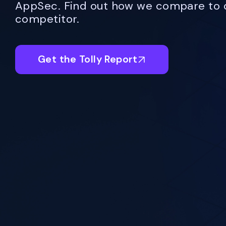
AppSec. Find out how we compare to 
competitor.
Get the Tolly Report