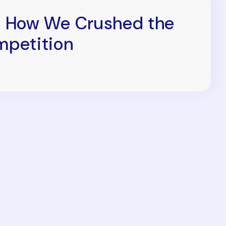
 How We Crushed the
petition