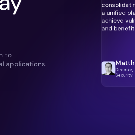
ay
consolidati
a unified p
achieve vul
and benefit
h to
Matth
l applications.
Director,
Security