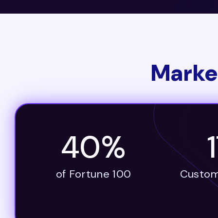
Marke
40%
of Fortune 100
Custom