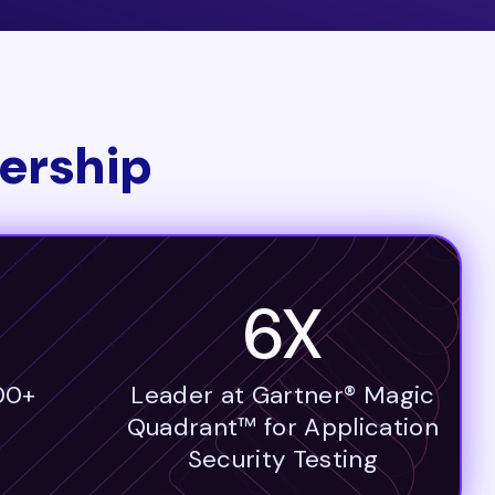
ership
6X
00+
Leader at Gartner® Magic
Quadrant™ for Application
Security Testing