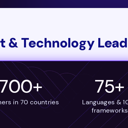
t & Technology Lead
1700+
75+
ers in 70 countries
Languages & 1
frameworks