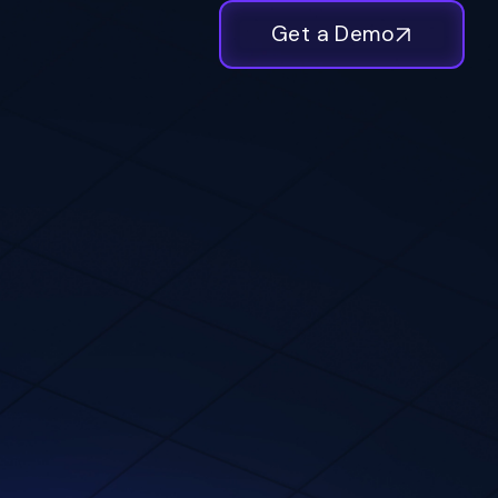
Get a Demo