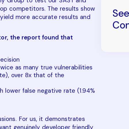
lly Group to test our SAST and
top competitors. The results show
See
yield more accurate results and
Com
or, the report found that
ecision
wice as many true vulnerabilities
ate), over 8x that of the
h lower false negative rate (1.94%
ions. For us, it demonstrates
want genuinely developer friendly