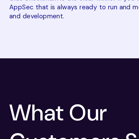
AppSec that is always ready to run and m
and development.
What Our