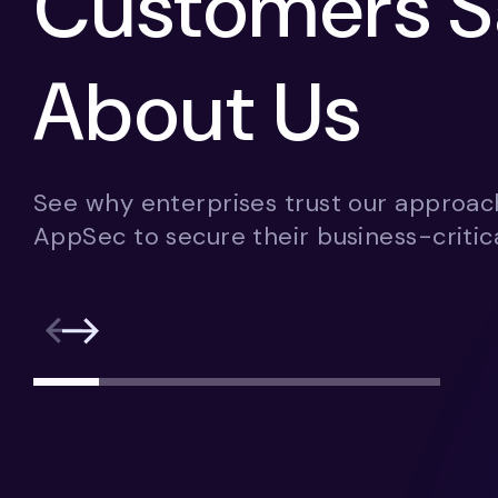
Customers S
About Us
See why enterprises trust our approac
AppSec to secure their business-critica