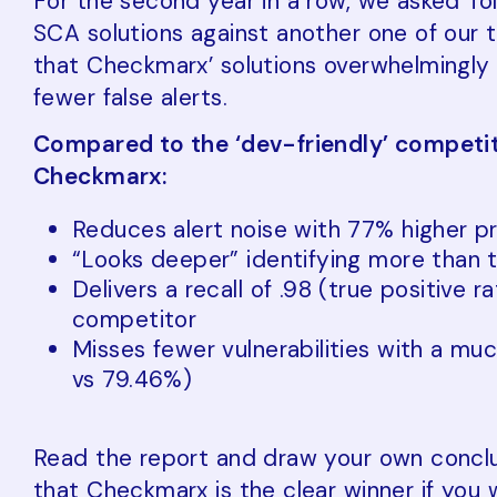
For the second year in a row, we asked To
SCA solutions against another one of our 
that Checkmarx’ solutions overwhelmingly 
fewer false alerts.
Compared to the ‘dev-friendly’ competit
Checkmarx:
Reduces alert noise with 77% higher pr
“Looks deeper” identifying more than t
Delivers a recall of .98 (true positive r
competitor
Misses fewer vulnerabilities with a muc
vs 79.46%)
Read the report and draw your own conclus
that Checkmarx is the clear winner if you 