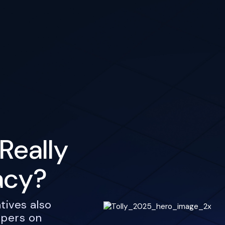
Really
acy?
tives also
opers on