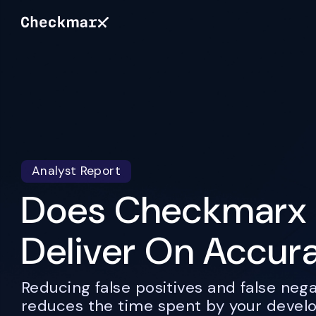
Analyst Report
Does Checkmarx 
Deliver On Accur
Reducing false positives and false nega
reduces the time spent by your devel