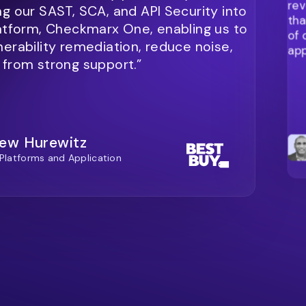
rev
ng our SAST, SCA, and API Security into
tha
latform, Checkmarx One, enabling us to
of 
nerability remediation, reduce noise,
app
 from strong support.”
ew Hurewitz
 Platforms and Application