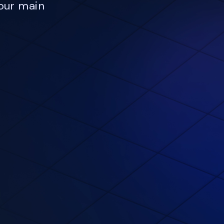
our main