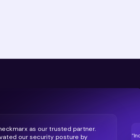
eckmarx as our trusted partner.
“In
vated our security posture by