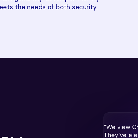
eets the needs of both security
“We view Ch
They’ve ele