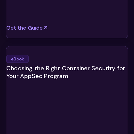
Get the Guide
eBook
Choosing the Right Container Security for
Your AppSec Program