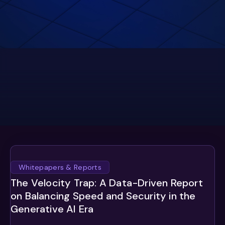
Whitepapers & Reports
The Velocity Trap: A Data-Driven Report
on Balancing Speed and Security in the
Generative AI Era