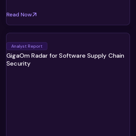
Read Now
Analyst Report
GigaOm Radar for Software Supply Chain
Security