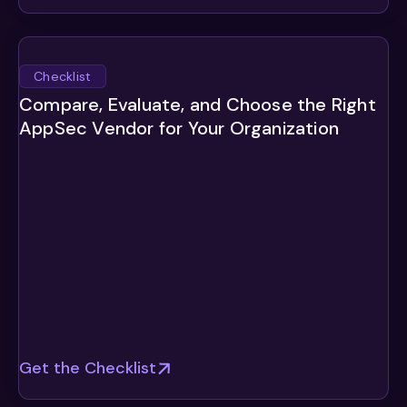
Checklist
Compare, Evaluate, and Choose the Right
AppSec Vendor for Your Organization
Get the Checklist