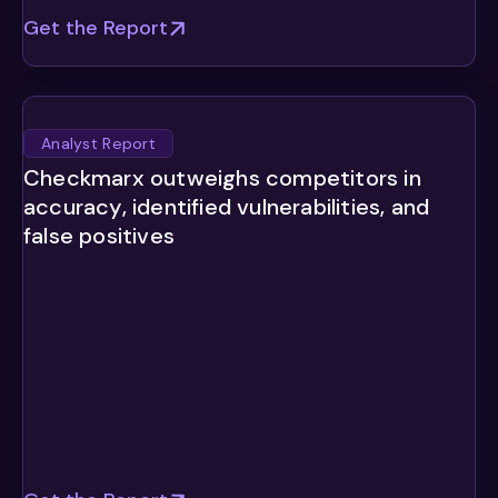
Get the Report
Analyst Report
Checkmarx outweighs competitors in
accuracy, identified vulnerabilities, and
false positives