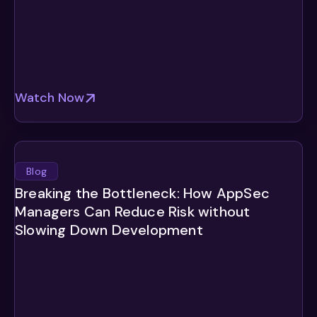
Watch Now
Blog
Breaking the Bottleneck: How AppSec
Managers Can Reduce Risk without
Slowing Down Development