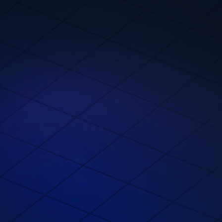
Meet Devs Where
They Dev​?