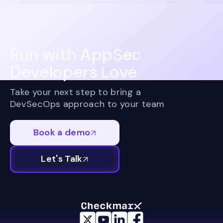
Run with AppSec
Developers Love
Take your next step to bring a
DevSecOps approach to your team
Book a demo
Let's Talk