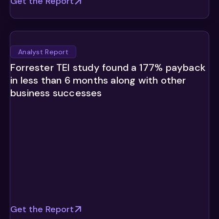
Get the Report
Analyst Report
Forrester TEI study found a 177% payback
in less than 6 months along with other
business successes
Get the Report