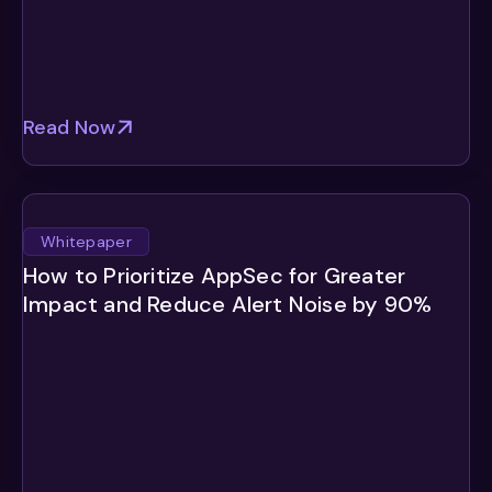
Read Now
Whitepaper
How to Prioritize AppSec for Greater
Impact and Reduce Alert Noise by 90%