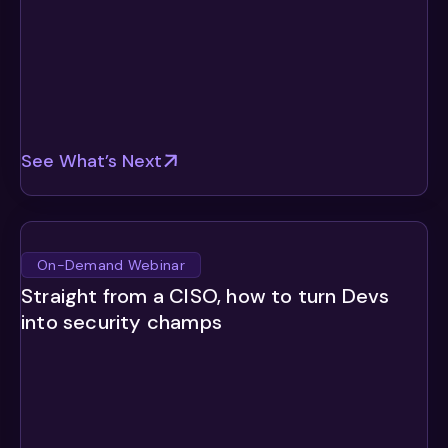
See What’s Next
On-Demand Webinar
Straight from a CISO, how to turn Devs
into security champs