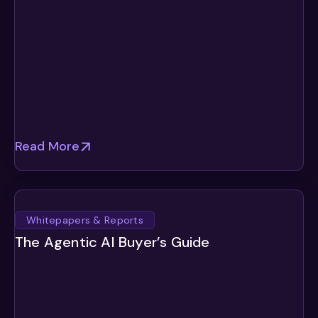
Read More
Whitepapers & Reports
The Agentic AI Buyer’s Guide