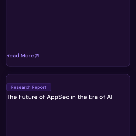
Read More
Research Report
The Future of AppSec in the Era of AI