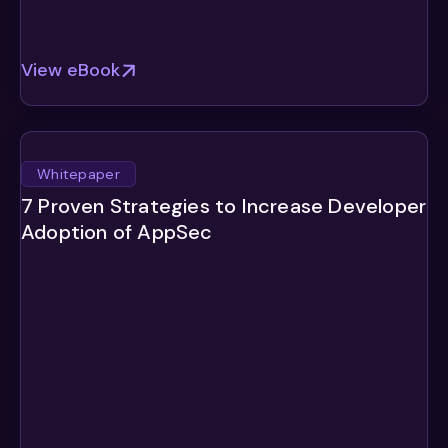
View eBook
Whitepaper
7 Proven Strategies to Increase Developer
Adoption of AppSec