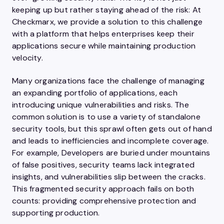
keeping up but rather staying ahead of the risk: At
Checkmarx, we provide a solution to this challenge
with a platform that helps enterprises keep their
applications secure while maintaining production
velocity.
Many organizations face the challenge of managing
an expanding portfolio of applications, each
introducing unique vulnerabilities and risks. The
common solution is to use a variety of standalone
security tools, but this sprawl often gets out of hand
and leads to inefficiencies and incomplete coverage.
For example, Developers are buried under mountains
of false positives, security teams lack integrated
insights, and vulnerabilities slip between the cracks.
This fragmented security approach fails on both
counts: providing comprehensive protection and
supporting production.