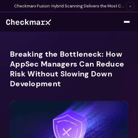
Checkmarx Fusion: Hybrid Scanning Delivers the Most Complete Vulnerability Detection Available
×
Breaking the Bottleneck: How
AppSec Managers Can Reduce
Risk Without Slowing Down
Development