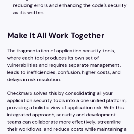
reducing errors and enhancing the code’s security
as it’s written.
Make It All Work Together
The fragmentation of application security tools,
where each tool produces its own set of
vulnerabilities and requires separate management,
leads to inefficiencies, confusion, higher costs, and
delays in risk resolution.
Checkmarx solves this by consolidating all your
application security tools into a one unified platform,
providing a holistic view of application risk. With this
integrated approach, security and development
teams can collaborate more effectively, streamline
their workflows, and reduce costs while maintaining a