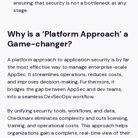
ensuring that security is not a bottleneck at any
stage.
Why is a ‘Platform Approach’ a
Game-changer?
A platform approach to application security is by far
the most effective way to manage enterprise-scale
AppSec. It streamlines operations, reduces costs,
and improves decision-making. Furthermore, it
bridges the gap between AppSec and dev teams,
into a seamless DevSecOps workflow.
By unifying security tools, workflows, and data,
Checkmarx eliminates complexity and cuts licensing,
training, and operational costs. This approach helps
organizations gain a complete, real-time view of their