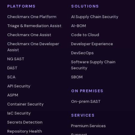
PLATFORMS
SOLUTIONS
Checkmarx One Platform
AI Supply Chain Security
Triage & Remediation Assist
AI-BOM
Checkmarx One Assist
Code to Cloud
Checkmarx One Developer
Developer Experience
Assist
DevSecOps
NG SAST
Software Supply Chain
DAST
Security
SCA
SBOM
API Security
ON PREMISES
ASPM
On-prem SAST
Container Security
IaC Security
SERVICES
Secrets Detection
Premium Services
Repository Health
Support