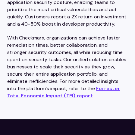
application security posture, enabling teams to
prioritize the most critical vulnerabilities and act
quickly. Customers report a 2X return on investment
and a 40-50% boost in developer productivity.
With Checkmarx, organizations can achieve faster
remediation times, better collaboration, and
stronger security outcomes, all while reducing time
spent on security tasks. Our unified solution enables
businesses to scale their security as they grow,
secure their entire application portfolio, and
eliminate inefficiencies. For more detailed insights
into the platform’s impact, refer to the
Forrester
Total Economic Impact (TEI) report
.