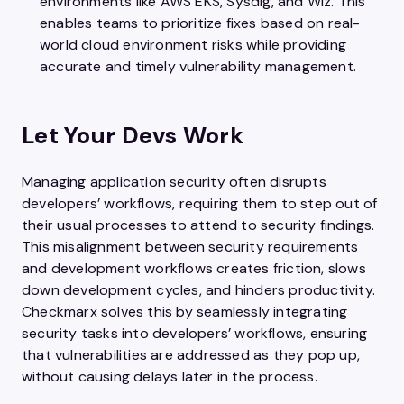
environments like AWS EKS, Sysdig, and Wiz. This
enables teams to prioritize fixes based on real-
world cloud environment risks while providing
accurate and timely vulnerability management.
Let Your Devs Work
Managing application security often disrupts
developers’ workflows, requiring them to step out of
their usual processes to attend to security findings.
This misalignment between security requirements
and development workflows creates friction, slows
down development cycles, and hinders productivity.
Checkmarx solves this by seamlessly integrating
security tasks into developers’ workflows, ensuring
that vulnerabilities are addressed as they pop up,
without causing delays later in the process.