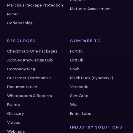
Malicious Package Protection
Maturity Assessment
MPIAPI
Codebashing
RESOURCES
COMPARE TO
Checkmarx One Packages
Fortify
AppSec Knowledge Hub
GitHub
Company Blog
Snyk
Customer Testimonials
Black Duck (Synopsys)
Documentation
Veracode
Whitepapers & Reports
SemGrep
Events
Wiz
Glossary
Endor Labs
Videos
INDUSTRY SOLUTIONS
Webinars