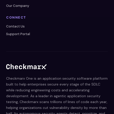
Our Company
CONNECT
Contact Us
Support Portal
Checkmarx One is an application security software platform
built to help enterprises secure every stage of the SDLC
while reducing engineering costs and accelerating
development. As a leader in agentic application security
testing, Checkmarx scans trillions of lines of code each year,
helping organizations cut vulnerability density by more than
half. Its autonomous security agents detect, prioritize, and