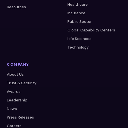
Healthcare
Resources
Insurance
Public Sector
Global Capability Centers
Life Sciences
Technology
COMPANY
About Us
Trust & Security
Awards
Leadership
News
Press Releases
Careers