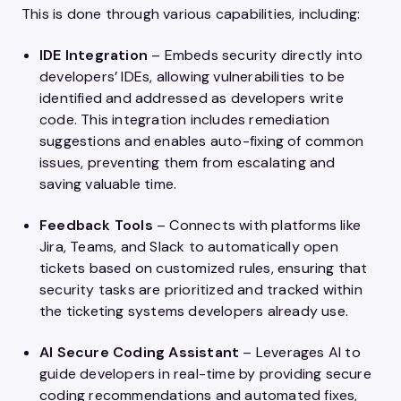
This is done through various capabilities, including:
IDE Integration
– Embeds security directly into
developers’ IDEs, allowing vulnerabilities to be
identified and addressed as developers write
code. This integration includes remediation
suggestions and enables auto-fixing of common
issues, preventing them from escalating and
saving valuable time.
Feedback Tools
– Connects with platforms like
Jira, Teams, and Slack to automatically open
tickets based on customized rules, ensuring that
security tasks are prioritized and tracked within
the ticketing systems developers already use.
AI Secure Coding Assistant
– Leverages AI to
guide developers in real-time by providing secure
coding recommendations and automated fixes,