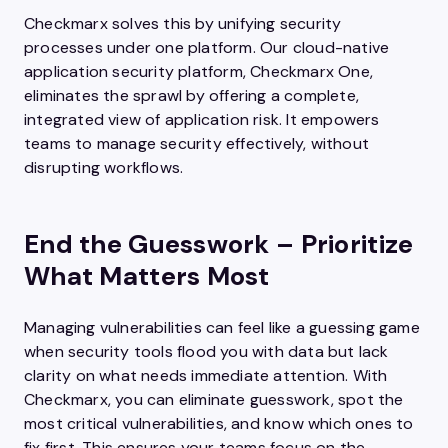
Checkmarx solves this by unifying security
processes under one platform. Our cloud-native
application security platform, Checkmarx One,
eliminates the sprawl by offering a complete,
integrated view of application risk. It empowers
teams to manage security effectively, without
disrupting workflows.
End the Guesswork – Prioritize
What Matters Most
Managing vulnerabilities can feel like a guessing game
when security tools flood you with data but lack
clarity on what needs immediate attention. With
Checkmarx, you can eliminate guesswork, spot the
most critical vulnerabilities, and know which ones to
fix first. This ensures your teams focus on the