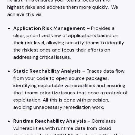
highest risks and address them more quickly. We
achieve this via:
Application Risk Management
– Provides a
clear, prioritized view of applications based on
their risk level, allowing security teams to identify
the riskiest ones and focus their efforts on
addressing critical issues.
Static Reachability Analysis
– Traces data flow
from your code to open source packages,
identifying exploitable vulnerabilities and ensuring
that teams prioritize issues that pose a real risk of
exploitation. All this is done with precision,
avoiding unnecessary remediation work.
Runtime Reachability Analysis
– Correlates
vulnerabilities with runtime data from cloud