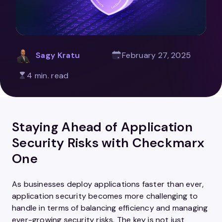
Sagy Kratu
February 27, 2025
4 min. read
Staying Ahead of Application
Security Risks with Checkmarx
One
As businesses deploy applications faster than ever,
application security becomes more challenging to
handle in terms of balancing efficiency and managing
ever-growing security risks. The key is not just