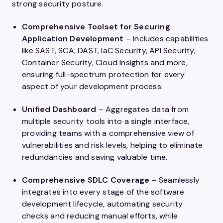
strong security posture.
Comprehensive Toolset for Securing
Application Development
– Includes capabilities
like SAST, SCA, DAST, IaC Security, API Security,
Container Security, Cloud Insights and more,
ensuring full-spectrum protection for every
aspect of your development process.
Unified Dashboard
– Aggregates data from
multiple security tools into a single interface,
providing teams with a comprehensive view of
vulnerabilities and risk levels, helping to eliminate
redundancies and saving valuable time.
Comprehensive SDLC Coverage
– Seamlessly
integrates into every stage of the software
development lifecycle, automating security
checks and reducing manual efforts, while