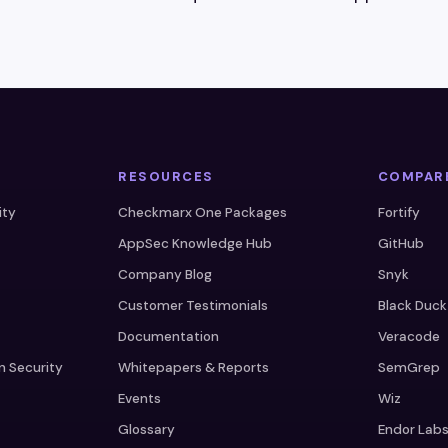
RESOURCES
COMPAR
ity
Checkmarx One Packages
Fortify
AppSec Knowledge Hub
GitHub
Company Blog
Snyk
Customer Testimonials
Black Duck
Documentation
Veracode
n Security
Whitepapers & Reports
SemGrep
Events
Wiz
Glossary
Endor Lab