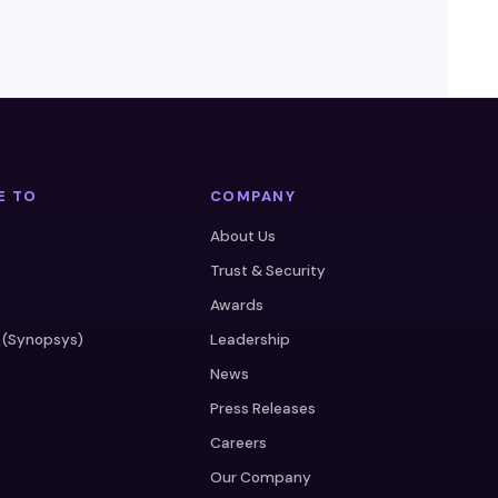
E TO
COMPANY
About Us
Trust & Security
Awards
 (Synopsys)
Leadership
News
Press Releases
Careers
s
Our Company