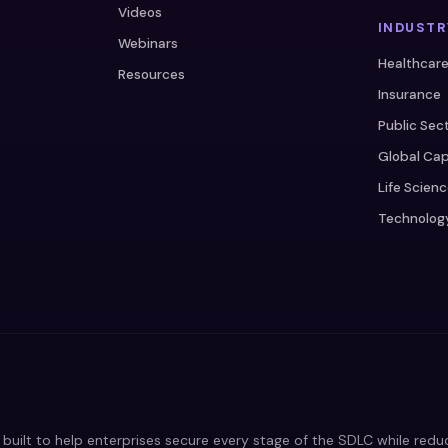
Videos
INDUSTR
Webinars
Healthcar
Resources
Insurance
Public Sec
Global Cap
Life Scien
Technolog
built to help enterprises secure every stage of the SDLC while red