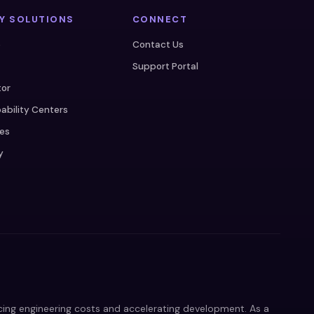
Y SOLUTIONS
CONNECT
e
Contact Us
Support Portal
tor
ability Centers
ces
y
ucing engineering costs and accelerating development. As a