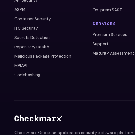
API Security
ASPM
On-prem SAST
Container Security
SERVICES
IaC Security
Premium Services
Secrets Detection
Support
Repository Health
Maturity Assessment
Malicious Package Protection
MPIAPI
Codebashing
Checkmarx One is an application security software platform 