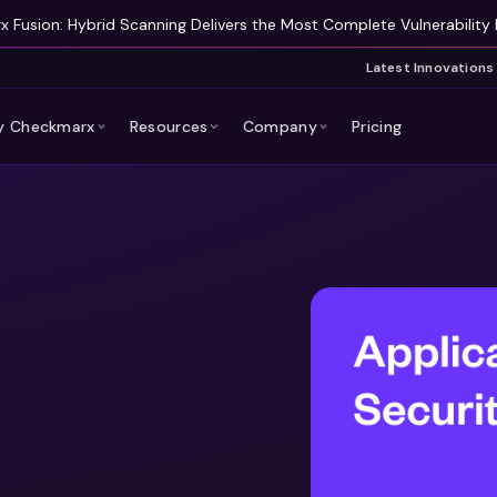
 Fusion: Hybrid Scanning Delivers the Most Complete Vulnerability 
Latest Innovations
 Checkmarx
Resources
Company
Pricing