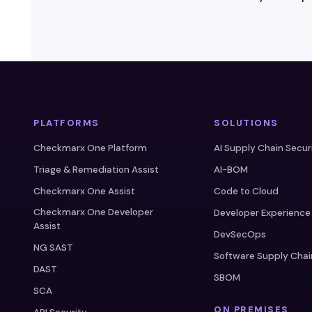
PLATFORMS
SOLUTIONS
Checkmarx One Platform
AI Supply Chain Secur
Triage & Remediation Assist
AI-BOM
Checkmarx One Assist
Code to Cloud
Checkmarx One Developer
Developer Experience
Assist
DevSecOps
NG SAST
Software Supply Chai
DAST
SBOM
SCA
ON PREMISES