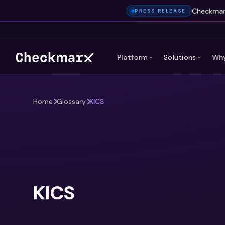
Checkmarx
PRESS RELEASE
Platform
Solutions
Why
Home
Glossary
KICS
KICS