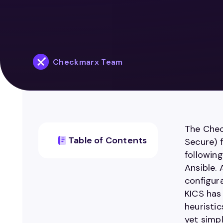
Checkmarx Team
The Chec
Table of Contents
Secure) f
followin
Ansible.
configur
KICS has 
heuristic
yet simpl