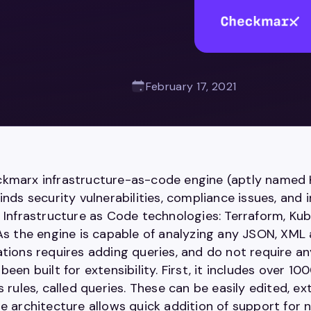
February 17, 2021
kmarx infrastructure-as-code engine (aptly named K
inds security vulnerabilities, compliance issues, and 
g Infrastructure as Code technologies: Terraform, K
 As the engine is capable of analyzing any JSON, XML 
ations requires adding queries, and do not require a
been built for extensibility. First, it includes over 1
s rules, called queries. These can be easily edited, 
e architecture allows quick addition of support for 