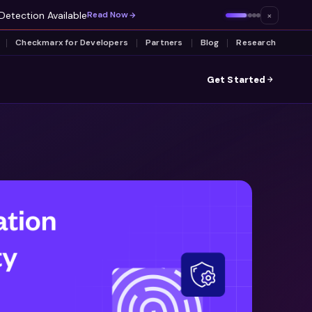
Detection Available
×
Read Now
Checkmarx for Developers
Partners
Blog
Research
Get Started