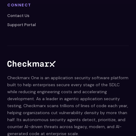
CONNECT
Contact Us
Support Portal
Checkmarx One is an application security software platform
built to help enterprises secure every stage of the SDLC
while reducing engineering costs and accelerating
development. As a leader in agentic application security
testing, Checkmarx scans trillions of lines of code each year,
helping organizations cut vulnerability density by more than
half. Its autonomous security agents detect, prioritize, and
counter AI-driven threats across legacy, modern, and AI-
generated code at enterprise scale.