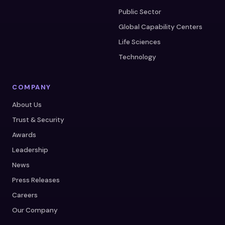
Public Sector
Global Capability Centers
Life Sciences
Technology
COMPANY
About Us
Trust & Security
Awards
Leadership
News
Press Releases
Careers
Our Company