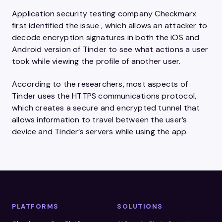
Application security testing company Checkmarx
first identified the issue , which allows an attacker to
decode encryption signatures in both the iOS and
Android version of Tinder to see what actions a user
took while viewing the profile of another user.
According to the researchers, most aspects of
Tinder uses the HTTPS communications protocol,
which creates a secure and encrypted tunnel that
allows information to travel between the user’s
device and Tinder’s servers while using the app.
PLATFORMS
SOLUTIONS