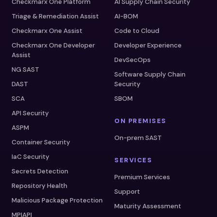
Checkmarx One Platform
AI Supply Chain Security
Triage & Remediation Assist
AI-BOM
Checkmarx One Assist
Code to Cloud
Checkmarx One Developer
Developer Experience
Assist
DevSecOps
NG SAST
Software Supply Chain
DAST
Security
SCA
SBOM
API Security
ON PREMISES
ASPM
On-prem SAST
Container Security
IaC Security
SERVICES
Secrets Detection
Premium Services
Repository Health
Support
Malicious Package Protection
Maturity Assessment
MPIAPI