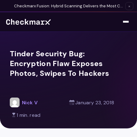
Checkmarx Fusion: Hybrid Scanning Delivers the Most Complete Vulnerability Detection Available
×
Tinder Security Bug:
Encryption Flaw Exposes
Photos, Swipes To Hackers
Nick V
January 23, 2018
1 min. read