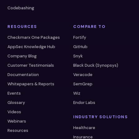
Codebashing
RESOURCES
COMPARE TO
Checkmarx One Packages
Fortify
AppSec Knowledge Hub
GitHub
Company Blog
Snyk
Customer Testimonials
Black Duck (Synopsys)
Documentation
Veracode
Whitepapers & Reports
SemGrep
Events
Wiz
Glossary
Endor Labs
Videos
INDUSTRY SOLUTIONS
Webinars
Healthcare
Resources
Insurance