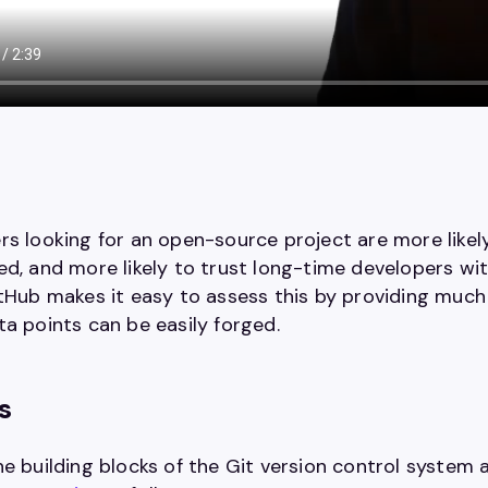
rs looking for an open-source project are more likel
d, and more likely to trust long-time developers with
itHub makes it easy to assess this by providing much
ta points can be easily forged.
s
he building blocks of the Git version control system