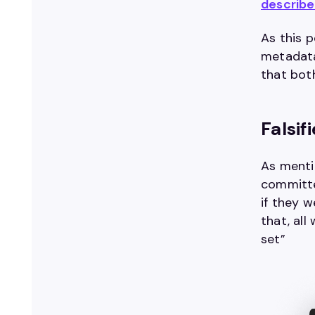
describ
As this p
metadata
that bot
Falsi
As menti
committe
if they 
that, al
set”