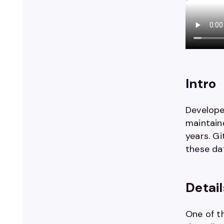
Intro
Develope
maintaine
years. G
these da
Detail
One of t