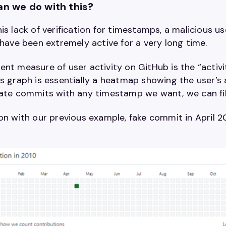
n we do with this?
is lack of verification for timestamps, a malicious u
 have been extremely active for a very long time.
nt measure of user activity on GitHub is the “activi
s graph is essentially a heatmap showing the user’s a
ate commits with any timestamp we want, we can fill t
on with our previous example, fake commit in April 20