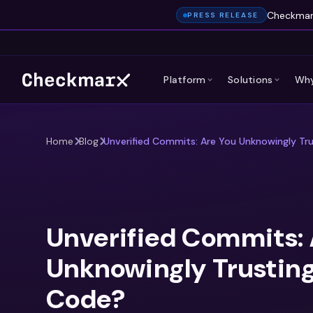
Checkmarx
PRESS RELEASE
Platform
Solutions
Why
Home
Blog
Unverified Commits: Are You Unknowingly Tru
Unverified Commits: 
Unknowingly Trusting
Code?