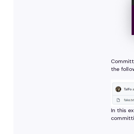
Committi
the follo
In this 
committi