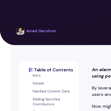
Aviad Gershon
An alarm
Table of Contents
Intro
using po
Details
By lever
Falsified Commit Date
users an
Adding Spoofed
Contributors
Now migh