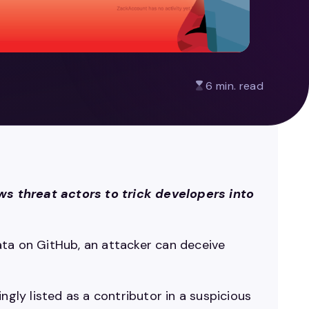
6 min. read
s threat actors to trick developers into
ata on GitHub, an attacker can deceive
ly listed as a contributor in a suspicious