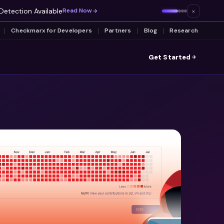
Detection Available
×
Read Now
Checkmarx for Developers
Partners
Blog
Research
Get Started