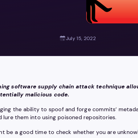
July 15, 2022
ing software supply chain attack technique allow
tentially malicious code.
aging the ability to spoof and forge commits’ metad
d lure them into using poisoned repositories.
t be a good time to check whether you are unknowing