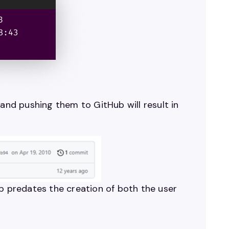
nd pushing them to GitHub will result in
mp predates the creation of both the user