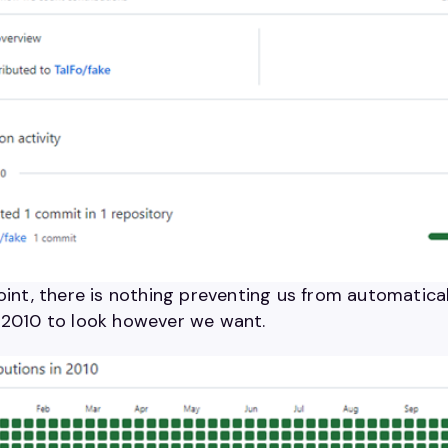
oint, there is nothing preventing us from automatical
 2010 to look however we want.