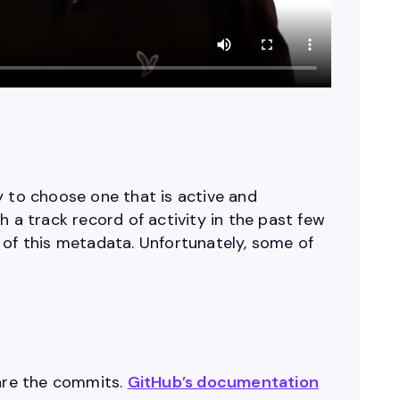
y to choose one that is active and
 a track record of activity in the past few
 of this metadata. Unfortunately, some of
 are the commits.
GitHub’s documentation