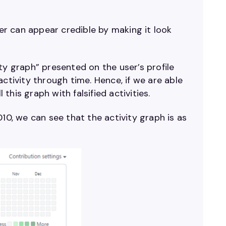
ser can appear credible by making it look
ty graph” presented on the user’s profile
ctivity through time. Hence, if we are able
his graph with falsified activities.
10, we can see that the activity graph is as