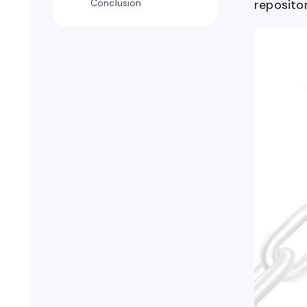
Conclusion
repositor