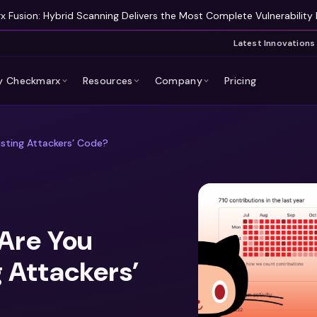
 Fusion: Hybrid Scanning Delivers the Most Complete Vulnerability 
Latest Innovations
 Checkmarx
Resources
Company
Pricing
sting Attackers’ Code?
Are You
 Attackers’