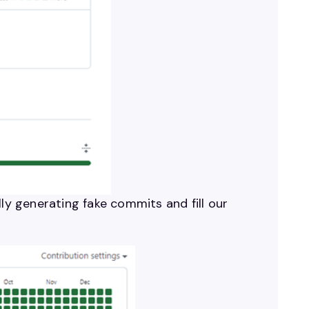
ly generating fake commits and fill our