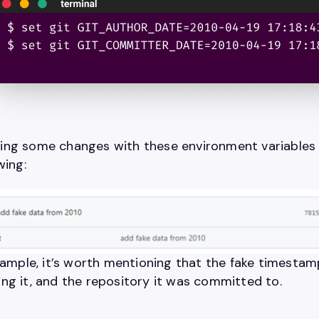
ng some changes with these environment variables a
wing:
example, it’s worth mentioning that the fake timesta
ng it, and the repository it was committed to.