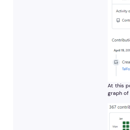
At this p
graph of