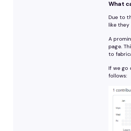
What ca
Due to th
like they
A promine
page. Thi
to fabric
If we go 
follows: