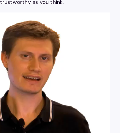
 trustworthy as you think.