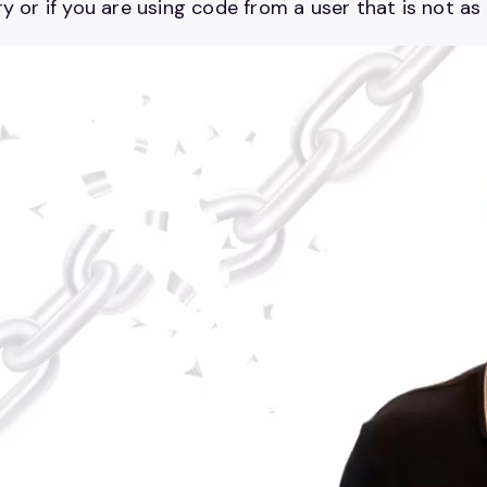
y or if you are using code from a user that is not as