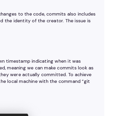
he changes to the code, commits also includes
the identity of the creator. The issue is
wn timestamp indicating when it was
ted, meaning we can make commits look as
 they were actually committed. To achieve
n the local machine with the command “git