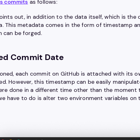
es commits
as follows:
oints out, in addition to the data itself, which is t
. This metadata comes in the form of timestamp and 
h can be forged.
fied Commit Date
oned, each commit on GitHub is attached with its o
d. However, this timestamp can be easily manipula
were done in a different time other than the moment
l we have to do is alter two environment variables o