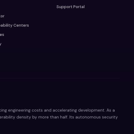
Support Portal
tor
ability Centers
ces
y
ucing engineering costs and accelerating development. As a
nerability density by more than half. Its autonomous security