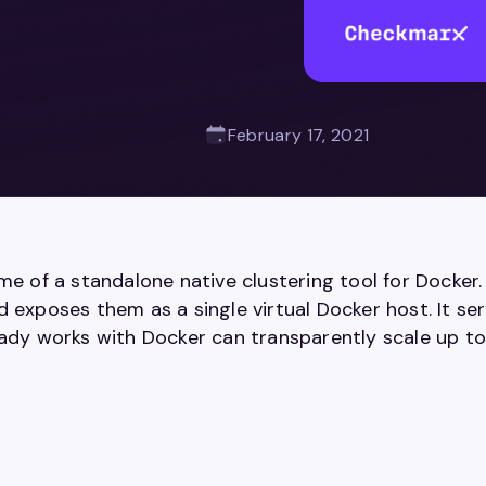
February 17, 2021
ame of a standalone native clustering tool for Dock
 exposes them as a single virtual Docker host. It se
eady works with Docker can transparently scale up to