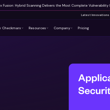
 Fusion: Hybrid Scanning Delivers the Most Complete Vulnerability 
Latest Innovations
 Checkmarx
Resources
Company
Pricing