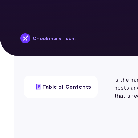
Checkmarx Team
Is the n
Table of Contents
hosts and
that alr