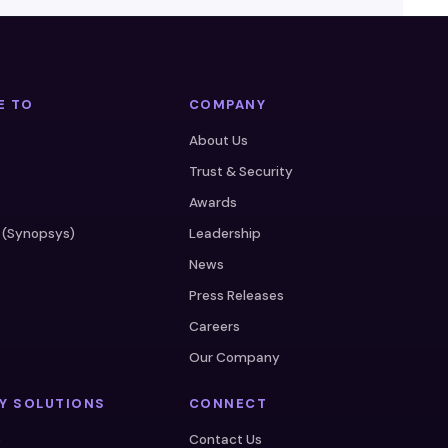
E TO
COMPANY
About Us
Trust & Security
Awards
 (Synopsys)
Leadership
News
Press Releases
Careers
s
Our Company
Y SOLUTIONS
CONNECT
e
Contact Us