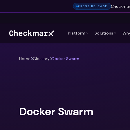
Checkmarx
PRESS RELEASE
Platform
Solutions
Why
Home
Glossary
Docker Swarm
Docker Swarm