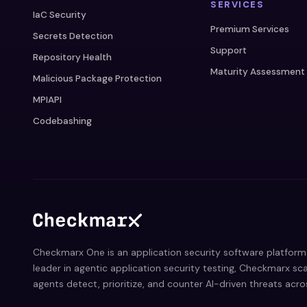
SERVICES
IaC Security
Premium Services
Secrets Detection
Support
Repository Health
Maturity Assessment
Malicious Package Protection
MPIAPI
Codebashing
Checkmarx One is an application security software platform 
leader in agentic application security testing, Checkmarx sca
agents detect, prioritize, and counter AI-driven threats acr