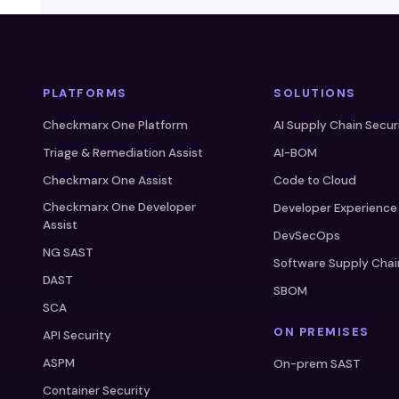
PLATFORMS
SOLUTIONS
Checkmarx One Platform
AI Supply Chain Secur
Triage & Remediation Assist
AI-BOM
Checkmarx One Assist
Code to Cloud
Checkmarx One Developer
Developer Experience
Assist
DevSecOps
NG SAST
Software Supply Chai
DAST
SBOM
SCA
ON PREMISES
API Security
ASPM
On-prem SAST
Container Security