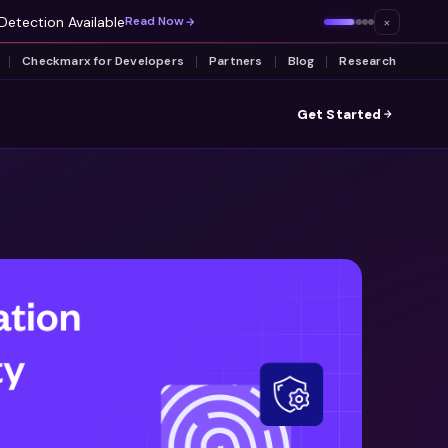
Detection Available
×
Read Now
Checkmarx for Developers
Partners
Blog
Research
Get Started