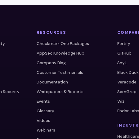
RESOURCES
COMPAR
ity
Checkmarx One Packages
Fortify
AppSec Knowledge Hub
GitHub
Company Blog
Snyk
Customer Testimonials
Black Duck
Documentation
Veracode
n Security
Whitepapers & Reports
SemGrep
Events
Wiz
Glossary
Endor Lab
Videos
INDUSTR
Webinars
Healthcar