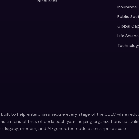
Resources
Insurance
Public Sec
Global Cap
Life Scien
Technolog
built to help enterprises secure every stage of the SDLC while red
ns trillions of lines of code each year, helping organizations cut vul
oss legacy, modern, and AI-generated code at enterprise scale.