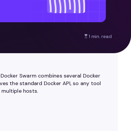
1 min. read
er. Docker Swarm combines several Docker
rves the standard Docker API, so any tool
 multiple hosts.