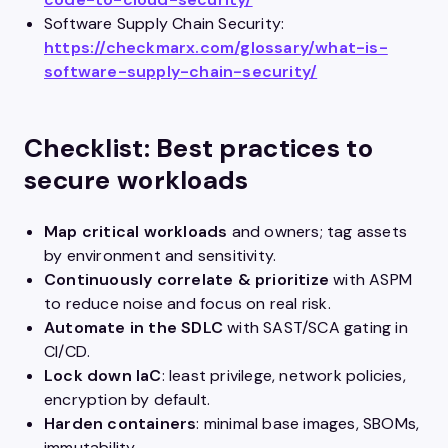
Software Supply Chain Security:
https://checkmarx.com/glossary/what-is-
software-supply-chain-security/
Checklist: Best practices to
secure workloads
Map critical workloads
and owners; tag assets
by environment and sensitivity.
Continuously correlate & prioritize
with ASPM
to reduce noise and focus on real risk.
Automate in the SDLC
with SAST/SCA gating in
CI/CD.
Lock down IaC
: least privilege, network policies,
encryption by default.
Harden containers
: minimal base images, SBOMs,
immutability.