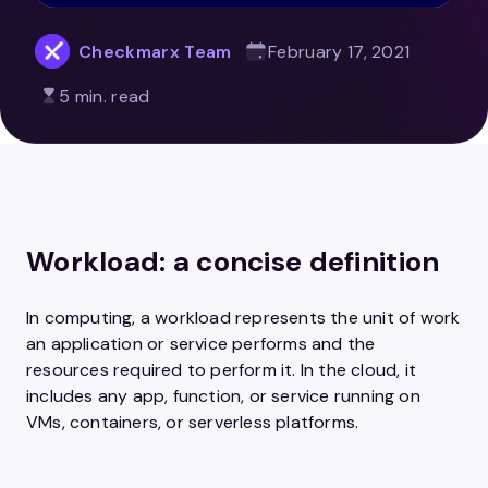
Checkmarx Team
February 17, 2021
5 min. read
Workload: a concise definition
In computing, a workload represents the unit of work
an application or service performs and the
resources required to perform it. In the cloud, it
includes any app, function, or service running on
VMs, containers, or serverless platforms.