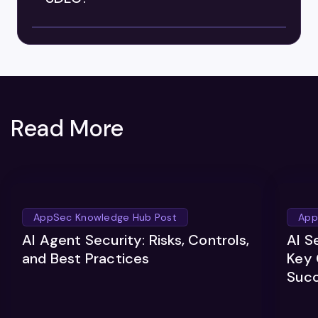
Read More
AppSec Knowledge Hub Post
App
AI Agent Security: Risks, Controls,
AI S
and Best Practices
Key 
Suc