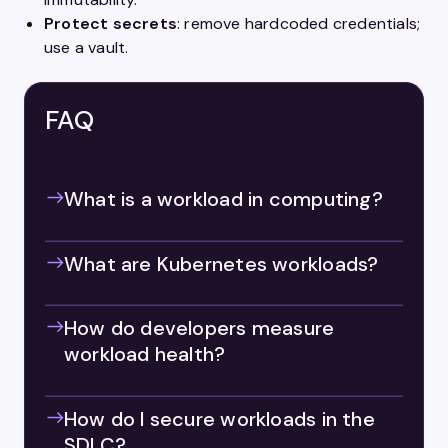
Protect secrets
: remove hardcoded credentials;
use a vault.
FAQ
What is a workload in computing?
What are Kubernetes workloads?
How do developers measure
workload health?
How do I secure workloads in the
SDLC?