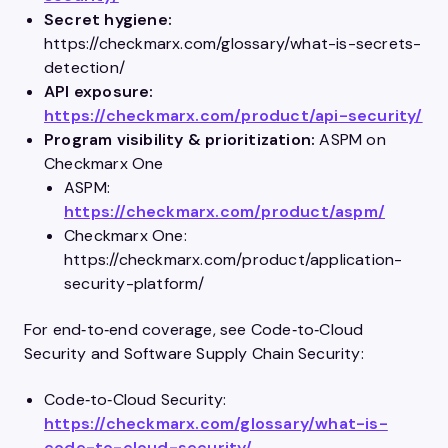
Secret hygiene:
https://checkmarx.com/glossary/what-is-secrets-
detection/
API exposure:
https://checkmarx.com/product/api-security/
Program visibility & prioritization:
ASPM on
Checkmarx One
ASPM:
https://checkmarx.com/product/aspm/
Checkmarx One:
https://checkmarx.com/product/application-
security-platform/
For end‑to‑end coverage, see Code‑to‑Cloud
Security and Software Supply Chain Security:
Code‑to‑Cloud Security:
https://checkmarx.com/glossary/what-is-
code-to-cloud-security/