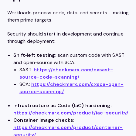
Workloads process code, data, and secrets – making
them prime targets.
Security should start in development and continue
through deployment:
Shift‑left testing:
scan custom code with SAST
and open‑source with SCA.
SAST:
https://checkmarx.com/cxsast-
source-code-scanning/
SCA:
https://checkmarx.com/cxsca-open-
source-scanning/
Infrastructure as Code (IaC) hardening:
https://checkmarx.com/product/iac-security/
Container image checks:
https://checkmarx.com/product/container-
security/