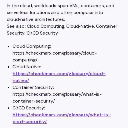
In the cloud, workloads span VMs, containers, and
serverless functions and often compose into
cloud‑native architectures.
See also: Cloud Computing, Cloud‑Native, Container
Security, CI/CD Security.
Cloud Computing:
https://checkmarx.com/glossary/cloud-
computing/
Cloud‑Native:
https://checkmarx.com/glossary/cloud-
native/
Container Security:
https://checkmarx.com/glossary/what-is-
container-security/
CI/CD Security:
https://checkmarx.com/glossary/what-is-
cicd-security/