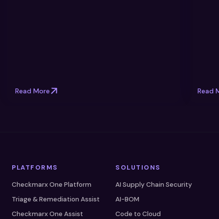
Read More
Read 
PLATFORMS
SOLUTIONS
Checkmarx One Platform
AI Supply Chain Security
Triage & Remediation Assist
AI-BOM
Checkmarx One Assist
Code to Cloud