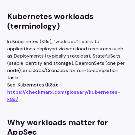
Kubernetes workloads
(terminology)
In Kubernetes (K8s), “workload” refers to
applications deployed via workload resources such
as Deployments (typically stateless), StatefulSets
(stable identity and storage), DaemonSets (one per
node), and Jobs/CronJobs for run‑to‑completion
tasks.
See: Kubernetes (K8s):
https://checkmarx.com/glossary/kubernetes-
k8s/
Why workloads matter for
AppSec