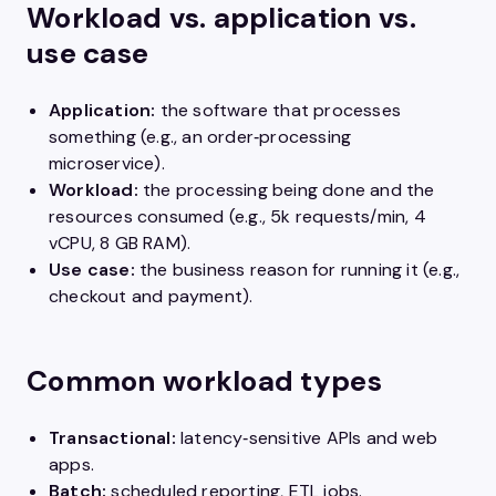
Workload vs. application vs.
use case
Application:
the software that processes
something (e.g., an order‑processing
microservice).
Workload:
the processing being done and the
resources consumed (e.g., 5k requests/min, 4
vCPU, 8 GB RAM).
Use case:
the business reason for running it (e.g.,
checkout and payment).
Common workload types
Transactional:
latency‑sensitive APIs and web
apps.
Batch:
scheduled reporting, ETL jobs.