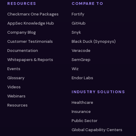
RESOURCES
COMPARE TO
Checkmarx One Packages
Fortify
AppSec Knowledge Hub
GitHub
Company Blog
Snyk
Customer Testimonials
Black Duck (Synopsys)
Documentation
Veracode
Whitepapers & Reports
SemGrep
Events
Wiz
Glossary
Endor Labs
Videos
INDUSTRY SOLUTIONS
Webinars
Healthcare
Resources
Insurance
Public Sector
Global Capability Centers