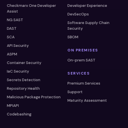
Checkmarx One Developer
Developer Experience
Assist
DevSecOps
NG SAST
Software Supply Chain
DAST
Security
SCA
SBOM
API Security
ON PREMISES
ASPM
On-prem SAST
Container Security
IaC Security
SERVICES
Secrets Detection
Premium Services
Repository Health
Support
Malicious Package Protection
Maturity Assessment
MPIAPI
Codebashing