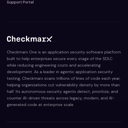
Support Portal
Checkmarx One is an application security software platform
built to help enterprises secure every stage of the SDLC
while reducing engineering costs and accelerating
development. As a leader in agentic application security
testing, Checkmarx scans trillions of lines of code each year,
helping organizations cut vulnerability density by more than
half. Its autonomous security agents detect, prioritize, and
counter AI-driven threats across legacy, modern, and AI-
generated code at enterprise scale.