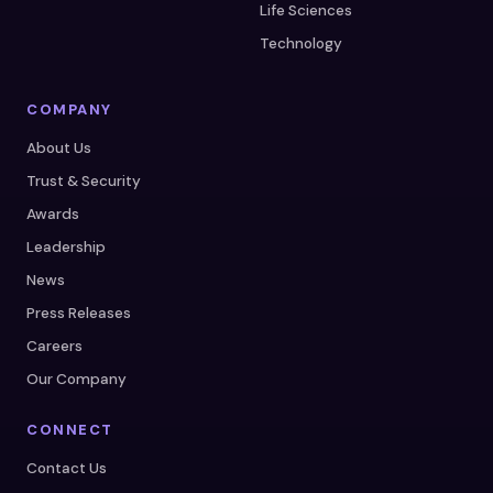
Life Sciences
Technology
COMPANY
About Us
Trust & Security
Awards
Leadership
News
Press Releases
Careers
Our Company
CONNECT
Contact Us