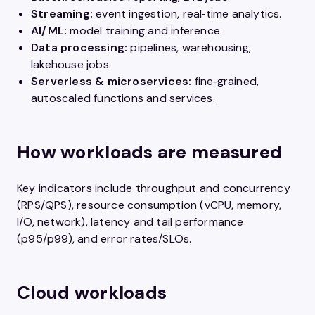
Streaming:
event ingestion, real‑time analytics.
AI/ML:
model training and inference.
Data processing:
pipelines, warehousing,
lakehouse jobs.
Serverless & microservices:
fine‑grained,
autoscaled functions and services.
How workloads are measured
Key indicators include throughput and concurrency
(RPS/QPS), resource consumption (vCPU, memory,
I/O, network), latency and tail performance
(p95/p99), and error rates/SLOs.
Cloud workloads