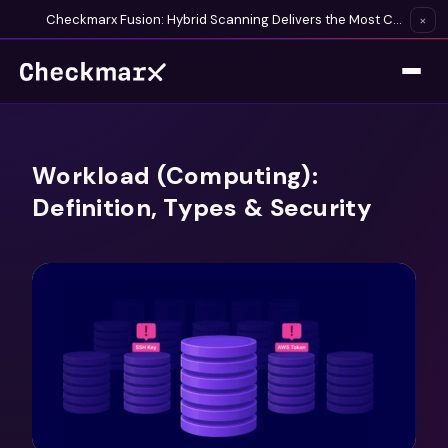
Checkmarx Fusion: Hybrid Scanning Delivers the Most Complete Vulnerability Detection Available
×
Workload (Computing):
Definition, Types & Security