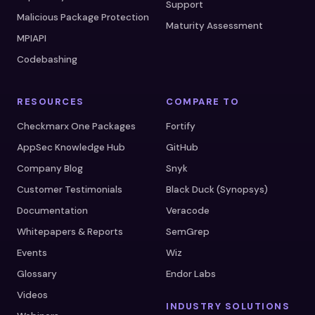
Support
Malicious Package Protection
Maturity Assessment
MPIAPI
Codebashing
RESOURCES
COMPARE TO
Checkmarx One Packages
Fortify
AppSec Knowledge Hub
GitHub
Company Blog
Snyk
Customer Testimonials
Black Duck (Synopsys)
Documentation
Veracode
Whitepapers & Reports
SemGrep
Events
Wiz
Glossary
Endor Labs
Videos
INDUSTRY SOLUTIONS