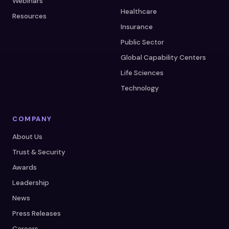
Webinars
Healthcare
Resources
Insurance
Public Sector
Global Capability Centers
Life Sciences
Technology
COMPANY
About Us
Trust & Security
Awards
Leadership
News
Press Releases
Careers