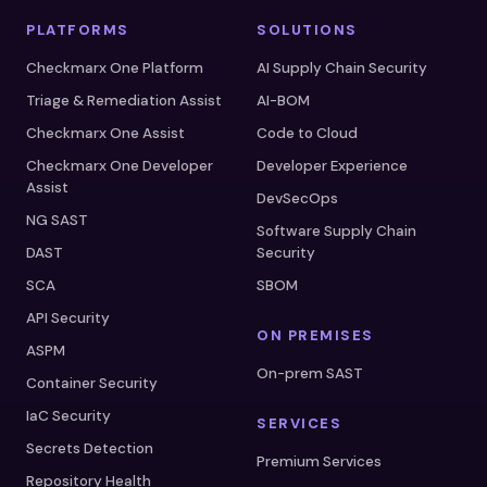
PLATFORMS
SOLUTIONS
Checkmarx One Platform
AI Supply Chain Security
Triage & Remediation Assist
AI-BOM
Checkmarx One Assist
Code to Cloud
Checkmarx One Developer
Developer Experience
Assist
DevSecOps
NG SAST
Software Supply Chain
DAST
Security
SCA
SBOM
API Security
ON PREMISES
ASPM
On-prem SAST
Container Security
IaC Security
SERVICES
Secrets Detection
Premium Services
Repository Health