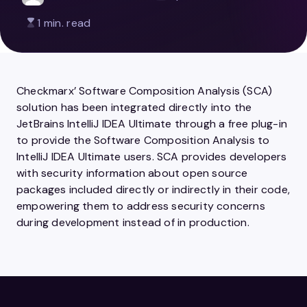
1 min. read
Checkmarx’ Software Composition Analysis (SCA)
solution has been integrated directly into the
JetBrains IntelliJ IDEA Ultimate through a free plug-in
to provide the Software Composition Analysis to
IntelliJ IDEA Ultimate users. SCA provides developers
with security information about open source
packages included directly or indirectly in their code,
empowering them to address security concerns
during development instead of in production.