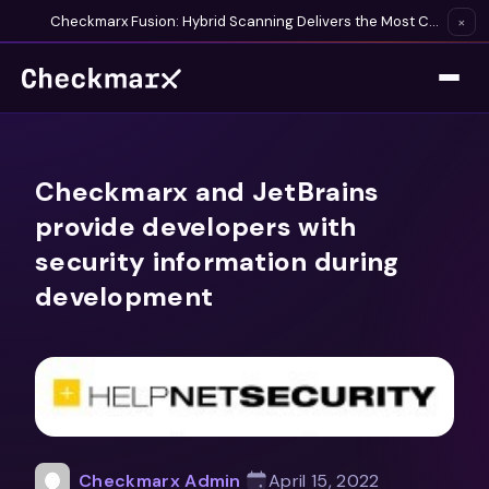
Checkmarx Fusion: Hybrid Scanning Delivers the Most Complete Vulnerability Detection Available
×
Checkmarx and JetBrains
provide developers with
security information during
development
Checkmarx Admin
April 15, 2022