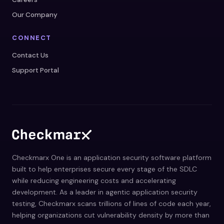
Our Company
CONNECT
Contact Us
Support Portal
Checkmarx One is an application security software platform
built to help enterprises secure every stage of the SDLC
while reducing engineering costs and accelerating
development. As a leader in agentic application security
testing, Checkmarx scans trillions of lines of code each year,
helping organizations cut vulnerability density by more than