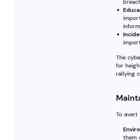
breac
Educa
import
inform
Incide
import
The cybe
for heig
rallying 
Mainta
To avert
Enviro
them d