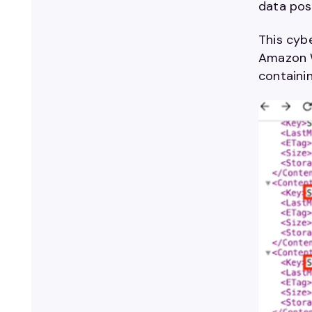
data pose
This cybe
Amazon W
containi