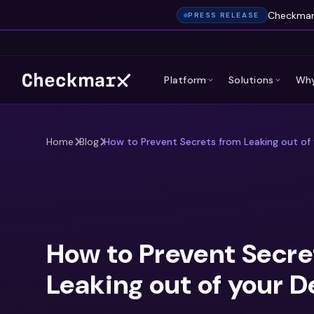
Checkmarx
PRESS RELEASE
Platform
Solutions
Why
Home
Blog
How to Prevent Secrets from Leaking out of 
How to Prevent Secre
Leaking out of your D