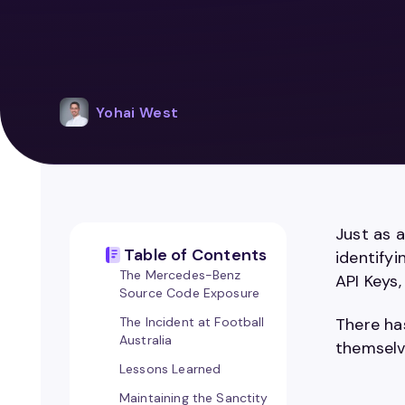
Yohai West
Just as 
Table of Contents
identifyi
The Mercedes-Benz
API Keys
Source Code Exposure
The Incident at Football
There ha
Australia
themselve
Lessons Learned
Maintaining the Sanctity