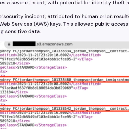
s a severe threat, with potential for identity theft 
rsecurity incident, attributed to human error, resul
eb Services (AWS) keys. This allowed public access 
ng sensitive data.