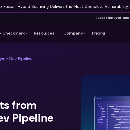
 Fusion: Hybrid Scanning Delivers the Most Complete Vulnerability 
Latest Innovations
 Checkmarx
Resources
Company
Pricing
your Dev Pipeline
ts from
ev Pipeline