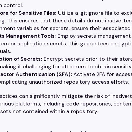
n control.
nore for Sensitive Files:
Utilize a .gitignore file to ex
ng. This ensures that these details do not inadverten
nment variables for secrets, ensure their associated f
ts Management Tools:
Employ secrets management to
tem or application secrets. This guarantees encrypt
uals.
tion of Secrets:
Encrypt secrets prior to their stor
 making it challenging for attackers to obtain sensiti
actor Authentication (2FA):
Activate 2FA for access
mplicating unauthorized repository access efforts.
ctices can significantly mitigate the risk of inadver
arious platforms, including code repositories, cont
ssets not contained within a repository.