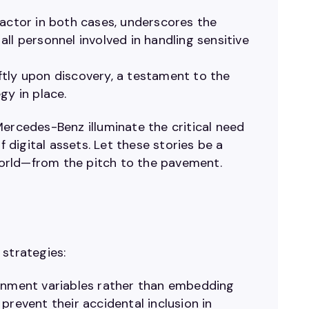
ctor in both cases, underscores the
ll personnel involved in handling sensitive
tly upon discovery, a testament to the
gy in place.
Mercedes-Benz illuminate the critical need
digital assets. Let these stories be a
 world—from the pitch to the pavement.
 strategies:
onment variables rather than embedding
prevent their accidental inclusion in