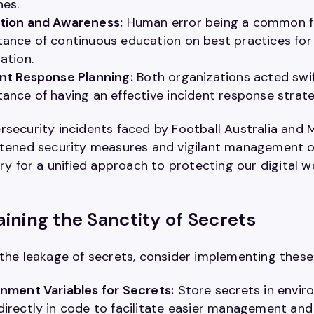
hes.
tion and Awareness:
Human error being a common fa
ance of continuous education on best practices for a
ation.
nt Response Planning:
Both organizations acted swif
ance of having an effective incident response strate
rsecurity incidents faced by Football Australia and 
htened security measures and vigilant management of 
cry for a unified approach to protecting our digital
ining the Sanctity of Secrets
 the leakage of secrets, consider implementing these
nment Variables for Secrets:
Store secrets in envir
irectly in code to facilitate easier management and 