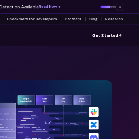
Detection Available
×
Read Now
Checkmarx for Developers
Partners
Blog
Research
Get Started