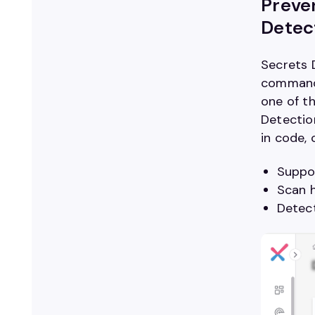
Preven
Detec
Secrets 
command 
one of t
Detecti
in code,
Suppor
Scan h
Detect