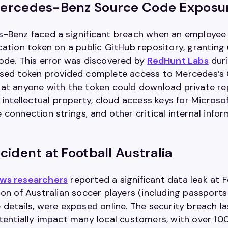
ercedes-Benz Source Code Exposu
-Benz faced a significant breach when an employee i
cation token on a public GitHub repository, grantin
ode. This error was discovered by
RedHunt Labs
duri
sed token provided complete access to Mercedes’s Gi
at anyone with the token could download private repo
g intellectual property, cloud access keys for Micro
connection strings, and other critical internal infor
cident at Football Australia
ws researchers
reported a significant data leak at F
ion of Australian soccer players (including passports
details, were exposed online. The security breach la
tentially impact many local customers, with over 1