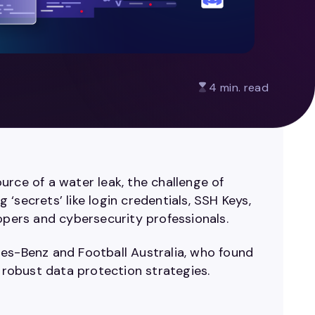
4 min. read
urce of a water leak, the challenge of
g ‘secrets’ like login credentials, SSH Keys,
lopers and cybersecurity professionals.
des-Benz and Football Australia, who found
r robust data protection strategies.