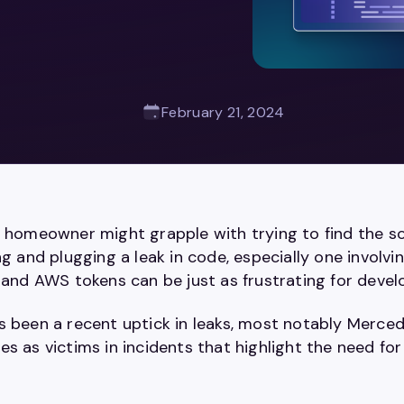
February 21, 2024
a homeowner might grapple with trying to find the so
ng and plugging a leak in code, especially one involvin
, and AWS tokens can be just as frustrating for deve
s been a recent uptick in leaks, most notably Merce
s as victims in incidents that highlight the need fo