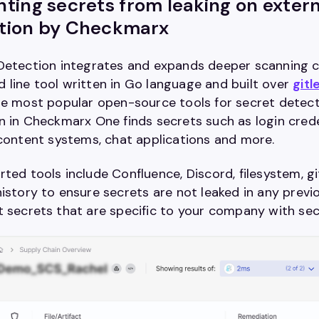
ting secrets from leaking on extern
tion by Checkmarx
Detection integrates and expands deeper scanning ca
line tool written in Go language and built over
gitl
he most popular open-source tools for secret detecti
on in Checkmarx One
f
inds secrets such as login cred
 content systems, chat applications and more.
ted tools include Confluence, Discord, filesystem, gi
istory to ensure secrets are not leaked in any prev
 secrets that are specific to your company with se