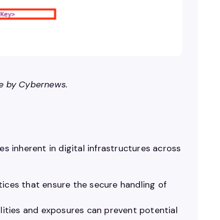
ge by Cybernews.
es inherent in digital infrastructures across
ices that ensure the secure handling of
ilities and exposures can prevent potential