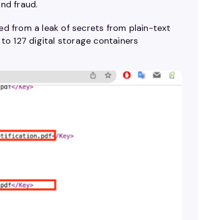
and fraud.
ted from a leak of secrets from plain-text
to 127 digital storage containers