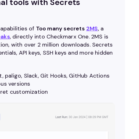
al tools with Secrets
pabilities of
Too many secrets
2MS
, a
eaks
, directly into Checkmarx One. 2MS is
on, with over 2 million downloads. Secrets
entials, API keys, SSH keys and more hidden
t, paligo, Slack, Git Hooks, GitHub Actions
ious versions
cret customization