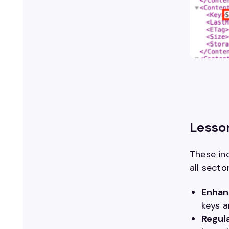
Lesso
These inc
all secto
Enhan
keys a
Regula