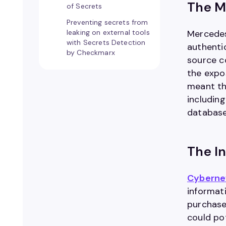
The M
of Secrets
Preventing secrets from
leaking on external tools
Mercedes
with Secrets Detection
authenti
by Checkmarx
source c
the expo
meant th
includin
database 
The In
Cyberne
informat
purchase 
could po