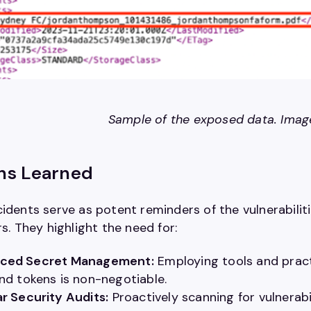
Sample of the exposed data. Ima
ns Learned
idents serve as potent reminders of the vulnerabiliti
rs. They highlight the need for:
ced Secret Management:
Employing tools and pract
nd tokens is non-negotiable.
r Security Audits:
Proactively scanning for vulnerab