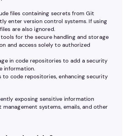
clude files containing secrets from Git
tly enter version control systems. If using
iles are also ignored.
ols for the secure handling and storage
ion and access solely to authorized
age in code repositories to add a security
ve information.
 to code repositories, enhancing security
tently exposing sensitive information
ent management systems, emails, and other