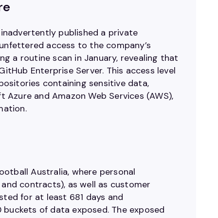
re
nadvertently published a private
g unfettered access to the company’s
ng a routine scan in January, revealing that
tHub Enterprise Server. This access level
sitories containing sensitive data,
soft Azure and Amazon Web Services (AWS),
mation.
ootball Australia, where personal
 and contracts), as well as customer
sted for at least 681 days and
00 buckets of data exposed. The exposed