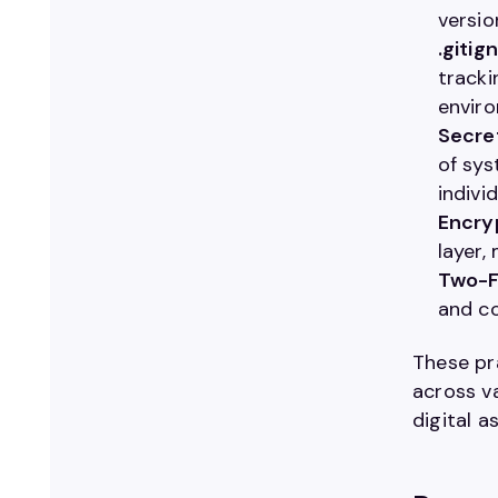
versio
.gitig
tracki
enviro
Secre
of sys
individ
Encryp
layer,
Two-F
and co
These pra
across v
digital a