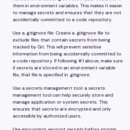
them in environment variables. This makes it easier
to manage secrets and ensures that they are not
accidentally committed to a code repository.
Use a .gitignore file: Create a .gitignore file to
exclude files that contain secrets from being
tracked by Git. This will prevent sensitive
information from being accidentally committed to
a code repository. If following #1 above, make sure
if secrets are stored in an environment variable
file, that file is specified in .gitignore.
Use a secrets management tool: a secrets
management tool can help securely store and
manage application or system secrets. This
ensures that secrets are encrypted and only
accessible by authorized users.
Use encryption: encrypt secrets before storing