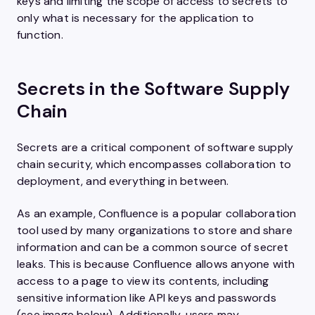
keys and limiting the scope of access to secrets to
only what is necessary for the application to
function.
Secrets in the Software Supply
Chain
Secrets are a critical component of software supply
chain security, which encompasses collaboration to
deployment, and everything in between.
As an example, Confluence is a popular collaboration
tool used by many organizations to store and share
information and can be a common source of secret
leaks. This is because Confluence allows anyone with
access to a page to view its contents, including
sensitive information like API keys and passwords
(see image below). Additionally, users may