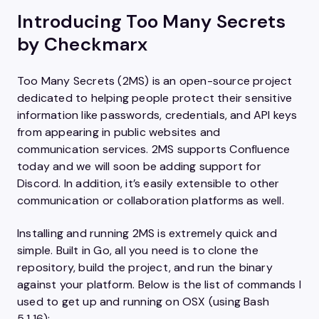
Introducing Too Many Secrets
by Checkmarx
Too Many Secrets (2MS) is an open-source project
dedicated to helping people protect their sensitive
information like passwords, credentials, and API keys
from appearing in public websites and
communication services. 2MS supports Confluence
today and we will soon be adding support for
Discord. In addition, it’s easily extensible to other
communication or collaboration platforms as well.
Installing and running 2MS is extremely quick and
simple. Built in Go, all you need is to clone the
repository, build the project, and run the binary
against your platform. Below is the list of commands I
used to get up and running on OSX (using Bash
5.1.16):