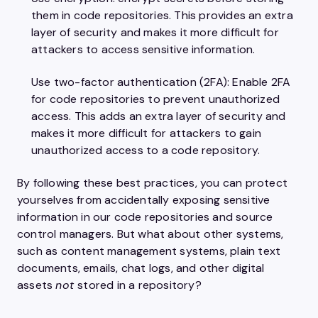
them in code repositories. This provides an extra
layer of security and makes it more difficult for
attackers to access sensitive information.
Use two-factor authentication (2FA): Enable 2FA
for code repositories to prevent unauthorized
access. This adds an extra layer of security and
makes it more difficult for attackers to gain
unauthorized access to a code repository.
By following these best practices, you can protect
yourselves from accidentally exposing sensitive
information in our code repositories and source
control managers. But what about other systems,
such as content management systems, plain text
documents, emails, chat logs, and other digital
assets
not
stored in a repository?