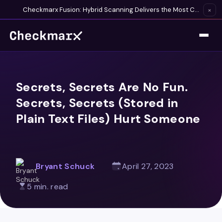
Checkmarx Fusion: Hybrid Scanning Delivers the Most Complete Vulnerability Detection Available
×
Secrets, Secrets Are No Fun.
Secrets, Secrets (Stored in
Plain Text Files) Hurt Someone
Bryant Schuck
April 27, 2023
5 min. read