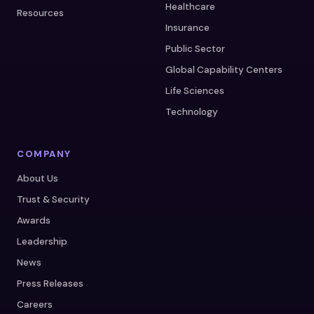
Healthcare
Resources
Insurance
Public Sector
Global Capability Centers
Life Sciences
Technology
COMPANY
About Us
Trust & Security
Awards
Leadership
News
Press Releases
Careers