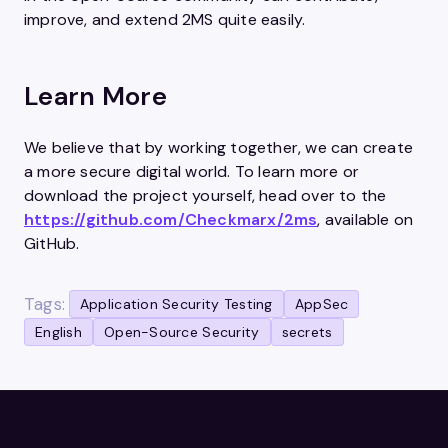
improve, and extend 2MS quite easily.
Learn More
We believe that by working together, we can create
a more secure digital world. To learn more or
download the project yourself, head over to the
https://github.com/Checkmarx/2ms
, available on
GitHub.
Tags:
Application Security Testing
AppSec
English
Open-Source Security
secrets