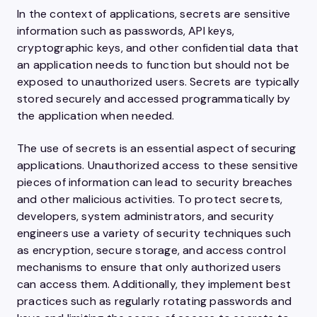
In the context of applications, secrets are sensitive
information such as passwords, API keys,
cryptographic keys, and other confidential data that
an application needs to function but should not be
exposed to unauthorized users. Secrets are typically
stored securely and accessed programmatically by
the application when needed.
The use of secrets is an essential aspect of securing
applications. Unauthorized access to these sensitive
pieces of information can lead to security breaches
and other malicious activities. To protect secrets,
developers, system administrators, and security
engineers use a variety of security techniques such
as encryption, secure storage, and access control
mechanisms to ensure that only authorized users
can access them. Additionally, they implement best
practices such as regularly rotating passwords and