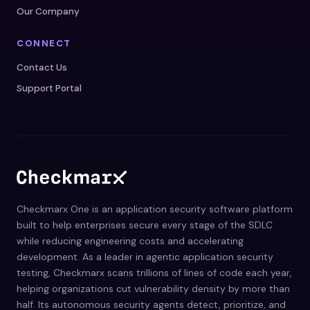
Our Company
CONNECT
Contact Us
Support Portal
Checkmarx One is an application security software platform
built to help enterprises secure every stage of the SDLC
while reducing engineering costs and accelerating
development. As a leader in agentic application security
testing, Checkmarx scans trillions of lines of code each year,
helping organizations cut vulnerability density by more than
half. Its autonomous security agents detect, prioritize, and