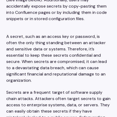
accidentally expose secrets by copy-pasting them
into Confluence pages or by including them in code
snippets or in stored configuration files.
A secret, such as an access key or password, is
often the only thing standing between an attacker
and sensitive data or systems. Therefore, it’s
essential to keep these secrets confidential and
secure. When secrets are compromised, it can lead
to a devastating data breach, which can cause
significant financial and reputational damage to an
organization.
Secrets are a frequent target of software supply
chain attacks. Attackers often target secrets to gain
access to enterprise systems, data, or servers. They
can easily obtain these secrets if they have