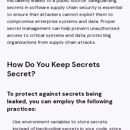
mistakenly leaked to a public source. Safeguarding
secrets in software supply chain security is essential
to ensure that attackers cannot exploit them to
compromise enterprise systems and data. Proper
secret management can help prevent unauthorized
access to critical systems and data, protecting
organizations from supply chain attacks.
How Do You Keep Secrets
Secret?
To protect against secrets being
leaked, you can employ the following
practices:
Use environment variables to store secrets:
instead of hardcoding secrets in your code, store