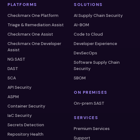
PLATFORMS
SOLUTIONS
Checkmarx One Platform
AI Supply Chain Security
Triage & Remediation Assist
AI-BOM
Checkmarx One Assist
Code to Cloud
Checkmarx One Developer
Developer Experience
Assist
DevSecOps
NG SAST
Software Supply Chain
DAST
Security
SCA
SBOM
API Security
ON PREMISES
ASPM
On-prem SAST
Container Security
IaC Security
SERVICES
Secrets Detection
Premium Services
Repository Health
Support