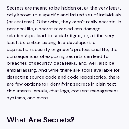
Secrets are meant to be hidden or, at the very least,
only known to a specific and limited set of individuals
(or systems). Otherwise, they aren’t really secrets. In
personal life, a secret revealed can damage
relationships, lead to social stigma, or, at the very
least, be embarrassing. In a developer’s or
application security engineer’s professional life, the
consequences of exposing secrets can lead to
breaches of security, data leaks, and, well, also be
embarrassing. And while there are tools available for
detecting source code and code repositories, there
are few options for identifying secrets in plain text,
documents, emails, chat logs, content management
systems, and more.
What Are Secrets?