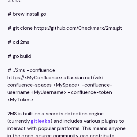
# brew install go
# git clone https://github.com/Checkmarx/2ms.git
# cd 2ms
# go build
# ./2ms –confluence
https://<MyConfluence>.atlassian.net/wiki –
confluence-spaces <MySpace> –confluence-
username <MyUsername> –confluence-token
<MyToken>
2MS is built on a secrets detection engine
(currently
gitleaks
) and includes various plugins to
interact with popular platforms. This means anyone
in the open-source community can contribute,