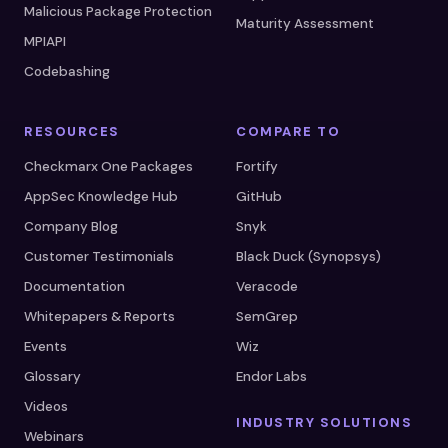
Malicious Package Protection
Maturity Assessment
MPIAPI
Codebashing
RESOURCES
COMPARE TO
Checkmarx One Packages
Fortify
AppSec Knowledge Hub
GitHub
Company Blog
Snyk
Customer Testimonials
Black Duck (Synopsys)
Documentation
Veracode
Whitepapers & Reports
SemGrep
Events
Wiz
Glossary
Endor Labs
Videos
INDUSTRY SOLUTIONS
Webinars