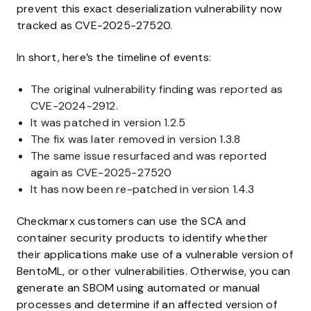
prevent this exact deserialization vulnerability now
tracked as CVE-2025-27520.
In short, here’s the timeline of events:
The original vulnerability finding was reported as
CVE-2024-2912.
It was patched in version 1.2.5
The fix was later removed in version 1.3.8
The same issue resurfaced and was reported
again as CVE-2025-27520
It has now been re-patched in version 1.4.3
Checkmarx customers can use the SCA and
container security products to identify whether
their applications make use of a vulnerable version of
BentoML, or other vulnerabilities. Otherwise, you can
generate an SBOM using automated or manual
processes and determine if an affected version of