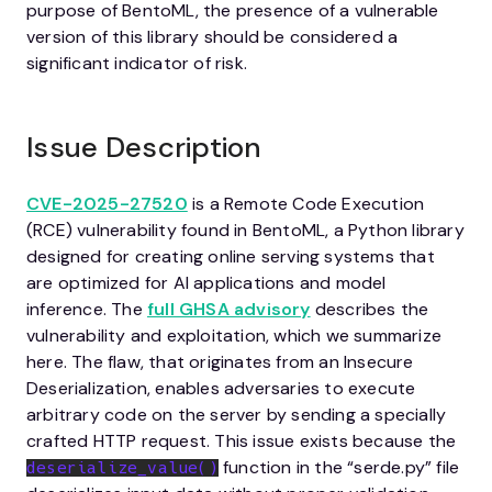
purpose of BentoML, the presence of a vulnerable
version of this library should be considered a
significant indicator of risk.
Issue Description
CVE-2025-27520
is a Remote Code Execution
(RCE) vulnerability found in BentoML, a Python library
designed for creating online serving systems that
are optimized for AI applications and model
inference. The
full GHSA advisory
describes the
vulnerability and exploitation, which we summarize
here. The flaw, that originates from an Insecure
Deserialization, enables adversaries to execute
arbitrary code on the server by sending a specially
crafted HTTP request. This issue exists because the
function in the “serde.py” file
deserialize_value()