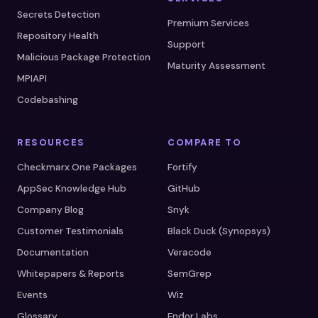
Secrets Detection
Premium Services
Repository Health
Support
Malicious Package Protection
Maturity Assessment
MPIAPI
Codebashing
RESOURCES
COMPARE TO
Checkmarx One Packages
Fortify
AppSec Knowledge Hub
GitHub
Company Blog
Snyk
Customer Testimonials
Black Duck (Synopsys)
Documentation
Veracode
Whitepapers & Reports
SemGrep
Events
Wiz
Glossary
Endor Labs