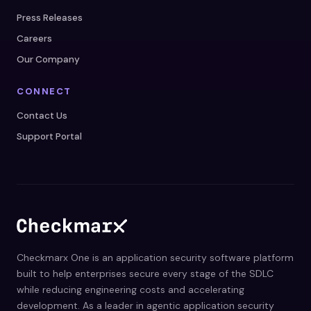
Press Releases
Careers
Our Company
CONNECT
Contact Us
Support Portal
Checkmarx One is an application security software platform
built to help enterprises secure every stage of the SDLC
while reducing engineering costs and accelerating
development. As a leader in agentic application security