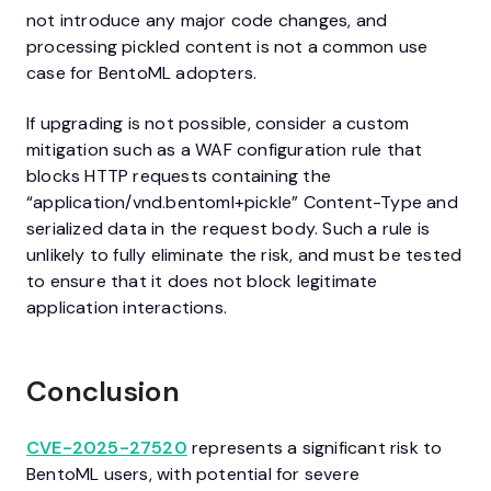
not introduce any major code changes, and
processing pickled content is not a common use
case for BentoML adopters.
If upgrading is not possible, consider a custom
mitigation such as a WAF configuration rule that
blocks HTTP requests containing the
“application/vnd.bentoml+pickle” Content-Type and
serialized data in the request body. Such a rule is
unlikely to fully eliminate the risk, and must be tested
to ensure that it does not block legitimate
application interactions.
Conclusion
CVE-2025-27520
represents a significant risk to
BentoML users, with potential for severe