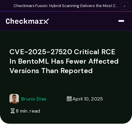
Checkmarx Fusion: Hybrid Scanning Delivers the Most Complete Vulnerability Detection Available
×
CVE-2025-27520 Critical RCE
In BentoML Has Fewer Affected
Versions Than Reported
Bruno Dias
April 10, 2025
8 min. read