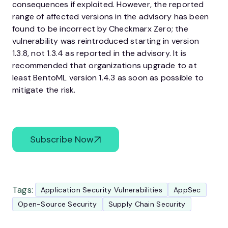
consequences if exploited. However, the reported
range of affected versions in the advisory has been
found to be incorrect by Checkmarx Zero; the
vulnerability was reintroduced starting in version
1.3.8, not 1.3.4 as reported in the advisory. It is
recommended that organizations upgrade to at
least BentoML version 1.4.3 as soon as possible to
mitigate the risk.
Subscribe Now
Tags:
Application Security Vulnerabilities
AppSec
Open-Source Security
Supply Chain Security