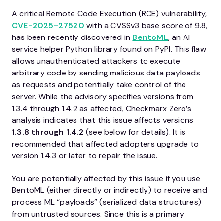
A critical Remote Code Execution (RCE) vulnerability,
CVE-2025-27520
with a CVSSv3 base score of 9.8,
has been recently discovered in
BentoML
, an AI
service helper Python library found on PyPI. This flaw
allows unauthenticated attackers to execute
arbitrary code by sending malicious data payloads
as requests and potentially take control of the
server. While the advisory specifies versions from
1.3.4 through 1.4.2 as affected, Checkmarx Zero’s
analysis indicates that this issue affects versions
1.3.8 through 1.4.2
(see below for details). It is
recommended that affected adopters upgrade to
version 1.4.3 or later to repair the issue.
You are potentially affected by this issue if you use
BentoML (either directly or indirectly) to receive and
process ML “payloads” (serialized data structures)
from untrusted sources. Since this is a primary