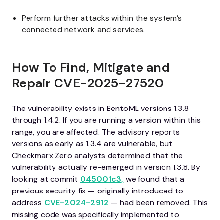
Perform further attacks within the system’s
connected network and services.
How To Find, Mitigate and
Repair
CVE-2025-27520
The vulnerability exists in BentoML versions 1.3.8
through 1.4.2. If you are running a version within this
range, you are affected. The advisory reports
versions as early as 1.3.4 are vulnerable, but
Checkmarx Zero analysts determined that the
vulnerability actually re-emerged in version 1.3.8. By
looking at commit
045001c3,
we found that a
previous security fix — originally introduced to
address
CVE-2024-2912
— had been removed. This
missing code was specifically implemented to