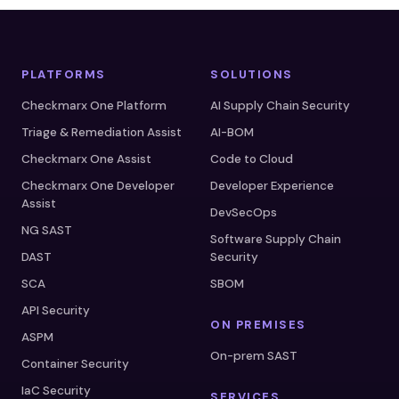
PLATFORMS
SOLUTIONS
Checkmarx One Platform
AI Supply Chain Security
Triage & Remediation Assist
AI-BOM
Checkmarx One Assist
Code to Cloud
Checkmarx One Developer
Developer Experience
Assist
DevSecOps
NG SAST
Software Supply Chain
DAST
Security
SCA
SBOM
API Security
ON PREMISES
ASPM
On-prem SAST
Container Security
IaC Security
SERVICES