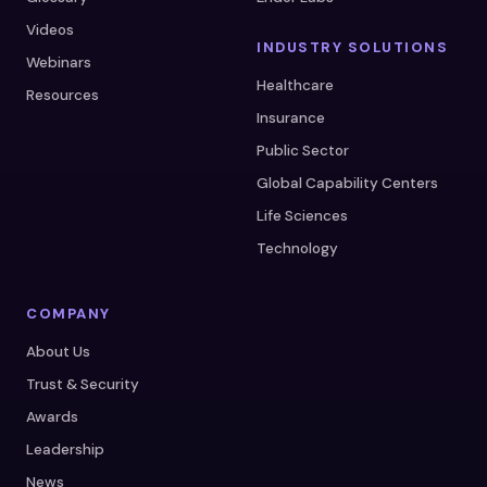
Videos
INDUSTRY SOLUTIONS
Webinars
Healthcare
Resources
Insurance
Public Sector
Global Capability Centers
Life Sciences
Technology
COMPANY
About Us
Trust & Security
Awards
Leadership
News