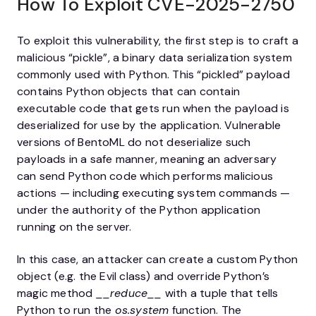
How To Exploit CVE-2025-2750
To exploit this vulnerability, the first step is to craft a
malicious “pickle”, a binary data serialization system
commonly used with Python. This “pickled” payload
contains Python objects that can contain
executable code that gets run when the payload is
deserialized for use by the application. Vulnerable
versions of BentoML do not deserialize such
payloads in a safe manner, meaning an adversary
can send Python code which performs malicious
actions — including executing system commands —
under the authority of the Python application
running on the server.
In this case, an attacker can create a custom Python
object (e.g. the Evil class) and override Python’s
magic method
__reduce__
with a tuple that tells
Python to run the
os.system
function. The