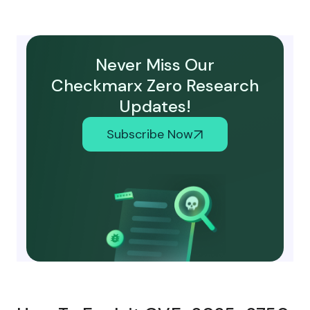
Never Miss Our
Checkmarx Zero Research
Updates!
Subscribe Now