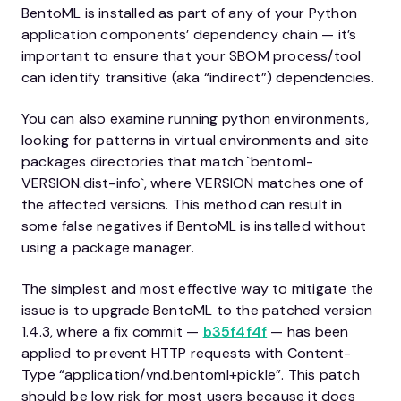
BentoML is installed as part of any of your Python
application components’ dependency chain — it’s
important to ensure that your SBOM process/tool
can identify transitive (aka “indirect”) dependencies.
You can also examine running python environments,
looking for patterns in virtual environments and site
packages directories that match `bentoml-
VERSION.dist-info`, where VERSION matches one of
the affected versions. This method can result in
some false negatives if BentoML is installed without
using a package manager.
The simplest and most effective way to mitigate the
issue is to upgrade BentoML to the patched version
1.4.3, where a fix commit —
b35f4f4f
— has been
applied to prevent HTTP requests with Content-
Type “application/vnd.bentoml+pickle”. This patch
should be low risk for most users because it does