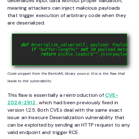
deserializes input data without proper validation,
meaning attackers can inject malicious payloads
that trigger execution of arbitrary code when they
are deserialized.
def
deserialize_value
(
self
,
 payload
:
 Payload
)
-
if
"buffer-lengths"
not
in
 payload
.
metadata
return
 pickle
.
loads
(
b
""
.
join
(
payload
.
da
Code snippet from the BentoML library source; this is the flaw that
leads to the vulnerability.
This flaw is essentially a reintroduction of
CVE-
2024-2912
, which had been previously fixed in
version 1.2.5. Both CVEs deal with the same exact
issue: an Insecure Deserialization vulnerability that
can be exploited by sending an HTTP request to any
valid endpoint and trigger RCE.