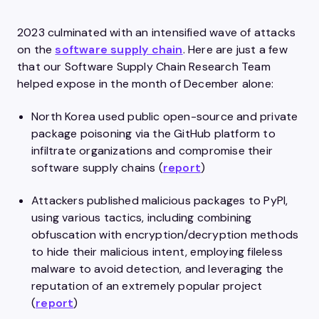
2023 culminated with an intensified wave of attacks
on the
software supply chain
. Here are just a few
that our Software Supply Chain Research Team
helped expose in the month of December alone:
North Korea used public open-source and private
package poisoning via the GitHub platform to
infiltrate organizations and compromise their
software supply chains (
report
)
Attackers published malicious packages to PyPl,
using various tactics, including combining
obfuscation with encryption/decryption methods
to hide their malicious intent, employing fileless
malware to avoid detection, and leveraging the
reputation of an extremely popular project
(
report
)