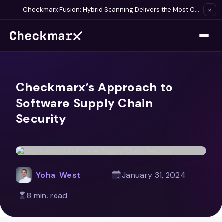
Checkmarx Fusion: Hybrid Scanning Delivers the Most Complete Vulnerability Detection Available
×
Checkmarx’s Approach to
Software Supply Chain
Security
Yohai West
January 31, 2024
8 min. read