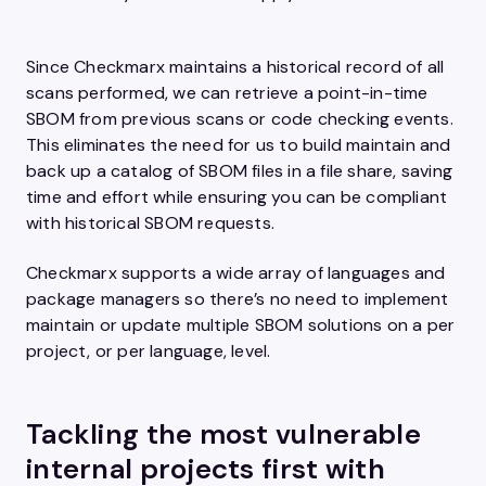
Since Checkmarx maintains a historical record of all
scans performed, we can retrieve a point-in-time
SBOM from previous scans or code checking events.
This eliminates the need for us to build maintain and
back up a catalog of SBOM files in a file share, saving
time and effort while ensuring you can be compliant
with historical SBOM requests.
Checkmarx supports a wide array of languages and
package managers so there’s no need to implement
maintain or update multiple SBOM solutions on a per
project, or per language, level.
Tackling the most vulnerable
internal projects first with