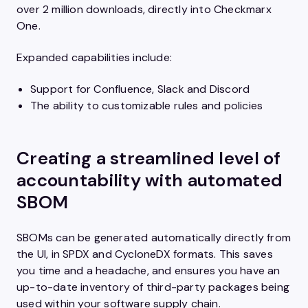
over 2 million downloads, directly into Checkmarx
One.
Expanded capabilities include:
Support for Confluence, Slack and Discord
The ability to customizable rules and policies
Creating a streamlined level of
accountability with automated
SBOM
SBOMs can be generated automatically directly from
the UI, in SPDX and CycloneDX formats. This saves
you time and a headache, and ensures you have an
up-to-date inventory of third-party packages being
used within your software supply chain.