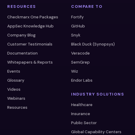
RESOURCES
COMPARE TO
Checkmarx One Packages
Fortify
AppSec Knowledge Hub
GitHub
Company Blog
Snyk
Customer Testimonials
Black Duck (Synopsys)
Documentation
Veracode
Whitepapers & Reports
SemGrep
Events
Wiz
Glossary
Endor Labs
Videos
INDUSTRY SOLUTIONS
Webinars
Healthcare
Resources
Insurance
Public Sector
Global Capability Centers