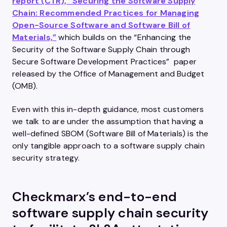
report (CTR), “Securing the Software Supply
Chain: Recommended Practices for Managing
Open-Source Software and Software Bill of
Materials,”
which builds on the “Enhancing the
Security of the Software Supply Chain through
Secure Software Development Practices” paper
released by the Office of Management and Budget
(OMB).
Even with this in-depth guidance, most customers
we talk to are under the assumption that having a
well-defined SBOM (Software Bill of Materials) is the
only tangible approach to a software supply chain
security strategy.
Checkmarx’s end-to-end
software supply chain security