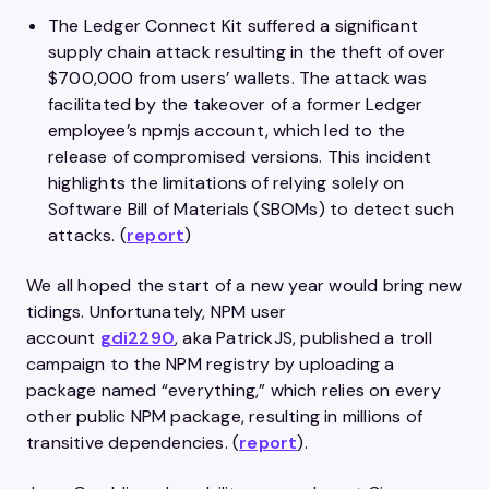
The Ledger Connect Kit suffered a significant
supply chain attack resulting in the theft of over
$700,000 from users’ wallets. The attack was
facilitated by the takeover of a former Ledger
employee’s npmjs account, which led to the
release of compromised versions. This incident
highlights the limitations of relying solely on
Software Bill of Materials (SBOMs) to detect such
attacks. (
report
)
We all hoped the start of a new year would bring new
tidings. Unfortunately, NPM user
account
gdi2290
, aka PatrickJS, published a troll
campaign to the NPM registry by uploading a
package named “everything,” which relies on every
other public NPM package, resulting in millions of
transitive dependencies. (
report
).