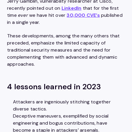
Jerry Gamblin, vulnerability researcher at Cisco,
recently pointed out on
LinkedIn
that for the first
time
ever
we have hit over
30,000 CVE’s
published
in a single year.
These developments, among the many others that
preceded, emphasize the limited capacity of
traditional security measures and the need for
complementing them with advanced and dynamic
approaches.
4 lessons learned in 2023
Attackers are ingeniously stitching together
diverse tactics.​
Deceptive maneuvers, exemplified by social
engineering and bogus contributions, have
become a staple in attackers’ arsenals.​