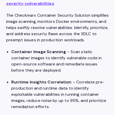
severity vulnerabilities
.
The Checkmarx Container Security Solution simplifies
image scanning, monitors Docker environments, and
helps swiftly resolve vulnerabilities. Identify, prioritize,
and address security flaws across the SDLC to
preempt issues in production workloads.
Container Image Scanning
– Scan static
container images to identify vulnerable code in
open-source software and remediate issues
before they are deployed.
Runtime Insights Correlation
– Correlate pre-
production and runtime data to identify
exploitable vulnerabilities in running container
images, reduce noise by up to 95%, and prioritize
remediation efforts.