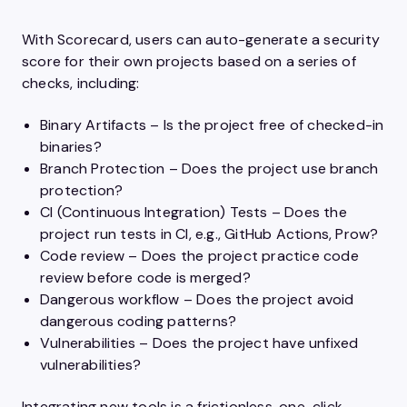
With Scorecard, users can auto-generate a security
score for their own projects based on a series of
checks, including:
Binary Artifacts – Is the project free of checked-in
binaries?
Branch Protection – Does the project use branch
protection?
CI (Continuous Integration) Tests – Does the
project run tests in CI, e.g., GitHub Actions, Prow?
Code review – Does the project practice code
review before code is merged?
Dangerous workflow – Does the project avoid
dangerous coding patterns?
Vulnerabilities – Does the project have unfixed
vulnerabilities?
Integrating new tools is a frictionless, one-click