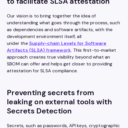
to facilitate SLSA attestation
Our vision is to bring together the idea of
understanding what goes through the process, such
as dependencies and software artifacts, with the
development environment itself, all
under the
Supply-chain Levels for Software
Artifacts (SLSA) framework
. This first-to-market
approach creates true visibility beyond what an
SBOM can offer and helps get closer to providing
attestation for SLSA compliance.
Preventing secrets from
leaking on external tools with
Secrets Detection
Secrets, such as passwords, API keys, cryptographic