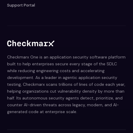
Support Portal
Checkmarx One is an application security software platform
built to help enterprises secure every stage of the SDLC
while reducing engineering costs and accelerating
development. As a leader in agentic application security
testing, Checkmarx scans trillions of lines of code each year,
helping organizations cut vulnerability density by more than
half. Its autonomous security agents detect, prioritize, and
counter AI-driven threats across legacy, modern, and AI-
generated code at enterprise scale.