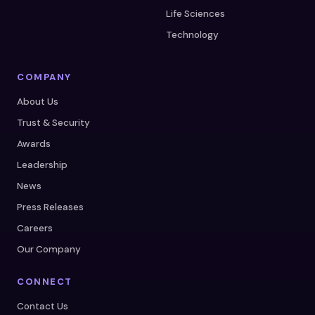
Life Sciences
Technology
COMPANY
About Us
Trust & Security
Awards
Leadership
News
Press Releases
Careers
Our Company
CONNECT
Contact Us