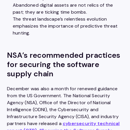
Abandoned digital assets are not relics ​of the
past; they are ticking time bombs.​
The threat landscape’s relentless evolution
emphasizes the importance of predictive threat
hunting.​
NSA’s recommended practices
for securing the software
supply chain
December was also a month for renewed guidance
from the US Government. The National Security
Agency (NSA), Office of the Director of National
Intelligence (ODNI), the Cybersecurity and
Infrastructure Security Agency (CISA), and industry
partners have released a
cybersecurity technical