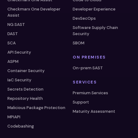
Checkmarx One Developer
Developer Experience
Assist
DevSecOps
NG SAST
Software Supply Chain
DAST
Security
SCA
SBOM
API Security
ON PREMISES
ASPM
On-prem SAST
Container Security
IaC Security
SERVICES
Secrets Detection
Premium Services
Repository Health
Support
Malicious Package Protection
Maturity Assessment
MPIAPI
Codebashing