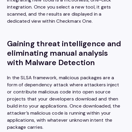
integration. Once you select a new tool, it gets
scanned, and the results are displayed in a
dedicated view within Checkmarx One.
Gaining threat intelligence and
eliminating manual analysis
with Malware Detection
In the SLSA framework, malicious packages are a
form of dependency attack where attackers inject
or contribute malicious code into open source
projects that your developers download and then
build into your applications. Once downloaded, the
attacker’s malicious code is running within your
applications, with whatever unknown intent the
package carries.