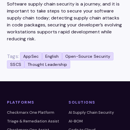
Software supply chain security is a journey, and it is
important to take steps to secure your software
supply chain today; detecting supply chain attacks
in code packages, securing your developer’s evolving
workstations supports rapid development while
reducing risk.
Tags:
AppSec
English
Open-Source Security
SSCS
Thought Leadership
PLATFORMS
SOLUTIONS
Checkmarx One Platform
AI Supply Chain Security
Triage & Remediation Assist
AI-BOM
Checkmarx One Assist
Code to Cloud