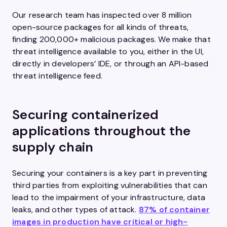
Our research team has inspected over 8 million
open-source packages for all kinds of threats,
finding 200,000+ malicious packages. We make that
threat intelligence available to you, either in the UI,
directly in developers’ IDE, or through an API-based
threat intelligence feed.
Securing containerized
applications throughout the
supply chain
Securing your containers is a key part in preventing
third parties from exploiting vulnerabilities that can
lead to the impairment of your infrastructure, data
leaks, and other types of attack.
87% of container
images in production have critical or high-