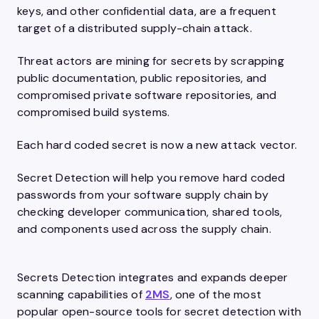
keys, and other confidential data, are a frequent
target of a distributed supply-chain attack.
Threat actors are mining for secrets by scrapping
public documentation, public repositories, and
compromised private software repositories, and
compromised build systems.
Each hard coded secret is now a new attack vector.
Secret Detection will help you remove hard coded
passwords from your software supply chain by
checking developer communication, shared tools,
and components used across the supply chain.
Secrets Detection integrates and expands deeper
scanning capabilities of
2MS
, one of the most
popular open-source tools for secret detection with