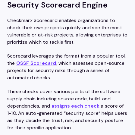
Security Scorecard Engine
Checkmarx Scorecard enables organizations to
check their own projects quickly and see the most
vulnerable or at-risk projects, allowing enterprises to
prioritize which to tackle first.
Scorecard leverages the format from a popular tool,
the
OSSF Scorecard
, which assesses open-source
projects for security risks through a series of
automated checks.
These checks cover various parts of the software
supply chain including source code, build, and
dependencies, and
assigns each check
a score of
1-10. An auto-generated “security score” helps users
as they decide the trust, risk, and security posture
for their specific application.