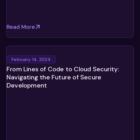
Read More
February 14, 2024
From Lines of Code to Cloud Security:
Navigating the Future of Secure
Development