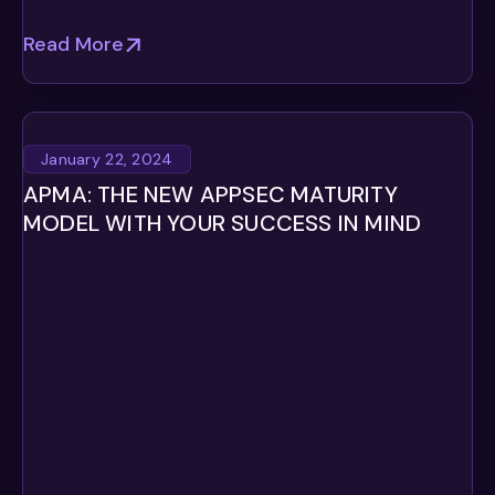
Read More
January 22, 2024
APMA: THE NEW APPSEC MATURITY
MODEL WITH YOUR SUCCESS IN MIND