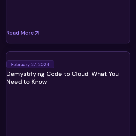
Read More
February 27, 2024
Demystifying Code to Cloud: What You
Need to Know