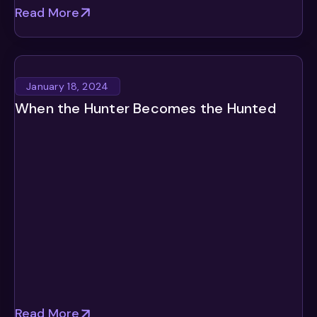
Read More
January 18, 2024
When the Hunter Becomes the Hunted
Read More