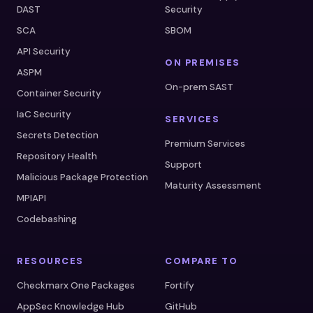
DAST
Security
SCA
SBOM
API Security
ON PREMISES
ASPM
On-prem SAST
Container Security
IaC Security
SERVICES
Secrets Detection
Premium Services
Repository Health
Support
Malicious Package Protection
Maturity Assessment
MPIAPI
Codebashing
RESOURCES
COMPARE TO
Checkmarx One Packages
Fortify
AppSec Knowledge Hub
GitHub