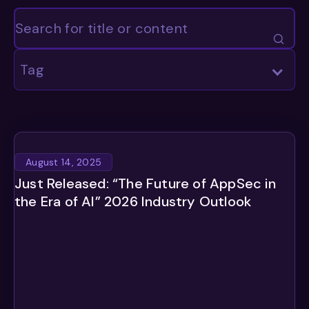
Tag
August 14, 2025
Just Released: “The Future of AppSec in
the Era of AI” 2026 Industry Outlook