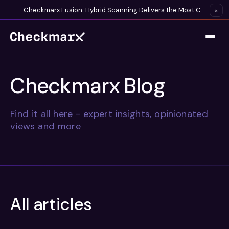
Checkmarx Fusion: Hybrid Scanning Delivers the Most Complete Vulnerability Detection Available
×
Checkmarx Blog
Find it all here - expert insights, opinionated
views and more
All articles