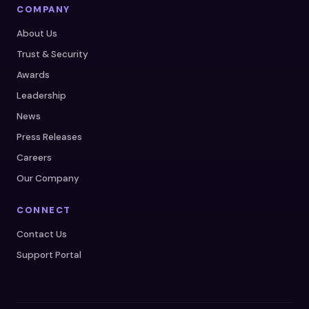
COMPANY
About Us
Trust & Security
Awards
Leadership
News
Press Releases
Careers
Our Company
CONNECT
Contact Us
Support Portal