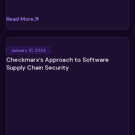
Read More
January 31, 2024
Checkmarx’s Approach to Software
Supply Chain Security