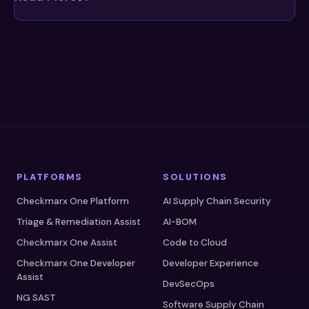
PLATFORMS
SOLUTIONS
Checkmarx One Platform
AI Supply Chain Security
Triage & Remediation Assist
AI-BOM
Checkmarx One Assist
Code to Cloud
Checkmarx One Developer
Developer Experience
Assist
DevSecOps
NG SAST
Software Supply Chain