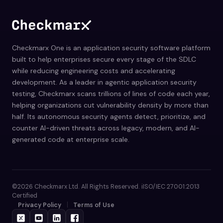
Checkmarx One is an application security software platform
built to help enterprises secure every stage of the SDLC
while reducing engineering costs and accelerating
development. As a leader in agentic application security
testing, Checkmarx scans trillions of lines of code each year,
helping organizations cut vulnerability density by more than
half. Its autonomous security agents detect, prioritize, and
counter AI-driven threats across legacy, modern, and AI-
generated code at enterprise scale.
©2026 Checkmarx Ltd. All Rights Reserved. iISO/IEC 27001:2013
Certified
Privacy Policy
Terms of Use