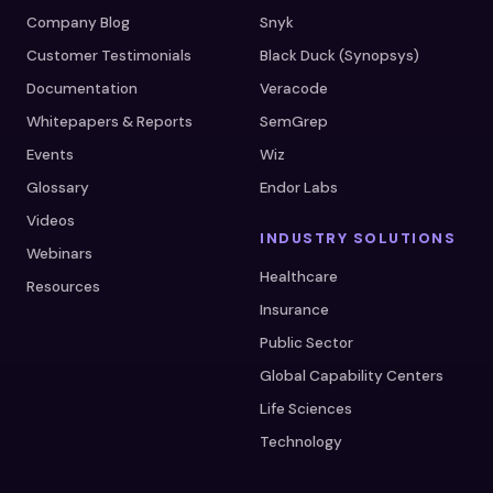
Company Blog
Snyk
Customer Testimonials
Black Duck (Synopsys)
Documentation
Veracode
Whitepapers & Reports
SemGrep
Events
Wiz
Glossary
Endor Labs
Videos
INDUSTRY SOLUTIONS
Webinars
Healthcare
Resources
Insurance
Public Sector
Global Capability Centers
Life Sciences
Technology