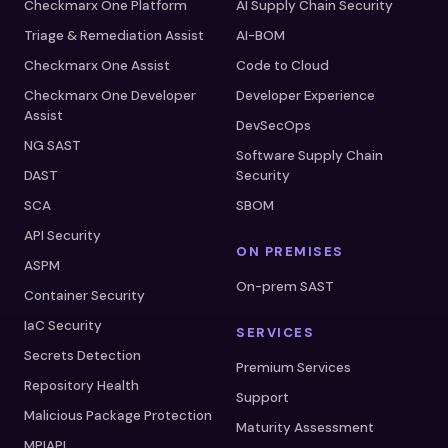
Checkmarx One Platform
AI Supply Chain Security
Triage & Remediation Assist
AI-BOM
Checkmarx One Assist
Code to Cloud
Checkmarx One Developer
Developer Experience
Assist
DevSecOps
NG SAST
Software Supply Chain
DAST
Security
SCA
SBOM
API Security
ON PREMISES
ASPM
On-prem SAST
Container Security
IaC Security
SERVICES
Secrets Detection
Premium Services
Repository Health
Support
Malicious Package Protection
Maturity Assessment
MPIAPI