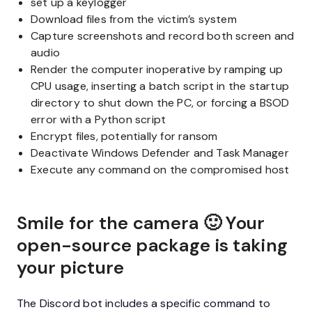
set up a keylogger
Download files from the victim’s system
Capture screenshots and record both screen and
audio
Render the computer inoperative by ramping up
CPU usage, inserting a batch script in the startup
directory to shut down the PC, or forcing a BSOD
error with a Python script
Encrypt files, potentially for ransom
Deactivate Windows Defender and Task Manager
Execute any command on the compromised host
Smile for the camera 🙂 Your
open-source package is taking
your picture
The Discord bot includes a specific command to