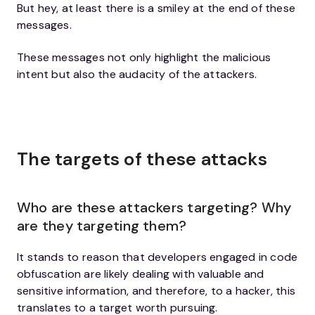
But hey, at least there is a smiley at the end of these
messages.
These messages not only highlight the malicious
intent but also the audacity of the attackers.
The targets of these attacks
Who are these attackers targeting? Why
are they targeting them?
It stands to reason that developers engaged in code
obfuscation are likely dealing with valuable and
sensitive information, and therefore, to a hacker, this
translates to a target worth pursuing.