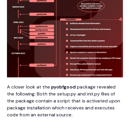
A closer look at the
pyobfgood
package revealed
the following: Both the setup.py and init.py files of
the package contain a script that is activated upon
package installation which receives and executes
code from an external source: