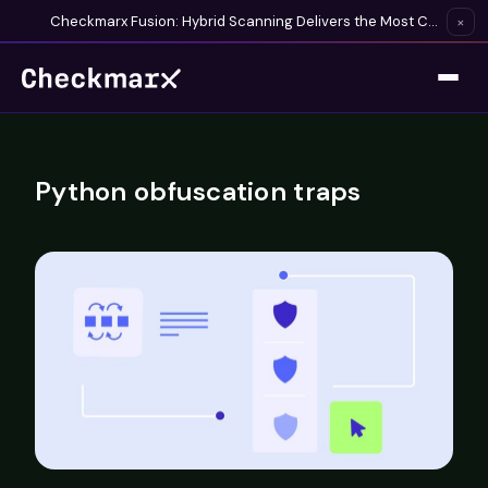
Checkmarx Fusion: Hybrid Scanning Delivers the Most Complete Vulnerability Detection Available
×
Python obfuscation traps