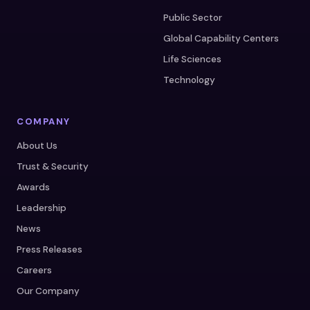
Public Sector
Global Capability Centers
Life Sciences
Technology
COMPANY
About Us
Trust & Security
Awards
Leadership
News
Press Releases
Careers
Our Company