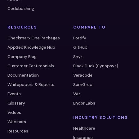
Codebashing
RESOURCES
COMPARE TO
Checkmarx One Packages
Fortify
AppSec Knowledge Hub
GitHub
Company Blog
Snyk
Customer Testimonials
Black Duck (Synopsys)
Documentation
Veracode
Whitepapers & Reports
SemGrep
Events
Wiz
Glossary
Endor Labs
Videos
INDUSTRY SOLUTIONS
Webinars
Healthcare
Resources
Insurance