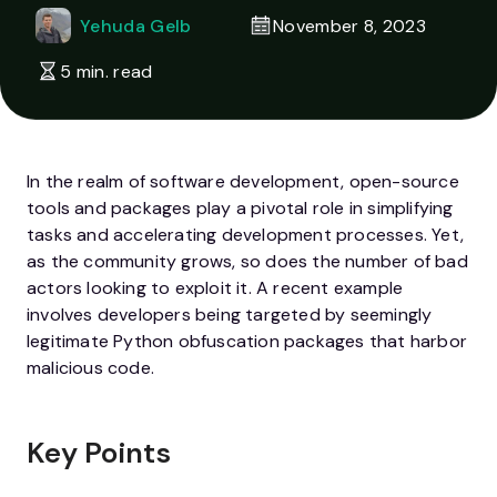
Yehuda Gelb
November 8, 2023
5 min. read
In the realm of software development, open-source
tools and packages play a pivotal role in simplifying
tasks and accelerating development processes. Yet,
as the community grows, so does the number of bad
actors looking to exploit it. A recent example
involves developers being targeted by seemingly
legitimate Python obfuscation packages that harbor
malicious code.
Key Points