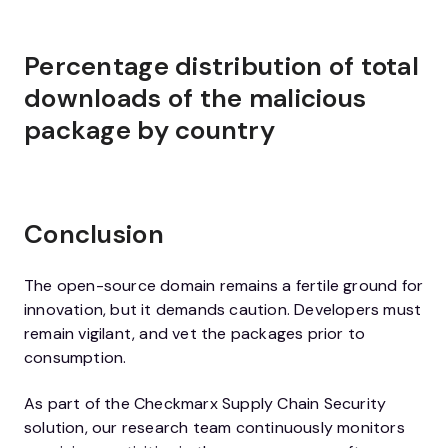
Percentage distribution of total
downloads of the malicious
package by country
Conclusion
The open-source domain remains a fertile ground for
innovation, but it demands caution. Developers must
remain vigilant, and vet the packages prior to
consumption.
As part of the Checkmarx Supply Chain Security
solution, our research team continuously monitors