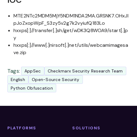
IOC
MTE2NTc2MDM5MjY5NDM1NDA2MA.GRSNK7.OHxJI
pJoZxopWpF_S3zy5v2g7k2vyiufQ183Lo
hxxps[:]//transfer[.]sh/get/wDK3Q8WOA9/start[.]p
y
hxxps[:]//www[.]nirsoft[.]net/utils/webcamimagesa
ve.zip
Tags:
AppSec
Checkmarx Security Research Team
English
Open-Source Security
Python Obfuscation
PLATFORMS
SOLUTIONS