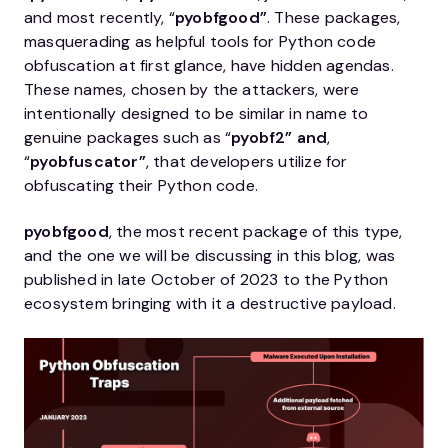
and most recently, “
pyobfgood”
. These packages,
masquerading as helpful tools for Python code
obfuscation at first glance, have hidden agendas.
These names, chosen by the attackers, were
intentionally designed to be similar in name to
genuine packages such as “
pyobf2”
and
,
“
pyobfuscator”
, that developers utilize for
obfuscating their Python code.
pyobfgood
, the most recent package of this type,
and the one we will be discussing in this blog, was
published in late October of 2023 to the Python
ecosystem bringing with it a destructive payload.