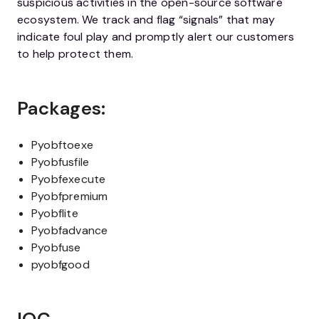
suspicious activities in the open-source software
ecosystem. We track and flag “signals” that may
indicate foul play and promptly alert our customers
to help protect them.
Packages:
Pyobftoexe
Pyobfusfile
Pyobfexecute
Pyobfpremium
Pyobflite
Pyobfadvance
Pyobfuse
pyobfgood