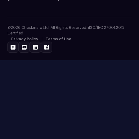
©2026 Checkmarx Ltd. All Rights Reserved. iISO/IEC 27001:2013
Certified
Privacy Policy
Terms of Use