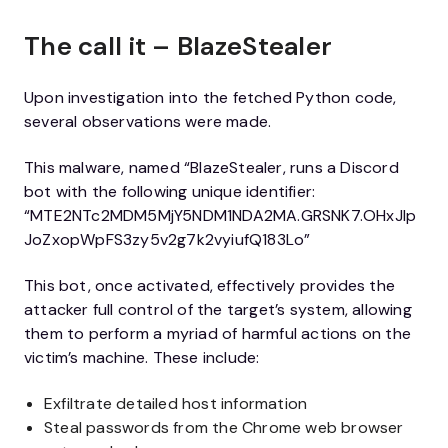
The call it – BlazeStealer
Upon investigation into the fetched Python code,
several observations were made.
This malware, named “BlazeStealer, runs a Discord
bot with the following unique identifier:
“MTE2NTc2MDM5MjY5NDM1NDA2MA.GRSNK7.OHxJIp
JoZxopWpFS3zy5v2g7k2vyiufQ183Lo”
This bot, once activated, effectively provides the
attacker full control of the target’s system, allowing
them to perform a myriad of harmful actions on the
victim’s machine. These include:
Exfiltrate detailed host information
Steal passwords from the Chrome web browser