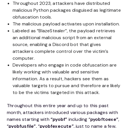
Throughout 2023, attackers have distributed
malicious Python packages disguised as legitimate
obfuscation tools.
The malicious payload activates upon installation.
Labeled as “BlazeStealer”, the payload retrieves
an additional malicious script from an external
source, enabling a Discord bot that gives
attackers complete control over the victim’s
computer.
Developers who engage in code obfuscation are
likely working with valuable and sensitive
information. As a result, hackers see them as
valuable targets to pursue and therefore are likely
to be the victims targeted in this attack.
Throughout this entire year and up to this past
month, attackers introduced various packages with
names starting with
“pyobf”
including “
pyobftoexe”
,
“
pyobfusfile”
, “
pyobfexecute”
, just to name a few,