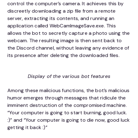
control the computer’s camera. It achieves this by
discreetly downloading a zip file from a remote
server, extracting its contents, and running an
application called WebCamImageSave.exe. This
allows the bot to secretly capture a photo using the
webcam. The resulting image is then sent back to
the Discord channel, without leaving any evidence of
its presence after deleting the downloaded files.
Display of the various bot features
Among these malicious functions, the bot’s malicious
humor emerges through messages that ridicule the
imminent destruction of the compromised machine.
“Your computer is going to start burning, good luck.
:)” and “Your computer is going to die now, good luck
getting it back :)”