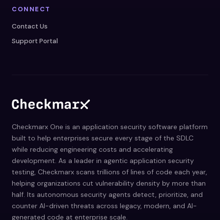
CONNECT
Contact Us
Support Portal
Checkmarx One is an application security software platform
built to help enterprises secure every stage of the SDLC
while reducing engineering costs and accelerating
development. As a leader in agentic application security
testing, Checkmarx scans trillions of lines of code each year,
helping organizations cut vulnerability density by more than
half. Its autonomous security agents detect, prioritize, and
counter AI-driven threats across legacy, modern, and AI-
generated code at enterprise scale.