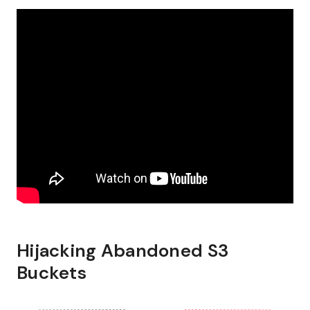
Hijacking Abandoned S3
Buckets