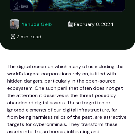
Yehuda Gelb
February 8, 2024
7 min. read
The digital ocean on which many of us including the
world’s largest corporations rely on, is filled with
hidden dangers, particularly in the open-source
ecosystem. One such peril that often does not get
the attention it deserves is the threat posed by
abandoned digital assets. These forgotten or
ignored elements of our digital infrastructure, far
from being harmless relics of the past, are attractive
targets for cybercriminals. They transform these
assets into Trojan horses, infiltrating and