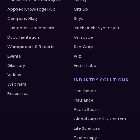
AppSec Knowledge Hub
GitHub
Company Blog
Snyk
Customer Testimonials
Black Duck (Synopsys)
Documentation
Veracode
Whitepapers & Reports
SemGrep
Events
Wiz
Glossary
Endor Labs
Videos
INDUSTRY SOLUTIONS
Webinars
Healthcare
Resources
Insurance
Public Sector
Global Capability Centers
Life Sciences
Technology