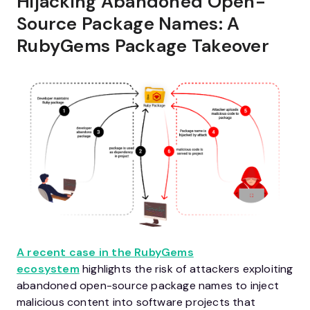
Hijacking Abandoned Open-
Source Package Names: A
RubyGems Package Takeover
A recent case in the RubyGems
ecosystem
highlights the risk of attackers exploiting
abandoned open-source package names to inject
malicious content into software projects that