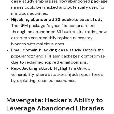
case study
emphasizes how abandoned package
names could be hijacked and potentially used for
malicious activities.
Hijacking abandoned S3 buckets case study
:
The NPM package “bignum” is compromised
through an abandoned S3 bucket, illustrating how
attackers can stealthily replace necessary
binaries with malicious ones.
Email domain hijacking case study
: Details the
popular ‘ctx’ and ‘PHPass’ packages’ compromise
due to reclaimed expired email domains.
RepoJacking attack
: Highlights a GitHub
vulnerability where attackers hijack repositories
by exploiting renamed usernames.
Mavengate: Hacker’s Ability to
Leverage Abandoned Libraries