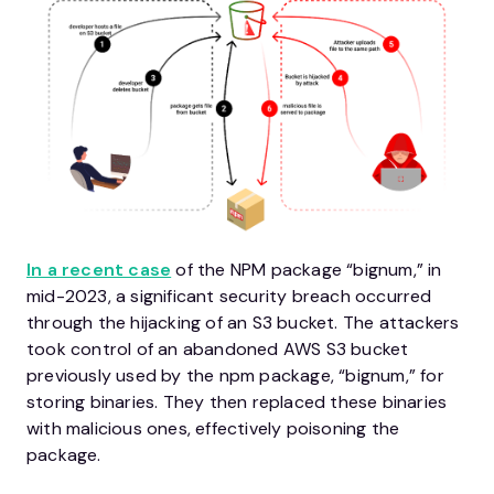
In a recent case
of the NPM package “bignum,” in
mid-2023, a significant security breach occurred
through the hijacking of an S3 bucket. The attackers
took control of an abandoned AWS S3 bucket
previously used by the npm package, “bignum,” for
storing binaries. They then replaced these binaries
with malicious ones, effectively poisoning the
package.