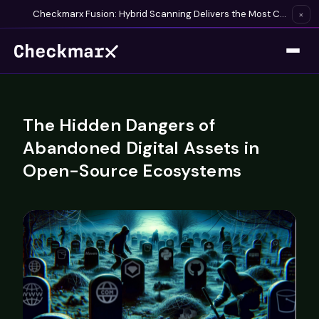
Checkmarx Fusion: Hybrid Scanning Delivers the Most Complete Vulnerability Detection Available
×
The Hidden Dangers of
Abandoned Digital Assets in
Open-Source Ecosystems