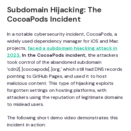
Subdomain Hijacking: The
CocoaPods Incident
In a notable cybersecurity incident, CocoaPods, a
widely used dependency manager for iOS and Mac
projects,
faced a subdomain hijacking attack in
2023.
In the CocoaPods incident, t
he attackers
took control of the abandoned subdomain
‘cdn2[.]cocoapods[.]org,’ which still had DNS records
pointing to GitHub Pages, and used it to host
malicious content. This type of hijacking exploits
forgotten settings on hosting platforms, with
attackers using the reputation of legitimate domains
to mislead users.
The following short demo video demonstrates this
incident in action: