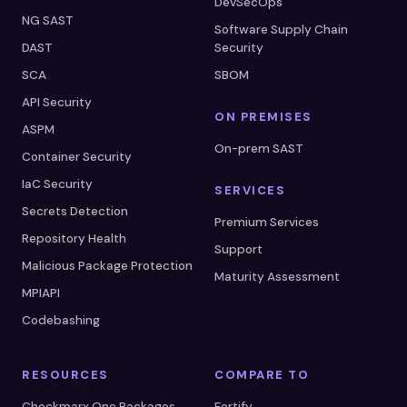
DevSecOps
NG SAST
Software Supply Chain
DAST
Security
SCA
SBOM
API Security
ON PREMISES
ASPM
On-prem SAST
Container Security
IaC Security
SERVICES
Secrets Detection
Premium Services
Repository Health
Support
Malicious Package Protection
Maturity Assessment
MPIAPI
Codebashing
RESOURCES
COMPARE TO
Checkmarx One Packages
Fortify