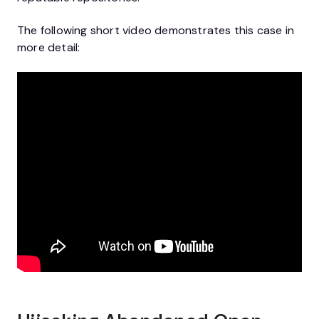
The following short video demonstrates this case in
more detail: