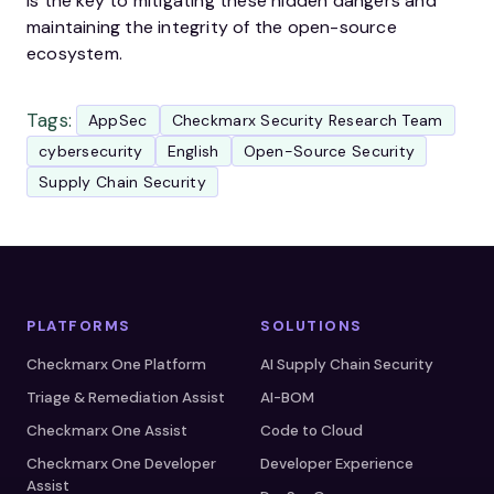
is the key to mitigating these hidden dangers and
maintaining the integrity of the open-source
ecosystem.
Tags:
AppSec
Checkmarx Security Research Team
cybersecurity
English
Open-Source Security
Supply Chain Security
PLATFORMS
SOLUTIONS
Checkmarx One Platform
AI Supply Chain Security
Triage & Remediation Assist
AI-BOM
Checkmarx One Assist
Code to Cloud
Checkmarx One Developer
Developer Experience
Assist