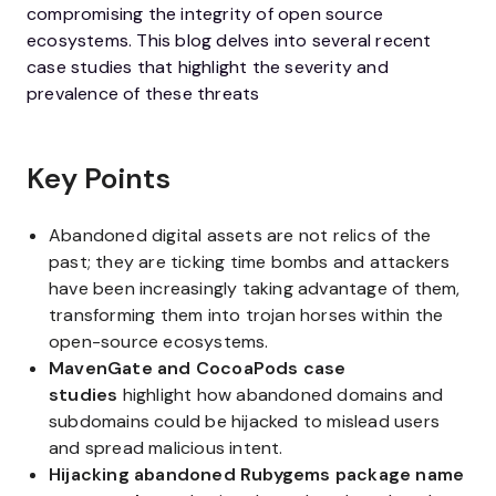
compromising the integrity of open source
ecosystems. This blog delves into several recent
case studies that highlight the severity and
prevalence of these threats
Key Points
Abandoned digital assets are not relics of the
past; they are ticking time bombs and attackers
have been increasingly taking advantage of them,
transforming them into trojan horses within the
open-source ecosystems.
MavenGate and CocoaPods case
studies
highlight how abandoned domains and
subdomains could be hijacked to mislead users
and spread malicious intent.
Hijacking abandoned Rubygems package name