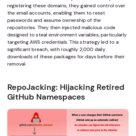
registering these domains, they gained control over
the email accounts, enabling them to reset
passwords and assume ownership of the
repositories. They then injected malicious code
designed to steal environment variables, particularly
targeting AWS credentials. This strategy led to a
significant breach, with roughly 2,000 daily
downloads of these packages for days before their
removal.
RepoJacking: Hijacking Retired
GitHub Namespaces