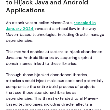
to Hijack Java and Android
Applications
An attack vector called MavenGate,
revealed in
January 2024
, revealed a critical flaw in the way
Maven-based technologies, including Gradle, manage
dependencies.
This method enables attackers to hijack abandoned
Java and Android libraries by acquiring expired
domain names linked to these libraries.
Through those hijacked abandoned libraries,
attackers could inject malicious code and potentially
compromise the entire build process of projects
that use those abandoned libraries as
dependencies. This threat extended to all Maven-
based technologies, including Gradle, affects a