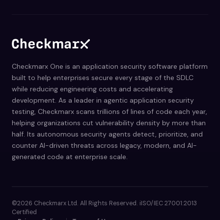
Checkmarx One is an application security software platform
built to help enterprises secure every stage of the SDLC
while reducing engineering costs and accelerating
development. As a leader in agentic application security
testing, Checkmarx scans trillions of lines of code each year,
helping organizations cut vulnerability density by more than
half. Its autonomous security agents detect, prioritize, and
counter AI-driven threats across legacy, modern, and AI-
generated code at enterprise scale.
©2026 Checkmarx Ltd. All Rights Reserved. iISO/IEC 27001:2013
Certified