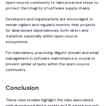
open-source community to take proactive steps to
protect the integrity of software supply chains.
Developers and organizations are encouraged to
remain vigilant and regularly monitor their projects
for abandoned dependencies, both direct and
transitive, especially within open-source
ecosystems.
For maintainers, practicing diligent domain and email
management in software maintenance is crucial to
prevent similar attacks within the open-source
community.
Conclusion
These case studies highlight the risks associated
with abandoned digital assets and illustrate not only