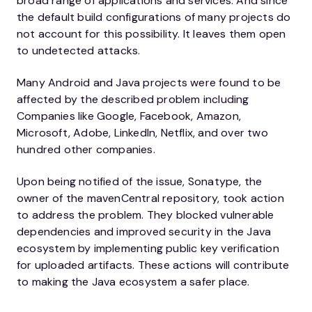
broad range of applications and services. And since
the default build configurations of many projects do
not account for this possibility. It leaves them open
to undetected attacks.
Many Android and Java projects were found to be
affected by the described problem including
Companies like Google, Facebook, Amazon,
Microsoft, Adobe, LinkedIn, Netflix, and over two
hundred other companies.
Upon being notified of the issue, Sonatype, the
owner of the mavenCentral repository, took action
to address the problem. They blocked vulnerable
dependencies and improved security in the Java
ecosystem by implementing public key verification
for uploaded artifacts. These actions will contribute
to making the Java ecosystem a safer place.