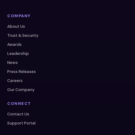
COMPANY
About Us
Trust & Security
Awards
Leadership
News
Press Releases
Careers
Our Company
CONNECT
Contact Us
Support Portal