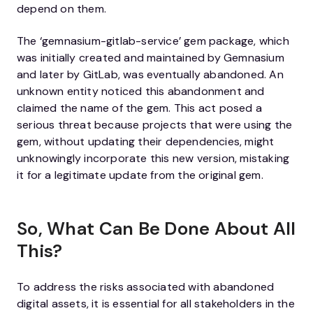
depend on them.
The ‘gemnasium-gitlab-service’ gem package, which
was initially created and maintained by Gemnasium
and later by GitLab, was eventually abandoned. An
unknown entity noticed this abandonment and
claimed the name of the gem. This act posed a
serious threat because projects that were using the
gem, without updating their dependencies, might
unknowingly incorporate this new version, mistaking
it for a legitimate update from the original gem.
So, What Can Be Done About All
This?
To address the risks associated with abandoned
digital assets, it is essential for all stakeholders in the