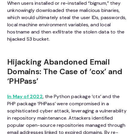
When users installed or re-installed “bignum,” they
unknowingly downloaded these malicious binaries,
which would ultimately steal the user IDs, passwords,
local machine environment variables, and local
hostname and then exfiltrate the stolen data to the
hijacked S3 bucket.
Hijacking Abandoned Email
Domains: The Case of ‘cox’ and
‘PHPass’
In May of 2022
, the Python package ‘ctx’ and the
PHP package ‘PHPass’ were compromised in a
sophisticated cyber attack, leveraging a vulnerability
in repository maintenance. Attackers identified
popular open-source repositories managed through
email addresses linked to expired domains. By re-