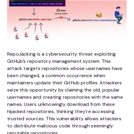
RepoJacking is a cybersecurity threat exploiting
GitHub’s repository management system. This
attack targets repositories whose usernames have
been changed, a common occurrence when
maintainers update their GitHub profiles. Attackers
seize this opportunity by claiming the old, popular
usernames and creating repositories with the same
names. Users unknowingly download from these
hijacked repositories, thinking they’re accessing
trusted sources. This vulnerability allows attackers
to distribute malicious code through seemingly
reputable repositories.