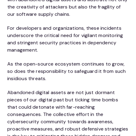
the creativity of attackers but also the fragility of
our software supply chains.
For developers and organizations, these incidents
underscore the critical need for vigilant monitoring
and stringent security practices in dependency
management.
As the open-source ecosystem continues to grow,
so does the responsibility to safeguard it from such
insidious threats.
Abandoned digital assets are not just dormant
pieces of our digital past but ticking time bombs
that could detonate with far-reaching
consequences. The collective effort in the
cybersecurity community towards awareness,
proactive measures, and robust defensive strategies