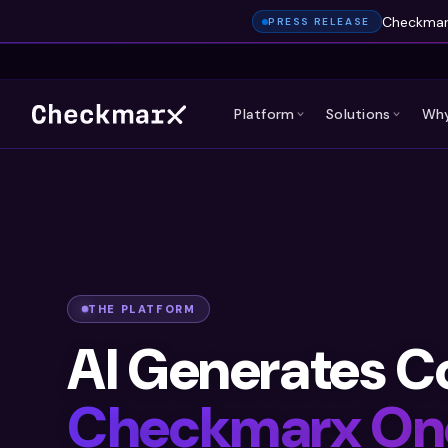
Checkmarx
PRESS RELEASE
Platform
Solutions
Why
THE PLATFORM
AI Generates C
Checkmarx On