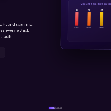
g Hybrid scanning,
ross every attack
 built.