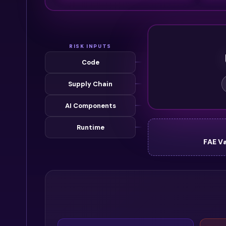
RISK INPUTS
Code
Supply Chain
AI Components
Runtime
FAE V