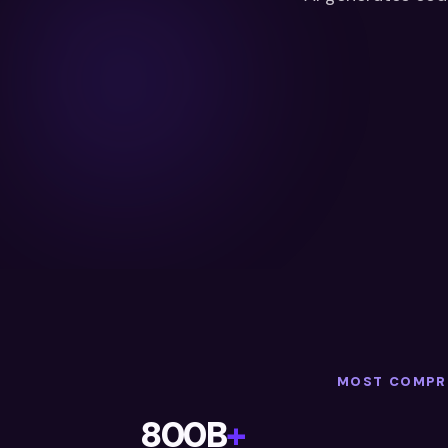
MOST COMPRE
800B
+