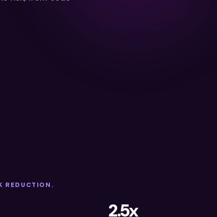
K REDUCTION.
2.5x