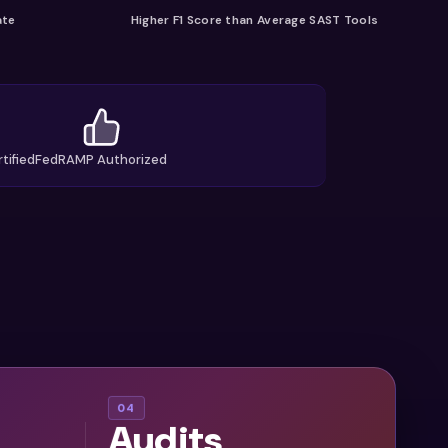
ate
Higher F1 Score than Average SAST Tools
tified
FedRAMP Authorized
AI
04
Audits
assets,