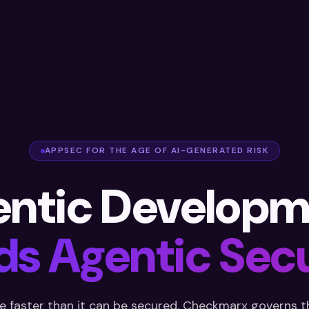
APPSEC FOR THE AGE OF AI-GENERATED RISK
entic Developm
s Agentic Secu
e faster than it can be secured. Checkmarx governs th