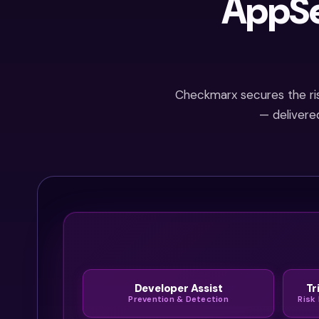
AppSe
into real
threats much
faster.
Checkmarx secures the risk
— delivere
Developer Assist
Tr
Prevention & Detection
Risk