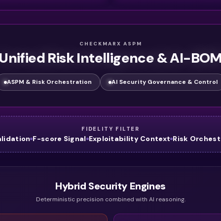
CHECKMARX ASPM
Unified Risk Intelligence & AI-BO
ASPM & Risk Orchestration
AI Security Governance & Control
FIDELITY FILTER
alidation
F-score Signal
Exploitability Context
Risk Orchest
Hybrid Security Engines
Deterministic precision combined with AI reasoning.