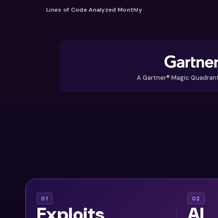
Lines of Code Analyzed Monthly
A Gartner® Magic Quadran
With
AI assis
01
02
Exploits
AI
thousands of
ar