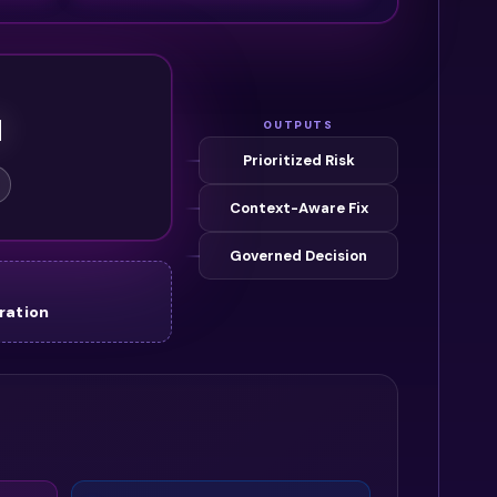
M
OUTPUTS
Prioritized Risk
Context-Aware Fix
Governed Decision
ration