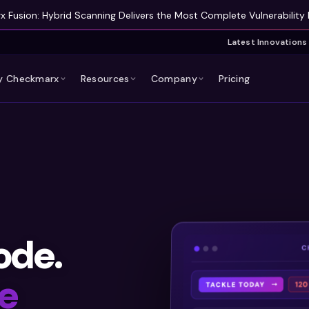
 Fusion: Hybrid Scanning Delivers the Most Complete Vulnerability 
Latest Innovations
 Checkmarx
Resources
Company
Pricing
ode.
e