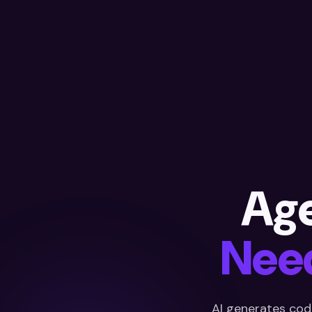
Ag
Need
AI generates cod