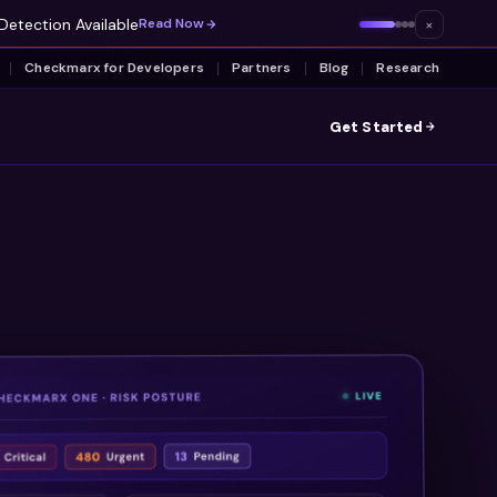
Detection Available
×
Read Now
Checkmarx for Developers
Partners
Blog
Research
Get Started