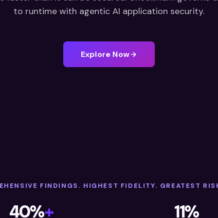
to runtime with agentic AI application security.
Explore Now
HENSIVE FINDINGS. HIGHEST FIDELITY. GREATEST RIS
40%
+
11%