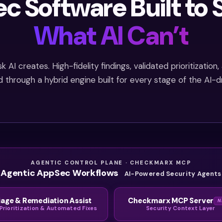
c Software Built to 
What AI Can’t
 AI creates. High-fidelity findings, validated prioritizatio
d through a hybrid engine built for every stage of the AI-d
AGENTIC CONTROL PLANE · CHECKMARX MCP
Agentic AppSec Workflows
AI-Powered Security Agents
iage & Remediation Assist
Checkmarx MCP Server
N
 Prioritization & Automated Fixes
Security Context Layer