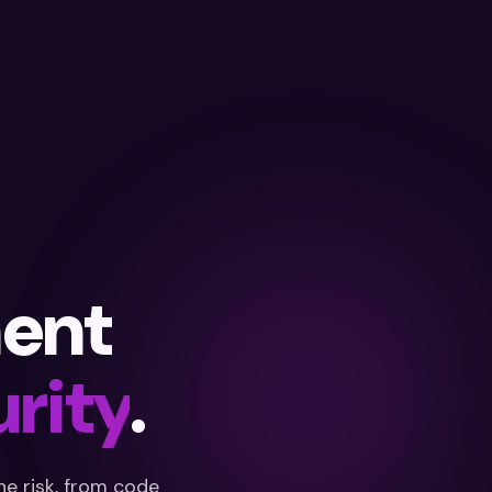
ent
rity
.
e risk, from code