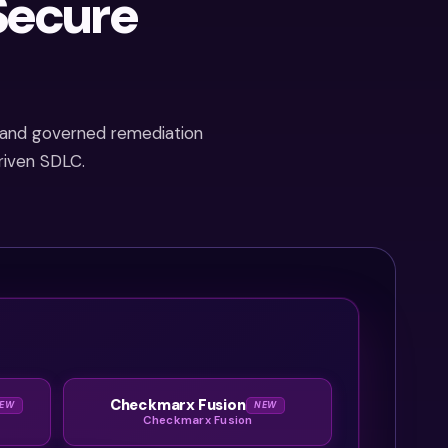
Secure
CRA
starting
in 2027.
By the
time
n, and governed remediation
the
riven SDLC.
audit
starts,
it’s
already
too late
to
catch
up.
Checkmarx Fusion
EW
NEW
Checkmarx Fusion