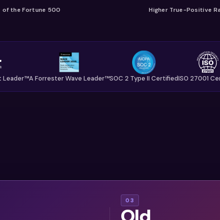
of the Fortune 500
Higher True-Positive R
t Leader™
A Forrester Wave Leader™
SOC 2 Type II Certified
ISO 27001 Cer
tants
Engineering
03
Old
e now
teams grew