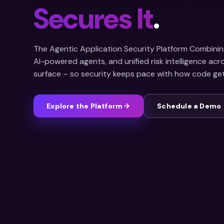
Secures It
.
The Agentic Application Security Platform Combinin
AI-powered agents, and unified risk intelligence ac
surface – so security keeps pace with how code gets
Explore the Platform
Schedule a Demo