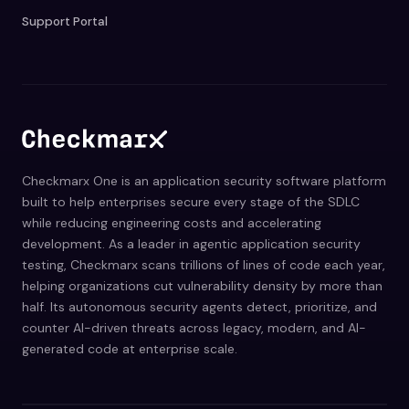
Support Portal
Checkmarx One is an application security software platform
built to help enterprises secure every stage of the SDLC
while reducing engineering costs and accelerating
development. As a leader in agentic application security
testing, Checkmarx scans trillions of lines of code each year,
helping organizations cut vulnerability density by more than
half. Its autonomous security agents detect, prioritize, and
counter AI-driven threats across legacy, modern, and AI-
generated code at enterprise scale.