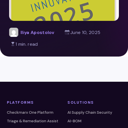
Iliya Apostolov
June 10, 2025
1 min. read
PLATFORMS
SOLUTIONS
Checkmarx One Platform
AI Supply Chain Security
Triage & Remediation Assist
AI-BOM