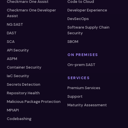
Checkmarx One Assist
Code to Cloud
Checkmarx One Developer
Developer Experience
Assist
DevSecOps
NG SAST
Software Supply Chain
DAST
Security
SCA
SBOM
API Security
ON PREMISES
ASPM
On-prem SAST
Container Security
IaC Security
SERVICES
Secrets Detection
Premium Services
Repository Health
Support
Malicious Package Protection
Maturity Assessment
MPIAPI
Codebashing