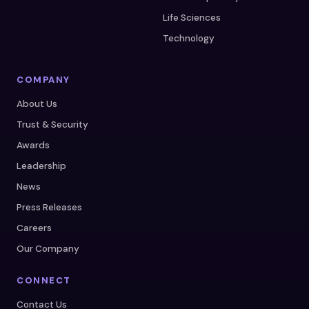
Life Sciences
Technology
COMPANY
About Us
Trust & Security
Awards
Leadership
News
Press Releases
Careers
Our Company
CONNECT
Contact Us