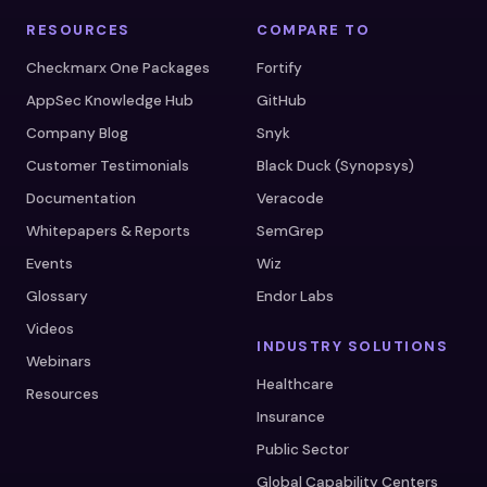
RESOURCES
COMPARE TO
Checkmarx One Packages
Fortify
AppSec Knowledge Hub
GitHub
Company Blog
Snyk
Customer Testimonials
Black Duck (Synopsys)
Documentation
Veracode
Whitepapers & Reports
SemGrep
Events
Wiz
Glossary
Endor Labs
Videos
INDUSTRY SOLUTIONS
Webinars
Healthcare
Resources
Insurance
Public Sector
Global Capability Centers