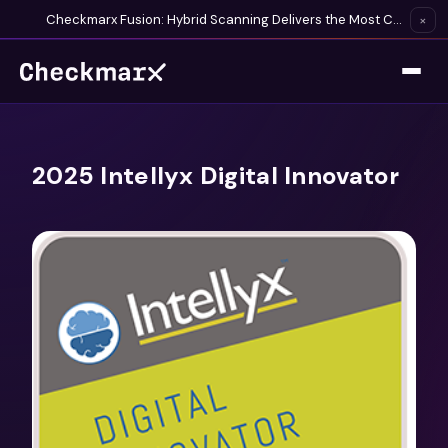
Checkmarx Fusion: Hybrid Scanning Delivers the Most Complete Vulnerability Detection Available
×
2025 Intellyx Digital Innovator