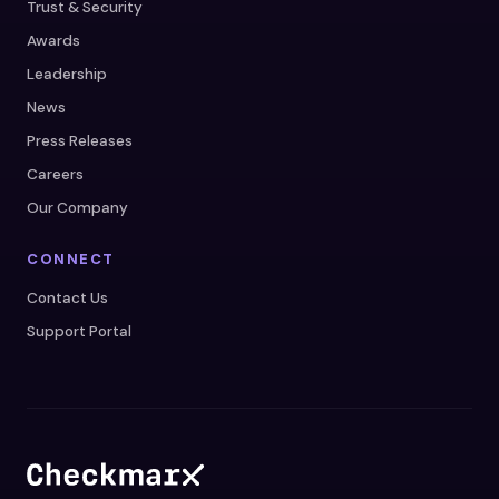
Trust & Security
Awards
Leadership
News
Press Releases
Careers
Our Company
CONNECT
Contact Us
Support Portal