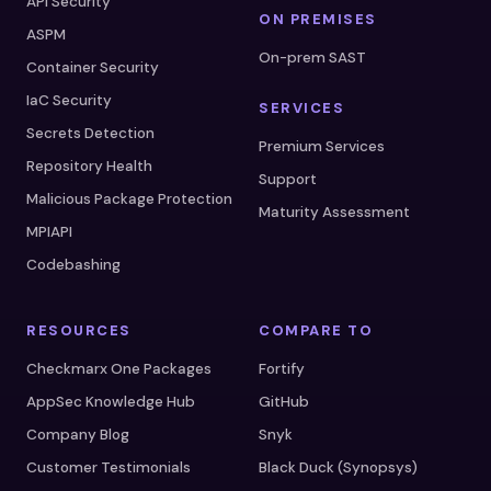
API Security
ON PREMISES
ASPM
On-prem SAST
Container Security
IaC Security
SERVICES
Secrets Detection
Premium Services
Repository Health
Support
Malicious Package Protection
Maturity Assessment
MPIAPI
Codebashing
RESOURCES
COMPARE TO
Checkmarx One Packages
Fortify
AppSec Knowledge Hub
GitHub
Company Blog
Snyk
Customer Testimonials
Black Duck (Synopsys)