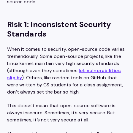
source code.
Risk 1: Inconsistent Security
Standards
When it comes to security, open-source code varies
tremendously. Some open-source projects, like the
Linux kernel, maintain very high security standards
(although even they sometimes
let vulnerabilities
slip by
). Others, like random tools on GitHub that
were written by CS students for a class assignment,
don’t always set the bar so high.
This doesn’t mean that open-source software is
always insecure. Sometimes, it’s very secure. But
sometimes, it’s not very secure at all.