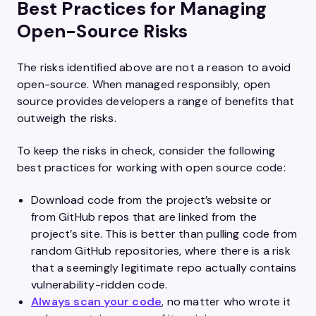
Best Practices for Managing
Open-Source Risks
The risks identified above are not a reason to avoid
open-source. When managed responsibly, open
source provides developers a range of benefits that
outweigh the risks.
To keep the risks in check, consider the following
best practices for working with open source code:
Download code from the project’s website or
from GitHub repos that are linked from the
project’s site. This is better than pulling code from
random GitHub repositories, where there is a risk
that a seemingly legitimate repo actually contains
vulnerability-ridden code.
Always scan your code
, no matter who wrote it