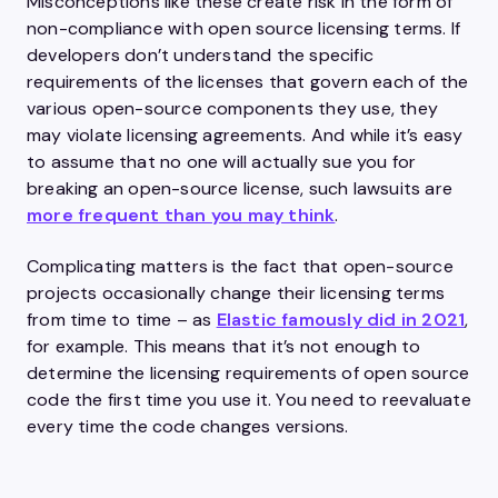
Misconceptions like these create risk in the form of
non-compliance with open source licensing terms. If
developers don’t understand the specific
requirements of the licenses that govern each of the
various open-source components they use, they
may violate licensing agreements. And while it’s easy
to assume that no one will actually sue you for
breaking an open-source license, such lawsuits are
more frequent than you may think
.
Complicating matters is the fact that open-source
projects occasionally change their licensing terms
from time to time – as
Elastic famously did in 2021
,
for example. This means that it’s not enough to
determine the licensing requirements of open source
code the first time you use it. You need to reevaluate
every time the code changes versions.