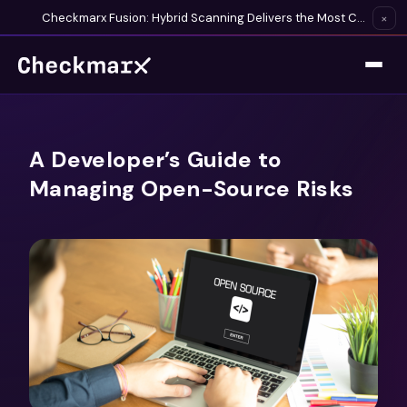
Checkmarx Fusion: Hybrid Scanning Delivers the Most Complete Vulnerability Detection Available
×
A Developer’s Guide to
Managing Open-Source Risks