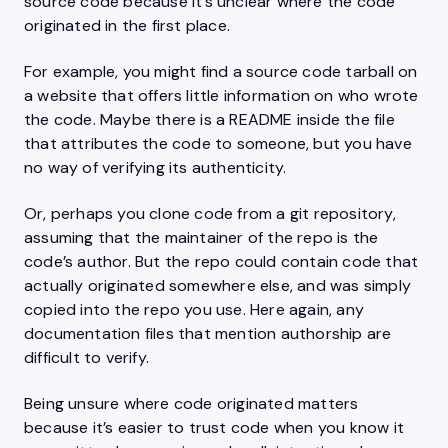
source code because it’s unclear where the code
originated in the first place.
For example, you might find a source code tarball on
a website that offers little information on who wrote
the code. Maybe there is a README inside the file
that attributes the code to someone, but you have
no way of verifying its authenticity.
Or, perhaps you clone code from a git repository,
assuming that the maintainer of the repo is the
code’s author. But the repo could contain code that
actually originated somewhere else, and was simply
copied into the repo you use. Here again, any
documentation files that mention authorship are
difficult to verify.
Being unsure where code originated matters
because it’s easier to trust code when you know it