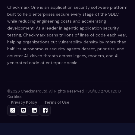
Checkmarx One is an application security software platform
built to help enterprises secure every stage of the SDLC
while reducing engineering costs and accelerating
development. As a leader in agentic application security
testing, Checkmarx scans trillions of lines of code each year,
helping organizations cut vulnerability density by more than
half. Its autonomous security agents detect, prioritize, and
counter AI-driven threats across legacy, modern, and AI-
generated code at enterprise scale.
©2026 Checkmarx Ltd. All Rights Reserved. iISO/IEC 27001:2013
Certified
Privacy Policy
Terms of Use