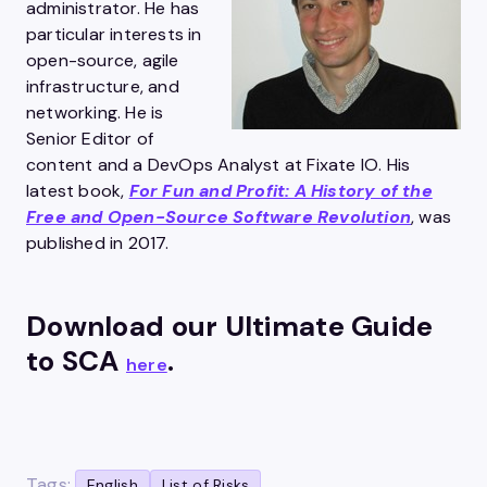
administrator. He has
particular interests in
open-source, agile
infrastructure, and
networking. He is
Senior Editor of
content and a DevOps Analyst at Fixate IO. His
latest book,
For Fun and Profit: A History of the
Free and Open-Source Software Revolution
, was
published in 2017.
Download our Ultimate Guide
to SCA
.
here
Tags:
English
List of Risks