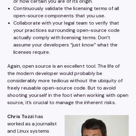
or how certain you are of its origin.
Continuously validate the licensing terms of all
open-source components that you use.
Collaborate with your legal team to verify that
your practices surrounding open-source code
actually comply with licensing terms. Don’t
assume your developers “just know” what the
licenses require.
Again, open source is an excellent tool. The life of
the modern developer would probably be
considerably more tedious without the ubiquity of
freely reusable open-source code. But to avoid
shooting yourself in the foot when working with open
source, it’s crucial to manage the inherent risks.
Chris Tozzi
has
worked as a journalist
and Linux systems