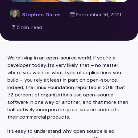
Stephen Gates
September 16, 2021
5 min. read
We’re living in an open-source world. If you’re a
developer today, it’s very likely that – no matter
where you work or what type of applications you
build – you rely at least in part on open-source.
Indeed, the Linux Foundation reported in 2018 that
72 percent of organizations use open-source
software in one way or another, and that more than
half actively incorporate open-source code into
their commercial products.
It’s easy to understand why open source is so