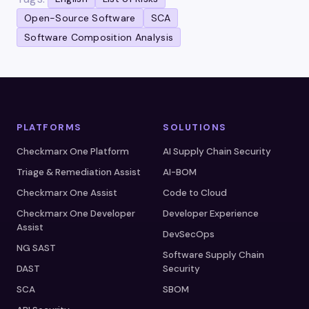
Open-Source Software
SCA
Software Composition Analysis
PLATFORMS
SOLUTIONS
Checkmarx One Platform
AI Supply Chain Security
Triage & Remediation Assist
AI-BOM
Checkmarx One Assist
Code to Cloud
Checkmarx One Developer
Developer Experience
Assist
DevSecOps
NG SAST
Software Supply Chain
DAST
Security
SCA
SBOM