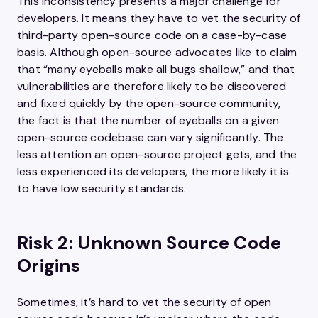
This inconsistency presents a major challenge for
developers. It means they have to vet the security of
third-party open-source code on a case-by-case
basis. Although open-source advocates like to claim
that “many eyeballs make all bugs shallow,” and that
vulnerabilities are therefore likely to be discovered
and fixed quickly by the open-source community,
the fact is that the number of eyeballs on a given
open-source codebase can vary significantly. The
less attention an open-source project gets, and the
less experienced its developers, the more likely it is
to have low security standards.
Risk 2: Unknown Source Code
Origins
Sometimes, it’s hard to vet the security of open