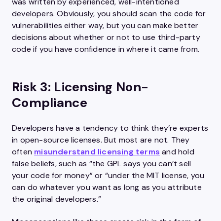
was written by experienced, well-intentioned
developers. Obviously, you should scan the code for
vulnerabilities either way, but you can make better
decisions about whether or not to use third-party
code if you have confidence in where it came from.
Risk 3: Licensing Non-
Compliance
Developers have a tendency to think they’re experts
in open-source licenses. But most are not. They
often
misunderstand licensing terms
and hold
false beliefs, such as “the GPL says you can’t sell
your code for money” or “under the MIT license, you
can do whatever you want as long as you attribute
the original developers.”