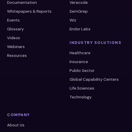
Documentation
Veracode
Whitepapers & Reports
SemGrep
Events
Wiz
Glossary
Endor Labs
Videos
INDUSTRY SOLUTIONS
Webinars
Healthcare
Resources
Insurance
Public Sector
Global Capability Centers
Life Sciences
Technology
COMPANY
About Us