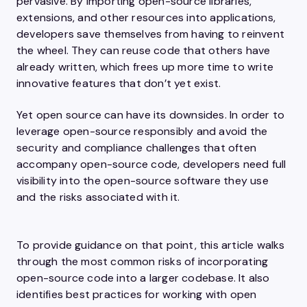
pervasive. By importing open-source libraries,
extensions, and other resources into applications,
developers save themselves from having to reinvent
the wheel. They can reuse code that others have
already written, which frees up more time to write
innovative features that don’t yet exist.
Yet open source can have its downsides. In order to
leverage open-source responsibly and avoid the
security and compliance challenges that often
accompany open-source code, developers need full
visibility into the open-source software they use
and the risks associated with it.
To provide guidance on that point, this article walks
through the most common risks of incorporating
open-source code into a larger codebase. It also
identifies best practices for working with open