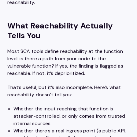
reachability.
What Reachability Actually
Tells You
Most SCA tools define reachability at the function
level: is there a path from your code to the
vulnerable function? If yes, the finding is flagged as
reachable. If not, it’s deprioritized.
That’s useful, but it’s also incomplete. Here’s what
reachability doesn’t tell you:
Whether the input reaching that function is
attacker-controlled, or only comes from trusted
internal sources
Whether there’s a real ingress point (a public API,