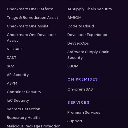
Checkmarx One Platform
AI Supply Chain Security
Triage & Remediation Assist
AI-BOM
Checkmarx One Assist
Code to Cloud
Checkmarx One Developer
Developer Experience
Assist
DevSecOps
NG SAST
Software Supply Chain
DAST
Security
SCA
SBOM
API Security
ON PREMISES
ASPM
On-prem SAST
Container Security
IaC Security
SERVICES
Secrets Detection
Premium Services
Repository Health
Support
Malicious Package Protection