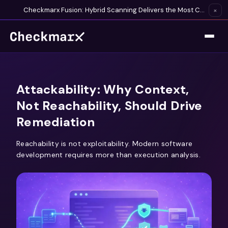
Checkmarx Fusion: Hybrid Scanning Delivers the Most Complete Vulnerability Detection Available
×
Attackability: Why Context,
Not Reachability, Should Drive
Remediation
Reachability is not exploitability. Modern software
development requires more than execution analysis.