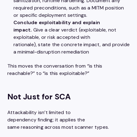
sanitization, runtime hardening. Document any
required preconditions, such as a MITM position
or specific deployment settings.
Conclude exploitability and explain
impact.
Give a clear verdict (exploitable, not
exploitable, or risk accepted with
rationale), state the concrete impact, and provide
a minimal-disruption remediation
This moves the conversation from “is this
reachable?” to “is this exploitable?”
Not Just for SCA
Attackability isn’t limited to
dependency finding; it applies the
same reasoning across most scanner types.