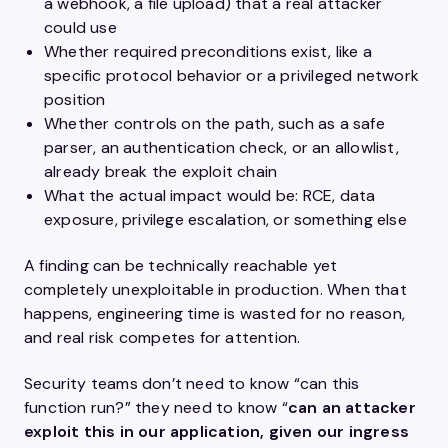
a webhook, a file upload) that a real attacker
could use
Whether required preconditions exist, like a
specific protocol behavior or a privileged network
position
Whether controls on the path, such as a safe
parser, an authentication check, or an allowlist,
already break the exploit chain
What the actual impact would be: RCE, data
exposure, privilege escalation, or something else
A finding can be technically reachable yet
completely unexploitable in production. When that
happens, engineering time is wasted for no reason,
and real risk competes for attention.
Security teams don’t need to know “can this
function run?” they need to know “
can an attacker
exploit this in our application, given our ingress