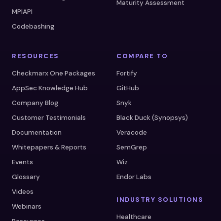
Maturity Assessment
MPIAPI
Codebashing
RESOURCES
COMPARE TO
Checkmarx One Packages
Fortify
AppSec Knowledge Hub
GitHub
Company Blog
Snyk
Customer Testimonials
Black Duck (Synopsys)
Documentation
Veracode
Whitepapers & Reports
SemGrep
Events
Wiz
Glossary
Endor Labs
Videos
INDUSTRY SOLUTIONS
Webinars
Healthcare