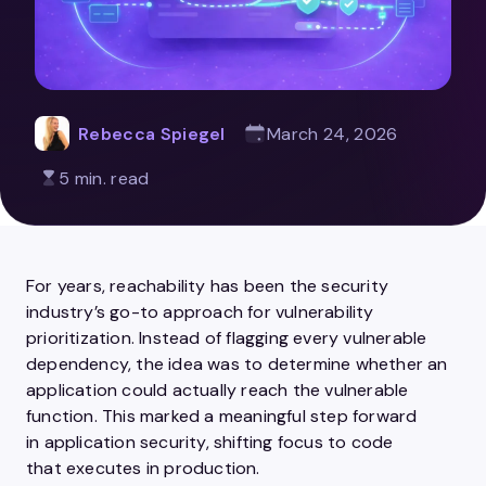
Rebecca Spiegel
March 24, 2026
5 min. read
For years, reachability has been the security
industry’s go-to approach for vulnerability
prioritization. Instead of flagging every vulnerable
dependency, the idea was to determine whether an
application could actually reach the vulnerable
function. This marked a meaningful step forward
in application security, shifting focus to code
that executes in production.