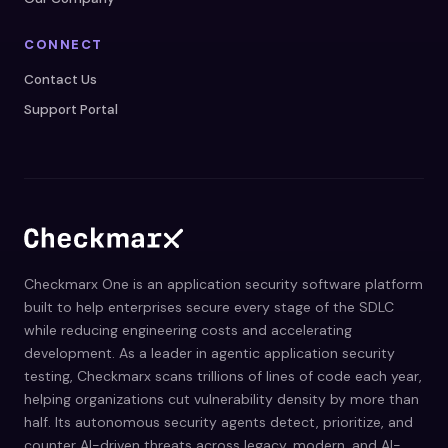
CONNECT
Contact Us
Support Portal
Checkmarx One is an application security software platform
built to help enterprises secure every stage of the SDLC
while reducing engineering costs and accelerating
development. As a leader in agentic application security
testing, Checkmarx scans trillions of lines of code each year,
helping organizations cut vulnerability density by more than
half. Its autonomous security agents detect, prioritize, and
counter AI-driven threats across legacy, modern, and AI-