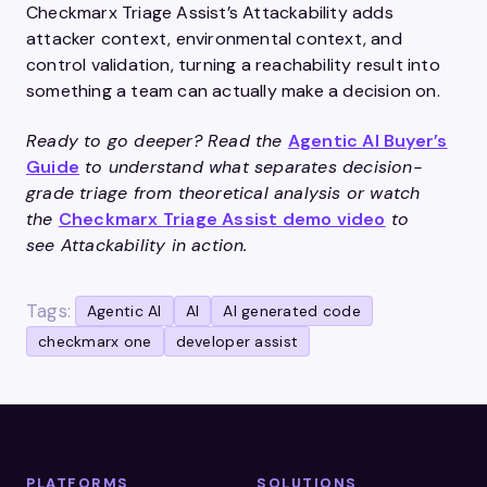
Checkmarx Triage Assist’s Attackability adds
attacker context, environmental context, and
control validation, turning a reachability result into
something a team can actually make a decision on.
Ready to go deeper? Read the
Agentic AI Buyer’s
Guide
to understand what separates decision-
grade triage from theoretical analysis or watch
the
Checkmarx Triage Assist demo video
to
see Attackability in action.
Tags:
Agentic AI
AI
AI generated code
checkmarx one
developer assist
PLATFORMS
SOLUTIONS