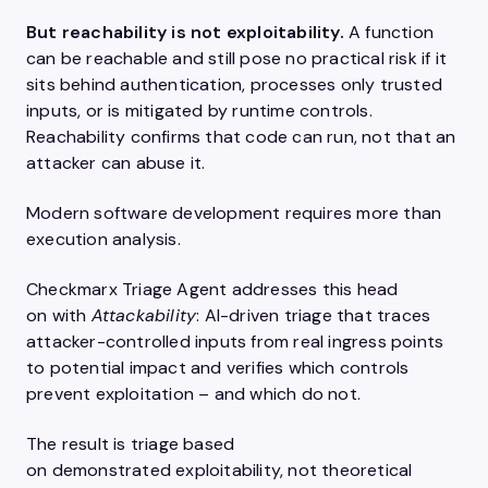
But reachability is not exploitability.
A function
can be reachable and still pose no practical risk if it
sits behind authentication, processes only trusted
inputs, or is mitigated by runtime controls.
Reachability confirms that code can run, not that an
attacker can abuse it.
Modern software development requires more than
execution analysis.
Checkmarx Triage Agent addresses this head
on with
Attackability
: AI-driven triage that traces
attacker-controlled inputs from real ingress points
to potential impact and verifies which controls
prevent exploitation – and which do not.
The result is triage based
on demonstrated exploitability, not theoretical