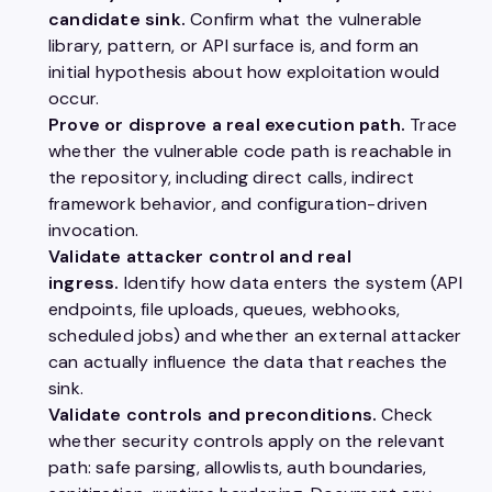
candidate sink.
Confirm what the vulnerable
library, pattern, or API surface is, and form an
initial hypothesis about how exploitation would
occur.
Prove or disprove a real execution path.
Trace
whether the vulnerable code path is reachable in
the repository, including direct calls, indirect
framework behavior, and configuration-driven
invocation.
Validate attacker control and real
ingress.
Identify how data enters the system (API
endpoints, file uploads, queues, webhooks,
scheduled jobs) and whether an external attacker
can actually influence the data that reaches the
sink.
Validate controls and preconditions.
Check
whether security controls apply on the relevant
path: safe parsing, allowlists, auth boundaries,