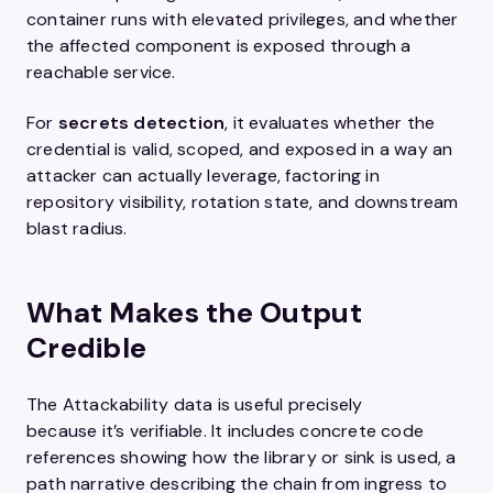
container runs with elevated privileges, and whether
the affected component is exposed through a
reachable service.
For
secrets detection
, it evaluates whether the
credential is valid, scoped, and exposed in a way an
attacker can actually leverage, factoring in
repository visibility, rotation state, and downstream
blast radius.
What Makes the Output
Credible
The Attackability data is useful precisely
because it’s verifiable. It includes concrete code
references showing how the library or sink is used, a
path narrative describing the chain from ingress to