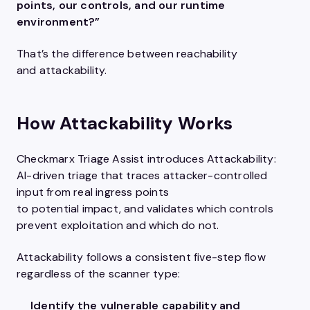
points, our controls, and our runtime
environment?”
That’s the difference between reachability
and attackability.
How Attackability Works
Checkmarx Triage Assist introduces Attackability:
AI-driven triage that traces attacker-controlled
input from real ingress points
to potential impact, and validates which controls
prevent exploitation and which do not.
Attackability follows a consistent five-step flow
regardless of the scanner type:
Identify the vulnerable capability and