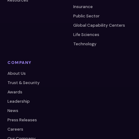
Resources
Insurance
Public Sector
Global Capability Centers
Life Sciences
Technology
COMPANY
About Us
Trust & Security
Awards
Leadership
News
Press Releases
Careers
Our Company