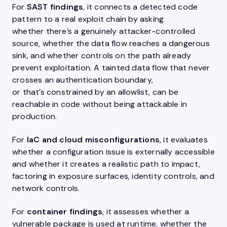
For
SAST findings
, it connects a detected code
pattern to a real exploit chain by asking
whether there’s a genuinely attacker-controlled
source, whether the data flow reaches a dangerous
sink, and whether controls on the path already
prevent exploitation. A tainted data flow that never
crosses an authentication boundary,
or that’s constrained by an allowlist, can be
reachable in code without being attackable in
production.
For
IaC and cloud misconfigurations
, it evaluates
whether a configuration issue is externally accessible
and whether it creates a realistic path to impact,
factoring in exposure surfaces, identity controls, and
network controls.
For
container findings
, it assesses whether a
vulnerable package is used at runtime, whether the