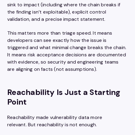
sink to impact (including where the chain breaks if
the finding isn’t exploitable), explicit control
validation, and a precise impact statement.
This matters more than triage speed. It means
developers can see exactly how the issue is
triggered and what minimal change breaks the chain.
It means risk acceptance decisions are documented
with evidence, so security and engineering teams
are aligning on facts (not assumptions).
Reachability Is Just a Starting
Point
Reachability made vulnerability data more
relevant. But reachability is not enough.