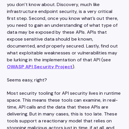
you don’t know about. Discovery, much like
infrastructure endpoint security, is a very critical
first step. Second, once you know what’s out there,
you need to gain an understanding of what type of
data may be exposed by these APIs. APIs that
expose sensitive data should be known,
documented, and properly secured. Lastly, find out
what exploitable weaknesses or vulnerabilities may
be lurking in the implementation of that API (see
OWASP API Security Project
).
Seems easy, right?
Most security tooling for API security lives in runtime
space. This means these tools can examine, in real-
time, API calls and the data that these APIs are
delivering. But in many cases, this is too late. These
tools support a reactionary model that relies on
stopping malicious actors just in time, if at all, and