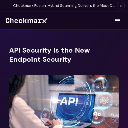
Checkmarx Fusion: Hybrid Scanning Delivers the Most Complete Vulnerability Detection Available
×
API Security Is the New
Endpoint Security