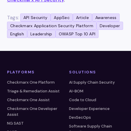
Tags:
API Security
AppSec
Article
Awareness
Checkmarx Application Security Platform
Developer
English
Leadership
OWASP Top 10 API
PLATFORMS
SOLUTIONS
Checkmarx One Platform
AI Supply Chain Security
Triage & Remediation Assist
AI-BOM
Checkmarx One Assist
Code to Cloud
Checkmarx One Developer
Developer Experience
Assist
DevSecOps
NG SAST
Software Supply Chain