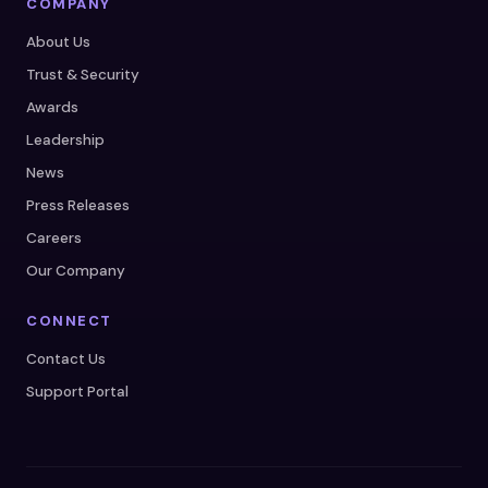
COMPANY
About Us
Trust & Security
Awards
Leadership
News
Press Releases
Careers
Our Company
CONNECT
Contact Us
Support Portal