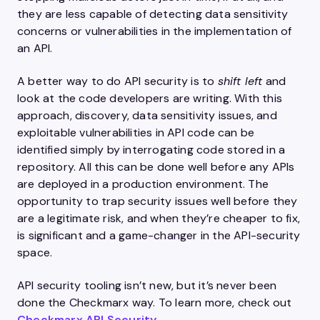
they are less capable of detecting data sensitivity
concerns or vulnerabilities in the implementation of
an API.
A better way to do API security is to
shift left
and
look at the code developers are writing. With this
approach, discovery, data sensitivity issues, and
exploitable vulnerabilities in API code can be
identified simply by interrogating code stored in a
repository. All this can be done well before any APIs
are deployed in a production environment. The
opportunity to trap security issues well before they
are a legitimate risk, and when they’re cheaper to fix,
is significant and a game-changer in the API-security
space.
API security tooling isn’t new, but it’s never been
done the Checkmarx way. To learn more, check out
Checkmarx
API Security
.