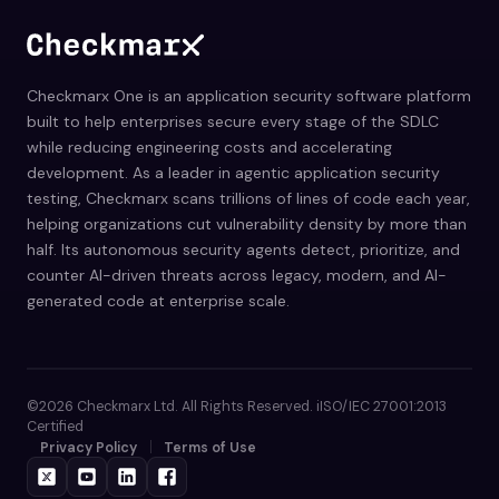
Checkmarx One is an application security software platform
built to help enterprises secure every stage of the SDLC
while reducing engineering costs and accelerating
development. As a leader in agentic application security
testing, Checkmarx scans trillions of lines of code each year,
helping organizations cut vulnerability density by more than
half. Its autonomous security agents detect, prioritize, and
counter AI-driven threats across legacy, modern, and AI-
generated code at enterprise scale.
©2026 Checkmarx Ltd. All Rights Reserved. iISO/IEC 27001:2013
Certified
Privacy Policy
Terms of Use