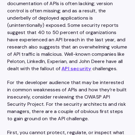
documentation of APIs is often lacking; version
control is often missing; and as a result, the
underbelly of deployed applications is
(unintentionally) exposed. Some security reports
suggest that 40 to 50 percent of organizations
have experienced an API breach in the last year, and
research also suggests that an overwhelming volume
of API traffic is malicious. Well-known companies like
Peloton, LinkedIn, Experian, and John Deere have all
dealt with the fallout of
API security
challenges.
For the developer audience that may be interested
in common weaknesses of APIs and how they’re built
insecurely, consider reviewing the OWASP API
Security Project. For the security architects and risk
managers, there are a couple of obvious first steps
to gain ground on the API challenge.
First, you cannot protect, regulate, or inspect what