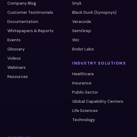
Company Blog
Snyk
Customer Testimonials
Black Duck (Synopsys)
Documentation
Veracode
Whitepapers & Reports
SemGrep
Events
Wiz
Glossary
Endor Labs
Videos
INDUSTRY SOLUTIONS
Webinars
Healthcare
Resources
Insurance
Public Sector
Global Capability Centers
Life Sciences
Technology