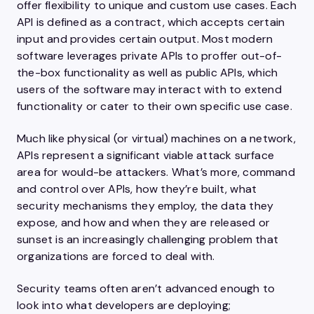
offer flexibility to unique and custom use cases. Each
API is defined as a contract, which accepts certain
input and provides certain output. Most modern
software leverages private APIs to proffer out-of-
the-box functionality as well as public APIs, which
users of the software may interact with to extend
functionality or cater to their own specific use case.
Much like physical (or virtual) machines on a network,
APIs represent a significant viable attack surface
area for would-be attackers. What’s more, command
and control over APIs, how they’re built, what
security mechanisms they employ, the data they
expose, and how and when they are released or
sunset is an increasingly challenging problem that
organizations are forced to deal with.
Security teams often aren’t advanced enough to
look into what developers are deploying;