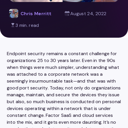
Chris Merritt
August 24, 2022
3 min. read
Endpoint security remains a constant challenge for
organizations 25 to 30 years later. Even in the 90s
when things were much simpler, understanding what
was attached to a corporate network was a
seemingly insurmountable task—and that was with
good port security. Today, not only do organizations
manage, maintain, and secure the devices they issue
but also, so much business is conducted on personal
devices operating within a network that is under
constant change. Factor SaaS and cloud services
into the mix, and it gets even more daunting. It’s no