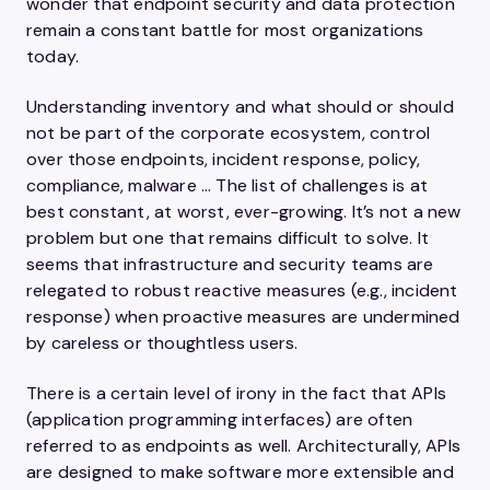
wonder that endpoint security and data protection
remain a constant battle for most organizations
today.
Understanding inventory and what should or should
not be part of the corporate ecosystem, control
over those endpoints, incident response, policy,
compliance, malware … The list of challenges is at
best constant, at worst, ever-growing. It’s not a new
problem but one that remains difficult to solve. It
seems that infrastructure and security teams are
relegated to robust reactive measures (e.g., incident
response) when proactive measures are undermined
by careless or thoughtless users.
There is a certain level of irony in the fact that APIs
(application programming interfaces) are often
referred to as endpoints as well. Architecturally, APIs
are designed to make software more extensible and