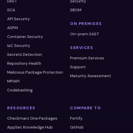
DAST
Security
SCA
SBOM
API Security
ON PREMISES
ASPM
On-prem SAST
Container Security
IaC Security
SERVICES
Secrets Detection
Premium Services
Repository Health
Support
Malicious Package Protection
Maturity Assessment
MPIAPI
Codebashing
RESOURCES
COMPARE TO
Checkmarx One Packages
Fortify
AppSec Knowledge Hub
GitHub