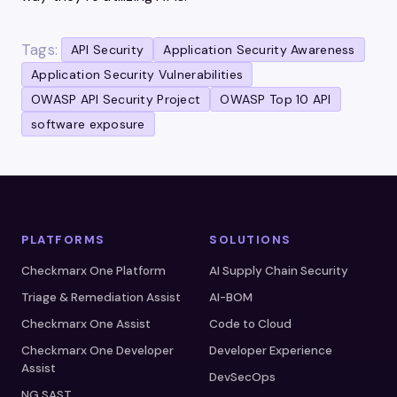
Tags:
API Security
Application Security Awareness
Application Security Vulnerabilities
OWASP API Security Project
OWASP Top 10 API
software exposure
PLATFORMS
SOLUTIONS
Checkmarx One Platform
AI Supply Chain Security
Triage & Remediation Assist
AI-BOM
Checkmarx One Assist
Code to Cloud
Checkmarx One Developer
Developer Experience
Assist
DevSecOps
NG SAST