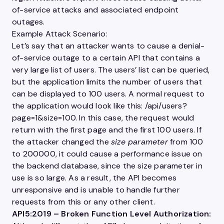
of-service attacks and associated endpoint
outages.
Example Attack Scenario:
Let’s say that an attacker wants to cause a denial-
of-service outage to a certain
API
that contains a
very large list of
users
. The
users
’ list can be queried,
but the
application
limits the number of
users
that
can be displayed to 100
users
. A normal request to
the
application
would look like this: /api/
users
?
page=1&size=100. In this case, the request would
return with the first page and the first 100
users
. If
the attacker changed the
size parameter
from 100
to 200000, it could cause a performance issue on
the backend database, since the size parameter in
use is so large. As a result, the
API
becomes
unresponsive and is unable to handle further
requests from this or any other client.
API5:2019 – Broken Function Level
Authorization
: