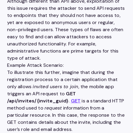
Although different than API1 above, exploitation of
this issue requires the attacker to send
API
requests
to endpoints that they should not have access to,
yet are exposed to anonymous
users
or regular,
non-privileged
users
. These types of flaws are often
easy to find and can allow attackers to access
unauthorized functionality. For example,
administrative functions are prime targets for this
type of attack.
Example Attack Scenario:
To illustrate this further, imagine that during the
registration
process
to a certain
application
that
only allows
invited
users
to join
, the
mobile
app
triggers an
API
request to
GET
/api/invites/{invite_guid}
.
GET
is a standard
HTTP
method used to
request
information from a
particular resource. In this case, the response to the
GET
contains details about the invite, including the
user
’s role and email address.