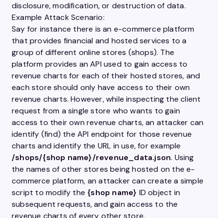
disclosure, modification, or destruction of data.
Example Attack Scenario:
Say for instance there is an e-commerce platform
that provides financial and hosted services to a
group of different online stores (shops). The
platform provides an
API
used to gain access to
revenue charts for each of their hosted stores, and
each store should only have access to their own
revenue charts. However, while inspecting the client
request from a single store who wants to gain
access to their own revenue charts, an attacker can
identify (find) the
API
endpoint for those revenue
charts and identify the URL in use, for example
/shops/{shop name}/revenue_data.json
. Using
the names of other stores being hosted on the e-
commerce platform, an attacker can create a simple
script to modify the
{shop name}
ID object in
subsequent requests, and gain access to the
revenue charts of every other store.