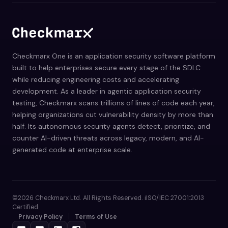
Checkmarx One is an application security software platform
built to help enterprises secure every stage of the SDLC
while reducing engineering costs and accelerating
development. As a leader in agentic application security
testing, Checkmarx scans trillions of lines of code each year,
helping organizations cut vulnerability density by more than
half. Its autonomous security agents detect, prioritize, and
counter AI-driven threats across legacy, modern, and AI-
generated code at enterprise scale.
©2026 Checkmarx Ltd. All Rights Reserved. iISO/IEC 27001:2013
Certified
Privacy Policy
Terms of Use