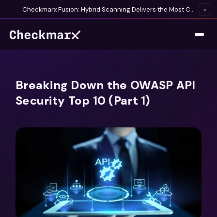
Checkmarx Fusion: Hybrid Scanning Delivers the Most Complete Vulnerability Detection Available
×
Breaking Down the OWASP API
Security Top 10 (Part 1)