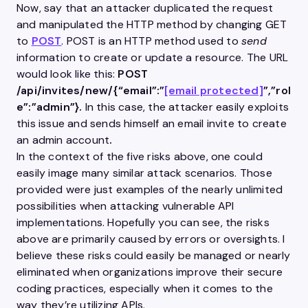
Now, say that an attacker duplicated the request
and manipulated the
HTTP
method by changing
GET
to
POST
. POST is an
HTTP
method used to
send
information to create or update a resource. The URL
would look like this:
POST
/api/invites/new/{“email”:”
[email protected]
”,”rol
e”:”admin”}.
In this case, the attacker easily exploits
this issue and sends himself an email invite to create
an admin account
.
In the context of the five risks above, one could
easily image many similar attack scenarios. Those
provided were just examples of the nearly unlimited
possibilities when attacking vulnerable API
implementations. Hopefully you can see, the risks
above are primarily caused by errors or oversights. I
believe these risks could easily be managed or nearly
eliminated when organizations improve their secure
coding practices, especially when it comes to the
way they’re utilizing APIs.