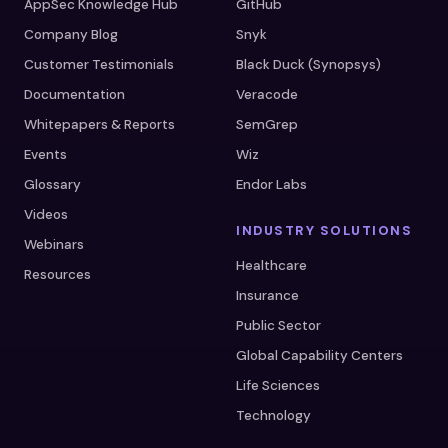
AppSec Knowledge Hub
GitHub
Company Blog
Snyk
Customer Testimonials
Black Duck (Synopsys)
Documentation
Veracode
Whitepapers & Reports
SemGrep
Events
Wiz
Glossary
Endor Labs
Videos
INDUSTRY SOLUTIONS
Webinars
Healthcare
Resources
Insurance
Public Sector
Global Capability Centers
Life Sciences
Technology