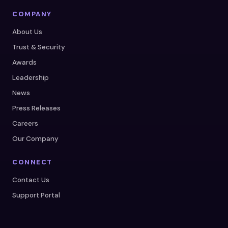
COMPANY
About Us
Trust & Security
Awards
Leadership
News
Press Releases
Careers
Our Company
CONNECT
Contact Us
Support Portal