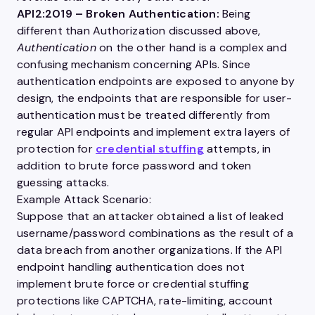
API2:2019
– Broken Authentication:
Being
different than
Authorization
discussed above,
Authentication
on the other hand is a complex and
confusing mechanism concerning
APIs
. Since
authentication endpoints are exposed to anyone by
design, the endpoints that are responsible for
user
-
authentication must be treated differently from
regular
API
endpoints and implement extra layers of
protection for
credential stuffing
attempts, in
addition to brute force password and token
guessing attacks.
Example Attack Scenario:
Suppose that an attacker obtained a list of leaked
username
/password combinations as the result of a
data breach from another organizations. If the
API
endpoint handling authentication does not
implement brute force or credential stuffing
protections like CAPTCHA, rate-limiting,
account