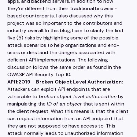
apps, and backend servers, in addition to how
they’re different from their traditional browser-
based counterparts. I also discussed why this
project was so important to the contributors and
industry overall. In this blog, I aim to clarify the first
five (5) risks by highlighting some of the possible
attack scenarios to help organizations and end-
users understand the dangers associated with
deficient
API
implementations. The following
discussion follows the same order as found in the
OWASP
API
Security Top 10.
API1:2019 – Broken Object Level Authorization:
Attackers can exploit
API
endpoints that are
vulnerable to
broken object level authorization
by
manipulating the
ID of an object
that is sent within
the client request. What this means is that the client
can request information from an
API
endpoint that
they are not supposed to have access to. This
attack normally leads to unauthorized information