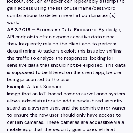
lockout, etc., an attacker can repeatedly attempt to
gain access using the list of
username
/password
combinations to determine what combination(s)
work.
API3:2019
– Excessive Data Exposure:
By design
,
API endpoints often expose sensitive data since
they frequently rely on the client app to perform
data filtering. Attackers exploit this issue by sniffing
the traffic to analyze the responses, looking for
sensitive data that should not be exposed. This data
is supposed to be filtered on the client app, before
being presented to the
user
.
Example Attack Scenario:
Image that an IoT-based camera surveillance system
allows administrators to add a newly-hired security
guard as a system
user
, and the administrator wants
to ensure the new
user
should only have access to
certain cameras. These cameras are accessible via a
mobile app that the security guard uses while at