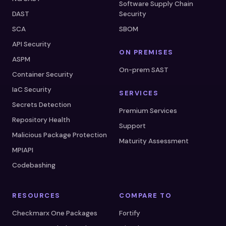
Software Supply Chain
DAST
Security
SCA
SBOM
API Security
ON PREMISES
ASPM
On-prem SAST
Container Security
IaC Security
SERVICES
Secrets Detection
Premium Services
Repository Health
Support
Malicious Package Protection
Maturity Assessment
MPIAPI
Codebashing
RESOURCES
COMPARE TO
Checkmarx One Packages
Fortify