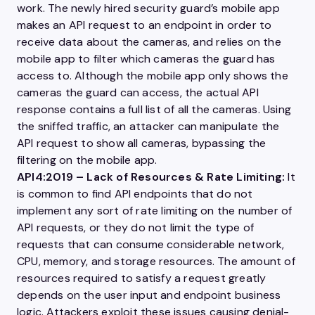
work. The newly hired security guard’s mobile app
makes an
API
request to an endpoint in order to
receive data about the cameras, and relies on the
mobile app to filter which cameras the guard has
access to. Although the mobile app only shows the
cameras the guard can access, the actual
API
response contains a full list of all the cameras. Using
the sniffed traffic, an attacker can manipulate the
API
request to show all cameras, bypassing the
filtering on the mobile app.
API4:2019
– Lack of Resources & Rate Limiting:
It
is common to find
API
endpoints that do not
implement any sort of rate limiting on the number of
API
requests, or they do not limit the type of
requests that can consume considerable network,
CPU, memory, and
storage
resources. The amount of
resources required to satisfy a request greatly
depends on the
user
input and endpoint business
logic. Attackers exploit these issues causing denial-