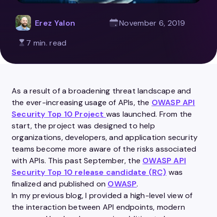
Erez Yalon
November 6, 2019
7 min. read
As a result of a broadening threat landscape and
the ever-increasing usage of
APIs
, the
OWASP API
Security Top 10 Project
was launched. From the
start, the project was designed to help
organizations,
developers
, and
application
security
teams become more aware of the risks associated
with
APIs
. This past September, the
OWASP API
Security Top 10 release candidate (RC)
was
finalized and published on
OWASP
.
In my previous blog, I provided a high-level view of
the interaction between
API
endpoints, modern