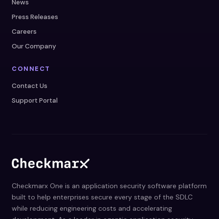
News
Press Releases
Careers
Our Company
CONNECT
Contact Us
Support Portal
Checkmarx One is an application security software platform
built to help enterprises secure every stage of the SDLC
while reducing engineering costs and accelerating