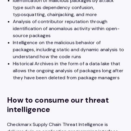
Identification of malicious packages by attack
type such as dependency confusion,
typosquatting, chainjacking, and more
Analysis of contributor reputation through
identification of anomalous activity within open-
source packages
Intelligence on the malicious behavior of
packages, including static and dynamic analysis to
understand how the code runs
Historical Archives in the form of a data lake that
allows the ongoing analysis of packages long after
they have been deleted from package managers
How to consume our threat
intelligence
Checkmarx Supply Chain Threat Intelligence is