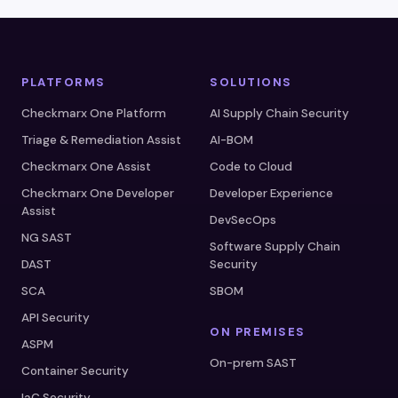
PLATFORMS
SOLUTIONS
Checkmarx One Platform
AI Supply Chain Security
Triage & Remediation Assist
AI-BOM
Checkmarx One Assist
Code to Cloud
Checkmarx One Developer
Developer Experience
Assist
DevSecOps
NG SAST
Software Supply Chain
DAST
Security
SCA
SBOM
API Security
ON PREMISES
ASPM
On-prem SAST
Container Security
IaC Security