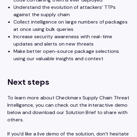
Understand the evolution of attackers’ TTPs
against the supply chain
Collect intelligence on large numbers of packages
at once using bulk queries
Increase security awareness with real-time
updates and alerts on new threats
Make better open-source package selections
using our valuable insights and context
Next steps
To learn more about Checkmarx Supply Chain Threat
Intelligence, you can check out the interactive demo
below and download our Solution Brief to share with
others.
If you’d like a live demo of the solution, don’t hesitate