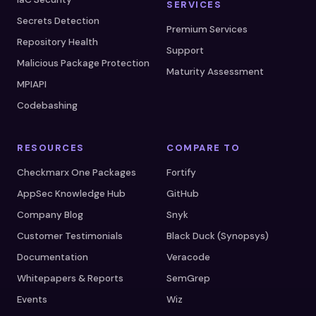
SERVICES
Secrets Detection
Premium Services
Repository Health
Support
Malicious Package Protection
Maturity Assessment
MPIAPI
Codebashing
RESOURCES
COMPARE TO
Checkmarx One Packages
Fortify
AppSec Knowledge Hub
GitHub
Company Blog
Snyk
Customer Testimonials
Black Duck (Synopsys)
Documentation
Veracode
Whitepapers & Reports
SemGrep
Events
Wiz