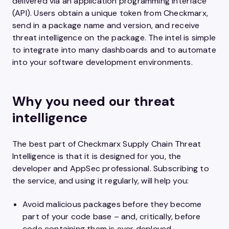
delivered via an application programming interface
(API). Users obtain a unique token from Checkmarx,
send in a package name and version, and receive
threat intelligence on the package. The intel is simple
to integrate into many dashboards and to automate
into your software development environments.
Why you need our threat
intelligence
The best part of Checkmarx Supply Chain Threat
Intelligence is that it is designed for you, the
developer and AppSec professional. Subscribing to
the service, and using it regularly, will help you:
Avoid malicious packages before they become
part of your code base – and, critically, before
code containing them is ever deployed