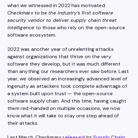
what we witnessed in 2022 has motivated
Checkmarx to be
the industry’s first software
security vendor to deliver supply chain threat
intelligence
to those who rely on the open-source
software ecosystem.
2022 was another year of unrelenting attacks
against organizations that thrive on the very
software they develop, but it was much different
than anything our researchers ever saw before. Last
year, we observed an increasingly advanced level of
ingenuity as attackers took complete advantage of
a system built upon trust — the open-source
software supply chain. And this time, having caught
them red-handed on multiple occasions, we now
know what it will take to stay one step ahead of
their attacks.
Last March, Checkmarx
released
its
Supply Chain