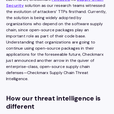
Security
solution as our research teams witnessed
the evolution of attackers’ TTPs firsthand. Currently,
the solution is being widely adopted by
organizations who depend on the software supply
chain, since open-source packages play an
important role as part of their code base.
Understanding that organizations are going to
continue using open-source packages in their
applications for the foreseeable future, Checkmarx
just announced another arrow in the quiver of
enterprise-class, open-source supply chain
defenses—Checkmarx Supply Chain Threat
Intelligence.
How our threat intelligence is
different