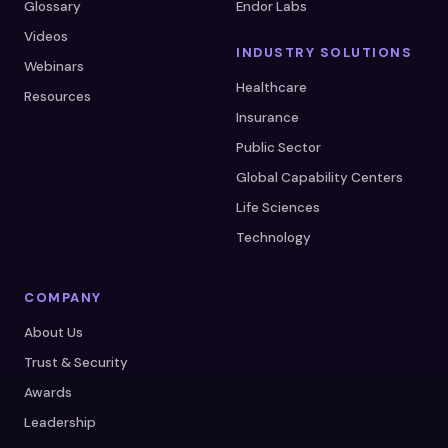
Glossary
Endor Labs
Videos
INDUSTRY SOLUTIONS
Webinars
Healthcare
Resources
Insurance
Public Sector
Global Capability Centers
Life Sciences
Technology
COMPANY
About Us
Trust & Security
Awards
Leadership