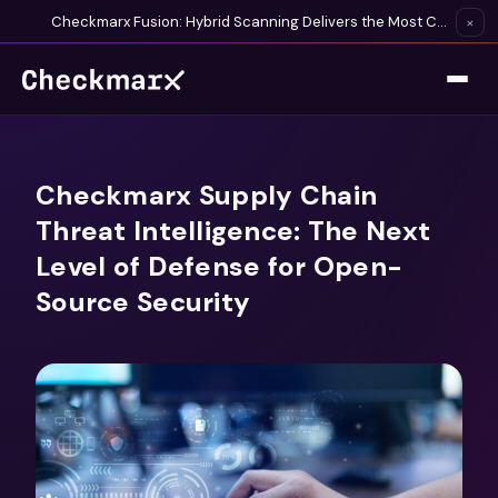
Checkmarx Fusion: Hybrid Scanning Delivers the Most Complete Vulnerability Detection Available
×
Checkmarx Supply Chain
Threat Intelligence: The Next
Level of Defense for Open-
Source Security