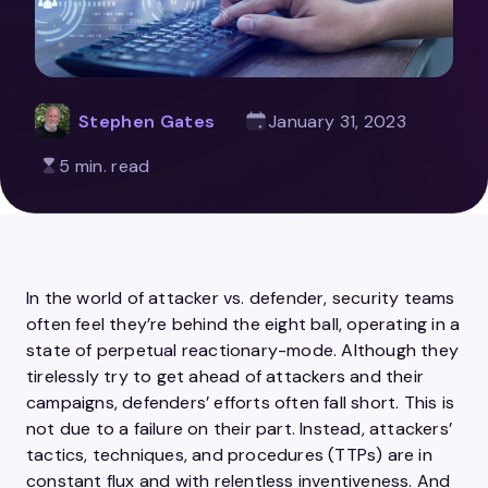
Stephen Gates
January 31, 2023
5 min. read
In the world of attacker vs. defender, security teams
often feel they’re behind the eight ball, operating in a
state of perpetual reactionary-mode. Although they
tirelessly try to get ahead of attackers and their
campaigns, defenders’ efforts often fall short. This is
not due to a failure on their part. Instead, attackers’
tactics, techniques, and procedures (TTPs) are in
constant flux and with relentless inventiveness. And