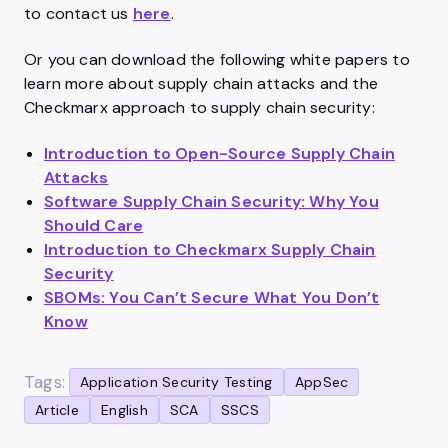
to contact us
here
.
Or you can download the following white papers to
learn more about supply chain attacks and the
Checkmarx approach to supply chain security:
Introduction to Open-Source Supply Chain
Attacks
Software Supply Chain Security: Why You
Should Care
Introduction to Checkmarx Supply Chain
Security
SBOMs: You Can’t Secure What You Don’t
Know
Tags:
Application Security Testing
AppSec
Article
English
SCA
SSCS