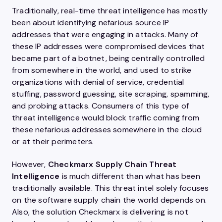
Traditionally, real-time threat intelligence has mostly
been about identifying nefarious source IP
addresses that were engaging in attacks. Many of
these IP addresses were compromised devices that
became part of a botnet, being centrally controlled
from somewhere in the world, and used to strike
organizations with denial of service, credential
stuffing, password guessing, site scraping, spamming,
and probing attacks. Consumers of this type of
threat intelligence would block traffic coming from
these nefarious addresses somewhere in the cloud
or at their perimeters.
However,
Checkmarx Supply Chain Threat
Intelligence
is much different than what has been
traditionally available. This threat intel solely focuses
on the software supply chain the world depends on.
Also, the solution Checkmarx is delivering is not