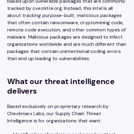
based upon vulnerable packages that are commonly
tracked by cve.mitre.org. Instead, this intel is all
about
tracking purpose-built, malicious packages
that often contain ransomware, cryptomining code,
remote code execution, and other common types of
malware. Malicious packages are designed to infect
organizations worldwide and are much different than
packages that contain unintentional coding errors
that end up leading to vulnerabilities.
What our threat intelligence
delivers
Based exclusively on proprietary research by
Checkmarx Labs, our Supply Chain Threat
Intelligence is for organizations that want: