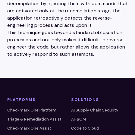
decompilation by injecting them with commands that
are activated only at the recompilation stage, the
application retroactively detects the reverse-
engineering process and acts upon it.
This technique goes beyond standard obfuscation
processes and not only makes it difficult to reverse-
engineer the code, but rather allows the application
to actively respond to such attempts.
PLATFORMS
SOLUTIONS
Checkmarx One Platform
AI Supply Chain Security
Triage & Remediation Assist
AI-BOM
Checkmarx One Assist
Code to Cloud