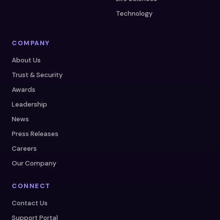
Technology
COMPANY
About Us
Trust & Security
Awards
Leadership
News
Press Releases
Careers
Our Company
CONNECT
Contact Us
Support Portal