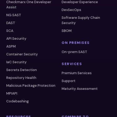
Checkmarx One Developer
Developer Experience
Assist
DevSecOps
NG SAST
Software Supply Chain
DAST
Security
SCA
SBOM
API Security
ON PREMISES
ASPM
On-prem SAST
Container Security
IaC Security
SERVICES
Secrets Detection
Premium Services
Repository Health
Support
Malicious Package Protection
Maturity Assessment
MPIAPI
Codebashing
RESOURCES
COMPARE TO