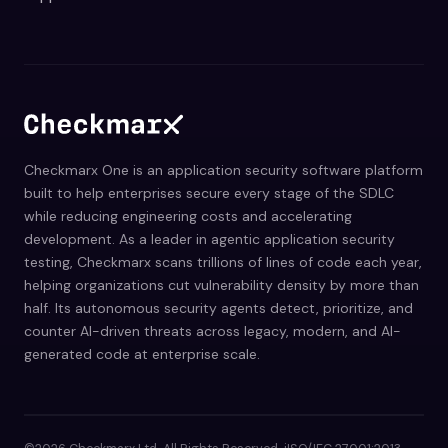
Checkmarx One is an application security software platform
built to help enterprises secure every stage of the SDLC
while reducing engineering costs and accelerating
development. As a leader in agentic application security
testing, Checkmarx scans trillions of lines of code each year,
helping organizations cut vulnerability density by more than
half. Its autonomous security agents detect, prioritize, and
counter AI-driven threats across legacy, modern, and AI-
generated code at enterprise scale.