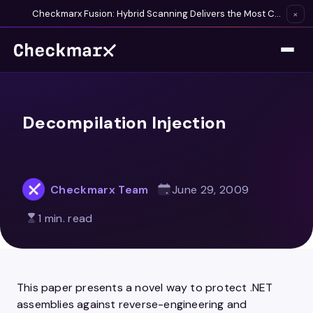
Checkmarx Fusion: Hybrid Scanning Delivers the Most Complete Vulnerability Detection Available
×
Decompilation Injection
Checkmarx Team
June 29, 2009
1 min. read
This paper presents a novel way to protect .NET
assemblies against reverse-engineering and