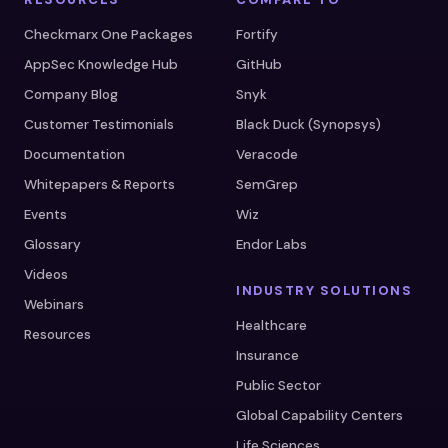
Checkmarx One Packages
Fortify
AppSec Knowledge Hub
GitHub
Company Blog
Snyk
Customer Testimonials
Black Duck (Synopsys)
Documentation
Veracode
Whitepapers & Reports
SemGrep
Events
Wiz
Glossary
Endor Labs
Videos
INDUSTRY SOLUTIONS
Webinars
Healthcare
Resources
Insurance
Public Sector
Global Capability Centers
Life Sciences