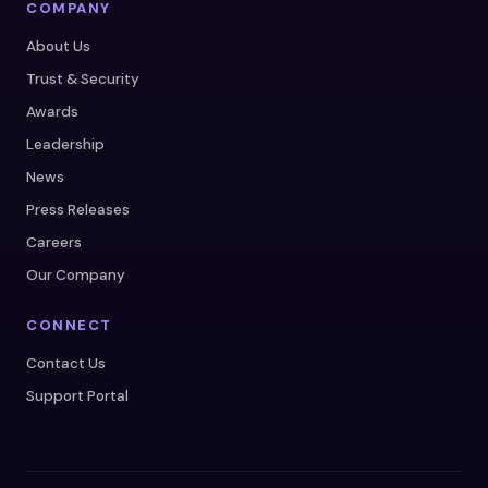
COMPANY
About Us
Trust & Security
Awards
Leadership
News
Press Releases
Careers
Our Company
CONNECT
Contact Us
Support Portal