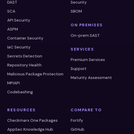
DAST
Security
SCA
SBOM
API Security
ON PREMISES
ASPM
On-prem SAST
Container Security
IaC Security
SERVICES
Secrets Detection
Premium Services
Repository Health
Support
Malicious Package Protection
Maturity Assessment
MPIAPI
Codebashing
RESOURCES
COMPARE TO
Checkmarx One Packages
Fortify
AppSec Knowledge Hub
GitHub