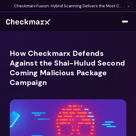
Checkmarx Fusion: Hybrid Scanning Delivers the Most Complete Vulnerability Detection Available
×
How Checkmarx Defends
Against the Shai-Hulud Second
Coming Malicious Package
Campaign