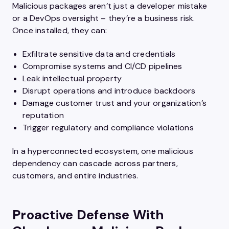
Malicious packages aren’t just a developer mistake
or a DevOps oversight – they’re a business risk.
Once installed, they can:
Exfiltrate sensitive data and credentials
Compromise systems and CI/CD pipelines
Leak intellectual property
Disrupt operations and introduce backdoors
Damage customer trust and your organization’s
reputation
Trigger regulatory and compliance violations
In a hyperconnected ecosystem, one malicious
dependency can cascade across partners,
customers, and entire industries.
Proactive Defense With