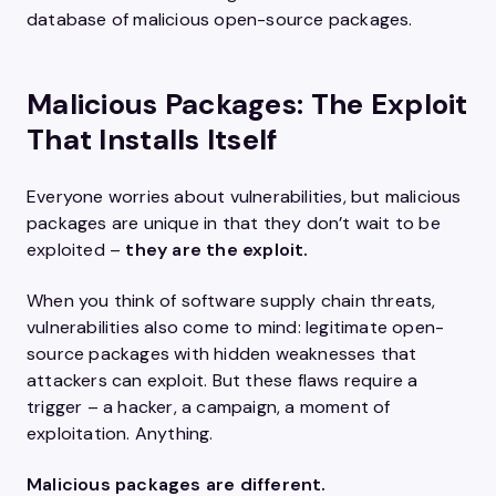
database of malicious open-source packages.
Malicious Packages: The Exploit
That Installs Itself
Everyone worries about vulnerabilities, but malicious
packages are unique in that they don’t wait to be
exploited –
they are the exploit.
When you think of software supply chain threats,
vulnerabilities also come to mind: legitimate open-
source packages with hidden weaknesses that
attackers can exploit. But these flaws require a
trigger – a hacker, a campaign, a moment of
exploitation. Anything.
Malicious packages are different.