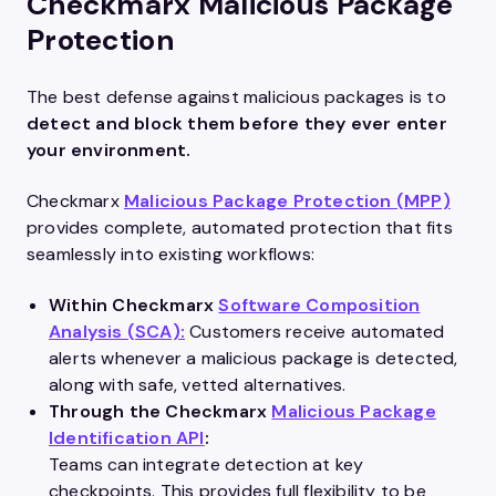
Checkmarx Malicious Package
Protection
The best defense against malicious packages is to
detect and block them before they ever enter
your environment.
Checkmarx
Malicious Package Protection (MPP)
provides complete, automated protection that fits
seamlessly into existing workflows:
Within Checkmarx
Software Composition
Analysis (SCA):
Customers receive automated
alerts whenever a malicious package is detected,
along with safe, vetted alternatives.
Through the Checkmarx
Malicious Package
Identification API
:
Teams can integrate detection at key
checkpoints. This provides full flexibility to be