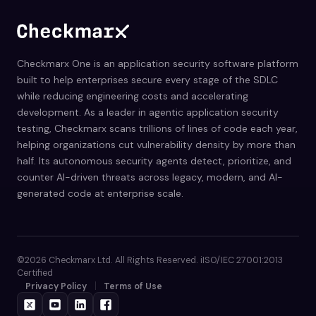
Checkmarx One is an application security software platform
built to help enterprises secure every stage of the SDLC
while reducing engineering costs and accelerating
development. As a leader in agentic application security
testing, Checkmarx scans trillions of lines of code each year,
helping organizations cut vulnerability density by more than
half. Its autonomous security agents detect, prioritize, and
counter AI-driven threats across legacy, modern, and AI-
generated code at enterprise scale.
©2026 Checkmarx Ltd. All Rights Reserved. iISO/IEC 27001:2013
Certified
Privacy Policy
Terms of Use