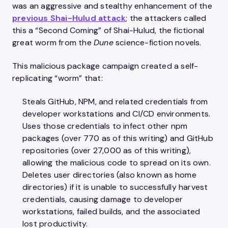
was an aggressive and stealthy enhancement of the
previous Shai-Hulud attack
; the attackers called
this a “Second Coming” of Shai-Hulud, the fictional
great worm from the
Dune
science-fiction novels.
This malicious package campaign created a self-
replicating “worm” that:
Steals GitHub, NPM, and related credentials from
developer workstations and CI/CD environments.
Uses those credentials to infect other npm
packages (over 770 as of this writing) and GitHub
repositories (over 27,000 as of this writing),
allowing the malicious code to spread on its own.
Deletes user directories (also known as home
directories) if it is unable to successfully harvest
credentials, causing damage to developer
workstations, failed builds, and the associated
lost productivity.