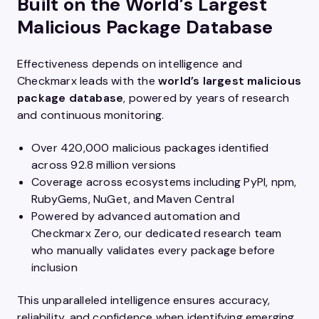
Built on the World’s Largest
Malicious Package Database
Effectiveness depends on intelligence and
Checkmarx leads with the
world’s largest malicious
package database
, powered by years of research
and continuous monitoring.
Over 420,000 malicious packages identified
across 92.8 million versions
Coverage across ecosystems including PyPI, npm,
RubyGems, NuGet, and Maven Central
Powered by advanced automation and
Checkmarx Zero, our dedicated research team
who manually validates every package before
inclusion
This unparalleled intelligence ensures accuracy,
reliability, and confidence when identifying emerging