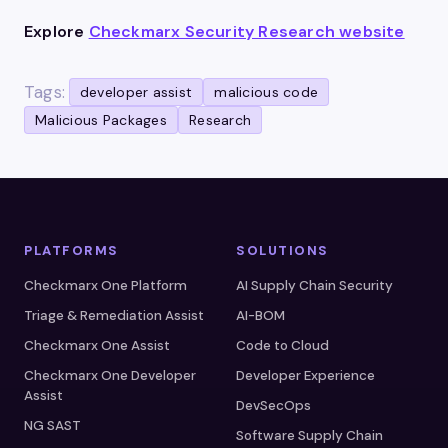
Explore
Checkmarx Security Research website
Tags:
developer assist
malicious code
Malicious Packages
Research
PLATFORMS
SOLUTIONS
Checkmarx One Platform
AI Supply Chain Security
Triage & Remediation Assist
AI-BOM
Checkmarx One Assist
Code to Cloud
Checkmarx One Developer
Developer Experience
Assist
DevSecOps
NG SAST
Software Supply Chain