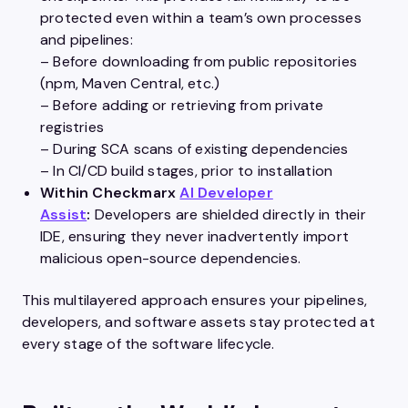
protected even within a team’s own processes
and pipelines:
– Before downloading from public repositories
(npm, Maven Central, etc.)
– Before adding or retrieving from private
registries
– During SCA scans of existing dependencies
– In CI/CD build stages, prior to installation
Within Checkmarx
AI Developer
Assist
:
Developers are shielded directly in their
IDE, ensuring they never inadvertently import
malicious open-source dependencies.
This multilayered approach ensures your pipelines,
developers, and software assets stay protected at
every stage of the software lifecycle.