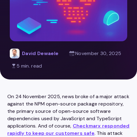
David Dewaele
November 30, 2025
5 min. read
On 24 November 2025, news broke of a major attack
against the NPM open-source package repository,
the primary source of open-source software
dependencies used by JavaScript and TypeScript
applications. And of course,
Checkmarx responded
rapidly to keep our customers safe
. This attack