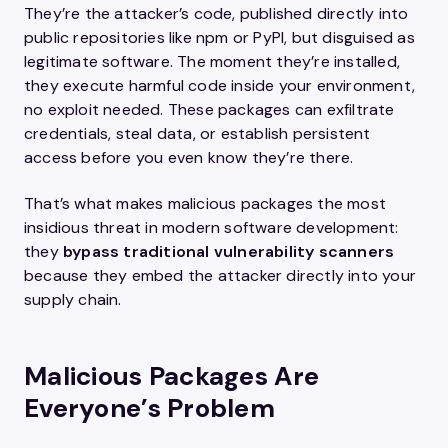
They’re the attacker’s code, published directly into
public repositories like npm or PyPI, but disguised as
legitimate software. The moment they’re installed,
they execute harmful code inside your environment,
no exploit needed. These packages can exfiltrate
credentials, steal data, or establish persistent
access before you even know they’re there.
That’s what makes malicious packages the most
insidious threat in modern software development:
they
bypass traditional vulnerability scanners
because they embed the attacker directly into your
supply chain.
Malicious Packages Are
Everyone’s Problem