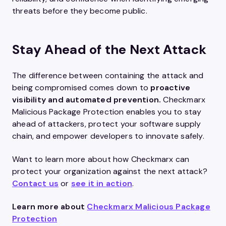
threats before they become public.
Stay Ahead of the Next Attack
The difference between containing the attack and
being compromised comes down to
proactive
visibility and automated prevention.
Checkmarx
Malicious Package Protection enables you to stay
ahead of attackers, protect your software supply
chain, and empower developers to innovate safely.
Want to learn more about how Checkmarx can
protect your organization against the next attack?
C
ontact us
or
see it in action
.
Learn more about
Checkmarx Malicious Package
Protection