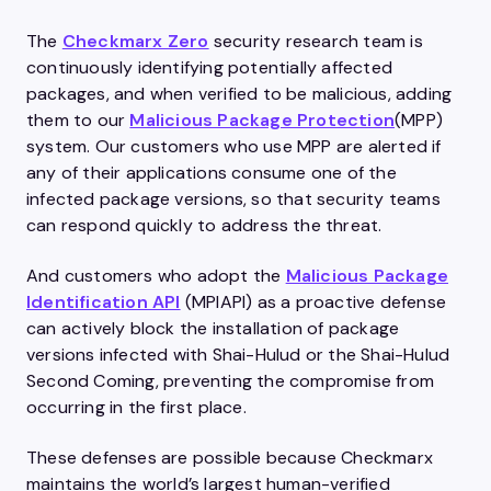
The
Checkmarx Zero
security research team is
continuously identifying potentially affected
packages, and when verified to be malicious, adding
them to our
Malicious Package Protection
(MPP)
system. Our customers who use MPP are alerted if
any of their applications consume one of the
infected package versions, so that security teams
can respond quickly to address the threat.
And customers who adopt the
Malicious Package
Identification API
(MPIAPI) as a proactive defense
can actively block the installation of package
versions infected with Shai-Hulud or the Shai-Hulud
Second Coming, preventing the compromise from
occurring in the first place.
These defenses are possible because Checkmarx
maintains the world’s largest human-verified