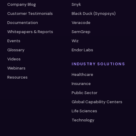
Company Blog
Snyk
Customer Testimonials
Black Duck (Synopsys)
Documentation
Veracode
Whitepapers & Reports
SemGrep
Events
Wiz
Glossary
Endor Labs
Videos
INDUSTRY SOLUTIONS
Webinars
Healthcare
Resources
Insurance
Public Sector
Global Capability Centers
Life Sciences
Technology