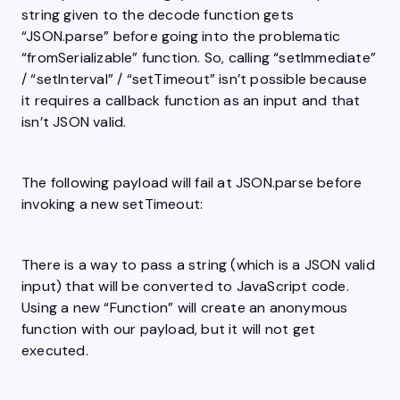
string given to the decode function gets
“JSON.parse” before going into the problematic
“fromSerializable” function. So, calling “setImmediate”
/ “setInterval” / “setTimeout” isn’t possible because
it requires a callback function as an input and that
isn’t JSON valid.
The following payload will fail at JSON.parse before
invoking a new setTimeout:
There is a way to pass a string (which is a JSON valid
input) that will be converted to JavaScript code.
Using a new “Function” will create an anonymous
function with our payload, but it will not get
executed.