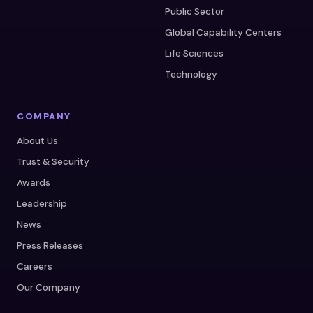
Public Sector
Global Capability Centers
Life Sciences
Technology
COMPANY
About Us
Trust & Security
Awards
Leadership
News
Press Releases
Careers
Our Company