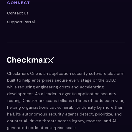
CONNECT
Contact Us
Support Portal
Checkmarx One is an application security software platform
built to help enterprises secure every stage of the SDLC
while reducing engineering costs and accelerating
development. As a leader in agentic application security
testing, Checkmarx scans trillions of lines of code each year,
helping organizations cut vulnerability density by more than
half. Its autonomous security agents detect, prioritize, and
counter AI-driven threats across legacy, modern, and AI-
generated code at enterprise scale.