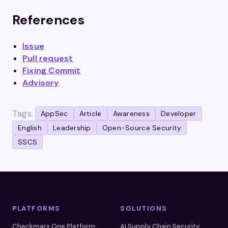
References
Is
s
ue
Pull request
Fixing Commit
Advisory
Tags:
AppSec
Article
Awareness
Developer
English
Leadership
Open-Source Security
SSCS
PLATFORMS
SOLUTIONS
Checkmarx One Platform
AI Supply Chain Security