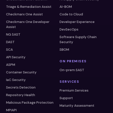
Triage & Remediation Assist
AI-BOM
Checkmarx One Assist
Code to Cloud
Checkmarx One Developer
Developer Experience
Assist
DevSecOps
NG SAST
Software Supply Chain
DAST
Security
SCA
SBOM
API Security
ON PREMISES
ASPM
On-prem SAST
Container Security
IaC Security
SERVICES
Secrets Detection
Premium Services
Repository Health
Support
Malicious Package Protection
Maturity Assessment
MPIAPI