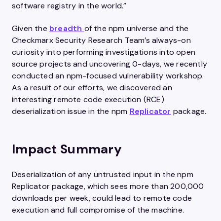
software registry in the world.”
Given the
breadth
of the npm universe and the
Checkmarx Security Research Team’s always-on
curiosity into performing investigations into open
source projects and uncovering 0-days, we recently
conducted an npm-focused vulnerability workshop.
As a result of our efforts, we discovered an
interesting remote code execution (RCE)
deserialization issue in the npm
Replicator
package.
Impact Summary
Deserialization of any untrusted input in the npm
Replicator package, which sees more than 200,000
downloads per week, could lead to remote code
execution and full compromise of the machine.