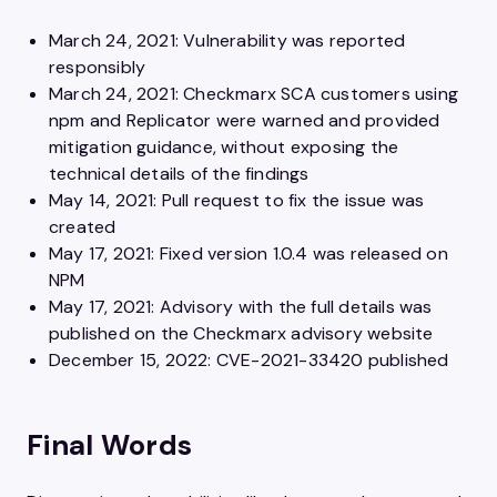
March 24, 2021: Vulnerability was reported
responsibly
March 24, 2021: Checkmarx SCA customers using
npm and Replicator were warned and provided
mitigation guidance, without exposing the
technical details of the findings
May 14, 2021: Pull request to fix the issue was
created
May 17, 2021: Fixed version 1.0.4 was released on
NPM
May 17, 2021: Advisory with the full details was
published on the Checkmarx advisory website
December 15, 2022: CVE-2021-33420 published
Final Words