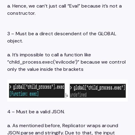
a. Hence, we can’t just call “Eval” because it’s not a
constructor.
3 – Must be a direct descendent of the GLOBAL
object.
a. It’s impossible to call a function like
“child_process.exec(‘evilcode’)” because we control
only the value inside the brackets
4 – Must be a valid JSON.
a. As mentioned before, Replicator wraps around
JSON parse and stringify. Due to that, the input