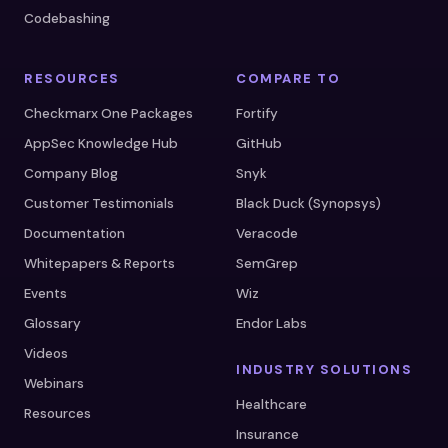
Codebashing
RESOURCES
COMPARE TO
Checkmarx One Packages
Fortify
AppSec Knowledge Hub
GitHub
Company Blog
Snyk
Customer Testimonials
Black Duck (Synopsys)
Documentation
Veracode
Whitepapers & Reports
SemGrep
Events
Wiz
Glossary
Endor Labs
Videos
INDUSTRY SOLUTIONS
Webinars
Healthcare
Resources
Insurance