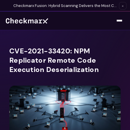
Checkmarx Fusion: Hybrid Scanning Delivers the Most Complete Vulnerability Detection Available
×
CVE-2021-33420: NPM
Replicator Remote Code
Execution Deserialization