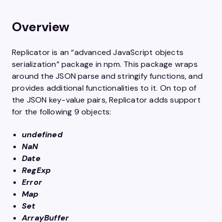
Overview
Replicator is an “advanced JavaScript objects
serialization” package in npm. This package wraps
around the JSON parse and stringify functions, and
provides additional functionalities to it. On top of
the JSON key-value pairs, Replicator adds support
for the following 9 objects:
undefined
NaN
Date
RegExp
Error
Map
Set
ArrayBuffer