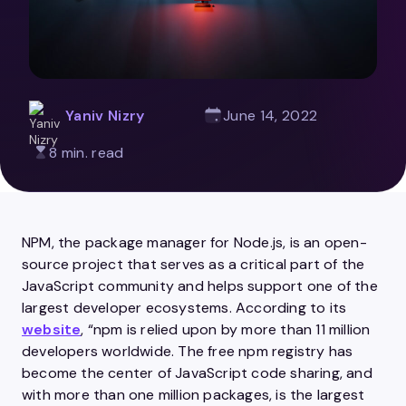
Yaniv Nizry
June 14, 2022
8 min. read
NPM, the package manager for Node.js, is an open-
source project that serves as a critical part of the
JavaScript community and helps support one of the
largest developer ecosystems. According to its
website
, “npm is relied upon by more than 11 million
developers worldwide. The free npm registry has
become the center of JavaScript code sharing, and
with more than one million packages, is the largest