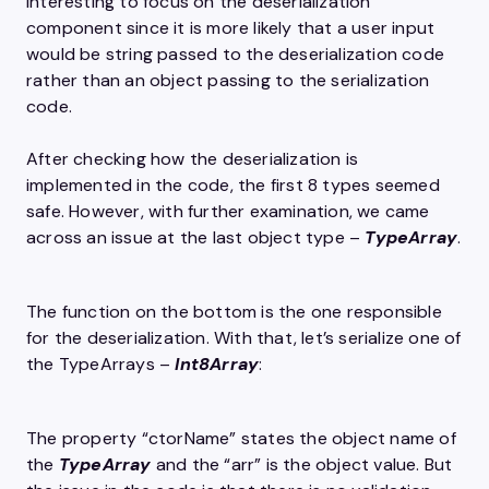
interesting to focus on the deserialization
component since it is more likely that a user input
would be string passed to the deserialization code
rather than an object passing to the serialization
code.
After checking how the deserialization is
implemented in the code, the first 8 types seemed
safe. However, with further examination, we came
across an issue at the last object type –
TypeArray
.
The function on the bottom is the one responsible
for the deserialization. With that, let’s serialize one of
the TypeArrays –
Int8Array
:
The property “ctorName” states the object name of
the
TypeArray
and the “arr” is the object value. But