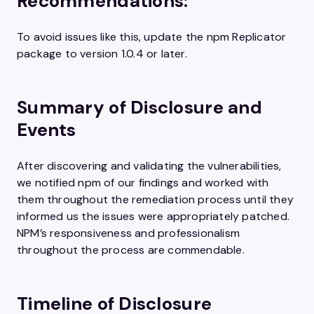
Recommendations:
To avoid issues like this, update the npm Replicator
package to version 1.0.4 or later.
Summary of Disclosure and
Events
After discovering and validating the vulnerabilities,
we notified npm of our findings and worked with
them throughout the remediation process until they
informed us the issues were appropriately patched.
NPM’s responsiveness and professionalism
throughout the process are commendable.
Timeline of Disclosure