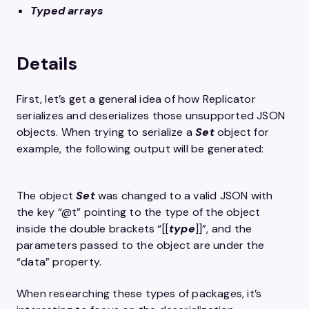
Typed arrays
Details
First, let’s get a general idea of how Replicator
serializes and deserializes those unsupported JSON
objects. When trying to serialize a
Set
object for
example, the following output will be generated:
The object
Set
was changed to a valid JSON with
the key “@t” pointing to the type of the object
inside the double brackets “[[
type
]]”, and the
parameters passed to the object are under the
“data” property.
When researching these types of packages, it’s