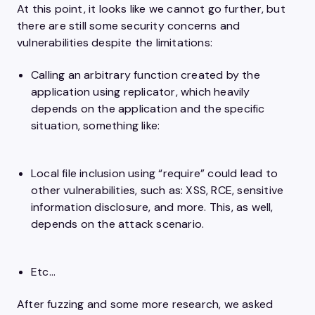
At this point, it looks like we cannot go further, but
there are still some security concerns and
vulnerabilities despite the limitations:
Calling an arbitrary function created by the
application using replicator, which heavily
depends on the application and the specific
situation, something like:
Local file inclusion using “require” could lead to
other vulnerabilities, such as: XSS, RCE, sensitive
information disclosure, and more. This, as well,
depends on the attack scenario.
Etc…
After fuzzing and some more research, we asked