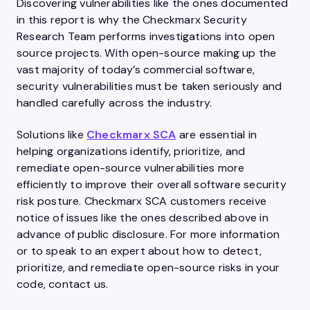
Discovering vulnerabilities like the ones documented
in this report is why the Checkmarx Security
Research Team performs investigations into open
source projects. With open-source making up the
vast majority of today’s commercial software,
security vulnerabilities must be taken seriously and
handled carefully across the industry.
Solutions like
Checkmarx SCA
are essential in
helping organizations identify, prioritize, and
remediate open-source vulnerabilities more
efficiently to improve their overall software security
risk posture. Checkmarx SCA customers receive
notice of issues like the ones described above in
advance of public disclosure. For more information
or to speak to an expert about how to detect,
prioritize, and remediate open-source risks in your
code, contact us.