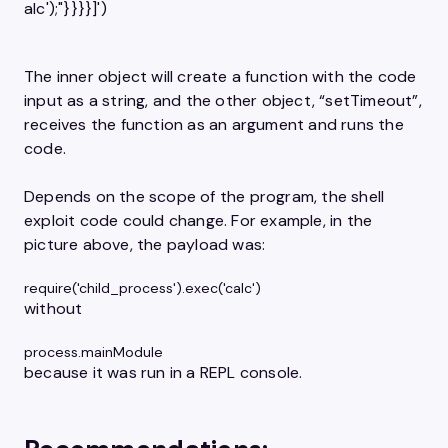
alc');"}}​}}]')
The inner object will create a function with the code
input as a string, and the other object, “setTimeout”,
receives the function as an argument and runs the
code.
Depends on the scope of the program, the shell
exploit code could change. For example, in the
picture above, the payload was:
require('child_process').exec('calc')
without
process.mainModule
because it was run in a REPL console.