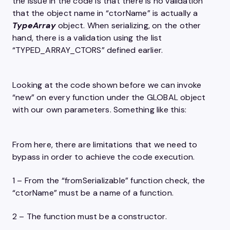
the issue in the code is that there is no validation
that the object name in “ctorName” is actually a
TypeArray
object. When serializing, on the other
hand, there is a validation using the list
“TYPED_ARRAY_CTORS” defined earlier.
Looking at the code shown before we can invoke
“new” on every function under the GLOBAL object
with our own parameters. Something like this:
From here, there are limitations that we need to
bypass in order to achieve the code execution.
1 – From the “fromSerializable” function check, the
“ctorName” must be a name of a function.
2 – The function must be a constructor.