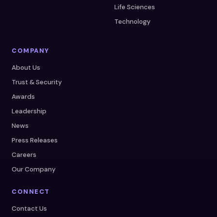
Life Sciences
Technology
COMPANY
About Us
Trust & Security
Awards
Leadership
News
Press Releases
Careers
Our Company
CONNECT
Contact Us