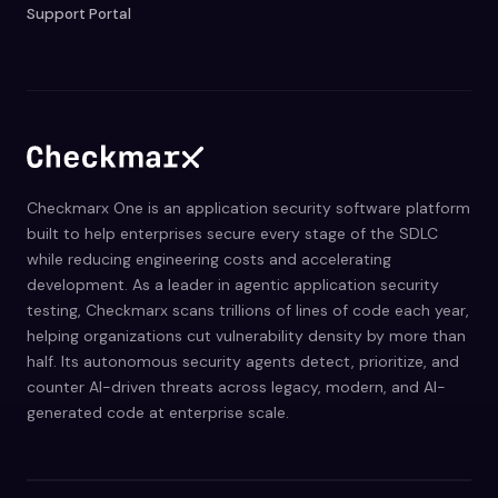
Support Portal
Checkmarx One is an application security software platform
built to help enterprises secure every stage of the SDLC
while reducing engineering costs and accelerating
development. As a leader in agentic application security
testing, Checkmarx scans trillions of lines of code each year,
helping organizations cut vulnerability density by more than
half. Its autonomous security agents detect, prioritize, and
counter AI-driven threats across legacy, modern, and AI-
generated code at enterprise scale.