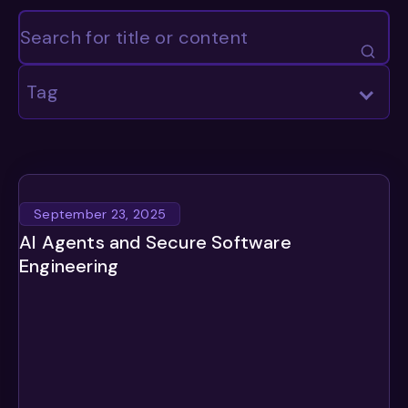
Tag
September 23, 2025
AI Agents and Secure Software
Engineering