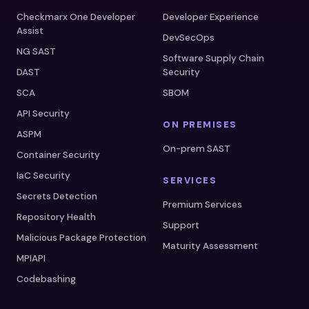
Checkmarx One Developer
Developer Experience
Assist
DevSecOps
NG SAST
Software Supply Chain
DAST
Security
SCA
SBOM
API Security
ON PREMISES
ASPM
On-prem SAST
Container Security
IaC Security
SERVICES
Secrets Detection
Premium Services
Repository Health
Support
Malicious Package Protection
Maturity Assessment
MPIAPI
Codebashing