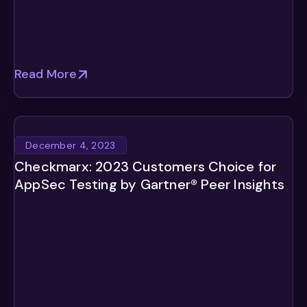
Read More
December 4, 2023
Checkmarx: 2023 Customers Choice for
AppSec Testing by Gartner® Peer Insights