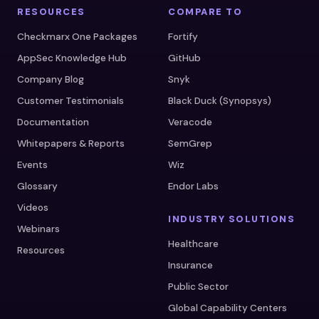
RESOURCES
COMPARE TO
Checkmarx One Packages
Fortify
AppSec Knowledge Hub
GitHub
Company Blog
Snyk
Customer Testimonials
Black Duck (Synopsys)
Documentation
Veracode
Whitepapers & Reports
SemGrep
Events
Wiz
Glossary
Endor Labs
Videos
INDUSTRY SOLUTIONS
Webinars
Healthcare
Resources
Insurance
Public Sector
Global Capability Centers