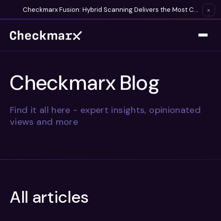
Checkmarx Fusion: Hybrid Scanning Delivers the Most Complete Vulnerability Detection Available
×
Checkmarx Blog
Find it all here - expert insights, opinionated
views and more
All articles