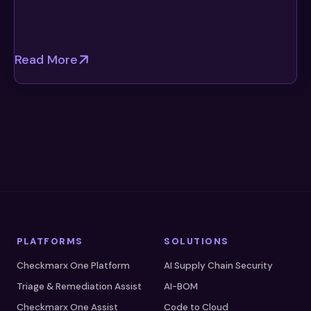
Read More
PLATFORMS
SOLUTIONS
Checkmarx One Platform
AI Supply Chain Security
Triage & Remediation Assist
AI-BOM
Checkmarx One Assist
Code to Cloud