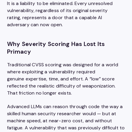
It is a liability to be eliminated. Every unresolved
vulnerability, regardless of its original severity
rating, represents a door that a capable AI
adversary can now open.
Why Severity Scoring Has Lost Its
Primacy
Traditional CVSS scoring was designed for a world
where exploiting a vulnerability required
genuine expertise, time, and effort. A “low” score
reflected the realistic difficulty of weaponization.
That friction no longer exists.
Advanced LLMs can reason through code the way a
skilled human security researcher would — but at
machine speed, at near-zero cost, and without
fatigue. A vulnerability that was previously difficult to