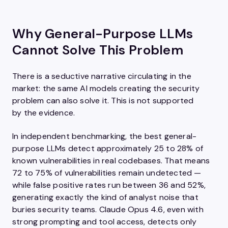
Why General-Purpose LLMs
Cannot Solve This Problem
There is a seductive narrative circulating in the
market: the same AI models creating the security
problem can also solve it. This is not supported
by the evidence.
In independent benchmarking, the best general-
purpose LLMs detect approximately 25 to 28% of
known vulnerabilities in real codebases. That means
72 to 75% of vulnerabilities remain undetected —
while false positive rates run between 36 and 52%,
generating exactly the kind of analyst noise that
buries security teams. Claude Opus 4.6, even with
strong prompting and tool access, detects only