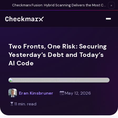
Checkmarx Fusion: Hybrid Scanning Delivers the Most Complete Vulnerability Detection Available
×
Two Fronts, One Risk: Securing
Yesterday’s Debt and Today’s
AI Code
Eran Kinsbruner
May 12, 2026
11 min. read