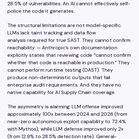
28.5% of vulnerabilities. An AI cannot effectively self-
police the code it generates.
The structural limitations are not model-specific.
LLMs lack taint tracking and data flow
analysis required for true SAST. They cannot confirm
reachability — Anthropic’s own documentation
explicitly states that reviewing code “cannot confirm
whether that code is reachable in production.” They
cannot perform runtime testing (DAST). They
produce non-deterministic outputs that fail
enterprise audit requirements. And they have no
native capability for AI Supply Chain coverage.
The asymmetry is alarming: LLM offense improved
approximately 100x between 2024 and 2026 (from
near-zero autonomous exploit capability to 72.4%
with Mythos), while LLM defense improved only 2x
(from 12.9% to 28.5% detection rate). General-