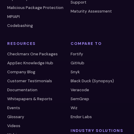
Support
Malicious Package Protection
Maturity Assessment
MPIAPI
Codebashing
RESOURCES
COMPARE TO
Checkmarx One Packages
Fortify
AppSec Knowledge Hub
GitHub
Company Blog
Snyk
Customer Testimonials
Black Duck (Synopsys)
Documentation
Veracode
Whitepapers & Reports
SemGrep
Events
Wiz
Glossary
Endor Labs
Videos
INDUSTRY SOLUTIONS