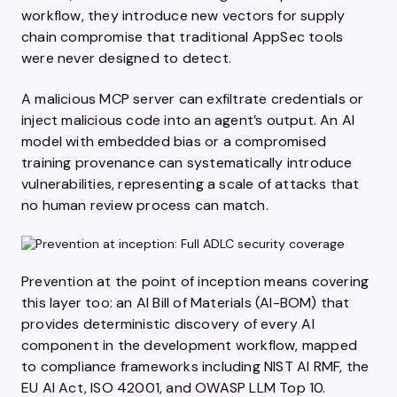
workflow, they introduce new vectors for supply
chain compromise that traditional AppSec tools
were never designed to detect.
A malicious MCP server can exfiltrate credentials or
inject malicious code into an agent’s output. An AI
model with embedded bias or a compromised
training provenance can systematically introduce
vulnerabilities, representing a scale of attacks that
no human review process can match.
Prevention at the point of inception means covering
this layer too: an AI Bill of Materials (AI-BOM) that
provides deterministic discovery of every AI
component in the development workflow, mapped
to compliance frameworks including NIST AI RMF, the
EU AI Act, ISO 42001, and OWASP LLM Top 10.