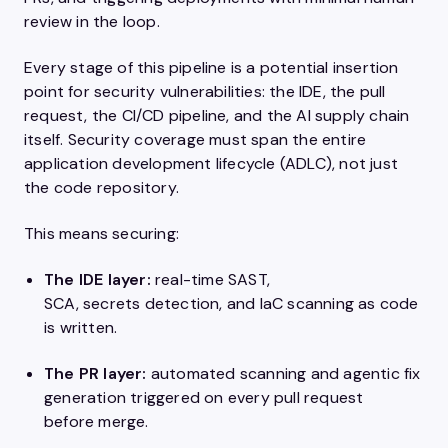
review in the loop.
Every stage of this pipeline is a potential insertion
point for security vulnerabilities: the IDE, the pull
request, the CI/CD pipeline, and the AI supply chain
itself. Security coverage must span the entire
application development lifecycle (ADLC), not just
the code repository.
This means securing:
The IDE layer:
real-time SAST,
SCA, secrets detection, and IaC scanning as code
is written.
The PR layer:
automated scanning and agentic fix
generation triggered on every pull request
before merge.