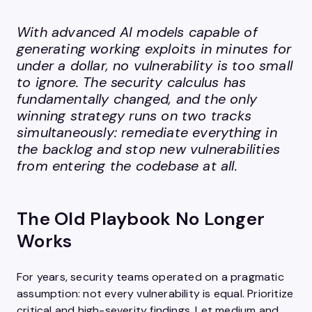
With advanced AI models capable of
generating working exploits in minutes for
under a dollar, no vulnerability is too small
to ignore. The security calculus has
fundamentally changed, and the only
winning strategy runs on two tracks
simultaneously: remediate everything in
the backlog and stop new vulnerabilities
from entering the codebase at all.
The Old Playbook No Longer
Works
For years, security teams operated on a pragmatic
assumption: not every vulnerability is equal. Prioritize
critical and high-severity findings. Let medium and