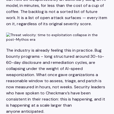
model, in minutes, for less than the cost of a cup of
coffee. The backlog is not a sorted list of future
work. It is a list of open attack surfaces — every item
on it, regardless of its original severity score.
The industry is already feeling this in practice. Bug
bounty programs – long structured around 30-to-
60-day disclosure and remediation cycles, are
collapsing under the weight of AI-speed
weaponization. What once gave organizations a
reasonable window to assess, triage, and patch is
now measured in hours, not weeks. Security leaders
who have spoken to Checkmarx’s have been
consistent in their reaction: this is happening, and it
is happening at a scale larger than
anyone anticipated.