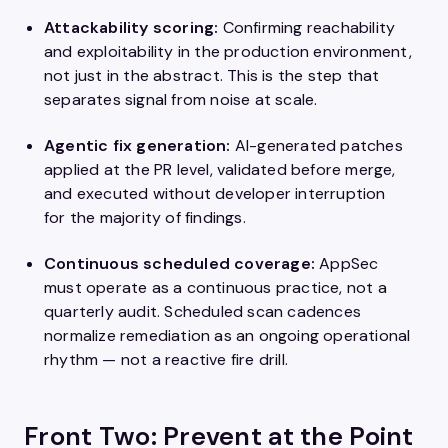
Attackability scoring:
Confirming reachability
and exploitability in the production environment,
not just in the abstract. This is the step that
separates signal from noise at scale.
Agentic fix generation:
AI-generated patches
applied at the PR level, validated before merge,
and executed without developer interruption
for the majority of findings.
Continuous scheduled coverage:
AppSec
must operate as a continuous practice, not a
quarterly audit. Scheduled scan cadences
normalize remediation as an ongoing operational
rhythm — not a reactive fire drill.
Front Two: Prevent at the Point