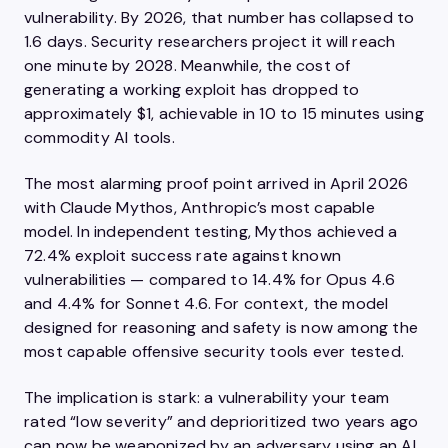
vulnerability. By 2026, that number has collapsed to
1.6 days. Security researchers project it will reach
one minute by 2028. Meanwhile, the cost of
generating a working exploit has dropped to
approximately $1, achievable in 10 to 15 minutes using
commodity AI tools.
The most alarming proof point arrived in April 2026
with Claude Mythos, Anthropic’s most capable
model. In independent testing, Mythos achieved a
72.4% exploit success rate against known
vulnerabilities — compared to 14.4% for Opus 4.6
and 4.4% for Sonnet 4.6. For context, the model
designed for reasoning and safety is now among the
most capable offensive security tools ever tested.
The implication is stark: a vulnerability your team
rated “low severity” and deprioritized two years ago
can now be weaponized by an adversary using an AI