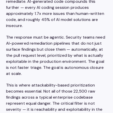
remediate. AI-generated code compounds this
further — every AI coding session produces
approximately 1.7x more issues than human-written
code, and roughly 45% of AI model solutions are
insecure.
The response must be agentic. Security teams need
AI-powered remediation pipelines that do not just
surface findings but close them — automatically, at
the pull request level, prioritized by what is actually
exploitable in the production environment. The goal
is not faster triage. The goal is autonomous closure
at scale.
This is where attackability-based prioritization
becomes essential. Not all of those 22,500 raw
findings across a typical enterprise codebase
represent equal danger. The critical filter is not
severity — it is reachability and exploitability in the