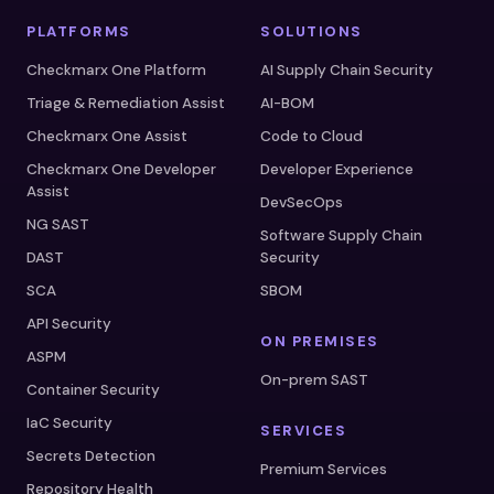
PLATFORMS
SOLUTIONS
Checkmarx One Platform
AI Supply Chain Security
Triage & Remediation Assist
AI-BOM
Checkmarx One Assist
Code to Cloud
Checkmarx One Developer
Developer Experience
Assist
DevSecOps
NG SAST
Software Supply Chain
DAST
Security
SCA
SBOM
API Security
ON PREMISES
ASPM
On-prem SAST
Container Security
IaC Security
SERVICES
Secrets Detection
Premium Services
Repository Health