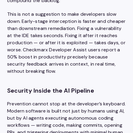
compound the backlog.
This is not a suggestion to make developers slow
down. Early-stage interception is faster and cheaper
than downstream remediation. Fixing a vulnerability
at the IDE takes seconds. Fixing it after it reaches
production — or after it is exploited — takes days, or
worse. Checkmarx Developer Assist users report a
50% boost in productivity precisely because
security feedback arrives in context, in real time,
without breaking flow.
Security Inside the AI Pipeline
Prevention cannot stop at the developer’s keyboard.
Modern software is built not just by humans using AI,
but by AI agents executing autonomous coding
workflows — writing code, making commits, opening
PRs, and triggering deployments with minimal human