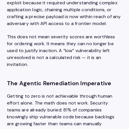
exploit because it required understanding complex
application logic, chaining multiple conditions, or
crafting a precise payload is now within reach of any
adversary with API access to a frontier model.
This does not mean severity scores are worthless
for ordering work. It means they can no longer be
used to justify inaction. A “low” vulnerability left
unresolved is not a calculated risk — it is an
invitation.
The Agentic Remediation Imperative
Getting to zero is not achievable through human
effort alone. The math does not work. Security
teams are already buried: 81% of companies
knowingly ship vulnerable code because backlogs
are growing faster than teams can manually