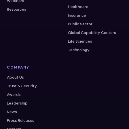
Webinars
Healthcare
Resources
Insurance
Public Sector
Global Capability Centers
Life Sciences
Technology
COMPANY
About Us
Trust & Security
Awards
Leadership
News
Press Releases