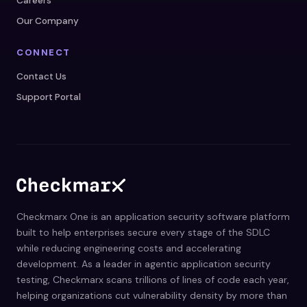
Careers
Our Company
CONNECT
Contact Us
Support Portal
Checkmarx One is an application security software platform
built to help enterprises secure every stage of the SDLC
while reducing engineering costs and accelerating
development. As a leader in agentic application security
testing, Checkmarx scans trillions of lines of code each year,
helping organizations cut vulnerability density by more than