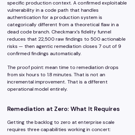
specific production context. A confirmed exploitable
vulnerability in a code path that handles
authentication for a production system is
categorically different from a theoretical flaw in a
dead code branch. Checkmarx’s fidelity funnel
reduces that 22,500 raw findings to 500 actionable
risks — then agentic remediation closes 7 out of 9
confirmed findings automatically.
The proof point: mean time to remediation drops
from six hours to 1.8 minutes. That is not an
incremental improvement. That is a different
operational model entirely.
Remediation at Zero: What It Requires
Getting the backlog to zero at enterprise scale
requires three capabilities working in concert: