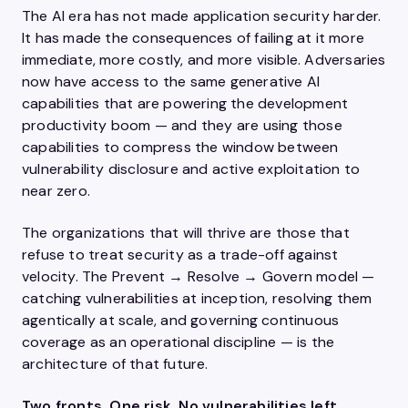
The AI era has not made application security harder.
It has made the consequences of failing at it more
immediate, more costly, and more visible. Adversaries
now have access to the same generative AI
capabilities that are powering the development
productivity boom — and they are using those
capabilities to compress the window between
vulnerability disclosure and active exploitation to
near zero.
The organizations that will thrive are those that
refuse to treat security as a trade-off against
velocity. The Prevent → Resolve → Govern model —
catching vulnerabilities at inception, resolving them
agentically at scale, and governing continuous
coverage as an operational discipline — is the
architecture of that future.
Two fronts. One risk. No vulnerabilities left