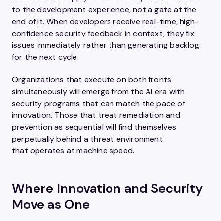
to the development experience, not a gate at the
end of it. When developers receive real-time, high-
confidence security feedback in context, they fix
issues immediately rather than generating backlog
for the next cycle.
Organizations that execute on both fronts
simultaneously will emerge from the AI era with
security programs that can match the pace of
innovation. Those that treat remediation and
prevention as sequential will find themselves
perpetually behind a threat environment
that operates at machine speed.
Where Innovation and Security
Move as One