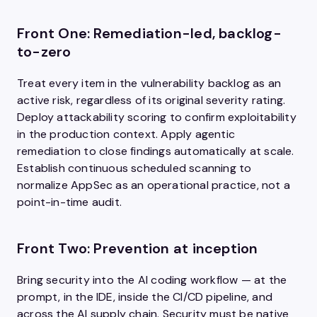
Front One: Remediation-led, backlog-
to-zero
Treat every item in the vulnerability backlog as an
active risk, regardless of its original severity rating.
Deploy attackability scoring to confirm exploitability
in the production context. Apply agentic
remediation to close findings automatically at scale.
Establish continuous scheduled scanning to
normalize AppSec as an operational practice, not a
point-in-time audit.
Front Two: Prevention at inception
Bring security into the AI coding workflow — at the
prompt, in the IDE, inside the CI/CD pipeline, and
across the AI supply chain. Security must be native