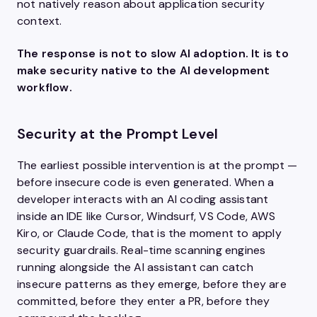
not natively reason about application security
context.
The response is not to slow AI adoption. It is to
make security native to the AI development
workflow.
Security at the Prompt Level
The earliest possible intervention is at the prompt —
before insecure code is even generated. When a
developer interacts with an AI coding assistant
inside an IDE like Cursor, Windsurf, VS Code, AWS
Kiro, or Claude Code, that is the moment to apply
security guardrails. Real-time scanning engines
running alongside the AI assistant can catch
insecure patterns as they emerge, before they are
committed, before they enter a PR, before they