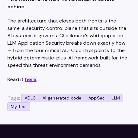
behind.
The architecture that closes both fronts is the
same: a security control plane that sits outside the
AI systems it governs. Checkmarx’s whitepaper on
LLM Application Security breaks down exactly how
— from the four critical ADLC control points to the
hybrid deterministic-plus-AI framework built for the
speed this threat environment demands.
Read it
here
.
Tags:
ADLC
AI generated code
AppSec
LLM
Mythos