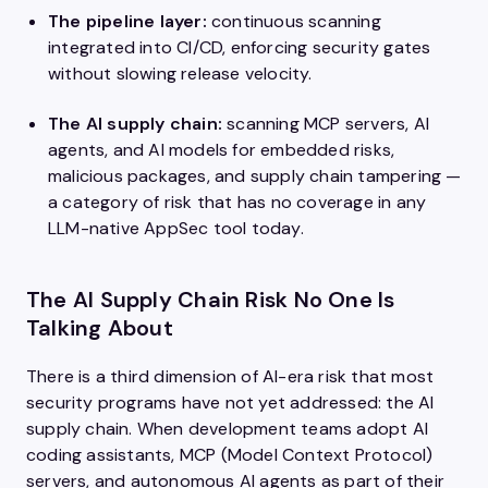
The pipeline layer:
continuous scanning
integrated into CI/CD, enforcing security gates
without slowing release velocity.
The AI supply chain:
scanning MCP servers, AI
agents, and AI models for embedded risks,
malicious packages, and supply chain tampering —
a category of risk that has no coverage in any
LLM-native AppSec tool today.
The AI Supply Chain Risk No One Is
Talking About
There is a third dimension of AI-era risk that most
security programs have not yet addressed: the AI
supply chain. When development teams adopt AI
coding assistants, MCP (Model Context Protocol)
servers, and autonomous AI agents as part of their