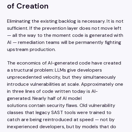
of Creation
Eliminating the existing backlog is necessary. It is not
sufficient. If the prevention layer does not move left
— all the way to the moment code is generated with
AI — remediation teams will be permanently fighting
upstream production.
The economics of AI-generated code have created
a structural problem: LLMs give developers
unprecedented velocity, but they simultaneously
introduce vulnerabilities at scale. Approximately one
in three lines of code written today is AI-
generated. Nearly half of AI model
solutions contain security flaws. Old vulnerability
classes that legacy SAST tools were trained to
catch are being reintroduced at speed — not by
inexperienced developers, but by models that do