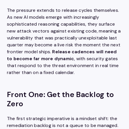
The pressure extends to release cycles themselves.
As new AI models emerge with increasingly
sophisticated reasoning capabilities, they surface
new attack vectors against existing code, meaning a
vulnerability that was practically unexploitable last
quarter may become a live risk the moment the next
frontier model ships.
Release cadences will need
to become far more dynamic
, with security gates
that respond to the threat environment in real time
rather than on a fixed calendar.
Front One: Get the Backlog to
Zero
The first strategic imperative is a mindset shift: the
remediation backlog is not a queue to be managed.