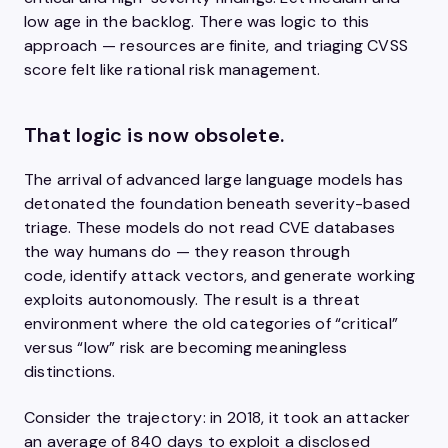
low age in the backlog. There was logic to this
approach — resources are finite, and triaging CVSS
score felt like rational risk management.
That logic is now obsolete.
The arrival of advanced large language models has
detonated the foundation beneath severity-based
triage. These models do not read CVE databases
the way humans do — they reason through
code, identify attack vectors, and generate working
exploits autonomously. The result is a threat
environment where the old categories of “critical”
versus “low” risk are becoming meaningless
distinctions.
Consider the trajectory: in 2018, it took an attacker
an average of 840 days to exploit a disclosed