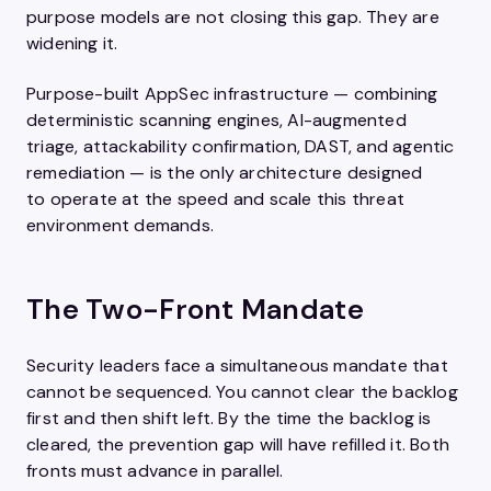
purpose models are not closing this gap. They are
widening it.
Purpose-built AppSec infrastructure — combining
deterministic scanning engines, AI-augmented
triage, attackability confirmation, DAST, and agentic
remediation — is the only architecture designed
to operate at the speed and scale this threat
environment demands.
The Two-Front Mandate
Security leaders face a simultaneous mandate that
cannot be sequenced. You cannot clear the backlog
first and then shift left. By the time the backlog is
cleared, the prevention gap will have refilled it. Both
fronts must advance in parallel.