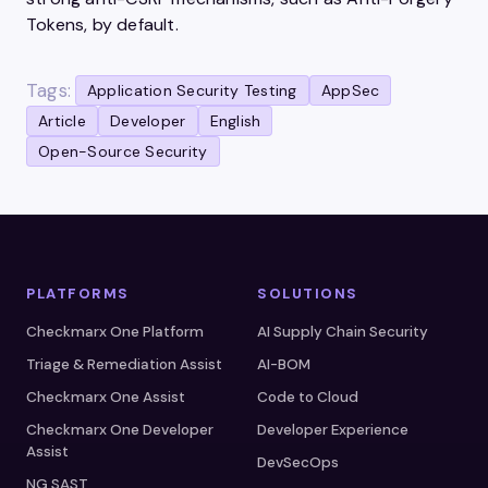
Tokens, by default.
Tags:
Application Security Testing
AppSec
Article
Developer
English
Open-Source Security
PLATFORMS
SOLUTIONS
Checkmarx One Platform
AI Supply Chain Security
Triage & Remediation Assist
AI-BOM
Checkmarx One Assist
Code to Cloud
Checkmarx One Developer
Developer Experience
Assist
DevSecOps
NG SAST