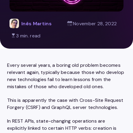
Inês Martins
November 28, 2022
3 min. read
Every several years, a boring old problem becomes
relevant again, typically because those who develop
new technologies fail to learn lessons from the
mistakes of those who developed old ones.
This is apparently the case with Cross-Site Request
Forgery (CSRF) and GraphQL server technologies.
In REST APIs, state-changing operations are
explicitly linked to certain HTTP verbs: creation is