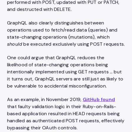
performed with POST, updated with PUT or PATCH,
and destructed with DELETE.
GraphQL also clearly distinguishes between
operations used to fetch/read data (queries) and
state-changing operations (mutations), which
should
be executed exclusively using POST requests.
One could argue that GraphQL reduces the
likelihood of state-changing operations being
intentionally implemented using GET requests … but
it turns out, GraphQL servers are still just as likely to
be vulnerable to accidental misconfiguration.
As an example, in November 2019,
GitHub found
that faulty validation logic in their Ruby-on-Rails-
based application resulted in HEAD requests being
handled as authenticated POST requests, effectively
bypassing their OAuth controls.