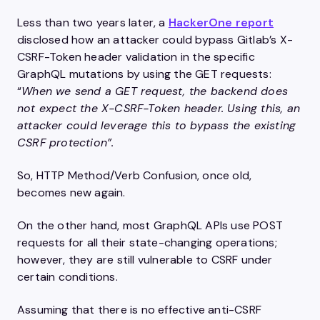
Less than two years later, a
HackerOne report
disclosed how an attacker could bypass Gitlab’s X-
CSRF-Token header validation in the specific
GraphQL mutations by using the GET requests:
“
When we send a GET request, the backend does
not expect the X-CSRF-Token header. Using this, an
attacker could leverage this to bypass the existing
CSRF protection”.
So, HTTP Method/Verb Confusion, once old,
becomes new again.
On the other hand, most GraphQL APIs use POST
requests for all their state-changing operations;
however, they are still vulnerable to CSRF under
certain conditions.
Assuming that there is no effective anti-CSRF