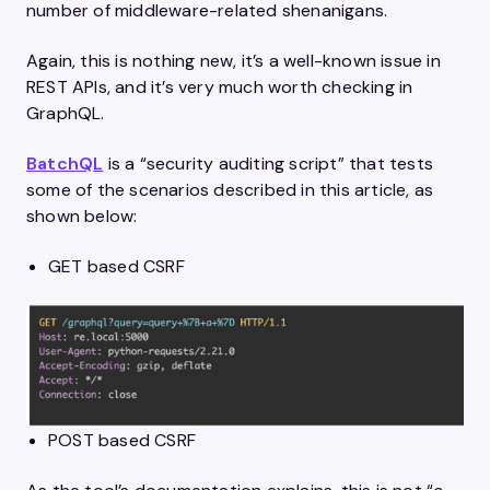
number of middleware-related shenanigans.
Again, this is nothing new, it’s a well-known issue in
REST APIs, and it’s very much worth checking in
GraphQL.
BatchQL
is a “security auditing script” that tests
some of the scenarios described in this article, as
shown below:
GET based CSRF
POST based CSRF