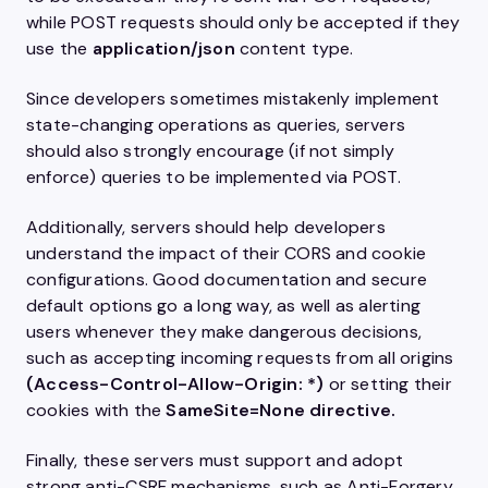
while POST requests should only be accepted if they
use the
application/json
content type.
Since developers sometimes mistakenly implement
state-changing operations as queries, servers
should also strongly encourage (if not simply
enforce) queries to be implemented via POST.
Additionally, servers should help developers
understand the impact of their CORS and cookie
configurations. Good documentation and secure
default options go a long way, as well as alerting
users whenever they make dangerous decisions,
such as accepting incoming requests from all origins
(
Access-Control-Allow-Origin: *
)
or setting their
cookies with the
SameSite=None
directive.
Finally, these servers must support and adopt
strong anti-CSRF mechanisms, such as Anti-Forgery