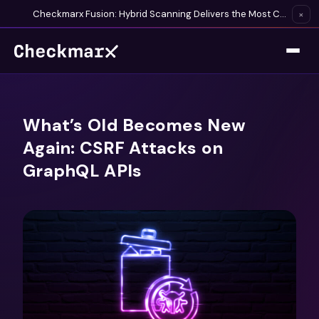
Checkmarx Fusion: Hybrid Scanning Delivers the Most Complete Vulnerability Detection Available
×
What’s Old Becomes New
Again: CSRF Attacks on
GraphQL APIs