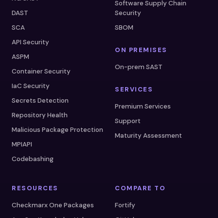
Software Supply Chain
DAST
Security
SCA
SBOM
API Security
ON PREMISES
ASPM
On-prem SAST
Container Security
IaC Security
SERVICES
Secrets Detection
Premium Services
Repository Health
Support
Malicious Package Protection
Maturity Assessment
MPIAPI
Codebashing
RESOURCES
COMPARE TO
Checkmarx One Packages
Fortify