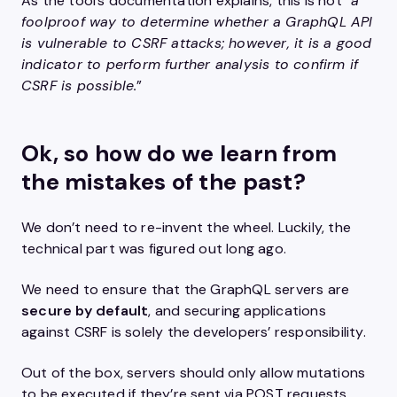
As the tool’s documentation explains, this is not “
a
foolproof way to determine whether a GraphQL API
is vulnerable to CSRF attacks; however, it is a good
indicator to perform further analysis to confirm if
CSRF is possible.
”
Ok, so how do we learn from
the mistakes of the past?
We don’t need to re-invent the wheel. Luckily, the
technical part was figured out long ago.
We need to ensure that the GraphQL servers are
secure by default
, and securing applications
against CSRF is solely the developers’ responsibility.
Out of the box, servers should only allow mutations
to be executed if they’re sent via POST requests,