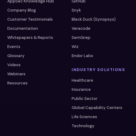
AppSec Knowledge Hub
GitHub
Company Blog
Snyk
Customer Testimonials
Black Duck (Synopsys)
Documentation
Veracode
Whitepapers & Reports
SemGrep
Events
Wiz
Glossary
Endor Labs
Videos
INDUSTRY SOLUTIONS
Webinars
Healthcare
Resources
Insurance
Public Sector
Global Capability Centers
Life Sciences
Technology