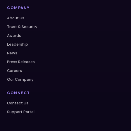
COMPANY
About Us
Trust & Security
Awards
Leadership
News
Press Releases
Careers
Our Company
CONNECT
Contact Us
Support Portal