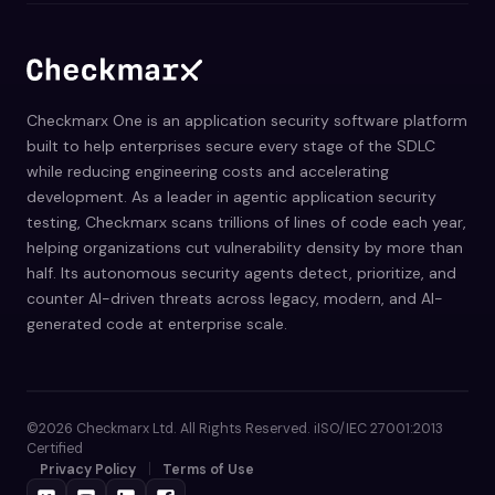
Checkmarx One is an application security software platform
built to help enterprises secure every stage of the SDLC
while reducing engineering costs and accelerating
development. As a leader in agentic application security
testing, Checkmarx scans trillions of lines of code each year,
helping organizations cut vulnerability density by more than
half. Its autonomous security agents detect, prioritize, and
counter AI-driven threats across legacy, modern, and AI-
generated code at enterprise scale.
©2026 Checkmarx Ltd. All Rights Reserved. iISO/IEC 27001:2013
Certified
Privacy Policy
Terms of Use