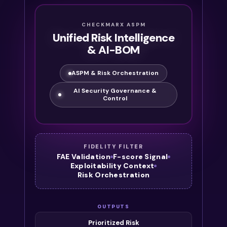
CHECKMARX ASPM
Unified Risk Intelligence
& AI-BOM
ASPM & Risk Orchestration
AI Security Governance &
Control
FIDELITY FILTER
FAE Validation
F-score Signal
Exploitability Context
Risk Orchestration
OUTPUTS
Prioritized Risk