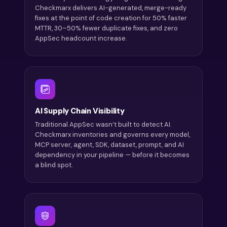
Checkmarx delivers AI-generated, merge-ready
fixes at the point of code creation for 50% faster
MTTR, 30–50% fewer duplicate fixes, and zero
AppSec headcount increase.
AI Supply Chain Visibility
Traditional AppSec wasn’t built to detect AI.
Checkmarx inventories and governs every model,
MCP server, agent, SDK, dataset, prompt, and AI
dependency in your pipeline — before it becomes
a blind spot.