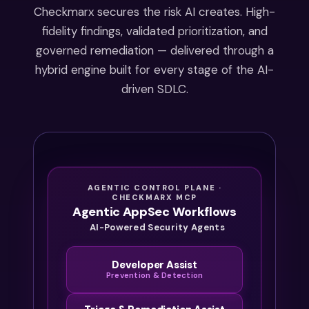
starting
Checkmarx secures the risk AI creates. High-
in 2027.
fidelity findings, validated prioritization, and
By the
governed remediation — delivered through a
time
hybrid engine built for every stage of the AI-
the
driven SDLC.
audit
starts,
it’s
already
too late
to
AGENTIC CONTROL PLANE ·
catch
CHECKMARX MCP
Agentic AppSec Workflows
up.
AI-Powered Security Agents
Developer Assist
Prevention & Detection