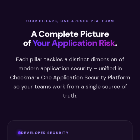
FOUR PILLARS, ONE APPSEC PLATFORM
A Complete Picture
of
Your Application Risk
.
Each pillar tackles a distinct dimension of
modern application security – unified in
Checkmarx One Application Security Platform
so your teams work from a single source of
truth.
DEVELOPER SECURITY