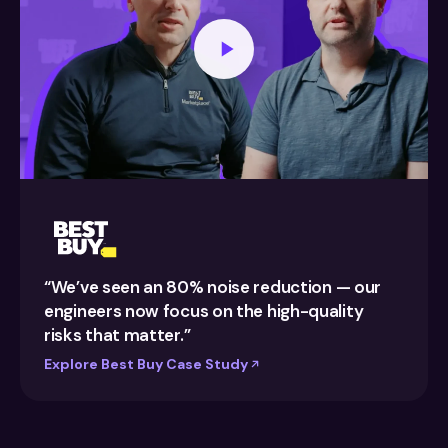
“We’ve seen an 80% noise reduction — our
engineers now focus on the high-quality
risks that matter.”
Explore Best Buy Case Study