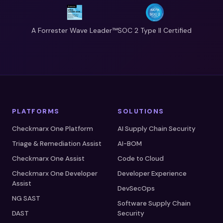
A Forrester Wave Leader™
SOC 2 Type II Certified
PLATFORMS
SOLUTIONS
Checkmarx One Platform
AI Supply Chain Security
Triage & Remediation Assist
AI-BOM
Checkmarx One Assist
Code to Cloud
Checkmarx One Developer
Developer Experience
Assist
DevSecOps
NG SAST
Software Supply Chain
DAST
Security