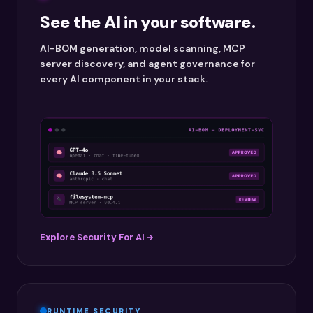
See the AI in your software.
AI-BOM generation, model scanning, MCP
server discovery, and agent governance for
every AI component in your stack.
Explore Security For AI
RUNTIME SECURITY