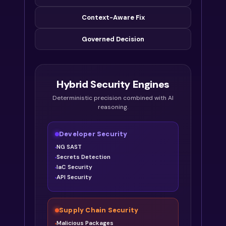
Context-Aware Fix
Governed Decision
Hybrid Security Engines
Deterministic precision combined with AI
reasoning.
Developer Security
NG SAST
Secrets Detection
IaC Security
API Security
Supply Chain Security
Malicious Packages