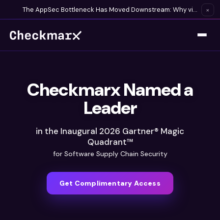
The AppSec Bottleneck Has Moved Downstream: Why visibility is no longer enough in the age of AI-generated code
×
Checkmarx Named a
Leader
in the Inaugural 2026 Gartner® Magic
Quadrant™
for Software Supply Chain Security
Get Complimentary Access