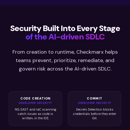
Security Built Into Every Stage
of the AI-driven SDLC
From creation to runtime, Checkmarx helps
teams prevent, prioritize, remediate, and
govern risk across the AI-driven SDLC.
CODE CREATION
COMMIT
DEVELOPER SECURITY
DEVELOPER SECURITY
NG SAST and IaC scanning
Secrets Detection blocks
catch issues as code is
credentials before they enter
written, in the IDE.
Git.