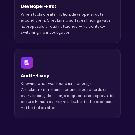
Developer-First
When tools create friction, developers route
around them. Checkmarx surfaces findings with
fix proposals already attached — no context-
switching, no investigation.
Audit-Ready
Knowing what was found isn’t enough.
Checkmarx maintains documented records of
every finding, decision, exception, and approval to
ensure human oversight is built into the process,
not bolted on after.