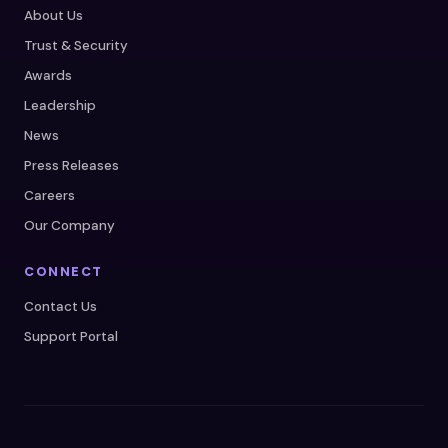
About Us
Trust & Security
Awards
Leadership
News
Press Releases
Careers
Our Company
CONNECT
Contact Us
Support Portal