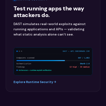
Test running apps the way
attackers do.
DAST simulates real-world exploits against
running applications and APIs — validating
what static analysis alone can’t see.
Explore Runtime Security