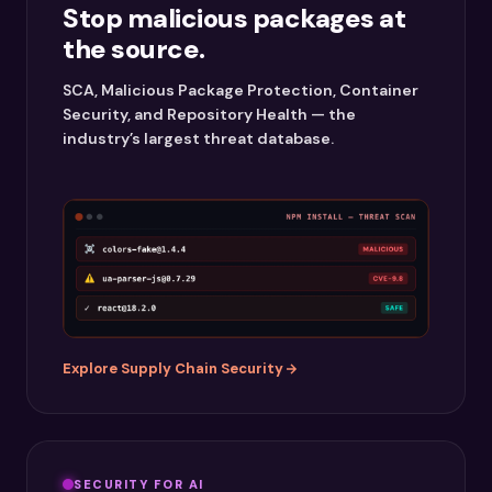
Stop malicious packages at
the source.
SCA, Malicious Package Protection, Container
Security, and Repository Health — the
industry’s largest threat database.
Explore Supply Chain Security
SECURITY FOR AI