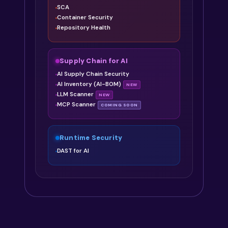
SCA
Container Security
Repository Health
Supply Chain for AI
AI Supply Chain Security
AI Inventory (AI-BOM)
NEW
LLM Scanner
NEW
MCP Scanner
COMING SOON
Runtime Security
DAST for AI