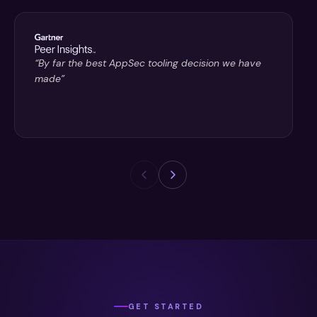
“By far the best AppSec tooling decision we have
made”
GET STARTED