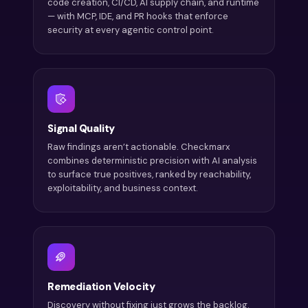
code creation, CI/CD, AI supply chain, and runtime
— with MCP, IDE, and PR hooks that enforce
security at every agentic control point.
Signal Quality
Raw findings aren’t actionable. Checkmarx
combines deterministic precision with AI analysis
to surface true positives, ranked by reachability,
exploitability, and business context.
Remediation Velocity
Discovery without fixing just grows the backlog.