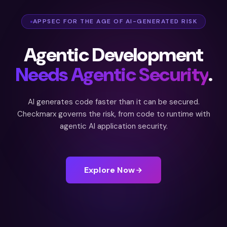
APPSEC FOR THE AGE OF AI-GENERATED RISK
Agentic Development
Needs Agentic Security
.
AI generates code faster than it can be secured.
Checkmarx governs the risk, from code to runtime with
agentic AI application security.
Explore Now