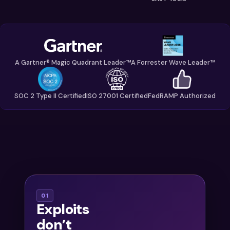
A Gartner® Magic Quadrant Leader™
A Forrester Wave Leader™
SOC 2 Type II Certified
ISO 27001 Certified
FedRAMP Authorized
With
01
Exploits
thousands of
don’t
findings