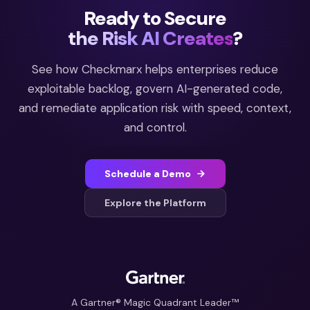
Ready to Secure
the Risk AI Creates
?
See how Checkmarx helps enterprises reduce
exploitable backlog, govern AI-generated code,
and remediate application risk with speed, context,
and control.
Schedule a Demo
Explore the Platform
A Gartner® Magic Quadrant Leader™