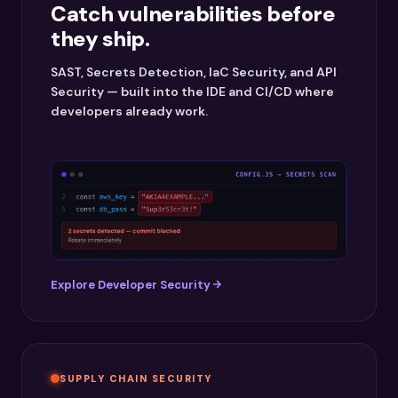
Catch vulnerabilities before
they ship.
SAST, Secrets Detection, IaC Security, and API
Security — built into the IDE and CI/CD where
developers already work.
Explore Developer Security
SUPPLY CHAIN SECURITY