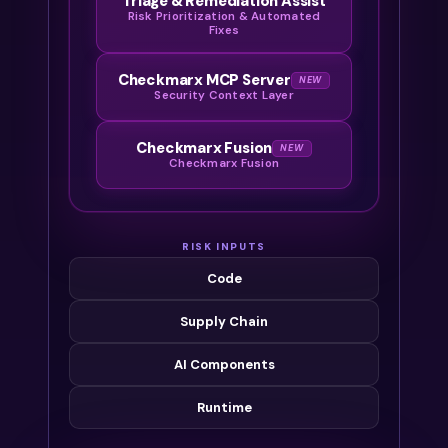
Triage & Remediation Assist
Risk Prioritization & Automated
Fixes
Checkmarx MCP Server
NEW
Security Context Layer
Checkmarx Fusion
NEW
Checkmarx Fusion
RISK INPUTS
Code
Supply Chain
AI Components
Runtime