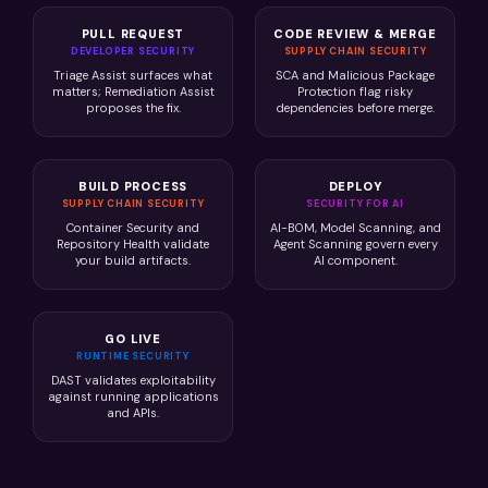
PULL REQUEST
CODE REVIEW & MERGE
DEVELOPER SECURITY
SUPPLY CHAIN SECURITY
Triage Assist surfaces what
SCA and Malicious Package
matters; Remediation Assist
Protection flag risky
proposes the fix.
dependencies before merge.
BUILD PROCESS
DEPLOY
SUPPLY CHAIN SECURITY
SECURITY FOR AI
Container Security and
AI-BOM, Model Scanning, and
Repository Health validate
Agent Scanning govern every
your build artifacts.
AI component.
GO LIVE
RUNTIME SECURITY
DAST validates exploitability
against running applications
and APIs.