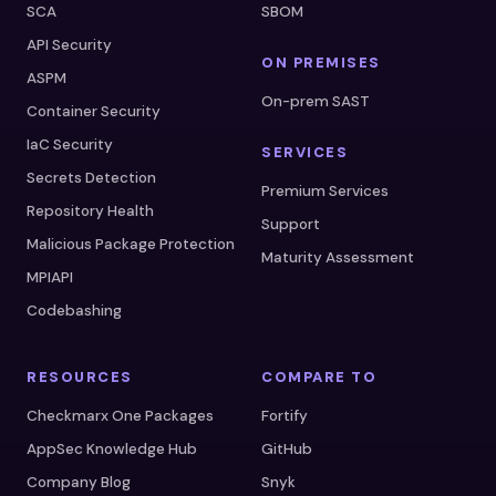
SCA
SBOM
API Security
ON PREMISES
ASPM
On-prem SAST
Container Security
IaC Security
SERVICES
Secrets Detection
Premium Services
Repository Health
Support
Malicious Package Protection
Maturity Assessment
MPIAPI
Codebashing
RESOURCES
COMPARE TO
Checkmarx One Packages
Fortify
AppSec Knowledge Hub
GitHub
Company Blog
Snyk