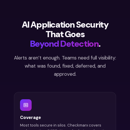
AI Application Security
That Goes
Beyond Detection
.
Alerts aren’t enough. Teams need full visibility:
what was found, fixed, deferred, and
approved.
Coverage
Most tools secure in silos. Checkmarx covers