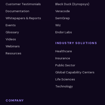
Customer Testimonials
Black Duck (Synopsys)
Documentation
Veracode
Whitepapers & Reports
SemGrep
Events
Wiz
Glossary
Endor Labs
Videos
INDUSTRY SOLUTIONS
Webinars
Healthcare
Resources
Insurance
Public Sector
Global Capability Centers
Life Sciences
Technology
COMPANY