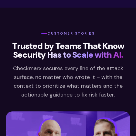
CUSTOMER STORIES
Trusted by Teams That Know
Security
Has to Scale with AI.
Checkmarx secures every line of the attack
surface, no matter who wrote it – with the
context to prioritize what matters and the
actionable guidance to fix risk faster.