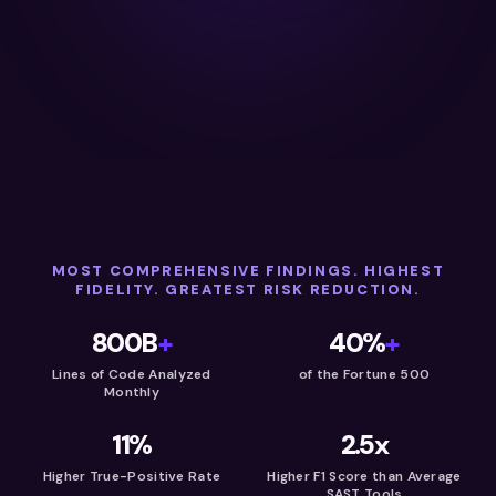
MOST COMPREHENSIVE FINDINGS. HIGHEST
FIDELITY. GREATEST RISK REDUCTION.
800B
+
40%
+
Lines of Code Analyzed
of the Fortune 500
Monthly
11%
2.5x
Higher True-Positive Rate
Higher F1 Score than Average
SAST Tools