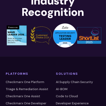
Industry
Recognition
PLATFORMS
SOLUTIONS
Checkmarx One Platform
AI Supply Chain Security
Triage & Remediation Assist
AI-BOM
Checkmarx One Assist
Code to Cloud
Checkmarx One Developer
Developer Experience