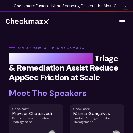
Checkmarx Fusion: Hybrid Scanning Delivers the Most Complete Vulnerability Detection Available
×
TOMORROW WITH CHECKMARX
From Finding to Fixing:
Triage
& Remediation Assist Reduce
AppSec Friction at Scale
Meet The Speakers
Checkmarx
Checkmarx
Praveer Chaturvedi
Fátima Gonçalves
Senior Director of Product
Product Manager, Product
Management
Management