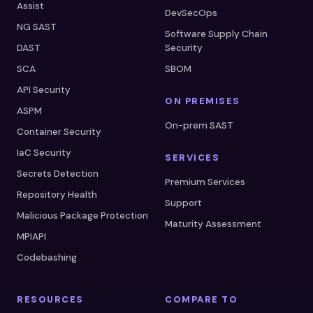
Assist
DevSecOps
NG SAST
Software Supply Chain
DAST
Security
SCA
SBOM
API Security
ON PREMISES
ASPM
On-prem SAST
Container Security
IaC Security
SERVICES
Secrets Detection
Premium Services
Repository Health
Support
Malicious Package Protection
Maturity Assessment
MPIAPI
Codebashing
RESOURCES
COMPARE TO