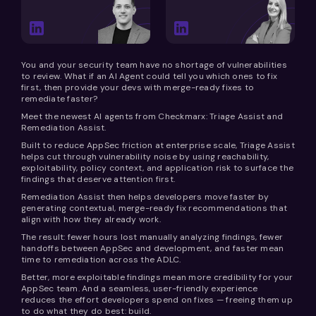
You and your security team have no shortage of vulnerabilities
to review. What if an AI Agent could tell you which ones to fix
first, then provide your devs with merge-ready fixes to
remediate faster?
Meet the newest AI agents from Checkmarx: Triage Assist and
Remediation Assist.
Built to reduce AppSec friction at enterprise scale, Triage Assist
helps cut through vulnerability noise by using reachability,
exploitability, policy context, and application risk to surface the
findings that deserve attention first.
Remediation Assist then helps developers move faster by
generating contextual, merge-ready fix recommendations that
align with how they already work.
The result: fewer hours lost manually analyzing findings, fewer
handoffs between AppSec and development, and faster mean
time to remediation across the ADLC.
Better, more exploitable findings mean more credibility for your
AppSec team. And a seamless, user-friendly experience
reduces the effort developers spend on fixes — freeing them up
to do what they do best: build.