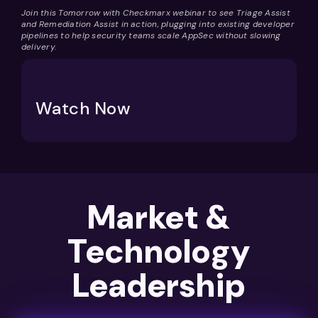
Join this Tomorrow with Checkmarx webinar to see Triage Assist
and Remediation Assist in action,
plugging into existing developer
pipelines to help security teams scale AppSec without slowing
delivery.
Watch Now
Market &
Technology
Leadership