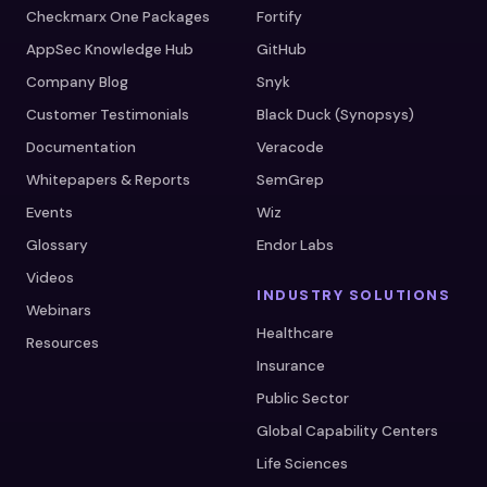
Checkmarx One Packages
Fortify
AppSec Knowledge Hub
GitHub
Company Blog
Snyk
Customer Testimonials
Black Duck (Synopsys)
Documentation
Veracode
Whitepapers & Reports
SemGrep
Events
Wiz
Glossary
Endor Labs
Videos
INDUSTRY SOLUTIONS
Webinars
Healthcare
Resources
Insurance
Public Sector
Global Capability Centers
Life Sciences