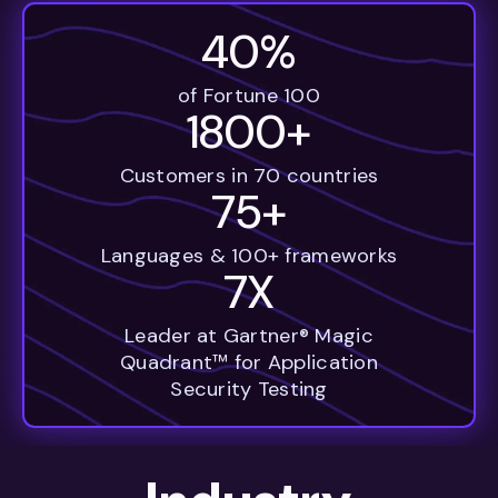
40%
of Fortune 100
1800+
Customers in 70 countries
75+
Languages & 100+ frameworks
7X
Leader at Gartner® Magic
Quadrant™ for Application
Security Testing