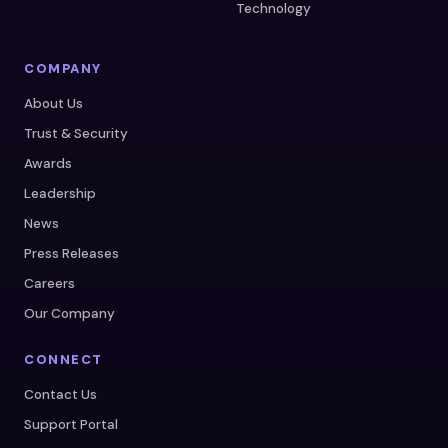
Technology
COMPANY
About Us
Trust & Security
Awards
Leadership
News
Press Releases
Careers
Our Company
CONNECT
Contact Us
Support Portal