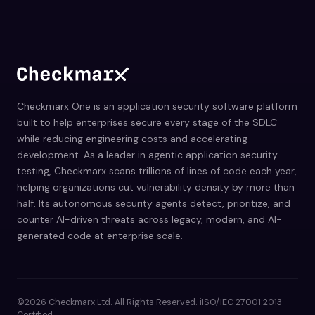
Checkmarx One is an application security software platform
built to help enterprises secure every stage of the SDLC
while reducing engineering costs and accelerating
development. As a leader in agentic application security
testing, Checkmarx scans trillions of lines of code each year,
helping organizations cut vulnerability density by more than
half. Its autonomous security agents detect, prioritize, and
counter AI-driven threats across legacy, modern, and AI-
generated code at enterprise scale.
©2026 Checkmarx Ltd. All Rights Reserved. iISO/IEC 27001:2013